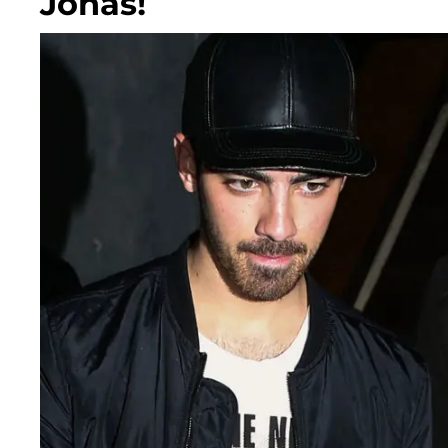
Jonas!