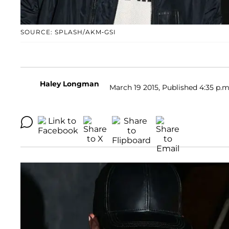
SOURCE: SPLASH/AKM-GSI
Haley Longman
March 19 2015, Published 4:35 p.m