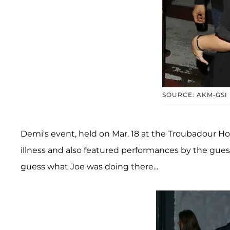
SOURCE: AKM-GSI
Demi's event, held on Mar. 18 at the Troubadour Ho
illness and also featured performances by the guest
guess what Joe was doing there...