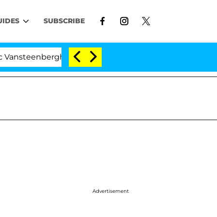
UIDES
SUBSCRIBE
eenberghe Split 1 Year After Meeting on the Reality Show
Advertisement