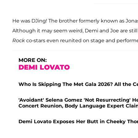
He was DJing! The brother formerly known as Jonas
Although it may seem weird, Demi and Joe are stil
Rock
co-stars even reunited on stage and perform
MORE ON:
DEMI LOVATO
Who Is Skipping The Met Gala 2026? All the Ce
'Avoidant' Selena Gomez 'Not Resurrecting' H
Concert Reunion, Body Language Expert Clai
Demi Lovato Exposes Her Butt in Cheeky Thon