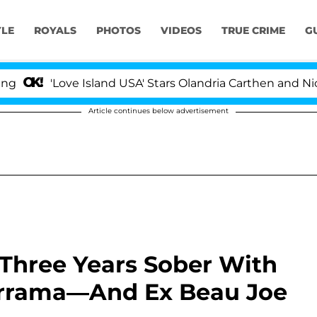
YLE
ROYALS
PHOTOS
VIDEOS
TRUE CRIME
G
'Love Island USA' Stars Olandria Carthen and Nic Vanst
Article continues below advertisement
 Three Years Sober With
errama—And Ex Beau Joe