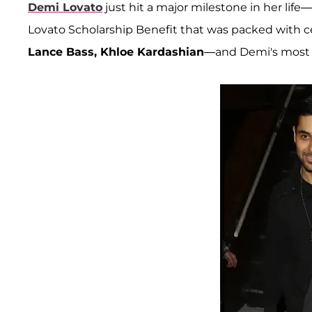
Demi Lovato
just hit a major milestone in her life
Lovato Scholarship Benefit that was packed with ce
Lance Bass, Khloe Kardashian
—and Demi's most 