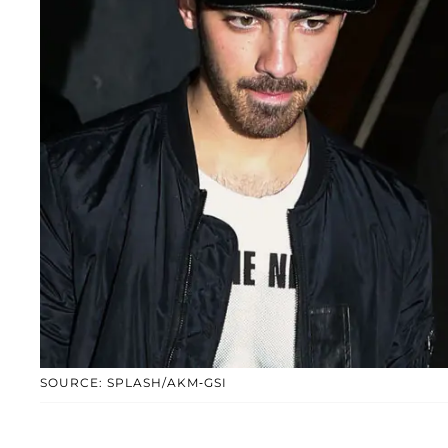
SOURCE: SPLASH/AKM-GSI