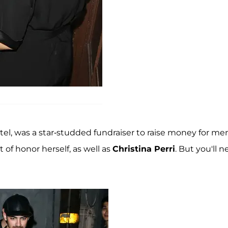
tel, was a star-studded fundraiser to raise money for me
 of honor herself, as well as
Christina Perri
. But you'll n