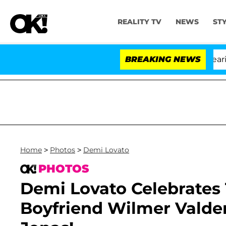
REALITY TV
NEWS
ST
BREAKING NEWS
Home
>
Photos
>
Demi Lovato
PHOTOS
Demi Lovato Celebrates
Boyfriend Wilmer Vald