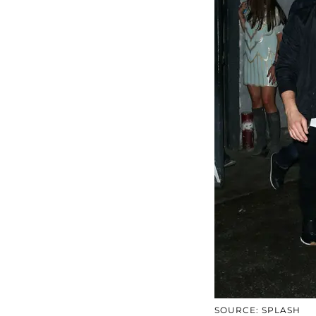
SOURCE: SPLASH