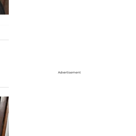
Advertisement