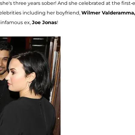
—she's three years sober! And she celebrated at the first-
lebrities including her boyfriend,
Wilmer Valderamma
infamous ex,
Joe Jonas
!