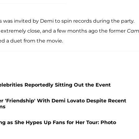
 was invited by Demi to spin records during the party.
l extremely close, and a few months ago the former
Cam
ed a duet from the movie.
lebrities Reportedly Sitting Out the Event
er 'Friendship' With Demi Lovato Despite Recent
ms
g as She Hypes Up Fans for Her Tour: Photo