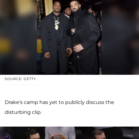
SOURCE: GETTY
Drake's camp has yet to publicly discuss the
disturbing clip.