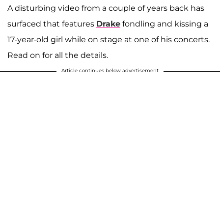
A disturbing video from a couple of years back has
surfaced that features
Drake
fondling and kissing a
17-year-old girl while on stage at one of his concerts.
Read on for all the details.
Article continues below advertisement