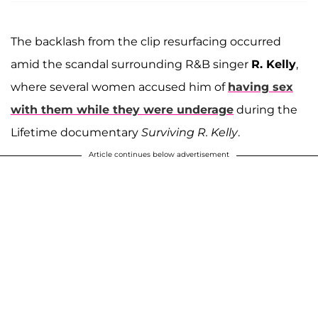
The backlash from the clip resurfacing occurred
amid the scandal surrounding R&B singer
R. Kelly
,
where several women accused him of
having sex
with them while they were underage
during the
Lifetime documentary
Surviving R. Kelly
.
Article continues below advertisement