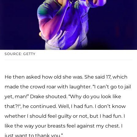
SOURCE: GETTY
He then asked how old she was. She said 17, which
made the crowd roar with laughter. “I can’t go to jail
yet, man!” Drake shouted. “Why do you look like
that?!", he continued. Well, I had fun. I don’t know
whether I should feel guilty or not, but I had fun. I
like the way your breasts feel against my chest. I
just want to thank you.”