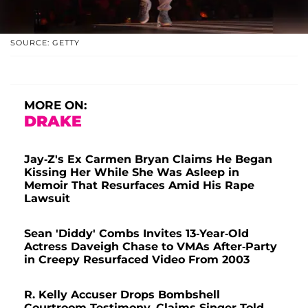
SOURCE: GETTY
MORE ON:
DRAKE
Jay-Z's Ex Carmen Bryan Claims He Began
Kissing Her While She Was Asleep in
Memoir That Resurfaces Amid His Rape
Lawsuit
Sean 'Diddy' Combs Invites 13-Year-Old
Actress Daveigh Chase to VMAs After-Party
in Creepy Resurfaced Video From 2003
R. Kelly Accuser Drops Bombshell
Courtroom Testimony, Claims Singer Told