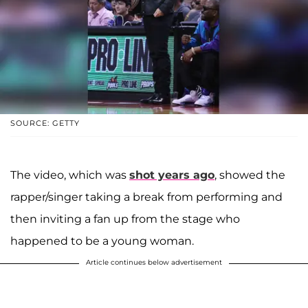
SOURCE: GETTY
The video, which was
shot years ago
, showed the
rapper/singer taking a break from performing and
then inviting a fan up from the stage who
happened to be a young woman.
Article continues below advertisement