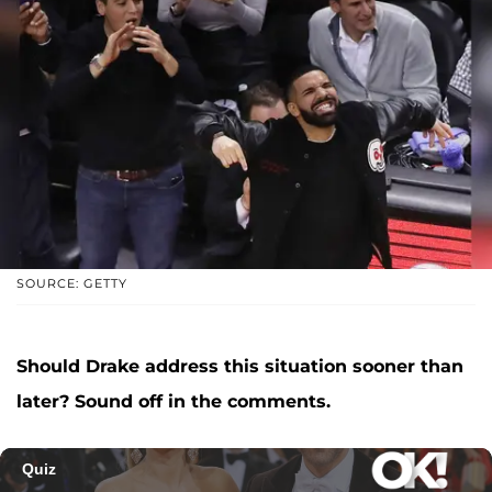
SOURCE: GETTY
Should Drake address this situation sooner than
later? Sound off in the comments.