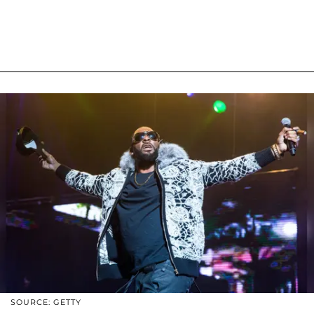
SOURCE: GETTY