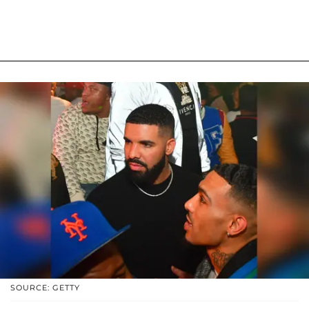
SOURCE: GETTY