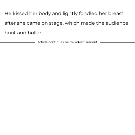
He kissed her body and lightly fondled her breast
after she came on stage, which made the audience
hoot and holler.
Article continues below advertisement