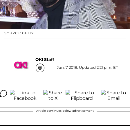
SOURCE: GETTY
OK! Staff
Jan. 7 2019, Updated 2:21 p.m. ET
Article continues below advertisement