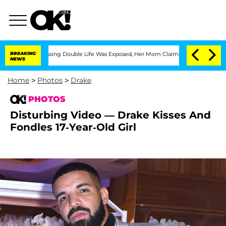
Dressing Double Life Was Exposed, Her Mom Claims
BREAKING
'Love Island USA' Star
NEWS
Home
>
Photos
>
Drake
PHOTOS
Disturbing Video — Drake Kisses And
Fondles 17-Year-Old Girl