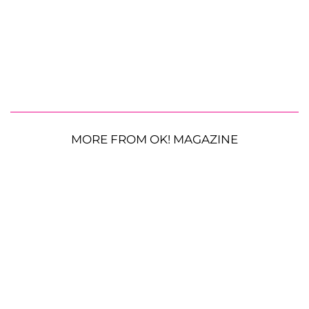
MORE FROM OK! MAGAZINE