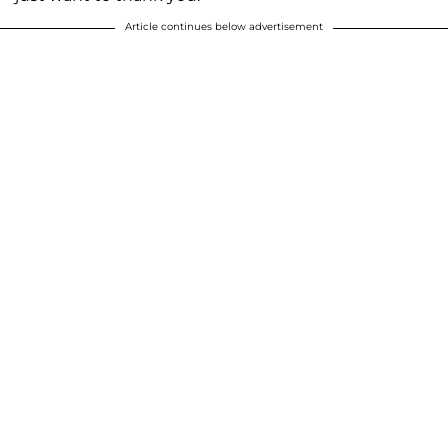
Article continues below advertisement