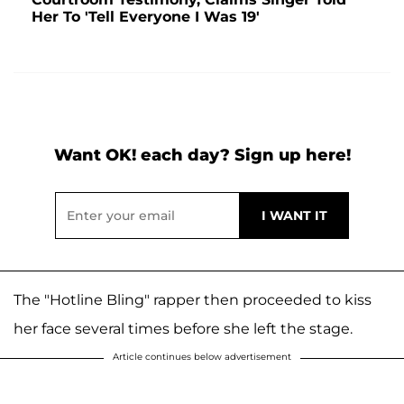
Her To 'Tell Everyone I Was 19'
Want OK! each day? Sign up here!
The "Hotline Bling" rapper then proceeded to kiss
her face several times before she left the stage.
Article continues below advertisement