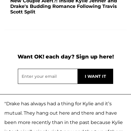
New Couple Alert?! Inside Kylie Jenner and
Drake's Budding Romance Following Travis
Scott Split
Want OK! each day? Sign up here!
"Drake has always had a thing for Kylie and it’s
mutual. They hang out here and there and have
been more recently than in the past because Kylie