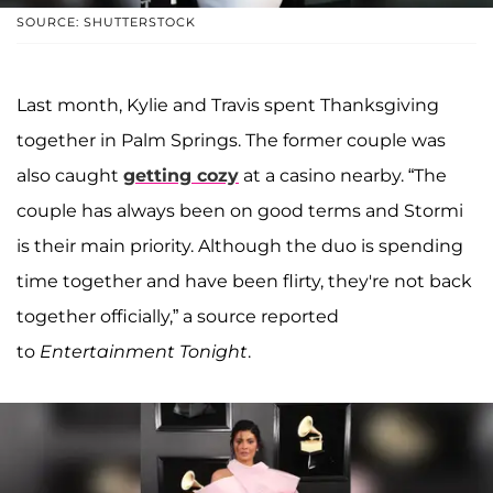
SOURCE: SHUTTERSTOCK
Last month, Kylie and Travis spent Thanksgiving
together in Palm Springs. The former couple was
also caught
getting cozy
at a casino nearby. “The
couple has always been on good terms and Stormi
is their main priority. Although the duo is spending
time together and have been flirty, they're not back
together officially,” a source reported
to
Entertainment Tonight
.