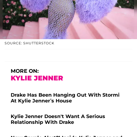
SOURCE: SHUTTERSTOCK
MORE ON:
KYLIE JENNER
Drake Has Been Hanging Out With Stormi
At Kylie Jenner’s House
Kylie Jenner Doesn't Want A Serious
Relationship With Drake