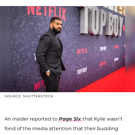
SOURCE: SHUTTERSTOCK
An insider reported to
P
age Six
that Kylie wasn’t
fond of the media attention that their budding