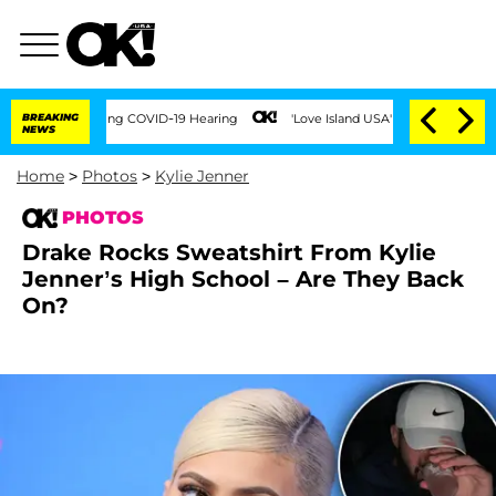
 During COVID-19 Hearing
BREAKING
'Love Island USA' Stars Olandria Carthen and Ni
NEWS
Home
>
Photos
>
Kylie Jenner
PHOTOS
Drake Rocks Sweatshirt From Kylie
Jenner’s High School – Are They Back
On?