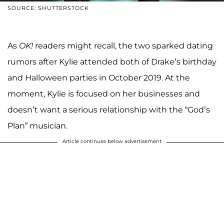
SOURCE: SHUTTERSTOCK
As
OK!
readers might recall, the two sparked dating
rumors after Kylie attended both of Drake’s birthday
and Halloween parties in October 2019. At the
moment, Kylie is focused on her businesses and
doesn’t want a serious relationship with the “God’s
Plan” musician.
Article continues below advertisement