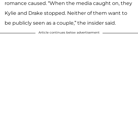
romance caused. “When the media caught on, they
Kylie and Drake stopped. Neither of them want to
be publicly seen as a couple,” the insider said.
Article continues below advertisement