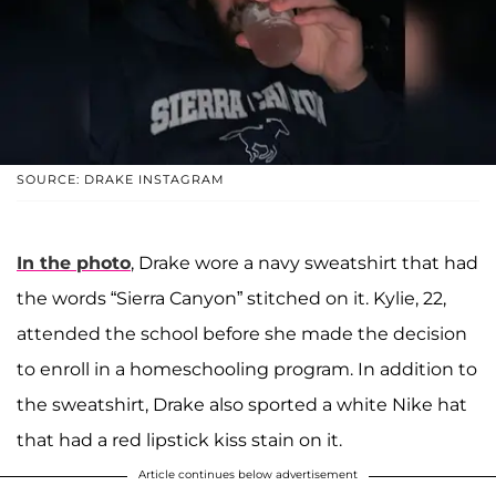
SOURCE: DRAKE INSTAGRAM
In the photo
, Drake wore a navy sweatshirt that had
the words “Sierra Canyon” stitched on it. Kylie, 22,
attended the school before she made the decision
to enroll in a homeschooling program. In addition to
the sweatshirt, Drake also sported a white Nike hat
that had a red lipstick kiss stain on it.
Article continues below advertisement