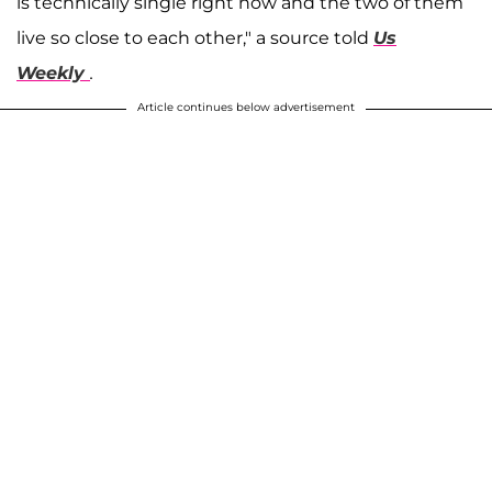
is technically single right now and the two of them
live so close to each other," a source told
Us
Weekly
.
Article continues below advertisement