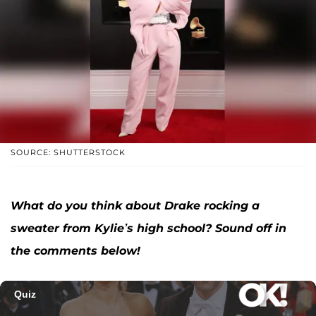
SOURCE: SHUTTERSTOCK
What do you think about Drake rocking a
sweater from Kylie’s high school? Sound off in
the comments below!