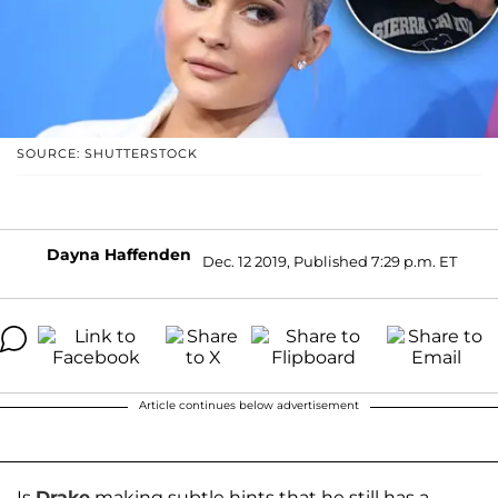
SOURCE: SHUTTERSTOCK
Dayna Haffenden
Dec. 12 2019, Published 7:29 p.m. ET
Article continues below advertisement
Is
Drake
making subtle hints that he still has a