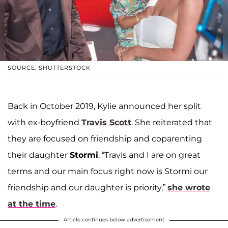
SOURCE: SHUTTERSTOCK
Back in October 2019, Kylie announced her split
with ex-boyfriend
Travis Scott
. She reiterated that
they are focused on friendship and coparenting
their daughter
Stormi
. “Travis and I are on great
terms and our main focus right now is Stormi our
friendship and our daughter is priority,”
she wrote
at the time
.
Article continues below advertisement