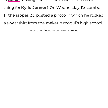
thing for
Kylie Jenner
? On Wednesday, December
11, the rapper, 33, posted a photo in which he rocked
a sweatshirt from the makeup mogul’s high school.
Article continues below advertisement