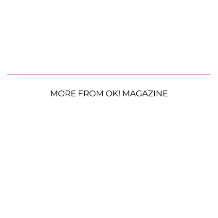
MORE FROM OK! MAGAZINE