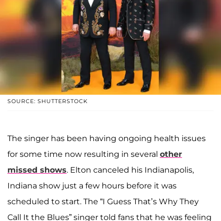
SOURCE: SHUTTERSTOCK
The singer has been having ongoing health issues
for some time now resulting in several
other
missed shows
. Elton canceled his Indianapolis,
Indiana show just a few hours before it was
scheduled to start. The “I Guess That’s Why They
Call It the Blues” singer told fans that he was feeling