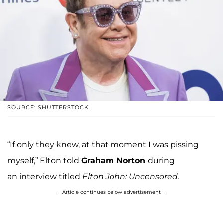
SOURCE: SHUTTERSTOCK
“If only they knew, at that moment I was pissing
myself,” Elton told
Graham Norton
during
an interview titled
Elton John: Uncensored.
Article continues below advertisement