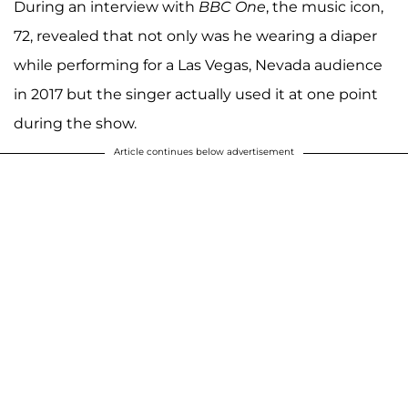
During an interview with
BBC One
, the music icon,
72, revealed that not only was he wearing a diaper
while performing for a Las Vegas, Nevada audience
in 2017 but the singer actually used it at one point
during the show.
Article continues below advertisement