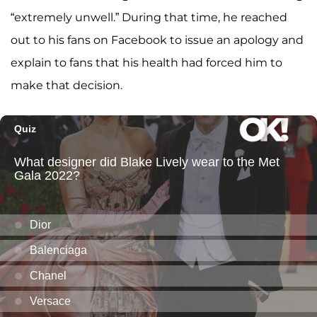
“extremely unwell.” During that time, he reached
out to his fans on Facebook to issue an apology and
explain to fans that his health had forced him to
make that decision.