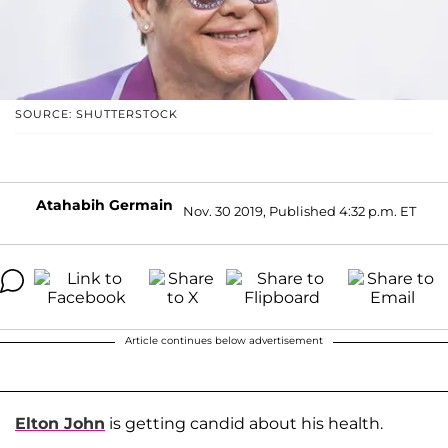
SOURCE: SHUTTERSTOCK
Atahabih Germain
Nov. 30 2019, Published 4:32 p.m. ET
Article continues below advertisement
Elton John
is getting candid about his health.