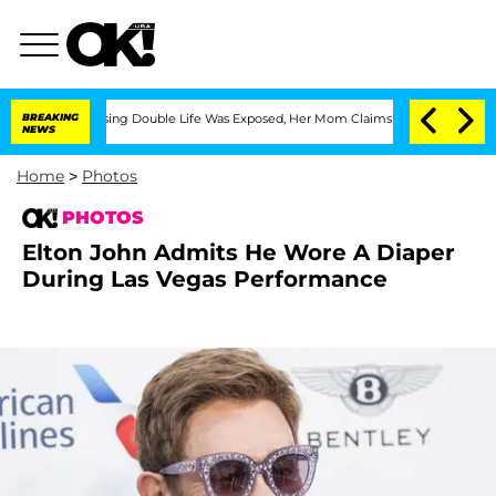
-Dressing Double Life Was Exposed, Her Mom Claims
BREAKING
'Love Island USA' Star
NEWS
Home
>
Photos
PHOTOS
Elton John Admits He Wore A Diaper
During Las Vegas Performance