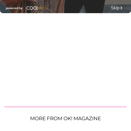
MORE FROM OK! MAGAZINE