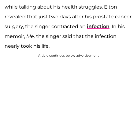
while talking about his health struggles. Elton
revealed that just two days after his prostate cancer
surgery, the singer contracted an
infection
. In his
memoir,
Me
,
the singer said that the infection
nearly took his life.
Article continues below advertisement