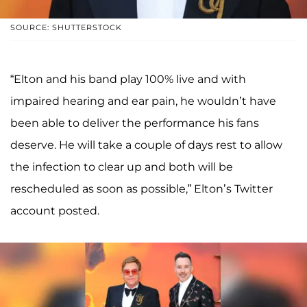
SOURCE: SHUTTERSTOCK
“Elton and his band play 100% live and with
impaired hearing and ear pain, he wouldn’t have
been able to deliver the performance his fans
deserve. He will take a couple of days rest to allow
the infection to clear up and both will be
rescheduled as soon as possible,” Elton’s Twitter
account posted.