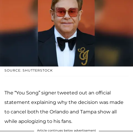
SOURCE: SHUTTERSTOCK
The “You Song” signer tweeted out an official
statement explaining why the decision was made
to cancel both the Orlando and Tampa show all
while apologizing to his fans.
Article continues below advertisement