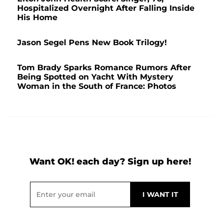
Hospitalized Overnight After Falling Inside
His Home
Jason Segel Pens New Book Trilogy!
Tom Brady Sparks Romance Rumors After
Being Spotted on Yacht With Mystery
Woman in the South of France: Photos
Want OK! each day? Sign up here!