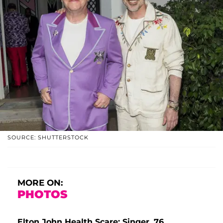
SOURCE: SHUTTERSTOCK
MORE ON:
PHOTOS
Elton John Health Scare: Singer, 76,