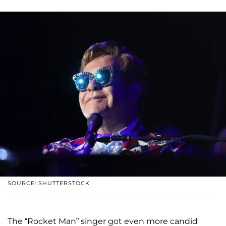
SOURCE: SHUTTERSTOCK
The “Rocket Man” singer got even more candid