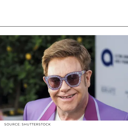
SOURCE: SHUTTERSTOCK