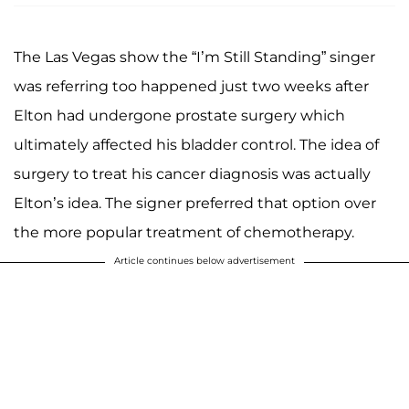
The Las Vegas show the “I’m Still Standing” singer
was referring too happened just two weeks after
Elton had undergone prostate surgery which
ultimately affected his bladder control. The idea of
surgery to treat his cancer diagnosis was actually
Elton’s idea. The signer preferred that option over
the more popular treatment of chemotherapy.
Article continues below advertisement