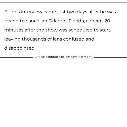
Elton’s interview came just two days after he was
forced to cancel an Orlando, Florida, concert 20
minutes after the show was scheduled to start,
leaving thousands of fans confused and
disappointed.
Article continues below advertisement