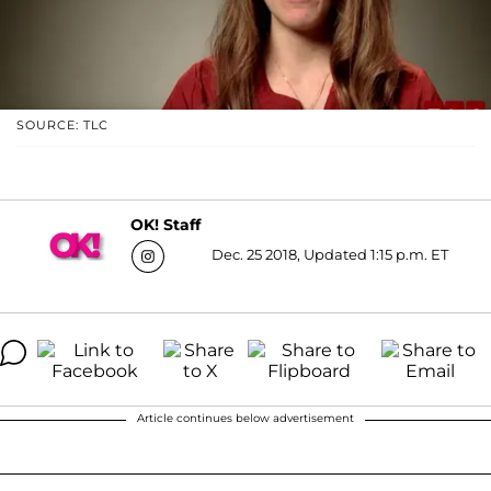
SOURCE: TLC
OK! Staff
Dec. 25 2018, Updated 1:15 p.m. ET
Article continues below advertisement