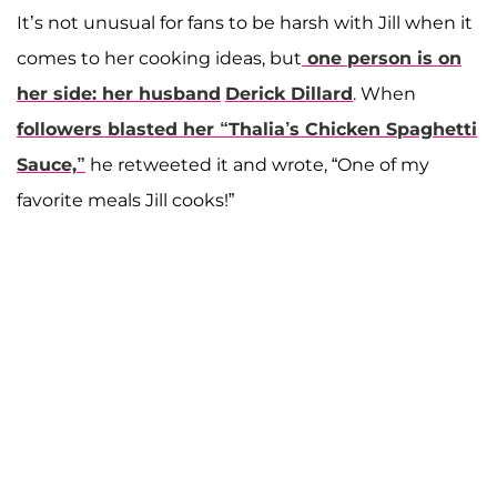
It’s not unusual for fans to be harsh with Jill when it
comes to her cooking ideas, but
one person is on
her side: her husband
Derick Dillard
. When
followers blasted her “Thalia’s Chicken Spaghetti
Sauce,”
he retweeted it and wrote, “One of my
favorite meals Jill cooks!”