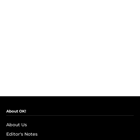
About OK!
About Us
Editor's Notes