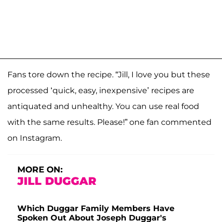
Fans tore down the recipe. “Jill, I love you but these
processed ‘quick, easy, inexpensive’ recipes are
antiquated and unhealthy. You can use real food
with the same results. Please!” one fan commented
on Instagram.
MORE ON:
JILL DUGGAR
Which Duggar Family Members Have
Spoken Out About Joseph Duggar's