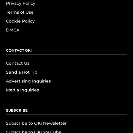
Privacy Policy
Terms of Use
Cookie Policy
DMCA
CONTACT OK!
Contact Us
Send a Hot Tip
Advertising Inquiries
Media Inquiries
SUBSCRIBE
Subscribe to OK! Newsletter
Subscribe to OK! YouTube