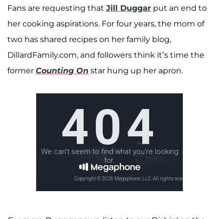
Fans are requesting that
Jill Duggar
put an end to
her cooking aspirations. For four years, the mom of
two has shared recipes on her family blog,
DillardFamily.com, and followers think it’s time the
former
Counting On
star hung up her apron.