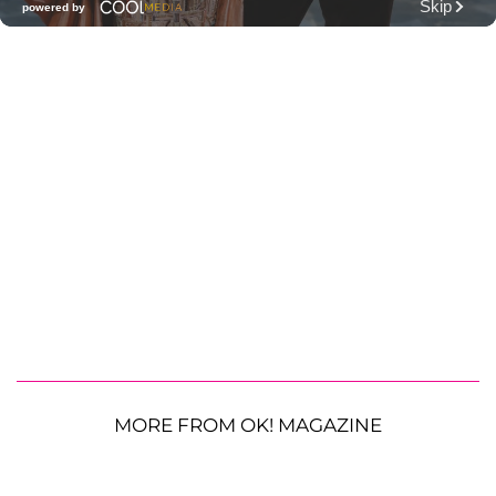
MORE FROM OK! MAGAZINE