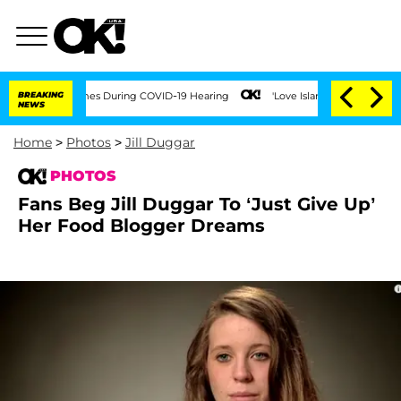
er 100 Times During COVID-19 Hearing
BREAKING
'Love Island USA' Stars Olandria Ca
NEWS
Home
>
Photos
>
Jill Duggar
PHOTOS
Fans Beg Jill Duggar To ‘Just Give Up’
Her Food Blogger Dreams