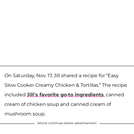
On Saturday, Nov. 17, Jill shared a recipe for “Easy
Slow Cooker Creamy Chicken & Tortillas.” The recipe
included
Jill’s favorite go-to ingredients
, canned
cream of chicken soup and canned cream of
mushroom soup.
Article continues below advertisement