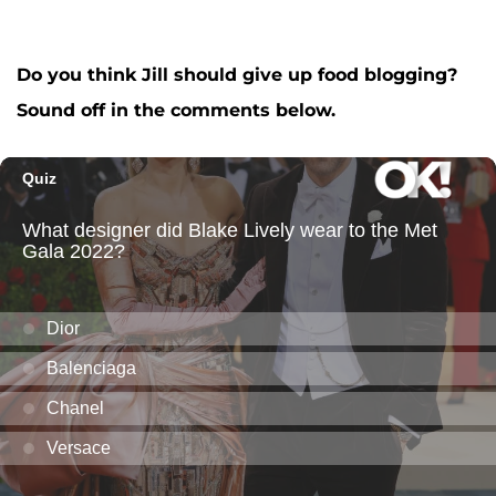
Do you think Jill should give up food blogging?
Sound off in the comments below.