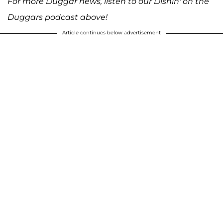
For more Duggar news, listen to our Dishin' on the
Duggars podcast above!
Article continues below advertisement