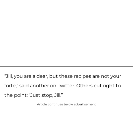
“Jill, you are a dear, but these recipes are not your
forte,” said another on Twitter. Others cut right to
the point: “Just stop, Jill.”
Article continues below advertisement