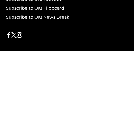
Subscribe to OK! Flipboard
Subscribe to OK! News Break
Privacy & Legal
Opt-out of personalized ads