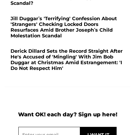
Scandal?
Jill Duggar’s 'Terrifying' Confession About
'Strangers' Checking Locked Doors
Resurfaces Amid Brother Joseph’s Child
Molestation Scandal
Derick Dillard Sets the Record Straight After
He's Accused of 'Mingling' With Jim Bob
Duggar at Christmas Amid Estrangement: 'I
Do Not Respect Him'
Want OK! each day? Sign up here!