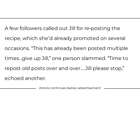
A few followers called out Jill for re-posting the
recipe, which she’d already promoted on several
occasions. “This has already been posted multiple
times...give up Jill,” one person slammed. “Time to
repost old posts over and over…Jill please stop,”
echoed another.
Article continues below advertisement