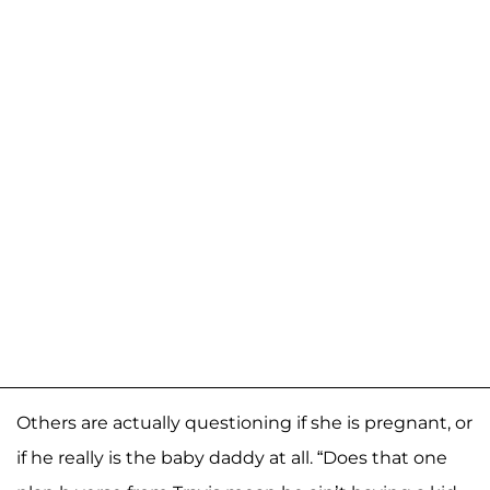
Others are actually questioning if she is pregnant, or
if he really is the baby daddy at all. “Does that one