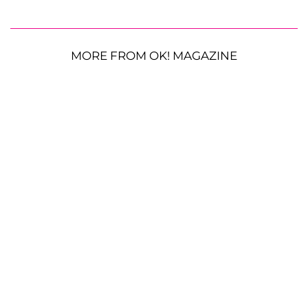
MORE FROM OK! MAGAZINE