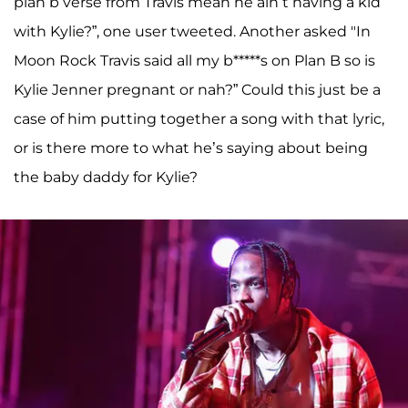
plan b verse from Travis mean he ain’t having a kid
with Kylie?”, one user tweeted. Another asked "In
Moon Rock Travis said all my b*****s on Plan B so is
Kylie Jenner pregnant or nah?” Could this just be a
case of him putting together a song with that lyric,
or is there more to what he’s saying about being
the baby daddy for Kylie?