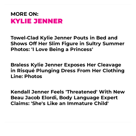
MORE ON:
KYLIE JENNER
Towel-Clad Kylie Jenner Pouts in Bed and
Shows Off Her Slim Figure in Sultry Summer
Photos: 'I Love Being a Princess'
Braless Kylie Jenner Exposes Her Cleavage
in Risqué Plunging Dress From Her Clothing
Line: Photos
Kendall Jenner Feels 'Threatened' With New
Beau Jacob Elordi, Body Language Expert
Claims: 'She's Like an Immature Child'