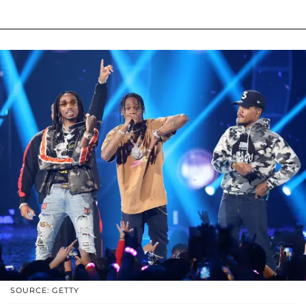
SOURCE: GETTY