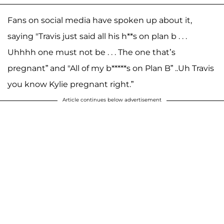
Fans on social media have spoken up about it,
saying "Travis just said all his h**s on plan b . . .
Uhhhh one must not be . . . The one that’s
pregnant” and "All of my b*****s on Plan B” ..Uh Travis
you know Kylie pregnant right.”
Article continues below advertisement