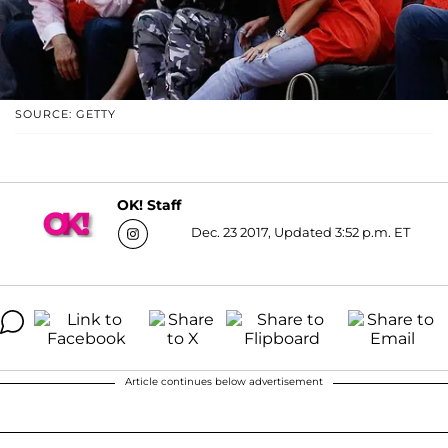
SOURCE: GETTY
OK! Staff
Dec. 23 2017, Updated 3:52 p.m. ET
Article continues below advertisement