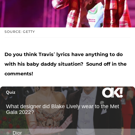
SOURCE: GETTY
Do you think Travis’ lyrics have anything to do
with his baby daddy situation? Sound off in the
comments!