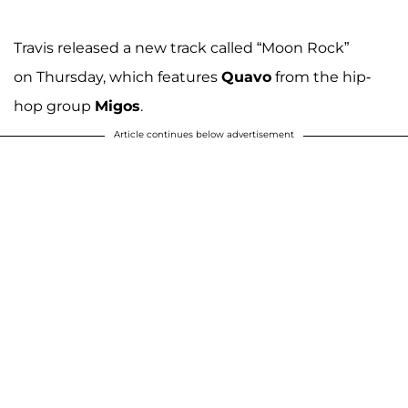
Travis released a new track called “Moon Rock”
on Thursday, which features
Quavo
from the hip-
hop group
Migos
.
Article continues below advertisement