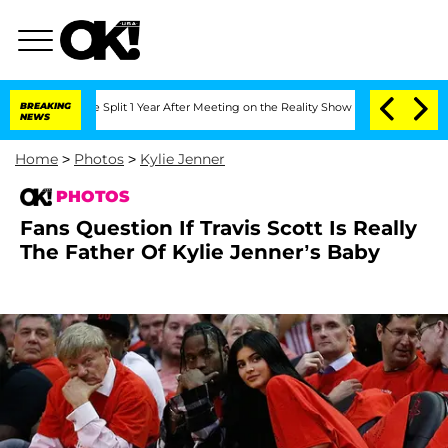
erghe Split 1 Year After Meeting on the Reality Show
BREAKING
Senate Votes to Hold
NEWS
Home
>
Photos
>
Kylie Jenner
PHOTOS
Fans Question If Travis Scott Is Really
The Father Of Kylie Jenner’s Baby