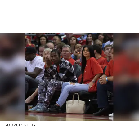
SOURCE: GETTY