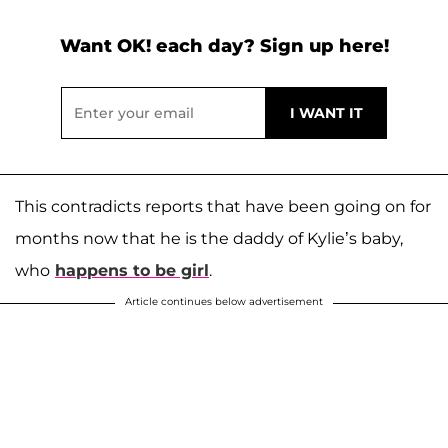
Want OK! each day? Sign up here!
This contradicts reports that have been going on for
months now that he is the daddy of Kylie’s baby,
who
happens to be girl
.
Article continues below advertisement