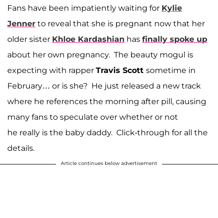
Fans have been impatiently waiting for
Kylie
Jenner
to reveal that she is pregnant now that her
older sister
Khloe Kardashian
has
finally spoke up
about her own pregnancy. The beauty mogul is
expecting with rapper
Travis Scott
sometime in
February… or is she? He just released a new track
where he references the morning after pill, causing
many fans to speculate over whether or not
he really is the baby daddy. Click-through for all the
details.
Article continues below advertisement