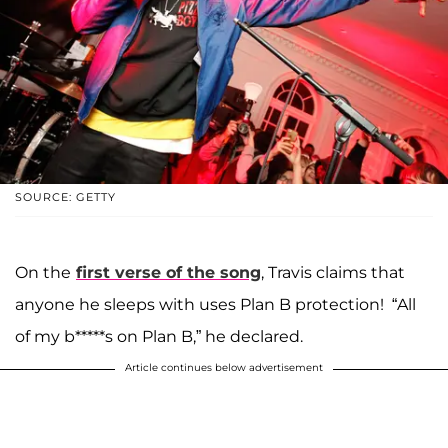
SOURCE: GETTY
On the
first verse of the song
, Travis claims that
anyone he sleeps with uses Plan B protection! “All
of my b*****s on Plan B,” he declared.
Article continues below advertisement