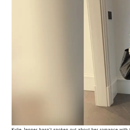
Kylie Jenner hasn't spoken out about her romance with t