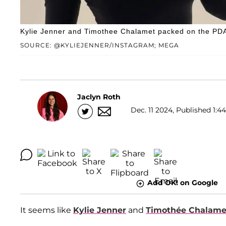
Kylie Jenner and Timothee Chalamet packed on the PDA 
SOURCE: @KYLIEJENNER/INSTAGRAM; MEGA
Jaclyn Roth
Dec. 11 2024, Published 1:4
Add OK! on Google
It seems like
Kylie Jenner
and
Timothée Chalame