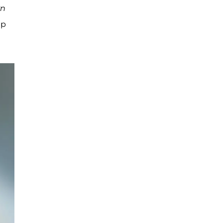
wn
up