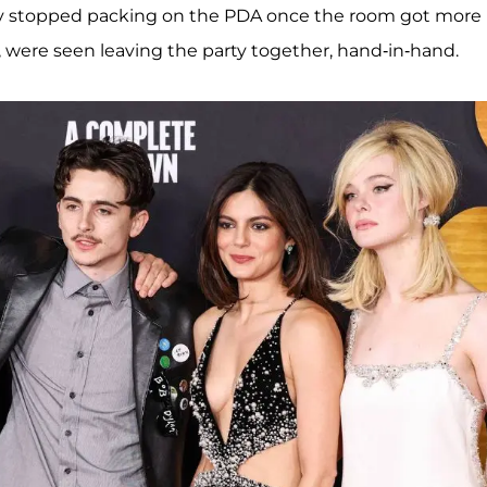
ey stopped packing on the PDA once the room got more
 were seen leaving the party together, hand-in-hand.