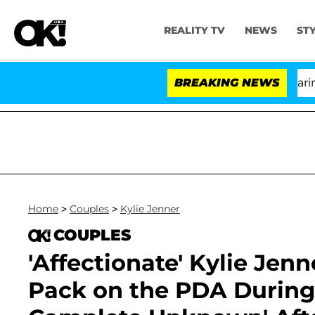
REALITY TV
NEWS
ST
BREAKING NEWS
'
Home
>
Couples
>
Kylie Jenner
COUPLES
'Affectionate' Kylie Je
Pack on the PDA During 