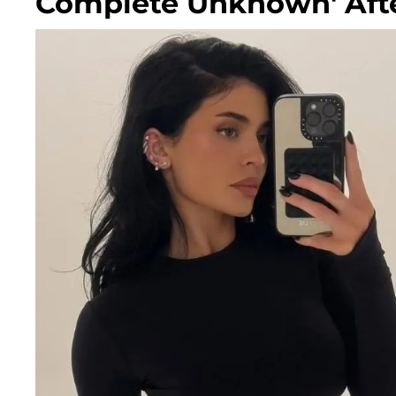
Complete Unknown' Afte