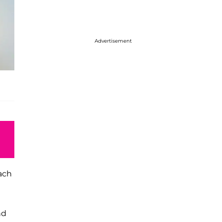
Advertisement
each
nd