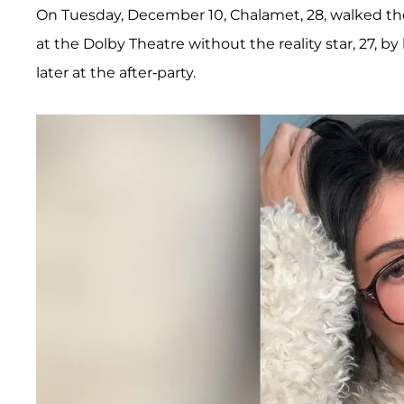
On Tuesday, December 10, Chalamet, 28, walked the
at the Dolby Theatre without the reality star, 27, by
later at the after-party.