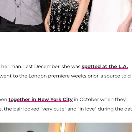
 of her man. Last December, she was
spotted at the L.A.
went to the London premiere weeks prior, a source told
seen
together in New York City
in October when they
me, the pair looked "very cute" and "in love" during the dat