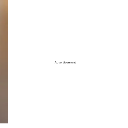
Advertisement