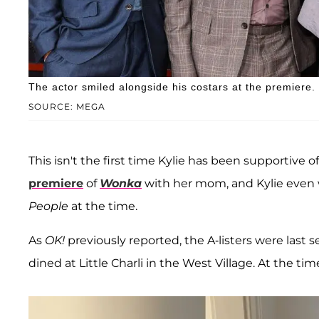
The actor smiled alongside his costars at the premiere.
SOURCE: MEGA
This isn't the first time Kylie has been supportive
premiere
of
Wonka
with her mom, and Kylie even 
People
at the time.
As
OK!
previously reported, the A-listers were last 
dined at Little Charli in the West Village. At the ti