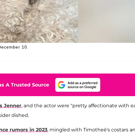
 December 10.
s A Trusted Source
is Jenner
, and the actor were "pretty affectionate with 
sider dished.
ce rumors in 2023
, mingled with Timotheé's costars a