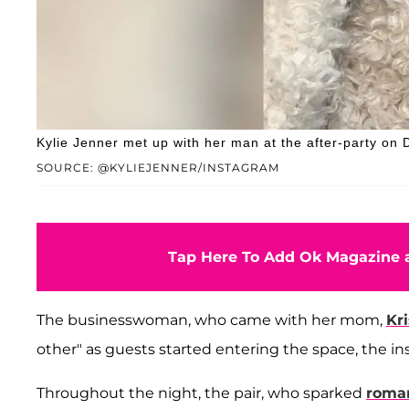
Kylie Jenner met up with her man at the after-party on
SOURCE: @KYLIEJENNER/INSTAGRAM
Tap Here To Add Ok Magazine a
The businesswoman, who came with her mom,
Kr
other" as guests started entering the space, the in
Throughout the night, the pair, who sparked
roman