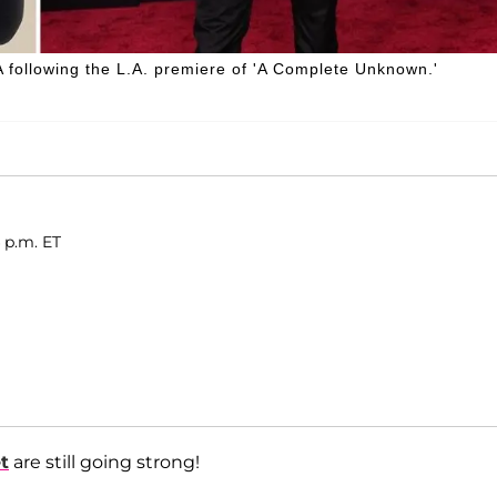
following the L.A. premiere of 'A Complete Unknown.'
4 p.m. ET
t
are still going strong!