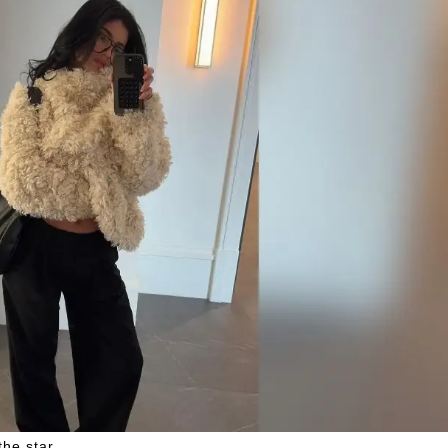
he star.