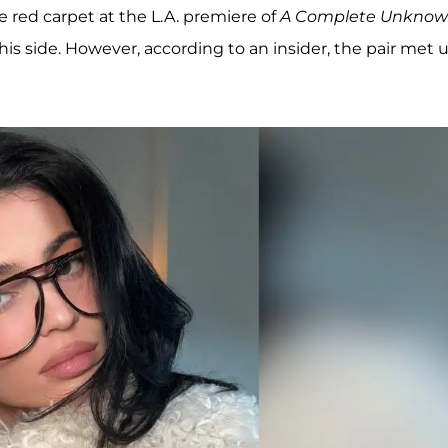
 red carpet at the L.A. premiere of
A Complete Unkno
 his side. However, according to an insider, the pair met 