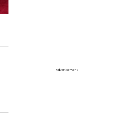
Advertisement