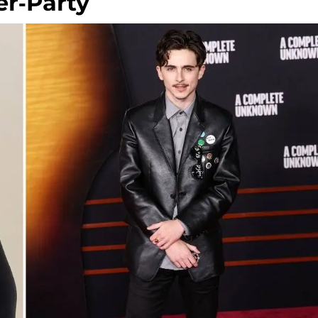
r-Party