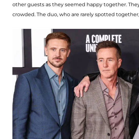
other guests as they seemed happy together. Th
crowded. The duo, who are rarely spotted together,