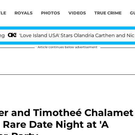
YLE
ROYALS
PHOTOS
VIDEOS
TRUE CRIME
G
Love Island USA' Stars Olandria Carthen and Nic Vanstee
Article continues below advertisement
nner and Timotheé Chalamet
Rare Date Night at 'A