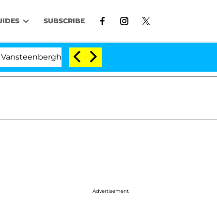
UIDES
SUBSCRIBE
nberghe Split 1 Year After Meeting on the Reality Show
Advertisement