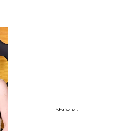
Advertisement