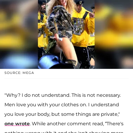
SOURCE: MEGA
"Why? I do not understand. This is not necessary.
Men love you with your clothes on. I understand
you love your body, but some things are private,"
one wrote
. While another comment read, “There's