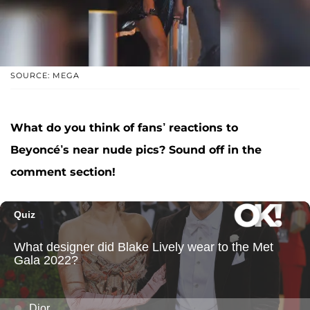
SOURCE: MEGA
What do you think of fans’ reactions to
Beyoncé’s near nude pics?
Sound off in the
comment section!