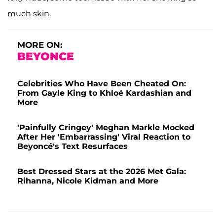
much skin.
MORE ON:
BEYONCE
Celebrities Who Have Been Cheated On:
From Gayle King to Khloé Kardashian and
More
'Painfully Cringey' Meghan Markle Mocked
After Her 'Embarrassing' Viral Reaction to
Beyoncé's Text Resurfaces
Best Dressed Stars at the 2026 Met Gala:
Rihanna, Nicole Kidman and More