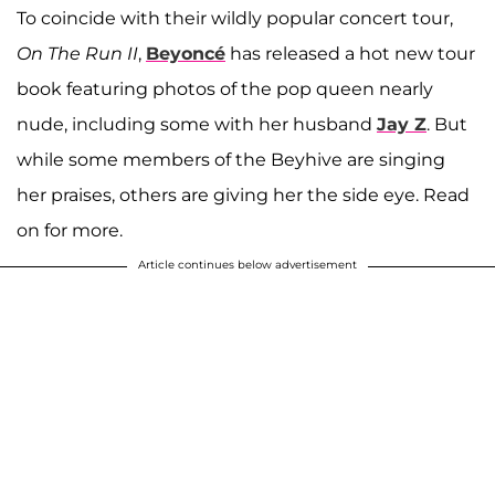
To coincide with their wildly popular concert tour,
On The Run II
,
Beyoncé
has released a hot new tour
book featuring photos of the pop queen nearly
nude, including some with her husband
Jay Z
. But
while some members of the Beyhive are singing
her praises, others are giving her the side eye. Read
on for more.
Article continues below advertisement