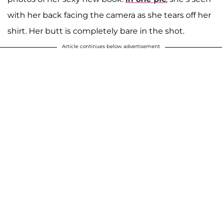
with her back facing the camera as she tears off her
shirt. Her butt is completely bare in the shot.
Article continues below advertisement