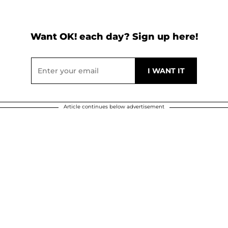
Want OK! each day? Sign up here!
Article continues below advertisement