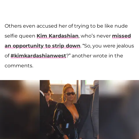
Others even accused her of trying to be like nude
selfie queen
Kim Kardashian
, who’s never
missed
an opportunity to strip down
. “So, you were jealous
of
#kimkardashianwest
?” another wrote in the
comments.