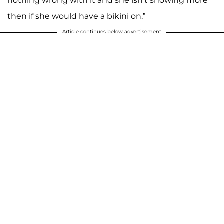
nothing wrong with it and she isn't showing more
then if she would have a bikini on.”
Article continues below advertisement