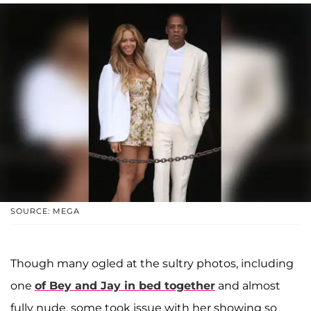
SOURCE: MEGA
Though many ogled at the sultry photos, including
one
of Bey and Jay in bed together
and almost
fully nude, some took issue with her showing so