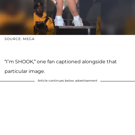
SOURCE: MEGA
“I’m SHOOK,” one fan captioned alongside that
particular image.
Article continues below advertisement