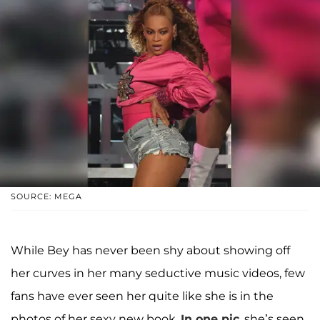
SOURCE: MEGA
While Bey has never been shy about showing off
her curves in her many seductive music videos, few
fans have ever seen her quite like she is in the
photos of her sexy new book.
In one pic
, she’s seen