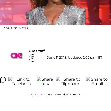
SOURCE: MEGA
OK! Staff
June 11 2018, Updated 2:02 p.m. ET
Article continues below advertisement