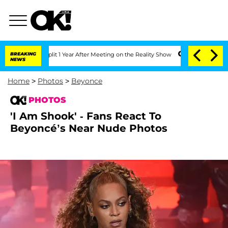
e Split 1 Year After Meeting on the Reality Show
BREAKING
Senate Votes to Hold Dr
NEWS
Home
>
Photos
>
Beyonce
PHOTOS
'I Am Shook' - Fans React To
Beyoncé’s Near Nude Photos