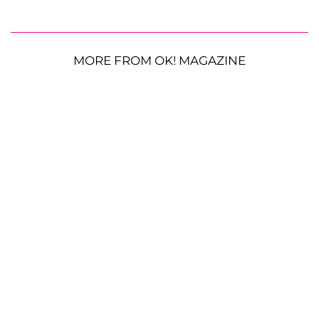
MORE FROM OK! MAGAZINE