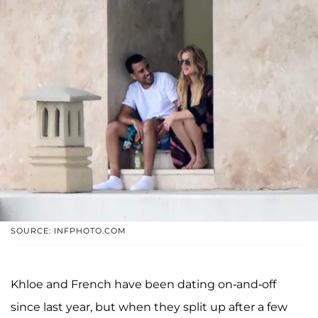
SOURCE: INFPHOTO.COM
Khloe and French have been dating on-and-off
since last year, but when they split up after a few