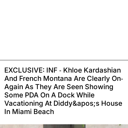
EXCLUSIVE: INF - Khloe Kardashian
And French Montana Are Clearly On-
Again As They Are Seen Showing
Some PDA On A Dock While
Vacationing At Diddy&apos;s House
In Miami Beach