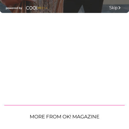
MORE FROM OK! MAGAZINE