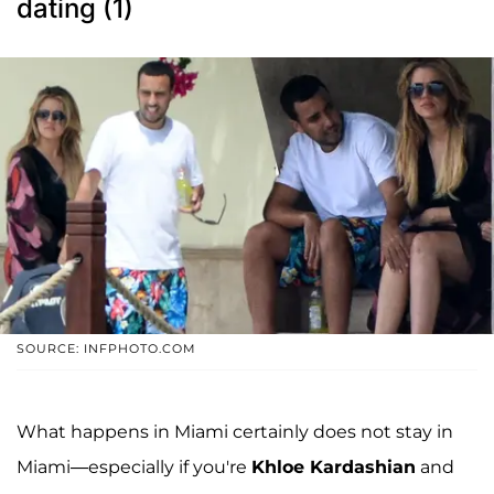
dating (1)
SOURCE: INFPHOTO.COM
What happens in Miami certainly does not stay in
Miami—especially if you're
Khloe Kardashian
and