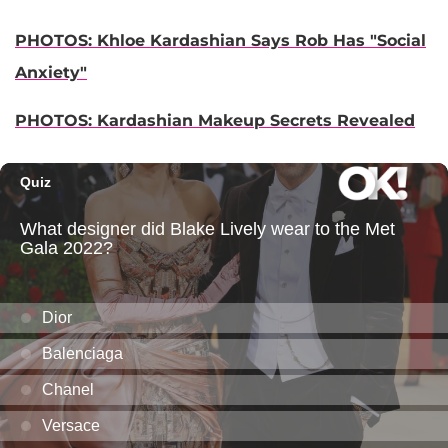
PHOTOS: Khloe Kardashian Says Rob Has "Social
Anxiety"
PHOTOS: Kardashian Makeup Secrets Revealed