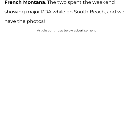
French Montana
. The two spent the weekend
showing major PDA while on South Beach, and we
have the photos!
Article continues below advertisement