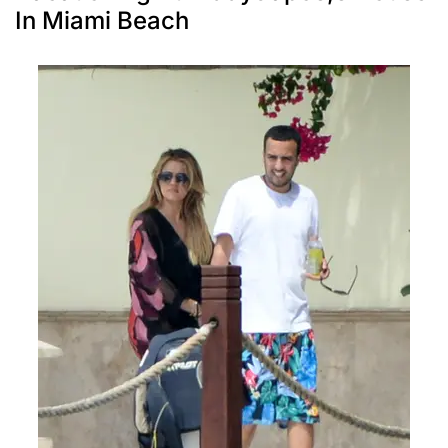
In Miami Beach