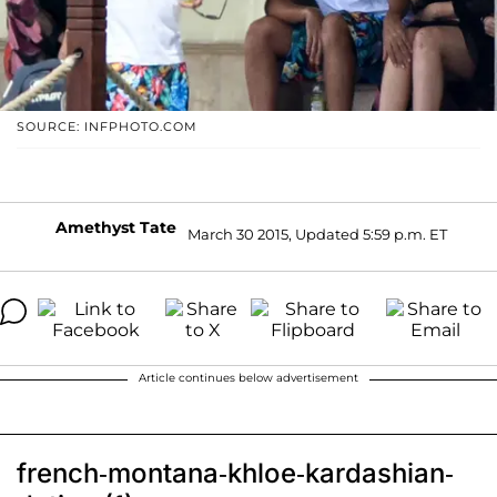
SOURCE: INFPHOTO.COM
Amethyst Tate
March 30 2015, Updated 5:59 p.m. ET
Article continues below advertisement
french-montana-khloe-kardashian-