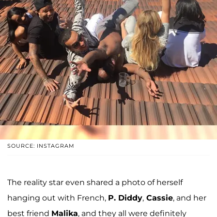
SOURCE: INSTAGRAM
The reality star even shared a photo of herself
hanging out with French,
P. Diddy
,
Cassie
, and her
best friend
Malika
, and they all were definitely