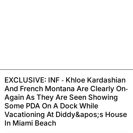
EXCLUSIVE: INF - Khloe Kardashian
And French Montana Are Clearly On-
Again As They Are Seen Showing
Some PDA On A Dock While
Vacationing At Diddy&apos;s House
In Miami Beach