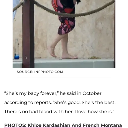
SOURCE: INFPHOTO.COM
“She’s my baby forever,” he said in October,
according to reports. “She’s good. She’s the best.
There’s no bad blood with her. I love how she is.”
PHOTOS: Khloe Kardashian And French Montana