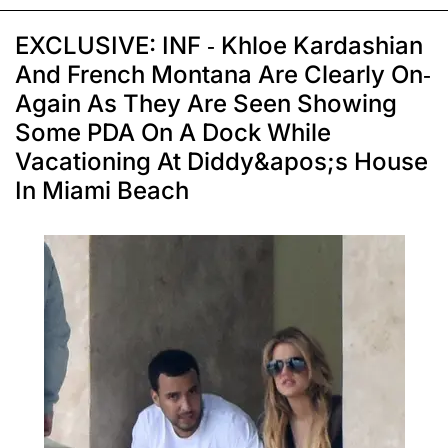
EXCLUSIVE: INF - Khloe Kardashian
And French Montana Are Clearly On-
Again As They Are Seen Showing
Some PDA On A Dock While
Vacationing At Diddy&apos;s House
In Miami Beach