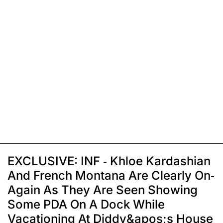
EXCLUSIVE: INF - Khloe Kardashian
And French Montana Are Clearly On-
Again As They Are Seen Showing
Some PDA On A Dock While
Vacationing At Diddy&apos;s House