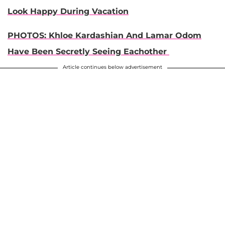
Look Happy During Vacation
PHOTOS: Khloe Kardashian And Lamar Odom
Have Been Secretly Seeing Eachother
Article continues below advertisement