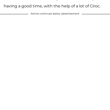
having a good time, with the help of a lot of Ciroc.
Article continues below advertisement