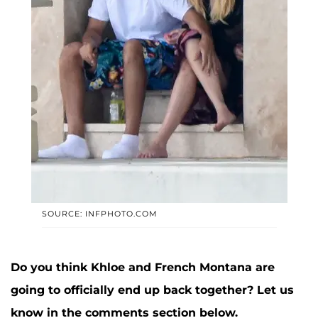
SOURCE: INFPHOTO.COM
Do you think Khloe and French Montana are
going to officially end up back together? Let us
know in the comments section below.