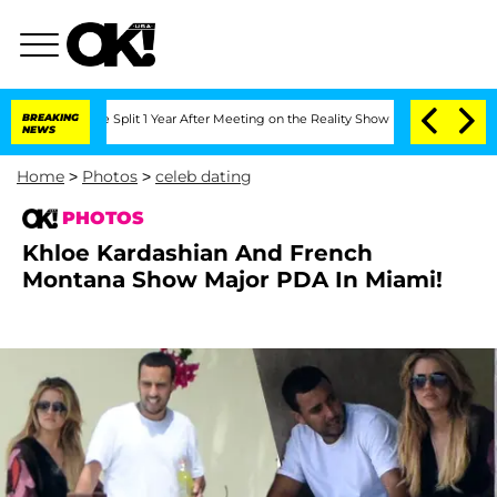
ghe Split 1 Year After Meeting on the Reality Show
BREAKING
Senate Votes to Hold D
NEWS
Home
>
Photos
>
celeb dating
PHOTOS
Khloe Kardashian And French
Montana Show Major PDA In Miami!