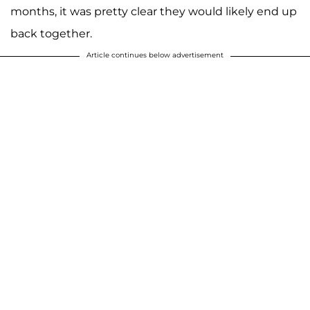
months, it was pretty clear they would likely end up
back together.
Article continues below advertisement