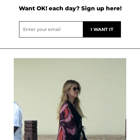
Want OK! each day? Sign up here!