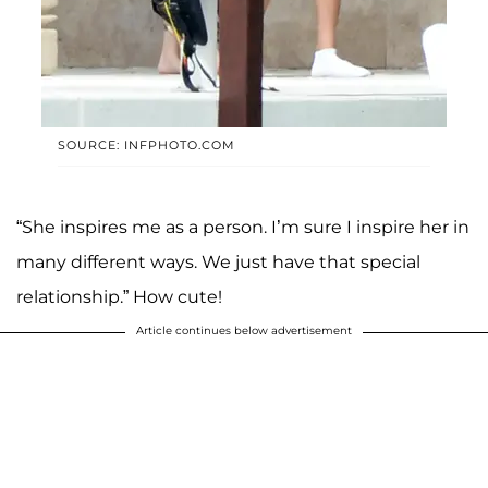
SOURCE: INFPHOTO.COM
“She inspires me as a person. I’m sure I inspire her in
many different ways. We just have that special
relationship.” How cute!
Article continues below advertisement