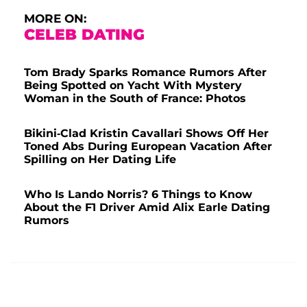
MORE ON:
CELEB DATING
Tom Brady Sparks Romance Rumors After
Being Spotted on Yacht With Mystery
Woman in the South of France: Photos
Bikini-Clad Kristin Cavallari Shows Off Her
Toned Abs During European Vacation After
Spilling on Her Dating Life
Who Is Lando Norris? 6 Things to Know
About the F1 Driver Amid Alix Earle Dating
Rumors