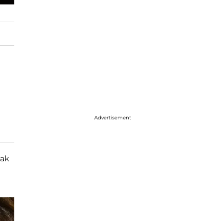
Advertisement
eak