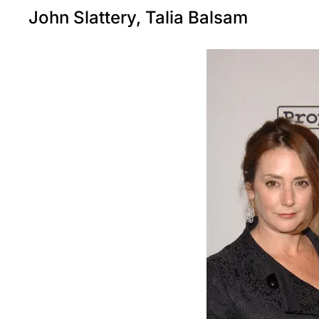
John Slattery, Talia Balsam