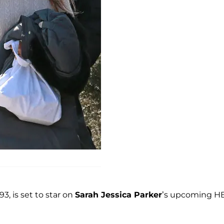
3, is set to star on
Sarah Jessica Parker
’s upcoming H