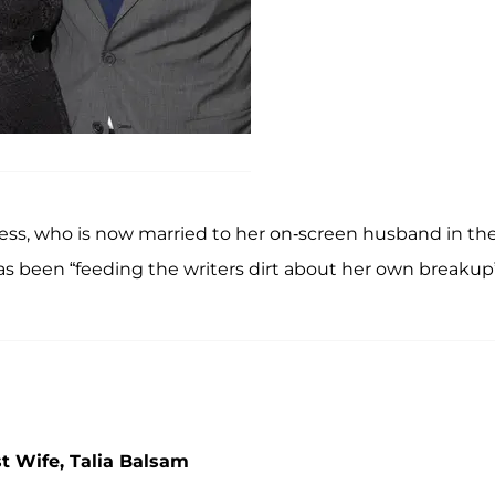
ess, who is now married to her on-screen husband in th
has been “feeding the writers dirt about her own breakup
t Wife, Talia Balsam