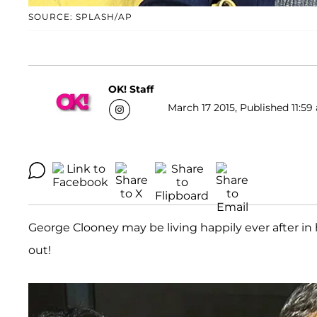
SOURCE: SPLASH/AP
OK! Staff
March 17 2015, Published 11:59
George Clooney may be living happily ever after in h
out!