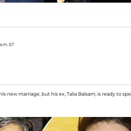
 a.m. ET
is new marriage, but his ex, Talia Balsam, is ready to sp