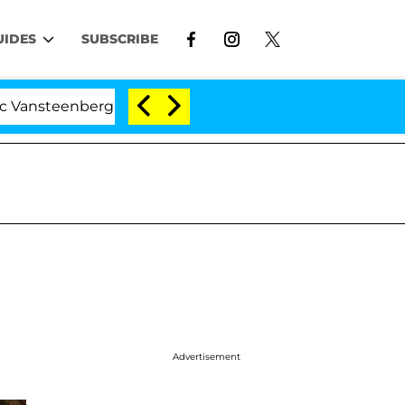
UIDES
SUBSCRIBE
enberghe Split 1 Year After Meeting on the Reality Show
Advertisement