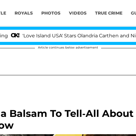
YLE
ROYALS
PHOTOS
VIDEOS
TRUE CRIME
G
'Love Island USA' Stars Olandria Carthen and Nic Vanste
Article continues below advertisement
a Balsam To Tell-All About
how