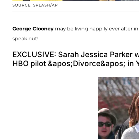
SOURCE: SPLASH/AP
George Clooney
may be living happily ever after in
speak out!
EXCLUSIVE: Sarah Jessica Parker wal
HBO pilot &apos;Divorce&apos; in 