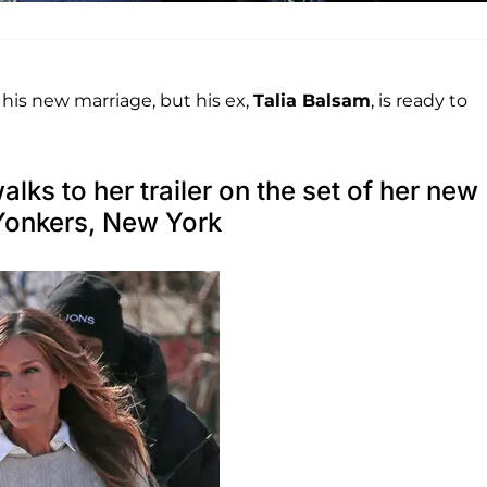
 his new marriage, but his ex,
Talia Balsam
, is ready to
ks to her trailer on the set of her new
Yonkers, New York