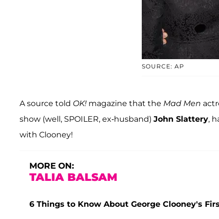
SOURCE: AP
A source told
OK!
magazine that the
Mad Men
actr
show (well, SPOILER, ex-husband)
John Slattery
, 
with Clooney!
MORE ON:
TALIA BALSAM
6 Things to Know About George Clooney's Firs