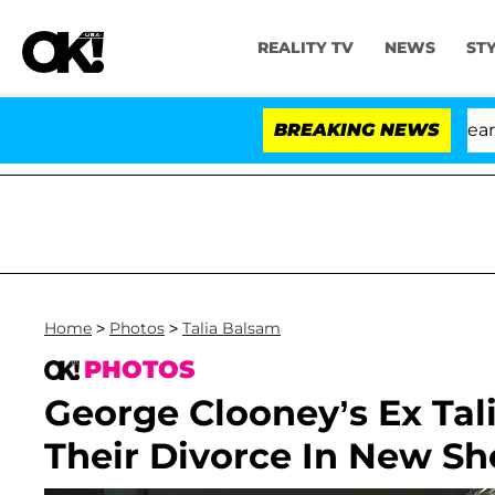
REALITY TV
NEWS
ST
BREAKING NEWS
Home
>
Photos
>
Talia Balsam
PHOTOS
George Clooney’s Ex Tali
Their Divorce In New S