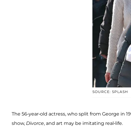
SOURCE: SPLASH
The 56-year-old actress, who split from George in 199
show,
Divorce
, and art may be imitating real-life.