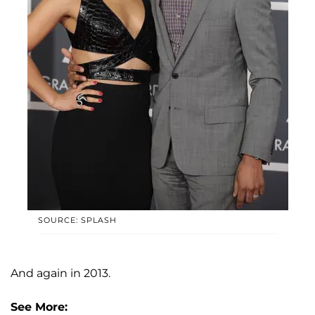
SOURCE: SPLASH
And again in 2013.
See More: