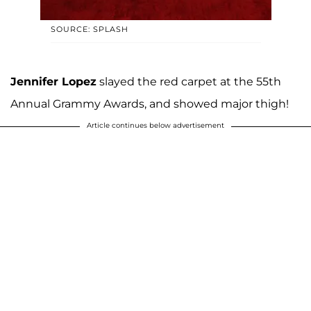
SOURCE: SPLASH
Jennifer Lopez
slayed the red carpet at the 55th
Annual Grammy Awards, and showed major thigh!
Article continues below advertisement