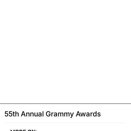
55th Annual Grammy Awards