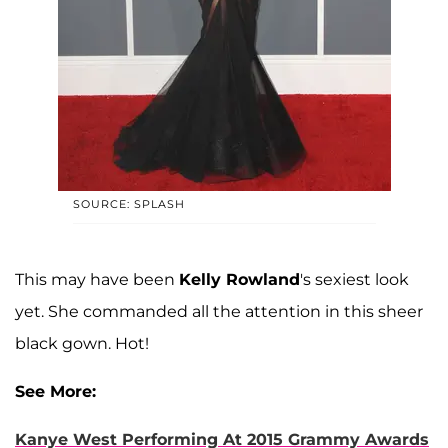
SOURCE: SPLASH
This may have been
Kelly Rowland
's sexiest look
yet. She commanded all the attention in this sheer
black gown. Hot!
See More:
Kanye West Performing At 2015 Grammy Awards