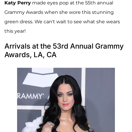
Katy Perry
made eyes pop at the 55th annual
Grammy Awards when she wore this stunning
green dress. We can't wait to see what she wears
this year!
Arrivals at the 53rd Annual Grammy
Awards, LA, CA