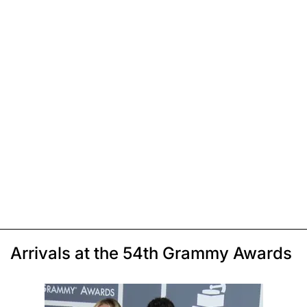
Arrivals at the 54th Grammy Awards