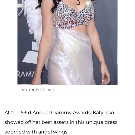
SOURCE: SPLASH
At the 53rd Annual Grammy Awards, Katy also
showed off her best assets in this unique dress
adorned with angel wings.