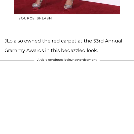
SOURCE: SPLASH
JLo also owned the red carpet at the 53rd Annual
Grammy Awards in this bedazzled look.
Article continues below advertisement