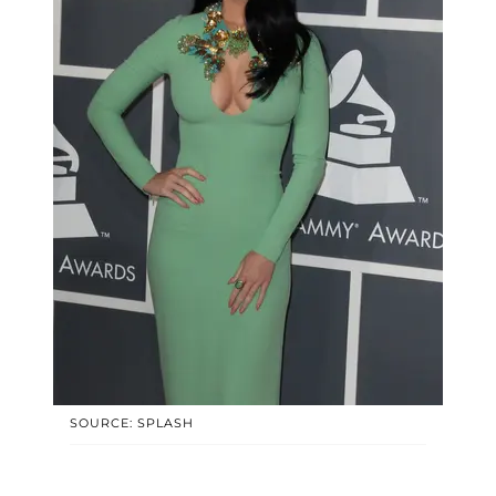
SOURCE: SPLASH