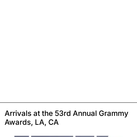
Arrivals at the 53rd Annual Grammy
Awards, LA, CA