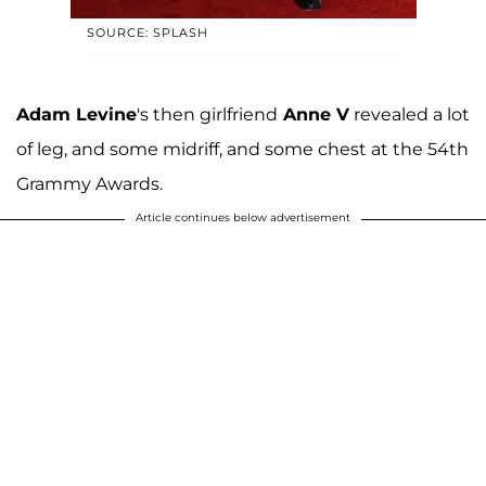
SOURCE: SPLASH
Adam Levine
's then girlfriend
Anne V
revealed a lot
of leg, and some midriff, and some chest at the 54th
Grammy Awards.
Article continues below advertisement