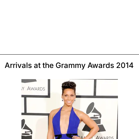
Arrivals at the Grammy Awards 2014