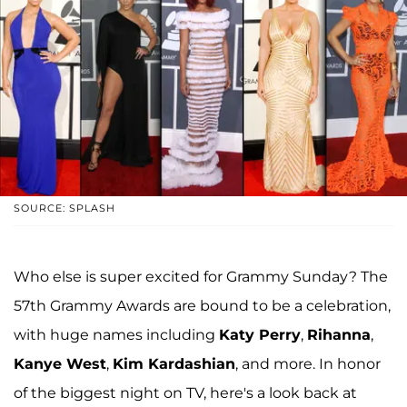
SOURCE: SPLASH
Who else is super excited for Grammy Sunday? The
57th Grammy Awards are bound to be a celebration,
with huge names including
Katy Perry
,
Rihanna
,
Kanye West
,
Kim Kardashian
, and more. In honor
of the biggest night on TV, here's a look back at