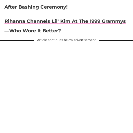
After Bashing Ceremony!
Rihanna Channels Lil' Kim At The 1999 Grammys
—Who Wore It Better?
Article continues below advertisement