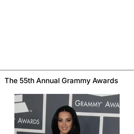
The 55th Annual Grammy Awards