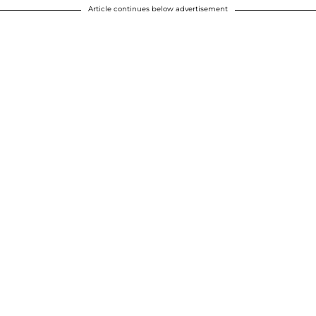
Article continues below advertisement