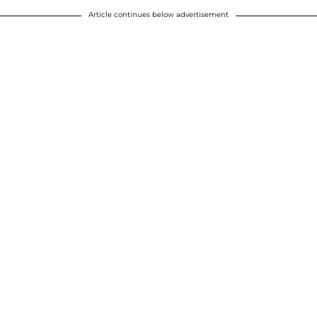
Article continues below advertisement