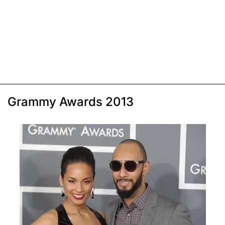
Grammy Awards 2013