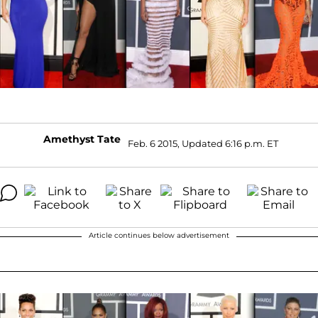
Amethyst Tate
Feb. 6 2015, Updated 6:16 p.m. ET
Article continues below advertisement