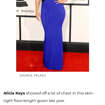
SOURCE: SPLASH
Alicia Keys
showed off a lot of chest in this skin-
tight floor-length gown last year.