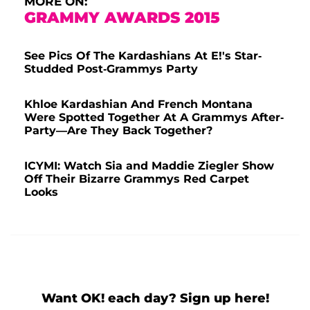
MORE ON:
GRAMMY AWARDS 2015
See Pics Of The Kardashians At E!'s Star-
Studded Post-Grammys Party
Khloe Kardashian And French Montana
Were Spotted Together At A Grammys After-
Party—Are They Back Together?
ICYMI: Watch Sia and Maddie Ziegler Show
Off Their Bizarre Grammys Red Carpet
Looks
Want OK! each day? Sign up here!