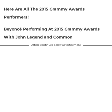
Here Are All The 2015 Grammy Awards
Performers!
Beyoncé Performing At 2015 Grammy Awards
With John Legend and Common
Article continues below advertisement