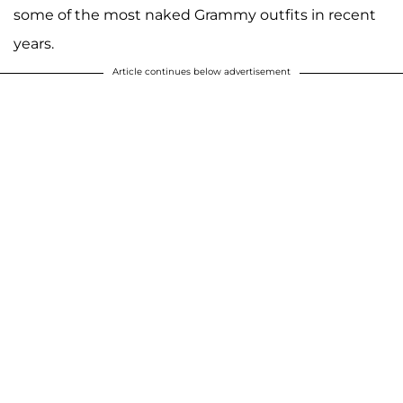
some of the most naked Grammy outfits in recent
years.
Article continues below advertisement