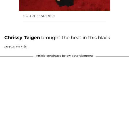
SOURCE: SPLASH
Chrissy Teigen
brought the heat in this black
ensemble.
Article continues below advertisement