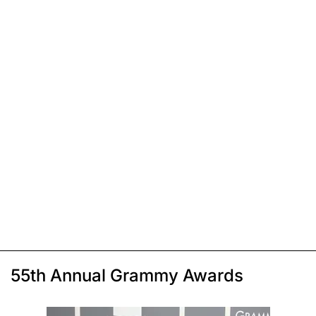
55th Annual Grammy Awards