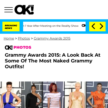
 Split 1 Year After Meeting on the Reality Show
BREAKING
Senate Votes to Hold Dr. 
NEWS
Home
>
Photos
>
Grammy Awards 2015
PHOTOS
Grammy Awards 2015: A Look Back At
Some Of The Most Naked Grammy
Outfits!