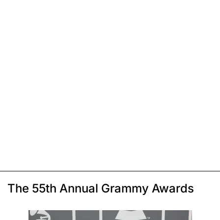
The 55th Annual Grammy Awards