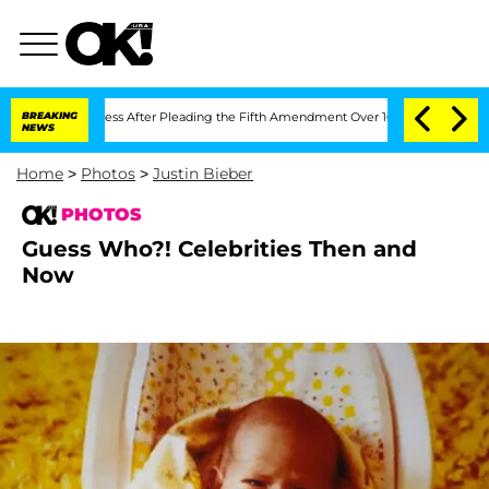
gress After Pleading the Fifth Amendment Over 100 Times During COVID-19 Heari
BREAKING
NEWS
Home
>
Photos
>
Justin Bieber
PHOTOS
Guess Who?! Celebrities Then and
Now