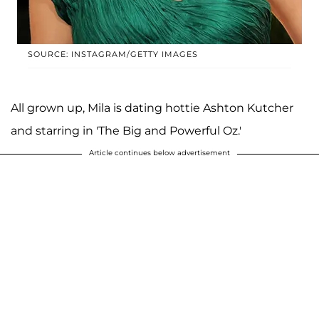
SOURCE: INSTAGRAM/GETTY IMAGES
All grown up, Mila is dating hottie Ashton Kutcher
and starring in 'The Big and Powerful Oz.'
Article continues below advertisement