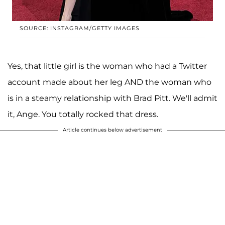
SOURCE: INSTAGRAM/GETTY IMAGES
Yes, that little girl is the woman who had a Twitter
account made about her leg AND the woman who
is in a steamy relationship with Brad Pitt. We'll admit
it, Ange. You totally rocked that dress.
Article continues below advertisement