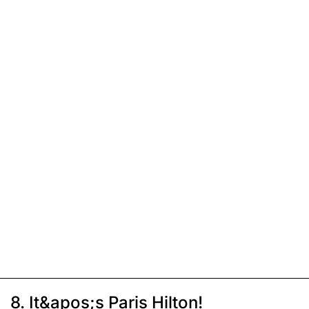
8. It&apos;s Paris Hilton!