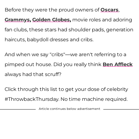
Before they were the proud owners of
Oscars
,
Grammys
,
Golden Globes
,
movie roles and adoring
fan clubs, these stars had shoulder pads, generation
haircuts, babydoll dresses and cribs.
And when we say "cribs"—we aren't referring to a
pimped out house. Did you really think
Ben Affleck
always had that scruff?
Click through this list to get your dose of celebrity
#ThrowbackThursday. No time machine required.
Article continues below advertisement