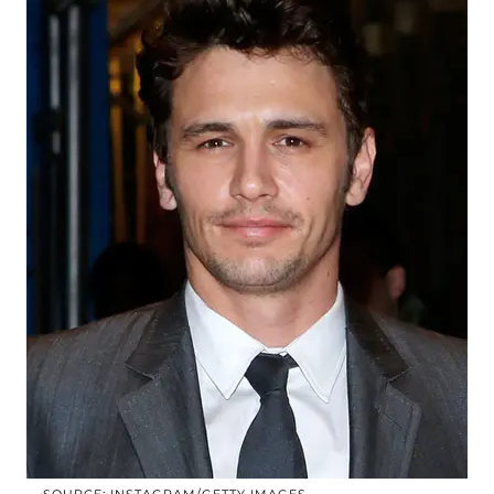
SOURCE: INSTAGRAM/GETTY IMAGES