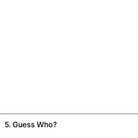
5. Guess Who?