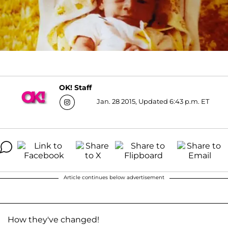
OK! Staff
Jan. 28 2015, Updated 6:43 p.m. ET
Article continues below advertisement
How they've changed!