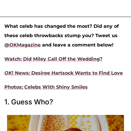
What celeb has changed the most? Did any of
these celeb throwbacks stump you? Tweet us
@OKMagazine
and leave a comment below!
Watch: Did Miley Call Off the Wedding?
OK
! News: Desiree Hartsock Wants to Find Love
Photos: Celebs With Shiny Smiles
1. Guess Who?