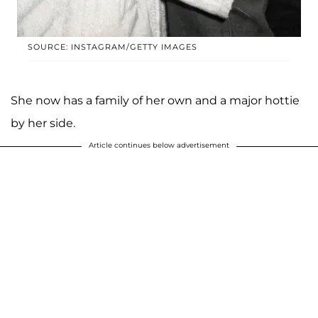
SOURCE: INSTAGRAM/GETTY IMAGES
She now has a family of her own and a major hottie
by her side.
Article continues below advertisement