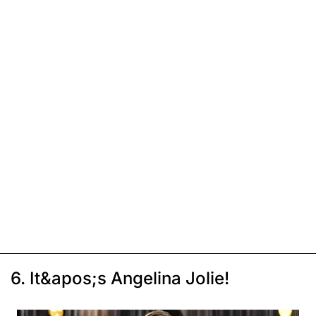
6. It&apos;s Angelina Jolie!