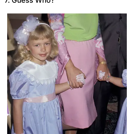
7. Guess Who?