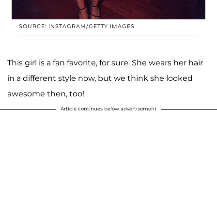
SOURCE: INSTAGRAM/GETTY IMAGES
This girl is a fan favorite, for sure. She wears her hair
in a different style now, but we think she looked
awesome then, too!
Article continues below advertisement