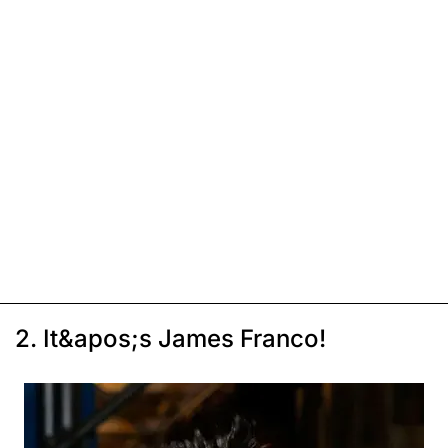
2. It&apos;s James Franco!