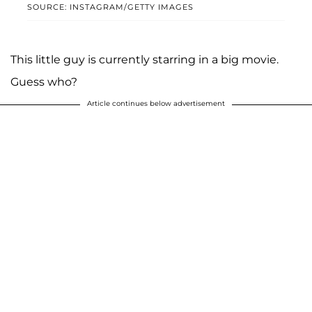
SOURCE: INSTAGRAM/GETTY IMAGES
This little guy is currently starring in a big movie.
Guess who?
Article continues below advertisement