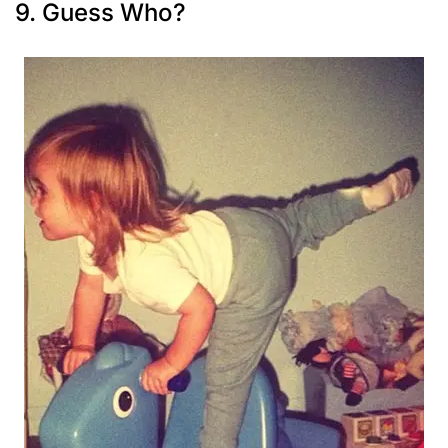
9. Guess Who?