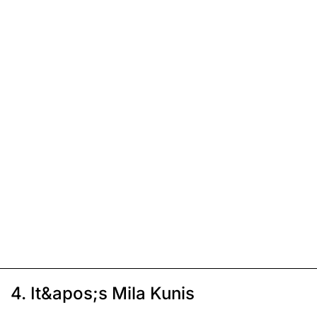
4. It&apos;s Mila Kunis