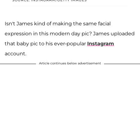
Isn't James kind of making the same facial
expression in this modern day pic? James uploaded
that baby pic to his ever-popular
Instagram
account.
Article continues below advertisement