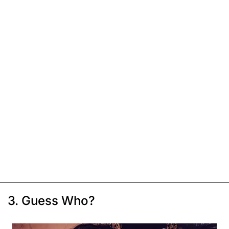
3. Guess Who?