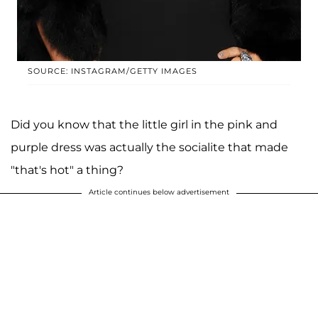
SOURCE: INSTAGRAM/GETTY IMAGES
Did you know that the little girl in the pink and
purple dress was actually the socialite that made
"that's hot" a thing?
Article continues below advertisement