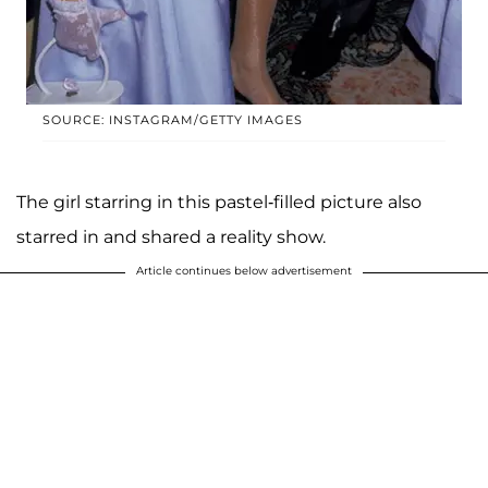
SOURCE: INSTAGRAM/GETTY IMAGES
The girl starring in this pastel-filled picture also
starred in and shared a reality show.
Article continues below advertisement