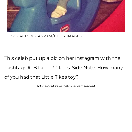
SOURCE: INSTAGRAM/GETTY IMAGES
This celeb put up a pic on her Instagram with the
hashtags #TBT and #Pilates. Side Note: How many
of you had that Little Tikes toy?
Article continues below advertisement