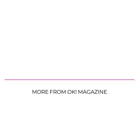
MORE FROM OK! MAGAZINE