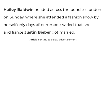
Hailey Baldwin
headed across the pond to London
on Sunday, where she attended a fashion show by
herself only days after rumors swirled that she
and fiancé
Justin Bieber
got married.
Article continues below advertisement