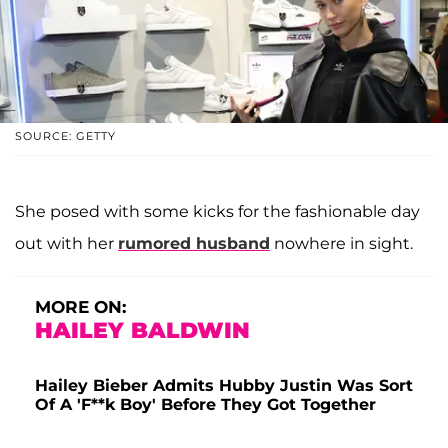
SOURCE: GETTY
She posed with some kicks for the fashionable day
out with her
rumored husband
nowhere in sight.
MORE ON:
HAILEY BALDWIN
Hailey Bieber Admits Hubby Justin Was Sort
Of A 'F**k Boy' Before They Got Together