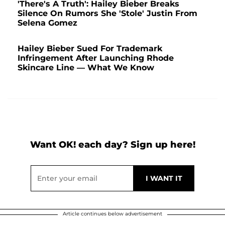
'There's A Truth': Hailey Bieber Breaks
Silence On Rumors She 'Stole' Justin From
Selena Gomez
Hailey Bieber Sued For Trademark
Infringement After Launching Rhode
Skincare Line — What We Know
Want OK! each day? Sign up here!
Article continues below advertisement