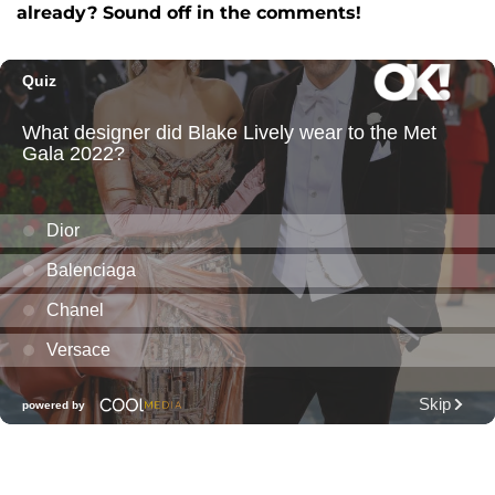
already? Sound off in the comments!