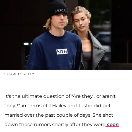
SOURCE: GETTY
It's the ultimate question of "Are they... or aren't
they?", in terms of if Hailey and Justin did get
married over the past couple of days. She shot
down those rumors shortly after they were
seen