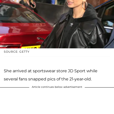
SOURCE: GETTY
She arrived at sportswear store JD Sport while
several fans snapped pics of the 21-year-old.
Article continues below advertisement