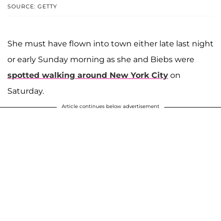
SOURCE: GETTY
She must have flown into town either late last night
or early Sunday morning as she and Biebs were
spotted walking around New York City
on
Saturday.
Article continues below advertisement