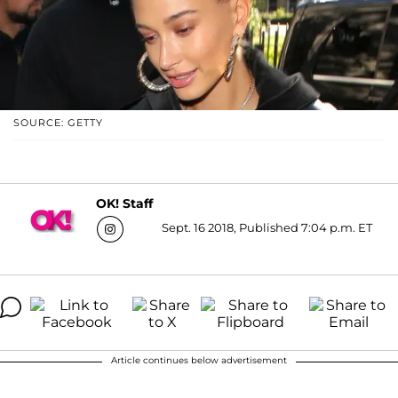
SOURCE: GETTY
OK! Staff
Sept. 16 2018, Published 7:04 p.m. ET
Article continues below advertisement