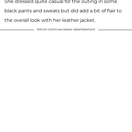
She dressed quite casual for the outing in some
black pants and sweats but did add a bit of flair to
the overall look with her leather jacket.
Article continues below advertisement