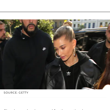
SOURCE: GETTY