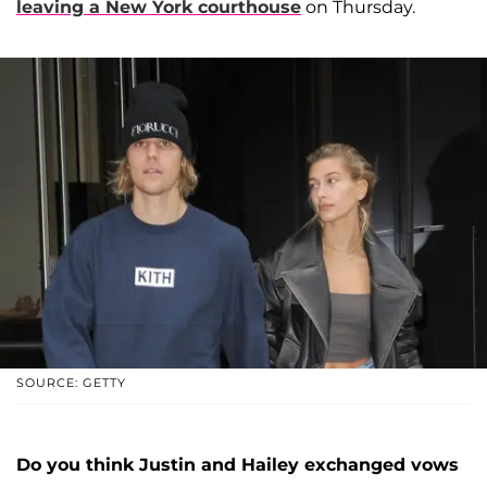
leaving a New York courthouse
on Thursday.
SOURCE: GETTY
Do you think Justin and Hailey exchanged vows