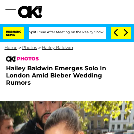
ghe Split 1 Year After Meeting on the Reality Show
BREAKING
Senate Votes to Hold D
NEWS
Home
>
Photos
>
Hailey Baldwin
PHOTOS
Hailey Baldwin Emerges Solo In
London Amid Bieber Wedding
Rumors