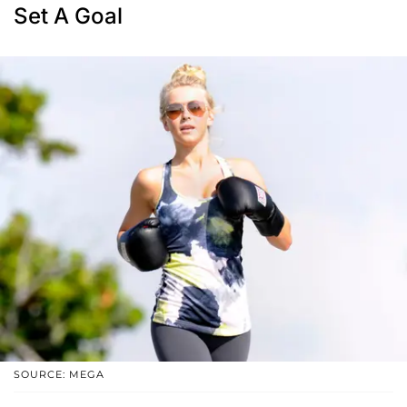
Set A Goal
SOURCE: MEGA