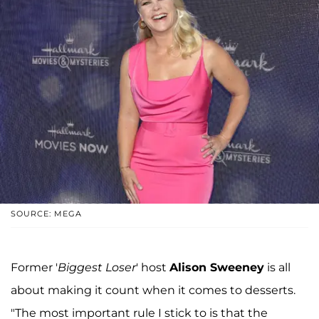
SOURCE: MEGA
Former '
Biggest Loser
' host
Alison Sweeney
is all
about making it count when it comes to desserts.
"The most important rule I stick to is that the