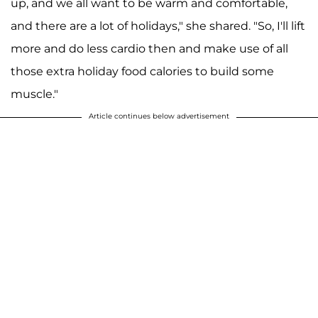
up, and we all want to be warm and comfortable,
and there are a lot of holidays," she shared. "So, I'll lift
more and do less cardio then and make use of all
those extra holiday food calories to build some
muscle."
Article continues below advertisement