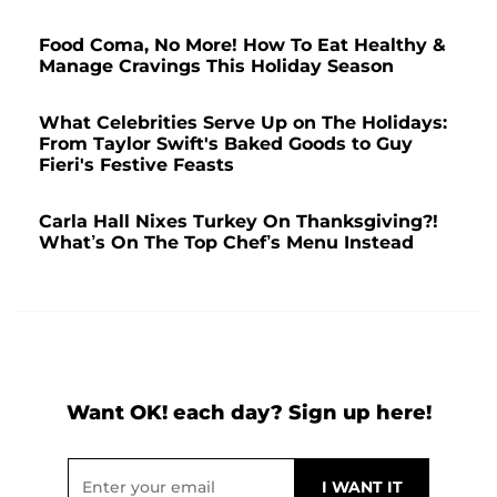
Food Coma, No More! How To Eat Healthy &
Manage Cravings This Holiday Season
What Celebrities Serve Up on The Holidays:
From Taylor Swift's Baked Goods to Guy
Fieri's Festive Feasts
Carla Hall Nixes Turkey On Thanksgiving?!
What’s On The Top Chef’s Menu Instead
Want OK! each day? Sign up here!