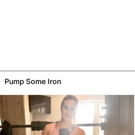
Pump Some Iron