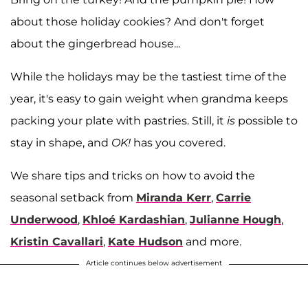
about those holiday cookies? And don't forget
about the gingerbread house...
While the holidays may be the tastiest time of the
year, it's easy to gain weight when grandma keeps
packing your plate with pastries. Still, it
is
possible to
stay in shape, and
OK!
has you covered.
We share tips and tricks on how to avoid the
seasonal setback from
Miranda Kerr
,
Carrie
Underwood
,
Khloé Kardashian
,
Julianne Hough
,
Kristin Cavallari
,
Kate Hudson
and more.
Article continues below advertisement