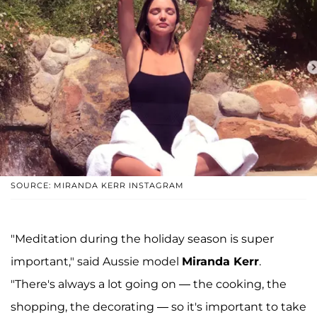
SOURCE: MIRANDA KERR INSTAGRAM
"Meditation during the holiday season is super
important," said Aussie model
Miranda Kerr
.
"There's always a lot going on — the cooking, the
shopping, the decorating — so it's important to take