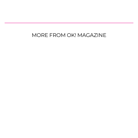
MORE FROM OK! MAGAZINE