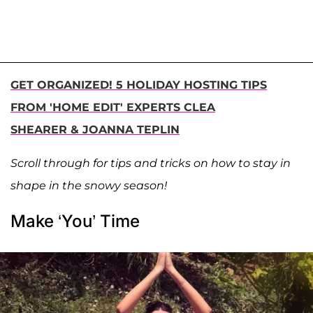
GET ORGANIZED! 5 HOLIDAY HOSTING TIPS
FROM 'HOME EDIT' EXPERTS CLEA
SHEARER & JOANNA TEPLIN
Scroll through for tips and tricks on how to stay in
shape in the snowy season!
Make ‘You’ Time