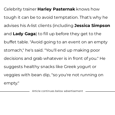
Celebrity trainer
Harley Pasternak
knows how
tough it can be to avoid temptation. That's why he
advises his A-list clients (including
Jessica Simpson
and
Lady Gaga
) to fill up before they get to the
buffet table. "Avoid going to an event on an empty
stomach," he's said. "You'll end up making poor
decisions and grab whatever is in front of you." He
suggests healthy snacks like Greek yogurt or
veggies with bean dip, "so you're not running on
empty."
Article continues below advertisement