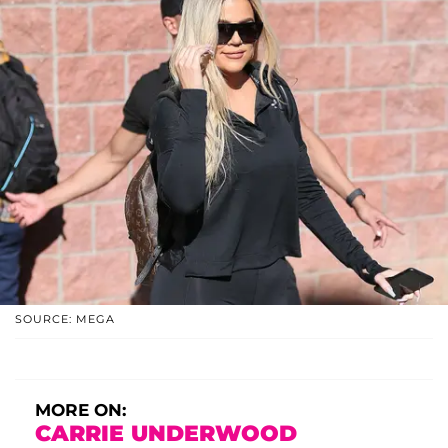
SOURCE: MEGA
MORE ON:
CARRIE UNDERWOOD