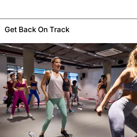
Get Back On Track