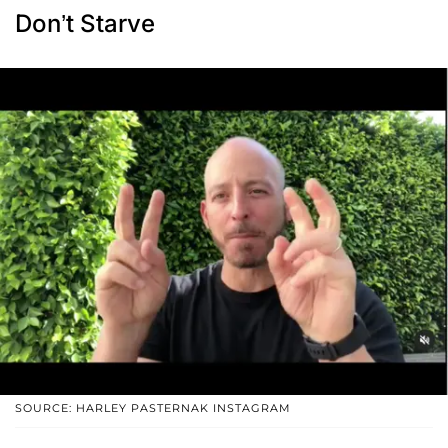
Don’t Starve
SOURCE: HARLEY PASTERNAK INSTAGRAM