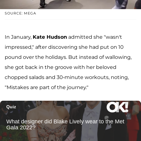
SOURCE: MEGA
In January,
Kate Hudson
admitted she "wasn't
impressed," after discovering she had put on 10
pound over the holidays. But instead of wallowing,
she got back in the groove with her beloved
chopped salads and 30-minute workouts, noting,
"Mistakes are part of the journey."