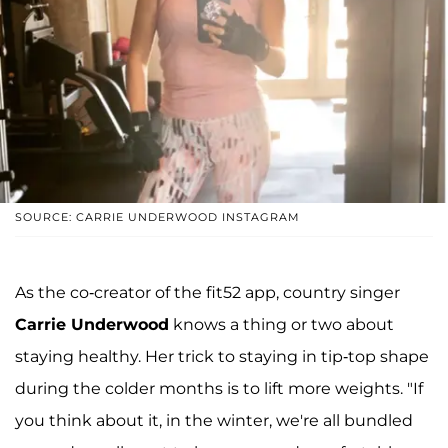
SOURCE: CARRIE UNDERWOOD INSTAGRAM
As the co-creator of the fit52 app, country singer
Carrie Underwood
knows a thing or two about
staying healthy. Her trick to staying in tip-top shape
during the colder months is to lift more weights. "If
you think about it, in the winter, we're all bundled