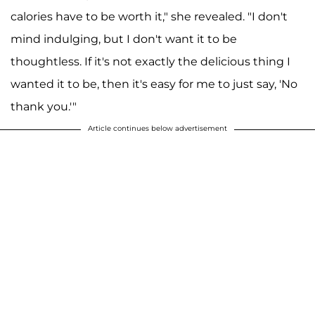
calories have to be worth it," she revealed. "I don't
mind indulging, but I don't want it to be
thoughtless. If it's not exactly the delicious thing I
wanted it to be, then it's easy for me to just say, 'No
thank you.'"
Article continues below advertisement