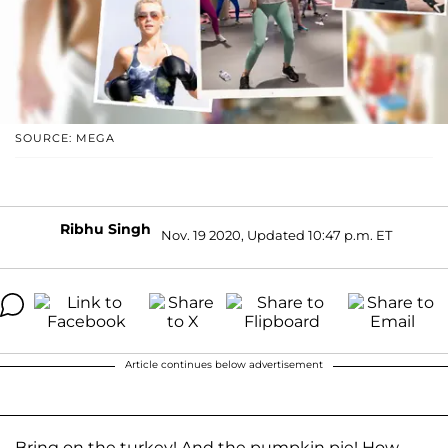
SOURCE: MEGA
Ribhu Singh
Nov. 19 2020, Updated 10:47 p.m. ET
Article continues below advertisement
Bring on the turkey! And the pumpkin pie! How