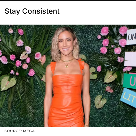
Stay Consistent
SOURCE: MEGA