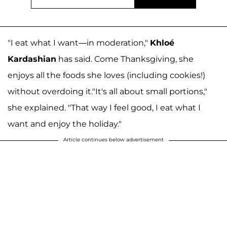
"I eat what I want—in moderation,"
Khloé
Kardashian
has said. Come Thanksgiving, she
enjoys all the foods she loves (including cookies!)
without overdoing it."It's all about small portions,"
she explained. "That way I feel good, I eat what I
want and enjoy the holiday."
Article continues below advertisement