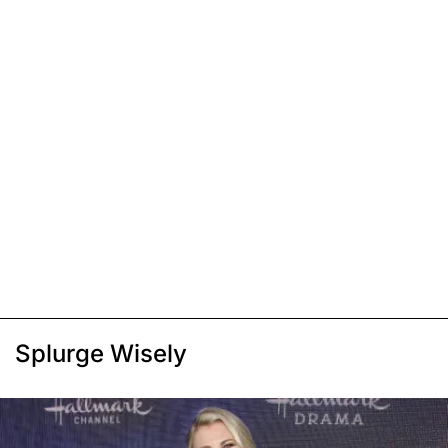
Splurge Wisely