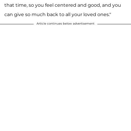
that time, so you feel centered and good, and you
can give so much back to all your loved ones."
Article continues below advertisement