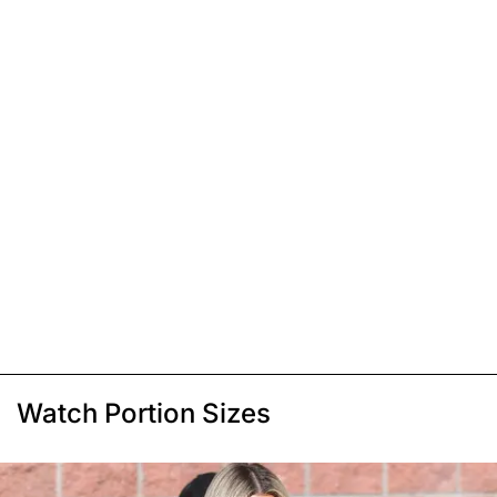
Watch Portion Sizes