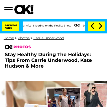
ear After Meeting on the Reality Show
BREAKING
Senate Votes to Hold Dr. Anthony F
NEWS
Home
>
Photos
>
Carrie Underwood
PHOTOS
Stay Healthy During The Holidays:
Tips From Carrie Underwood, Kate
Hudson & More