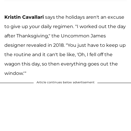
Kristin Cavallari
says the holidays aren't an excuse
to give up your daily regimen. "I worked out the day
after Thanksgiving," the Uncommon James
designer revealed in 2018. "You just have to keep up
the routine and it can't be like, 'Oh, I fell off the
wagon this day, so then everything goes out the
window.'"
Article continues below advertisement