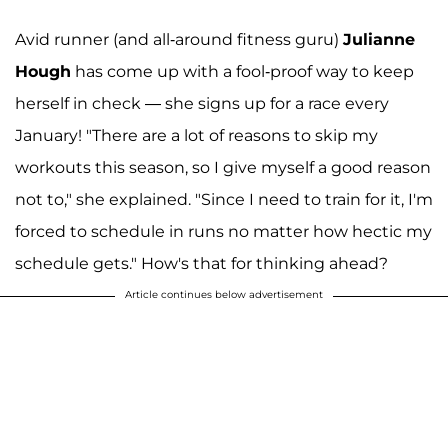
Avid runner (and all-around fitness guru)
Julianne
Hough
has come up with a fool-proof way to keep
herself in check — she signs up for a race every
January! "There are a lot of reasons to skip my
workouts this season, so I give myself a good reason
not to," she explained. "Since I need to train for it, I'm
forced to schedule in runs no matter how hectic my
schedule gets." How's that for thinking ahead?
Article continues below advertisement