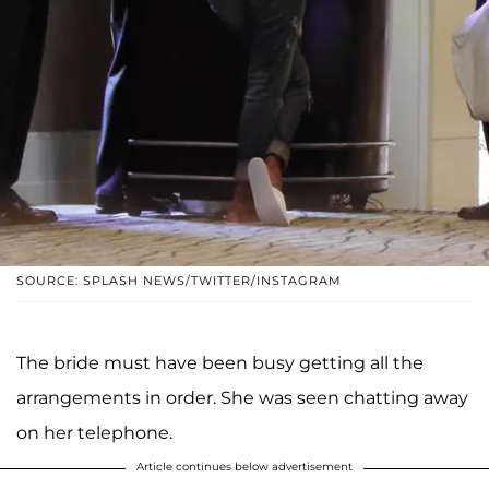
SOURCE: SPLASH NEWS/TWITTER/INSTAGRAM
The bride must have been busy getting all the
arrangements in order. She was seen chatting away
on her telephone.
Article continues below advertisement