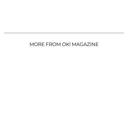
MORE FROM OK! MAGAZINE