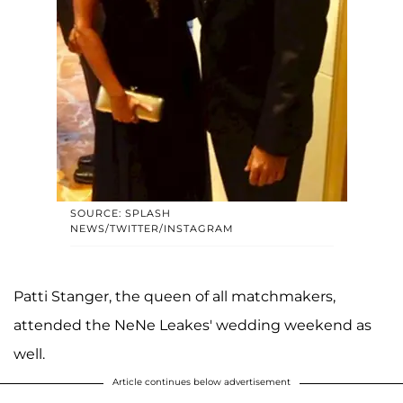
SOURCE: SPLASH
NEWS/TWITTER/INSTAGRAM
Patti Stanger, the queen of all matchmakers,
attended the NeNe Leakes' wedding weekend as
well.
Article continues below advertisement