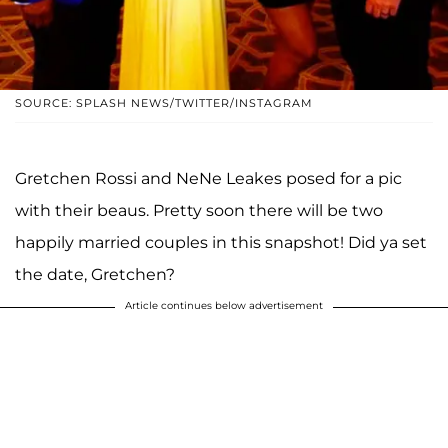
SOURCE: SPLASH NEWS/TWITTER/INSTAGRAM
Gretchen Rossi and NeNe Leakes posed for a pic
with their beaus. Pretty soon there will be two
happily married couples in this snapshot! Did ya set
the date, Gretchen?
Article continues below advertisement