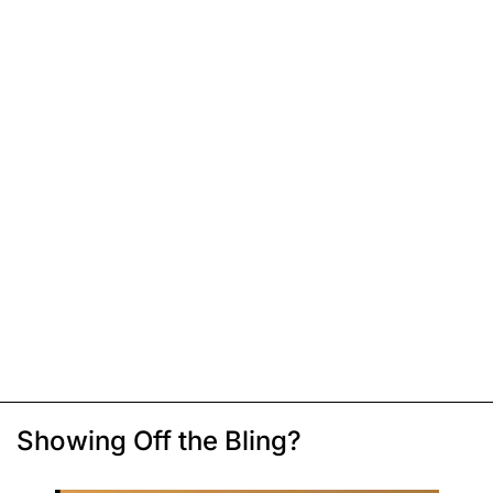
Showing Off the Bling?