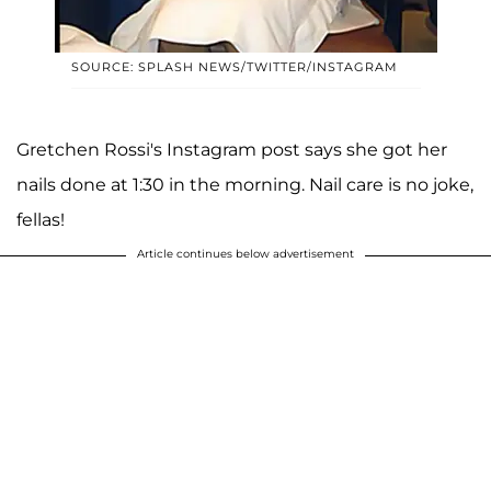
SOURCE: SPLASH NEWS/TWITTER/INSTAGRAM
Gretchen Rossi's Instagram post says she got her
nails done at 1:30 in the morning. Nail care is no joke,
fellas!
Article continues below advertisement