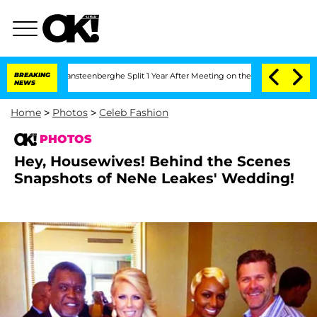
ansteenberghe Split 1 Year After Meeting on the Reality Show
BREAKING
Senate Votes
NEWS
Home
>
Photos
>
Celeb Fashion
PHOTOS
Hey, Housewives! Behind the Scenes
Snapshots of NeNe Leakes' Wedding!