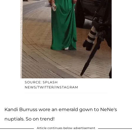
SOURCE: SPLASH
NEWS/TWITTER/INSTAGRAM
Kandi Burruss wore an emerald gown to NeNe's
nuptials. So on trend!
Article continues below advertisement