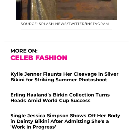
SOURCE: SPLASH NEWS/TWITTER/INSTAGRAM
MORE ON:
CELEB FASHION
Kylie Jenner Flaunts Her Cleavage in Silver
Bikini for Striking Summer Photoshoot
Erling Haaland’s Birkin Collection Turns
Heads Amid World Cup Success
Single Jessica Simpson Shows Off Her Body
in Dainty Bikini After Admitting She's a
'Work in Progress'