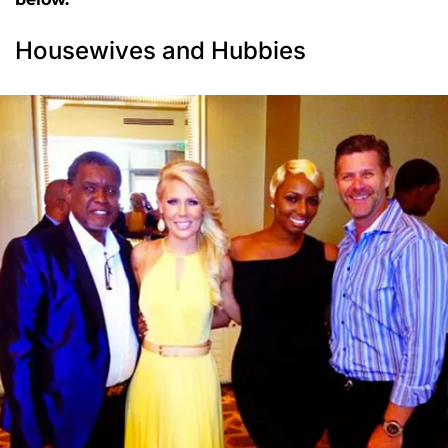
Housewives and Hubbies