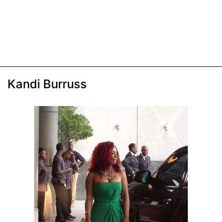
Kandi Burruss