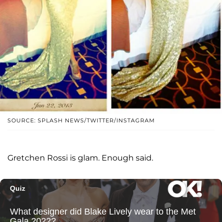
SOURCE: SPLASH NEWS/TWITTER/INSTAGRAM
Gretchen Rossi is glam. Enough said.