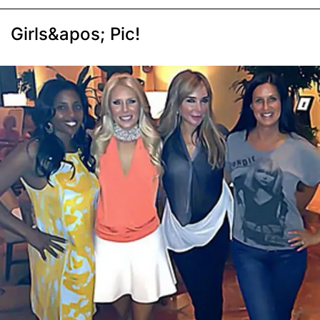
Girls&apos; Pic!