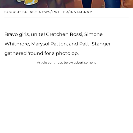
SOURCE: SPLASH NEWS/TWITTER/INSTAGRAM
Bravo girls, unite! Gretchen Rossi, Simone
Whitmore, Marysol Patton, and Patti Stanger
gathered 'round for a photo op.
Article continues below advertisement