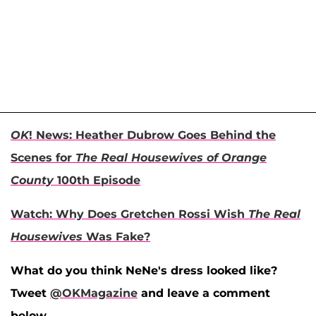
OK
! News: Heather Dubrow Goes Behind the
Scenes for
The Real Housewives of Orange
County
100th Episode
Watch: Why Does Gretchen Rossi Wish
The Real
Housewives
Was Fake?
What do you think NeNe's dress looked like?
Tweet
@OKMagazine
and leave a comment
below.