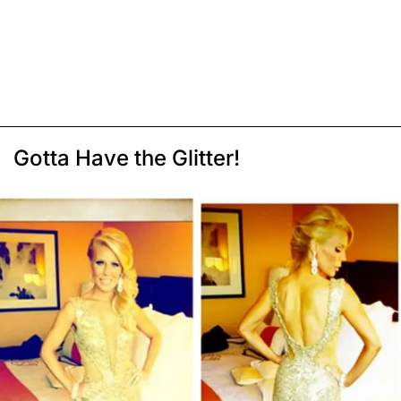
Gotta Have the Glitter!