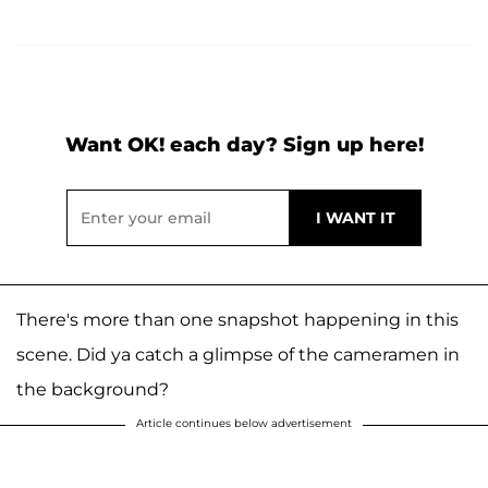
Want OK! each day? Sign up here!
There's more than one snapshot happening in this
scene. Did ya catch a glimpse of the cameramen in
the background?
Article continues below advertisement