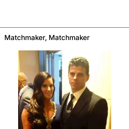
Matchmaker, Matchmaker