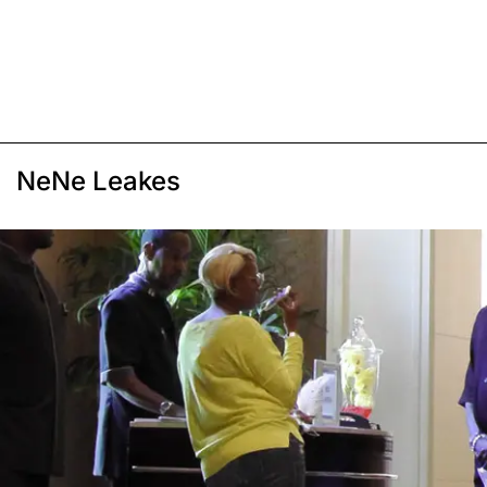
NeNe Leakes