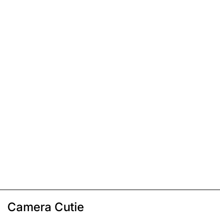
Camera Cutie