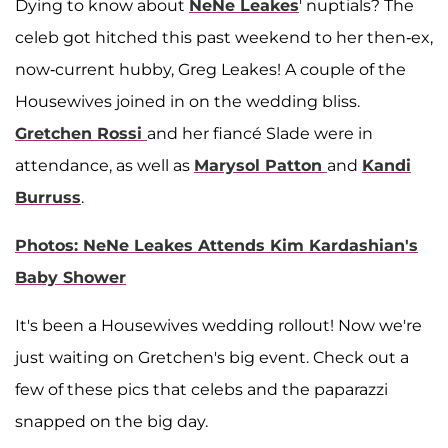
Dying to know about
NeNe Leakes
' nuptials? The
celeb got hitched this past weekend to her then-ex,
now-current hubby, Greg Leakes! A couple of the
Housewives joined in on the wedding bliss.
Gretchen Rossi
and her fiancé Slade were in
attendance, as well as
Marysol Patton
and
Kandi
Burruss
.
Photos: NeNe Leakes Attends Kim Kardashian's
Baby Shower
It's been a Housewives wedding rollout! Now we're
just waiting on Gretchen's big event. Check out a
few of these pics that celebs and the paparazzi
snapped on the big day.