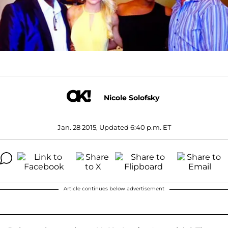
Nicole Solofsky
Jan. 28 2015, Updated 6:40 p.m. ET
Article continues below advertisement