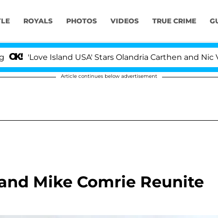
YLE
ROYALS
PHOTOS
VIDEOS
TRUE CRIME
G
'Love Island USA' Stars Olandria Carthen and Nic Vanstee
Article continues below advertisement
band Mike Comrie Reunite