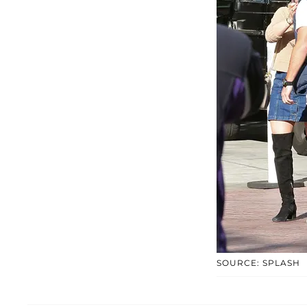
SOURCE: SPLASH