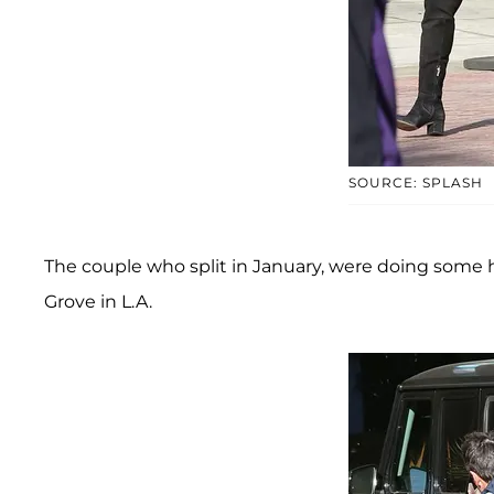
SOURCE: SPLASH
The couple who split in January, were doing some h
Grove in L.A.