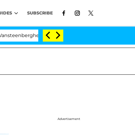
UIDES
SUBSCRIBE
nberghe Split 1 Year After Meeting on the Reality Show
Advertisement