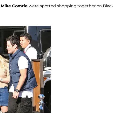
d
Mike Comrie
were spotted shopping together on Blac