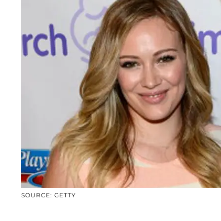
SOURCE: GETTY