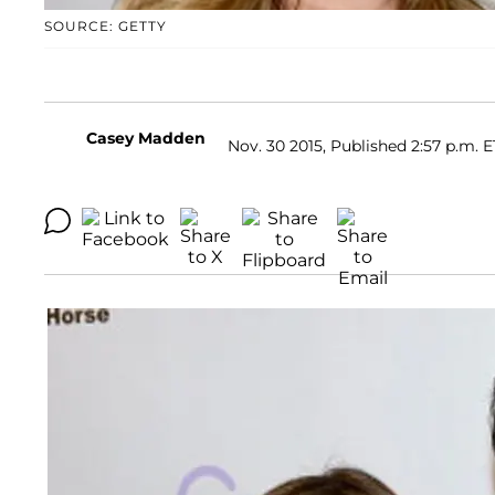
SOURCE: GETTY
Casey Madden
Nov. 30 2015, Published 2:57 p.m. E