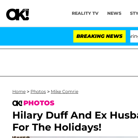
REALITY TV
NEWS
ST
BREAKING NEWS
Home
>
Photos
>
Mike Comrie
PHOTOS
Hilary Duff And Ex Hus
For The Holidays!