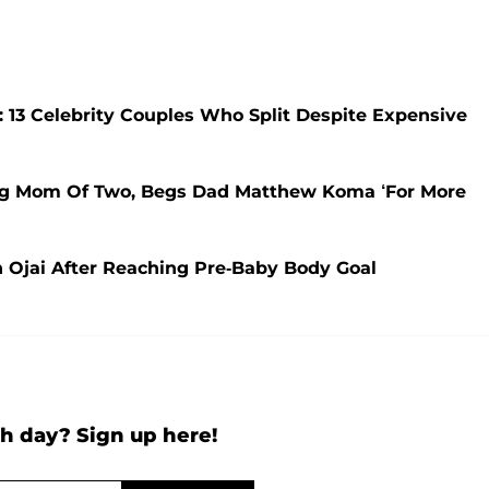
 13 Celebrity Couples Who Split Despite Expensive
king Mom Of Two, Begs Dad Matthew Koma ‘For More
n Ojai After Reaching Pre-Baby Body Goal
h day? Sign up here!