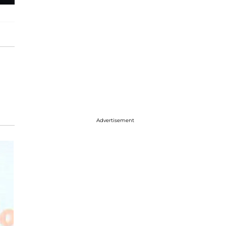
Advertisement