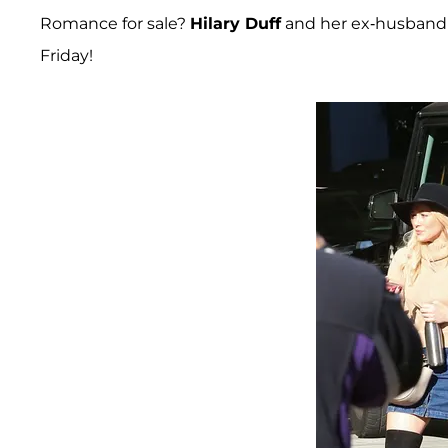
Romance for sale?
Hilary Duff
and her ex-husban
Friday!