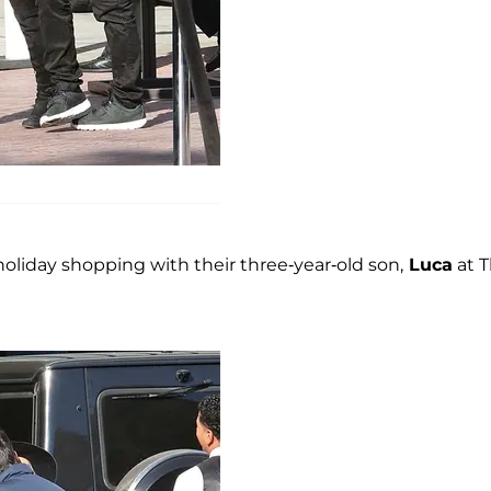
oliday shopping with their three-year-old son,
Luca
at 