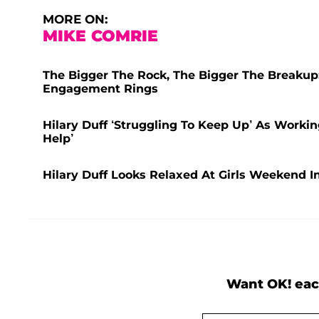
MORE ON:
MIKE COMRIE
The Bigger The Rock, The Bigger The Breakup:
Engagement Rings
Hilary Duff ‘Struggling To Keep Up’ As Wor
Help’
Hilary Duff Looks Relaxed At Girls Weekend I
Want OK! eac