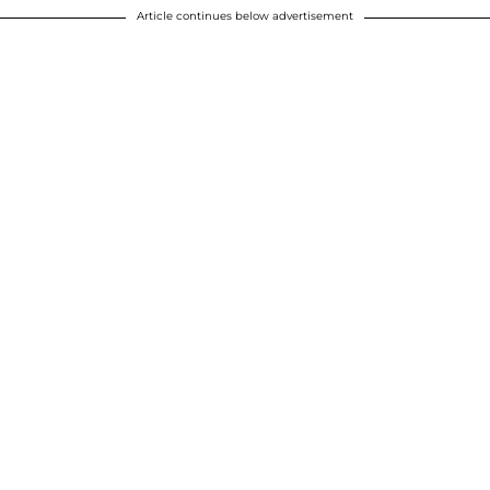
Article continues below advertisement