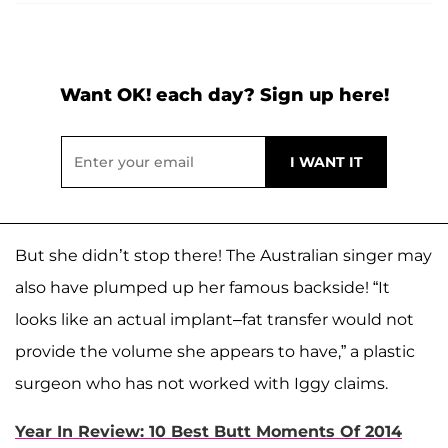
Want OK! each day? Sign up here!
But she didn’t stop there! The Australian singer may
also have plumped up her famous backside! “It
looks like an actual implant–fat transfer would not
provide the volume she appears to have,” a plastic
surgeon who has not worked with Iggy claims.
Year In Review: 10 Best Butt Moments Of 2014