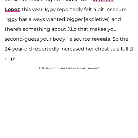
Lopez
this year, Iggy reportedly felt a bit insecure.
"Iggy has always wanted bigger [expletive], and
there's something about J.Lo that makes you
second-guess your body!" a source
reveals
. So the
24-year-old reportedly increased her chest to a full B
cup!
Article continues below advertisement