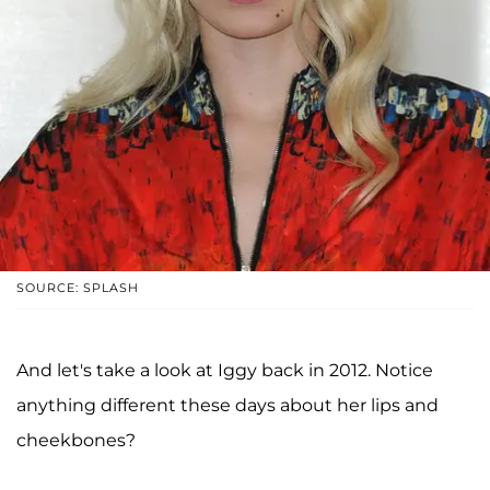
SOURCE: SPLASH
And let's take a look at Iggy back in 2012. Notice
anything different these days about her lips and
cheekbones?