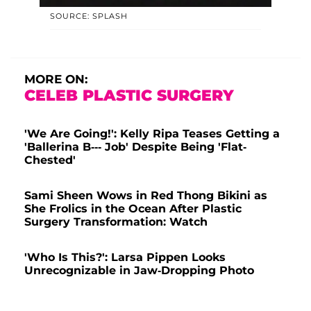
SOURCE: SPLASH
MORE ON:
CELEB PLASTIC SURGERY
'We Are Going!': Kelly Ripa Teases Getting a
'Ballerina B--- Job' Despite Being 'Flat-
Chested'
Sami Sheen Wows in Red Thong Bikini as
She Frolics in the Ocean After Plastic
Surgery Transformation: Watch
'Who Is This?': Larsa Pippen Looks
Unrecognizable in Jaw-Dropping Photo