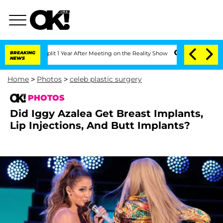
e Split 1 Year After Meeting on the Reality Show
BREAKING
Senate Votes to Hold Dr
NEWS
Home
>
Photos
>
celeb plastic surgery
PHOTOS
Did Iggy Azalea Get Breast Implants,
Lip Injections, And Butt Implants?