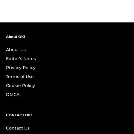
About OK!
About Us
Editor's Notes
Privacy Policy
Terms of Use
Cookie Policy
DMCA
CONTACT OK!
Contact Us