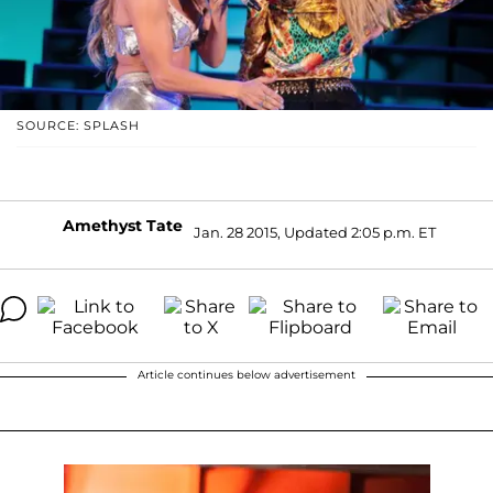
SOURCE: SPLASH
Amethyst Tate
Jan. 28 2015, Updated 2:05 p.m. ET
Article continues below advertisement