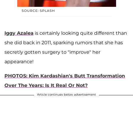
SOURCE: SPLASH
Iggy Azalea
is certainly looking quite different than
she did back in 2011, sparking rumors that she has
secretly gotten surgery to "improve" her
appearance!
PHOTOS: Kim Kardashian's Butt Transformation
Over The Years: Is It Real Or Not?
Article continues below advertisement