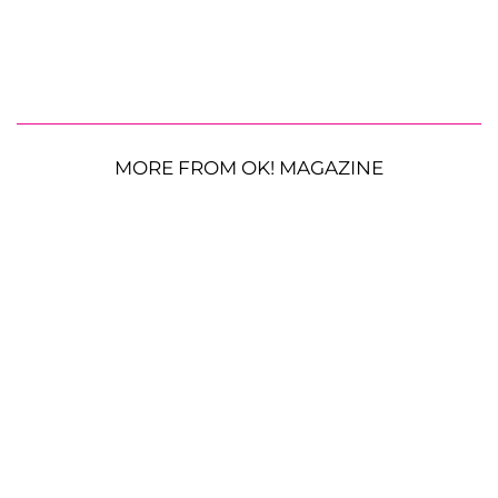
MORE FROM OK! MAGAZINE