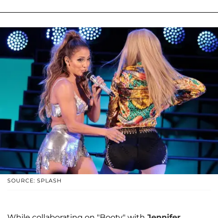
SOURCE: SPLASH
While collaborating on "Booty" with
Jennifer