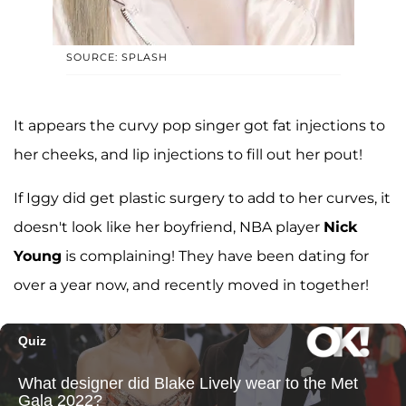
SOURCE: SPLASH
It appears the curvy pop singer got fat injections to
her cheeks, and lip injections to fill out her pout!
If Iggy did get plastic surgery to add to her curves, it
doesn't look like her boyfriend, NBA player
Nick
Young
is complaining! They have been dating for
over a year now, and recently moved in together!