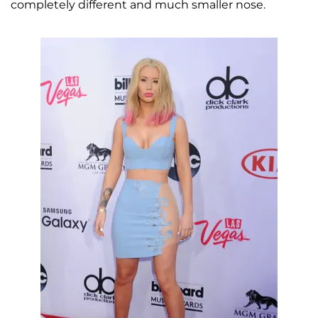
completely different and much smaller nose.