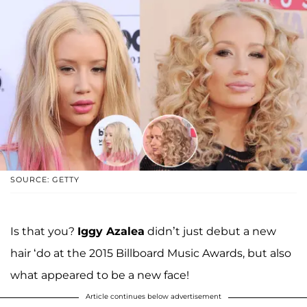
SOURCE: GETTY
Is that you?
Iggy Azalea
didn’t just debut a new
hair ‘do at the 2015 Billboard Music Awards, but also
what appeared to be a new face!
Article continues below advertisement