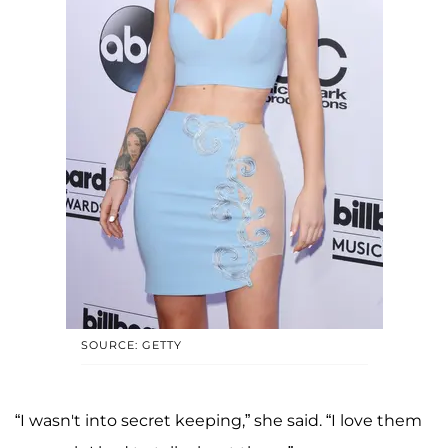
SOURCE: GETTY
“I wasn't into secret keeping,” she said. “I love them