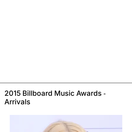
2015 Billboard Music Awards -
Arrivals