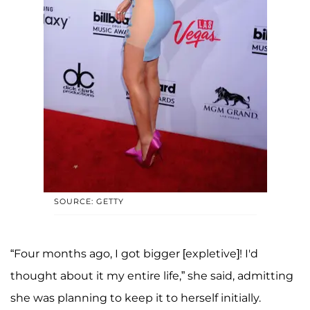
SOURCE: GETTY
“Four months ago, I got bigger [expletive]! I'd
thought about it my entire life,” she said, admitting
she was planning to keep it to herself initially.