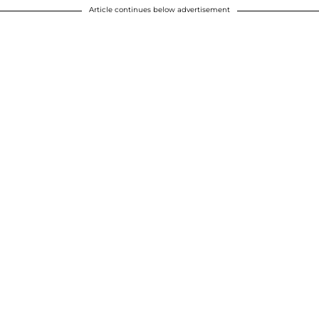
Article continues below advertisement