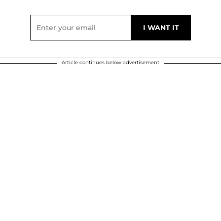
Article continues below advertisement