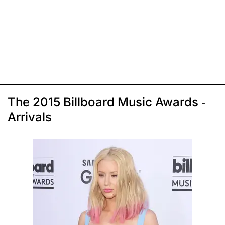
The 2015 Billboard Music Awards -
Arrivals