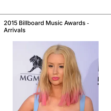
2015 Billboard Music Awards -
Arrivals