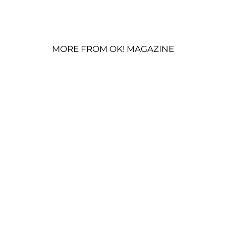
MORE FROM OK! MAGAZINE