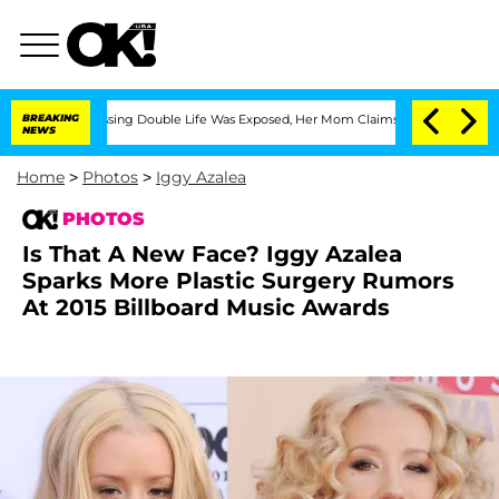
s-Dressing Double Life Was Exposed, Her Mom Claims
BREAKING
'Love Island USA' Sta
NEWS
Home
>
Photos
>
Iggy Azalea
PHOTOS
Is That A New Face? Iggy Azalea
Sparks More Plastic Surgery Rumors
At 2015 Billboard Music Awards