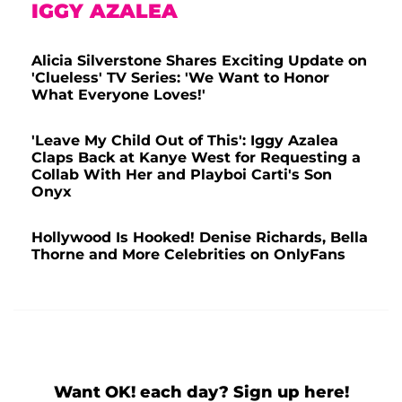
IGGY AZALEA
Alicia Silverstone Shares Exciting Update on
'Clueless' TV Series: 'We Want to Honor
What Everyone Loves!'
'Leave My Child Out of This': Iggy Azalea
Claps Back at Kanye West for Requesting a
Collab With Her and Playboi Carti's Son
Onyx
Hollywood Is Hooked! Denise Richards, Bella
Thorne and More Celebrities on OnlyFans
Want OK! each day? Sign up here!