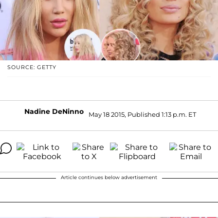
SOURCE: GETTY
Nadine DeNinno
May 18 2015, Published 1:13 p.m. ET
Article continues below advertisement