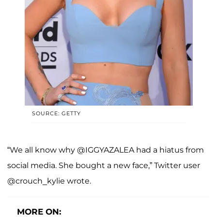
SOURCE: GETTY
“We all know why @IGGYAZALEA had a hiatus from
social media. She bought a new face,” Twitter user
@crouch_kylie wrote.
MORE ON: