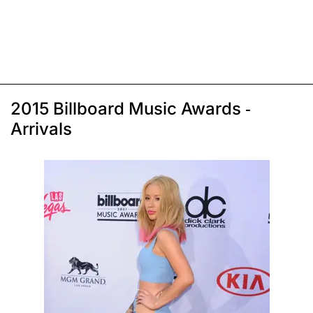
2015 Billboard Music Awards -
Arrivals