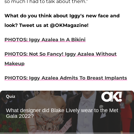
so much I had to talk about them.”
What do you think about Iggy's new face and
look? Tweet us at @OKMagazine!
PHOTOS: Iggy Azalea In A Bikini
PHOTOS: Not So Fancy! Iggy Azalea Without
Makeup
PHOTOS: Iggy Azalea Admits To Breast Implants