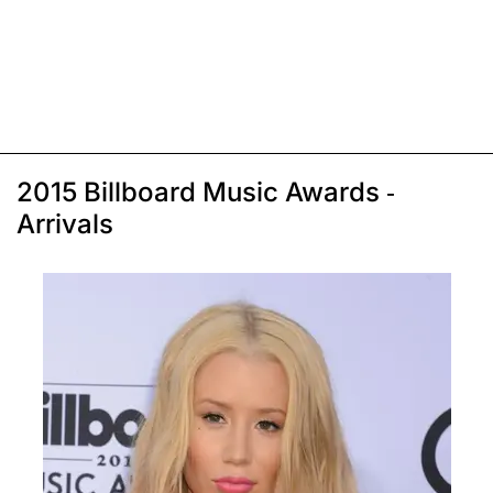
2015 Billboard Music Awards -
Arrivals