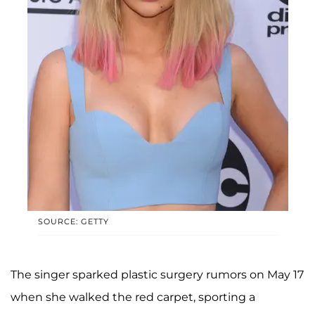
SOURCE: GETTY
The singer sparked plastic surgery rumors on May 17
when she walked the red carpet, sporting a