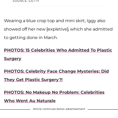
SOURCE: GETTY
Wearing a blue crop top and mini skirt, Iggy also
showed off her new [expletive], which she admitted
to getting done in March.
PHOTOS: 15 Celebrities Who Admitted To Plastic
Surgery
PHOTOS: Celebrity Face Change Mysteries: Did
They Get Plastic Surgery?!
PHOTOS: No Makeup No Problem: Celebrities
Who Went Au Naturale
Article continues below advertisement