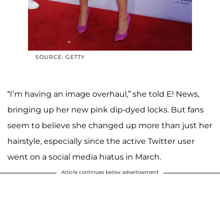
SOURCE: GETTY
“I’m having an image overhaul,” she told E! News,
bringing up her new pink dip-dyed locks. But fans
seem to believe she changed up more than just her
hairstyle, especially since the active Twitter user
went on a social media hiatus in March.
Article continues below advertisement