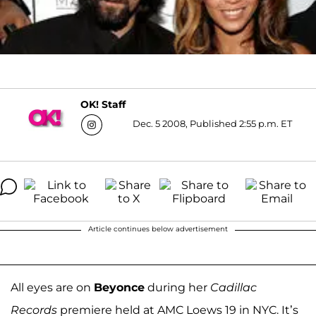
OK! Staff
Dec. 5 2008, Published 2:55 p.m. ET
Article continues below advertisement
All eyes are on
Beyonce
during her
Cadillac
Records
premiere held at AMC Loews 19 in NYC. It’s