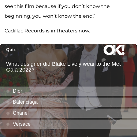
see this film because if you don’t know the
beginning, you won’t know the end.”
Cadillac Records is in theaters now.