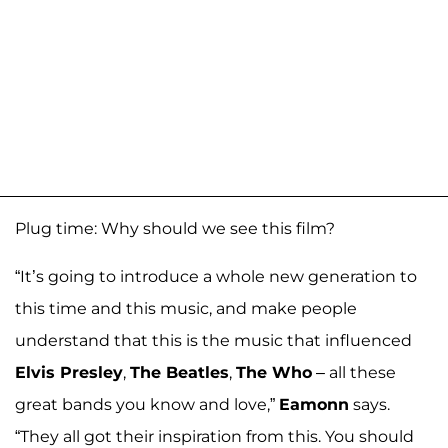
Plug time: Why should we see this film?
“It’s going to introduce a whole new generation to
this time and this music, and make people
understand that this is the music that influenced
Elvis Presley
,
The Beatles
,
The Who
– all these
great bands you know and love,”
Eamonn
says.
“They all got their inspiration from this. You should