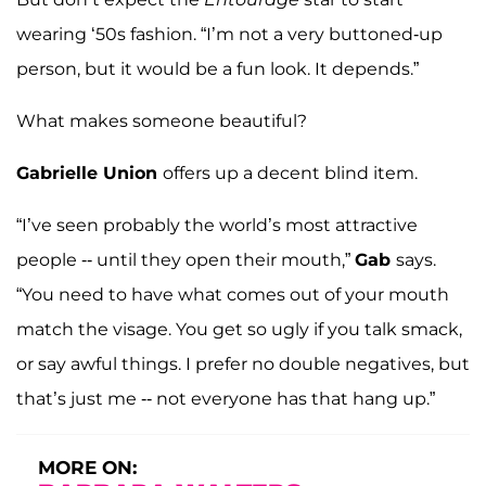
wearing ‘50s fashion. “I’m not a very buttoned-up
person, but it would be a fun look. It depends.”
What makes someone beautiful?
Gabrielle Union
offers up a decent blind item.
“I’ve seen probably the world’s most attractive
people -- until they open their mouth,”
Gab
says.
“You need to have what comes out of your mouth
match the visage. You get so ugly if you talk smack,
or say awful things. I prefer no double negatives, but
that’s just me -- not everyone has that hang up.”
MORE ON: