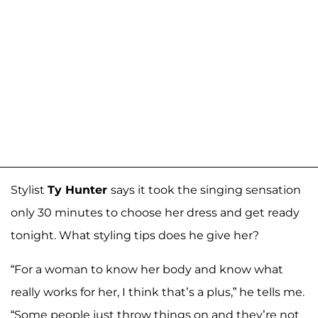
Stylist
Ty Hunter
says it took the singing sensation
only 30 minutes to choose her dress and get ready
tonight. What styling tips does he give her?
“For a woman to know her body and know what
really works for her, I think that’s a plus,” he tells me.
“Some people just throw things on and they’re not