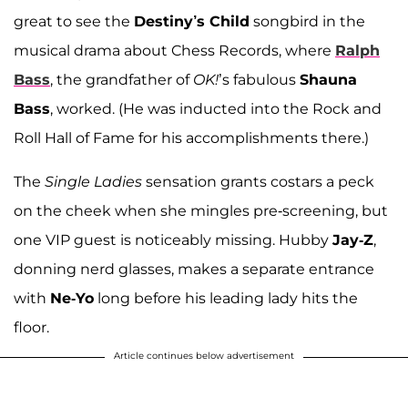
great to see the
Destiny’s Child
songbird in the
musical drama about Chess Records, where
Ralph
Bass
, the grandfather of
OK!
’s fabulous
Shauna
Bass
, worked. (He was inducted into the Rock and
Roll Hall of Fame for his accomplishments there.)
The
Single Ladies
sensation grants costars a peck
on the cheek when she mingles pre-screening, but
one VIP guest is noticeably missing. Hubby
Jay-Z
,
donning nerd glasses, makes a separate entrance
with
Ne-Yo
long before his leading lady hits the
floor.
Article continues below advertisement