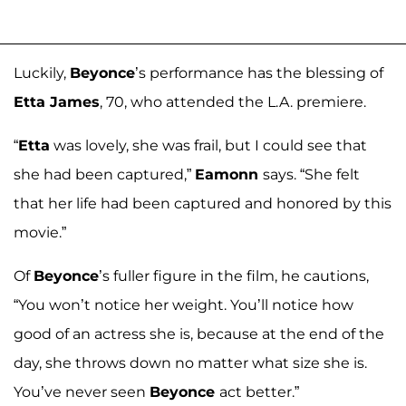
Luckily,
Beyonce
’s performance has the blessing of
Etta James
, 70, who attended the L.A. premiere.
“
Etta
was lovely, she was frail, but I could see that
she had been captured,”
Eamonn
says. “She felt
that her life had been captured and honored by this
movie.”
Of
Beyonce
’s fuller figure in the film, he cautions,
“You won’t notice her weight. You’ll notice how
good of an actress she is, because at the end of the
day, she throws down no matter what size she is.
You’ve never seen
Beyonce
act better.”