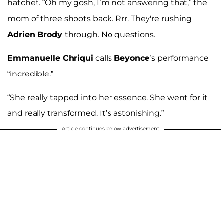
hatchet. “Oh my gosh, I’m not answering that,” the
mom of three shoots back. Rrr. They're rushing
Adrien Brody
through. No questions.
Emmanuelle Chriqui
calls
Beyonce
’s performance
“incredible.”
“She really tapped into her essence. She went for it
and really transformed. It’s astonishing.”
Article continues below advertisement