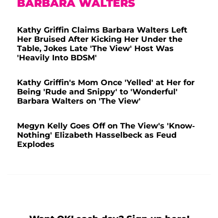
BARBARA WALTERS
Kathy Griffin Claims Barbara Walters Left
Her Bruised After Kicking Her Under the
Table, Jokes Late 'The View' Host Was
'Heavily Into BDSM'
Kathy Griffin's Mom Once 'Yelled' at Her for
Being 'Rude and Snippy' to 'Wonderful'
Barbara Walters on 'The View'
Megyn Kelly Goes Off on The View's 'Know-
Nothing' Elizabeth Hasselbeck as Feud
Explodes