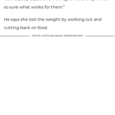
so sure what works for them.”
He says she lost the weight by working out and
cutting back on food.
Article continues below advertisement