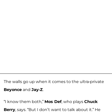
The walls go up when it comes to the ultra-private
Beyonce
and
Jay-Z
.
“I know them both,”
Mos Def
, who plays
Chuck
Berry
, says. “But I don’t want to talk about it.” He