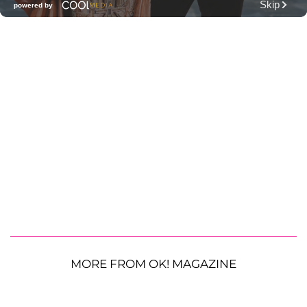
MORE FROM OK! MAGAZINE