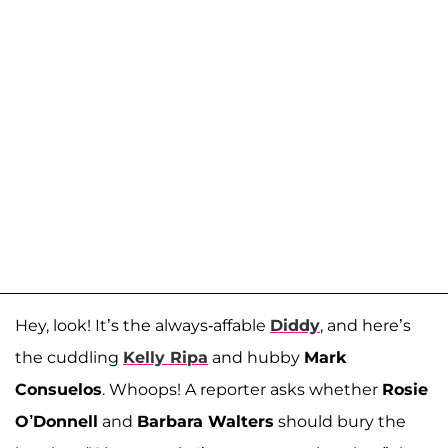
Hey, look! It’s the always-affable
Diddy
, and here’s
the cuddling
Kelly Ripa
and hubby
Mark
Consuelos
. Whoops! A reporter asks whether
Rosie
O’Donnell
and
Barbara Walters
should bury the