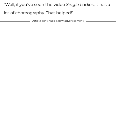
“Well, if you’ve seen the video
Single Ladies
, it has a
lot of choreography. That helped!”
Article continues below advertisement