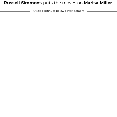
Russell Simmons
puts the moves on
Marisa Miller
.
Article continues below advertisement