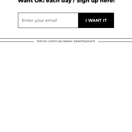
Want OK! each day? Sign up here!
Article continues below advertisement