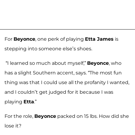
For
Beyonce
, one perk of playing
Etta James
is
stepping into someone else’s shoes.
“I learned so much about myself,”
Beyonce
, who
has a slight Southern accent, says. “The most fun
thing was that I could use all the profanity I wanted,
and I couldn’t get judged for it because I was
playing
Etta
.”
For the role,
Beyonce
packed on 15 lbs. How did she
lose it?