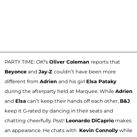
PARTY TIME:
OK!
's
Oliver Coleman
reports that
Beyonce
and
Jay-Z
couldn’t have been more
different from
Adrien
and his girl
Elsa Pataky
during the afterparty held at Marquee. While
Adrien
and
Elsa
can’t keep their hands off each other,
B&J
keep it G-rated by dancing in their seats and
chatting cheerfully. Psst!
Leonardo DiCaprio
makes
an appearance. He chats with
Kevin Connolly
while