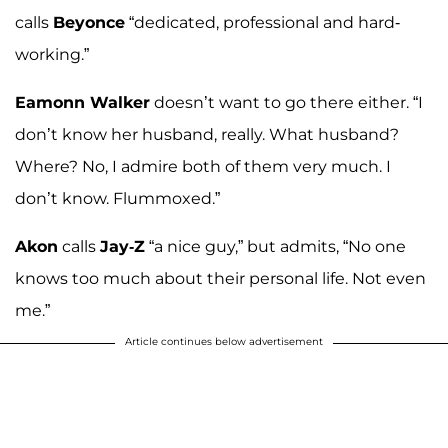
calls
Beyonce
“dedicated, professional and hard-
working.”
Eamonn Walker
doesn’t want to go there either. “I
don’t know her husband, really. What husband?
Where? No, I admire both of them very much. I
don’t know. Flummoxed.”
Akon
calls
Jay-Z
“a nice guy,” but admits, “No one
knows too much about their personal life. Not even
me.”
Article continues below advertisement