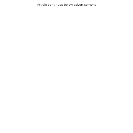
Article continues below advertisement