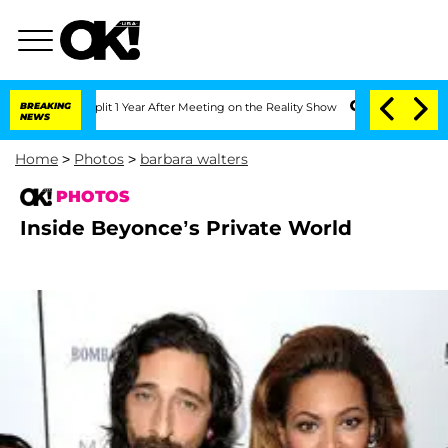
erghe Split 1 Year After Meeting on the Reality Show
BREAKING
Senate Votes to Hold
NEWS
Home
>
Photos
>
barbara walters
PHOTOS
Inside Beyonce’s Private World