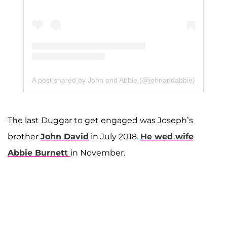
A post shared by John and Abbie (@johnandabbie)
The last Duggar to get engaged was Joseph’s
brother
John David
in July 2018.
He wed wife
Abbie Burnett
in November.