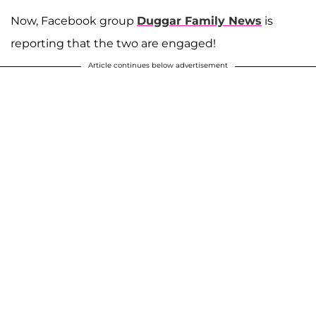
Now, Facebook group
Duggar Family News
is
reporting that the two are engaged!
Article continues below advertisement