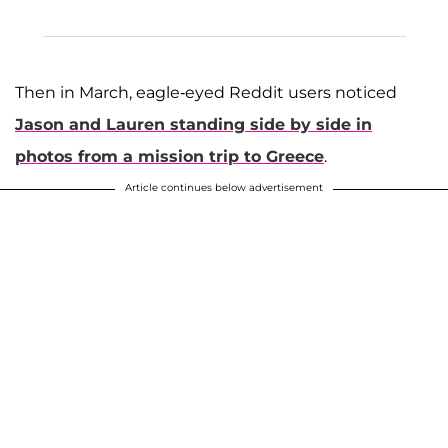
Then in March, eagle-eyed Reddit users noticed
Jason and Lauren standing side by side in
photos from a mission trip to Greece
.
Article continues below advertisement