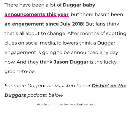
There have been a lot of
Duggar
baby
announcements this year
, but there hasn’t been
an engagement since July 2018
! But fans think
that’s all about to change. After months of spotting
clues on social media, followers think a Duggar
engagement is going to be announced any day
now. And they think
Jason Duggar
is the lucky
groom-to-be.
For more Duggar news, listen to our
Dishin' on the
Duggars
podcast below.
Article continues below advertisement