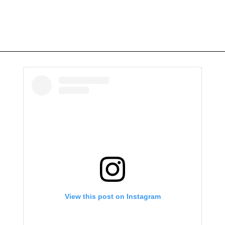
View this post on Instagram