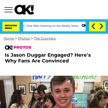
e Split 1 Year After Meeting on the Reality Show
BREAKING
Senate Votes to Hold Dr
NEWS
Home
>
Photos
>
The Duggars
PHOTOS
Is Jason Duggar Engaged? Here’s
Why Fans Are Convinced