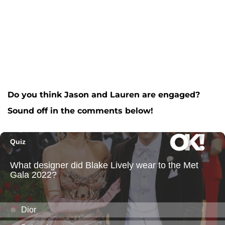
Do you think Jason and Lauren are engaged?
Sound off in the comments below!