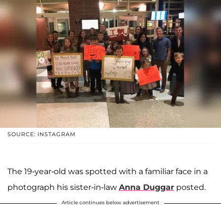
SOURCE: INSTAGRAM
The 19-year-old was spotted with a familiar face in a
photograph his sister-in-law
Anna Duggar
posted.
Article continues below advertisement