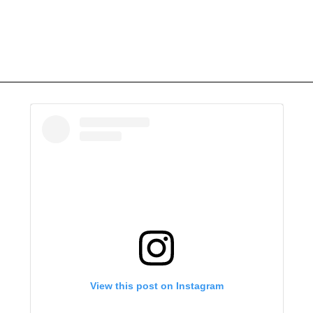
View this post on Instagram