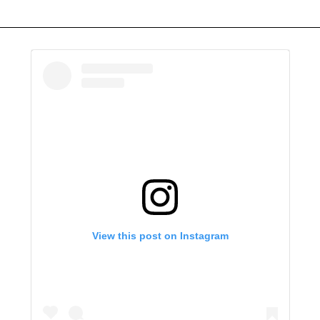
View this post on Instagram