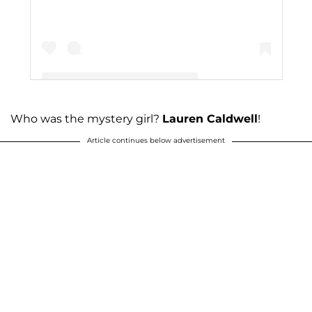
Who was the mystery girl?
Lauren Caldwell
!
A post shared by The Duggar Family (@duggarfam)
Article continues below advertisement