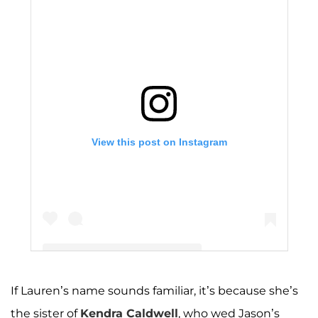
View this post on Instagram
If Lauren’s name sounds familiar, it’s because she’s
A post shared by The Duggar Family (@duggarfam)
the sister of
Kendra Caldwell
, who wed Jason’s