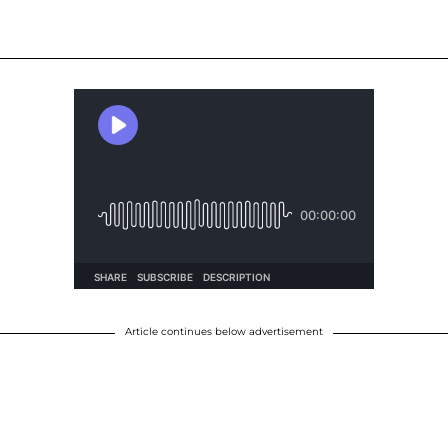
Article continues below advertisement