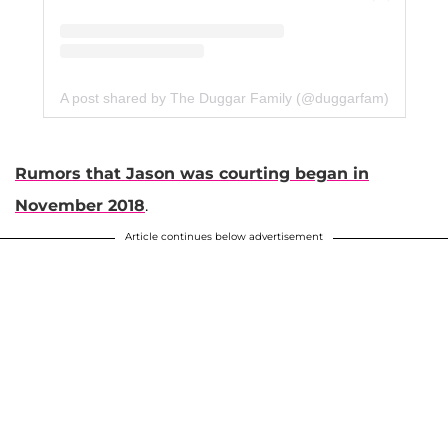
A post shared by The Duggar Family (@duggarfam)
Rumors that Jason was courting began in
November 2018
.
Article continues below advertisement