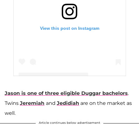
View this post on Instagram
Jason is one of three eligible Duggar bachelors
.
A post shared by The Duggar Family (@duggarfam)
Twins
Jeremiah
and
Jedidiah
are on the market as
well.
Article continues below advertisement