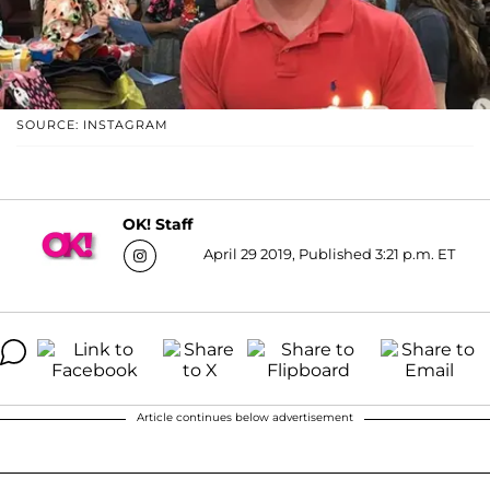
SOURCE: INSTAGRAM
OK! Staff
April 29 2019, Published 3:21 p.m. ET
Article continues below advertisement