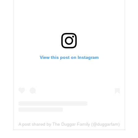
View this post on Instagram
A post shared by The Duggar Family (@duggarfam)