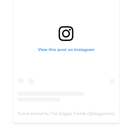
View this post on Instagram
A post shared by The Duggar Family (@duggarfam)