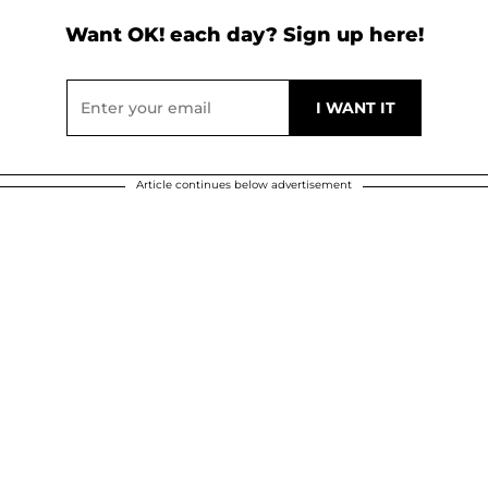
Want OK! each day? Sign up here!
Article continues below advertisement