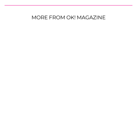
MORE FROM OK! MAGAZINE