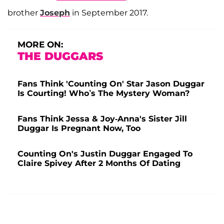
brother
Joseph
in September 2017.
MORE ON:
THE DUGGARS
Fans Think 'Counting On' Star Jason Duggar
Is Courting! Who’s The Mystery Woman?
Fans Think Jessa & Joy-Anna's Sister Jill
Duggar Is Pregnant Now, Too
Counting On's Justin Duggar Engaged To
Claire Spivey After 2 Months Of Dating