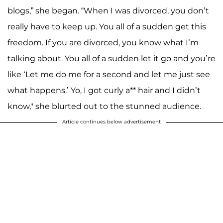
blogs,” she began. “When I was divorced, you don’t
really have to keep up. You all of a sudden get this
freedom. If you are divorced, you know what I’m
talking about. You all of a sudden let it go and you’re
like ‘Let me do me for a second and let me just see
what happens.’ Yo, I got curly a** hair and I didn’t
know," she blurted out to the stunned audience.
Article continues below advertisement