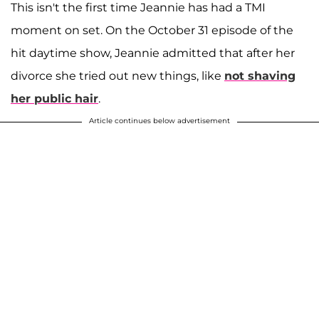
This isn't the first time Jeannie has had a TMI
moment on set. On the October 31 episode of the
hit daytime show, Jeannie admitted that after her
divorce she tried out new things, like
not shaving
her public hair
.
Article continues below advertisement