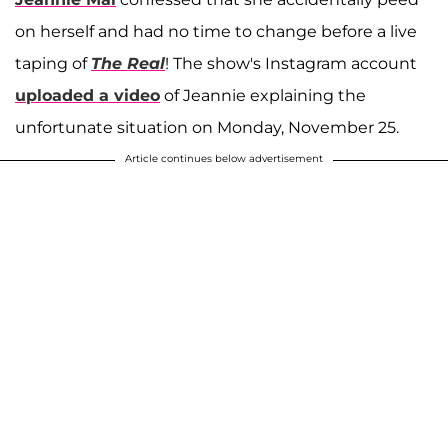
on herself and had no time to change before a live
taping of
The Real
! The show's Instagram account
uploaded a video
of Jeannie explaining the
unfortunate situation on Monday, November 25.
Article continues below advertisement