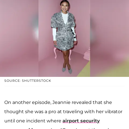
SOURCE: SHUTTERSTOCK
On another episode, Jeannie revealed that she
thought she was a pro at traveling with her vibrator
until one incident where
airport security