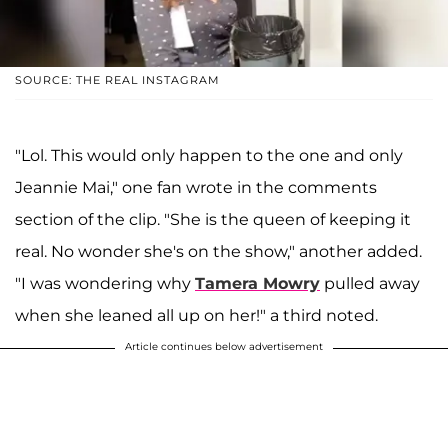
SOURCE: THE REAL INSTAGRAM
"Lol. This would only happen to the one and only
Jeannie Mai," one fan wrote in the comments
section of the clip. "She is the queen of keeping it
real. No wonder she's on the show," another added.
"I was wondering why
Tamera Mowry
pulled away
when she leaned all up on her!" a third noted.
Article continues below advertisement