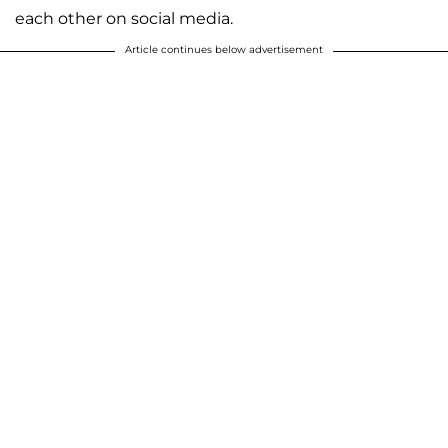
each other on social media.
Article continues below advertisement