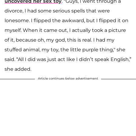
uncovered her sex toy
. "Guys, I went through a
divorce, I had some serious spells that were
lonesome. I flipped the awkward, but I flipped it on
myself. When it came out, I actually took a picture
of it, because oh, my god, this is real. I had my
stuffed animal, my toy, the little purple thing," she
said. “All I did was just act like I didn’t speak English,”
she added.
Article continues below advertisement