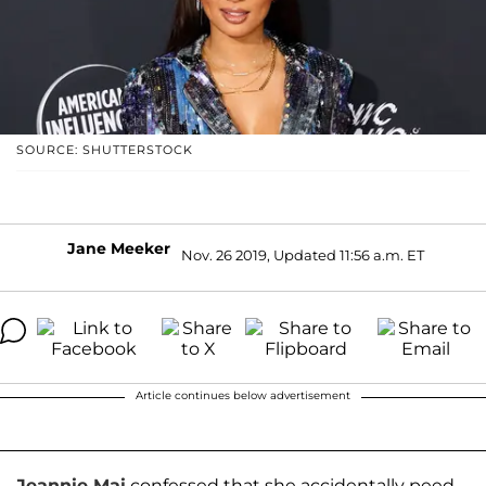
SOURCE: SHUTTERSTOCK
Jane Meeker
Nov. 26 2019, Updated 11:56 a.m. ET
Article continues below advertisement
Jeannie Mai
confessed that she accidentally peed