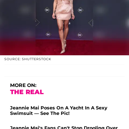
SOURCE: SHUTTERSTOCK
MORE ON:
THE REAL
Jeannie Mai Poses On A Yacht In A Sexy
Swimsuit — See The Pic!
Jeannie Mai's Fans Can't Stop Drooling Over