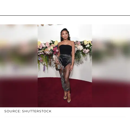
SOURCE: SHUTTERSTOCK