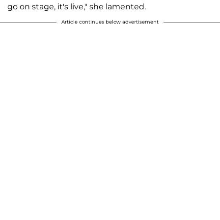
go on stage, it's live," she lamented.
Article continues below advertisement