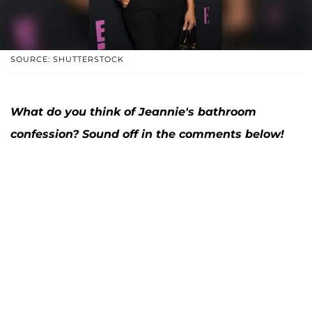
SOURCE: SHUTTERSTOCK
What do you think of Jeannie's bathroom
confession? Sound off in the comments below!