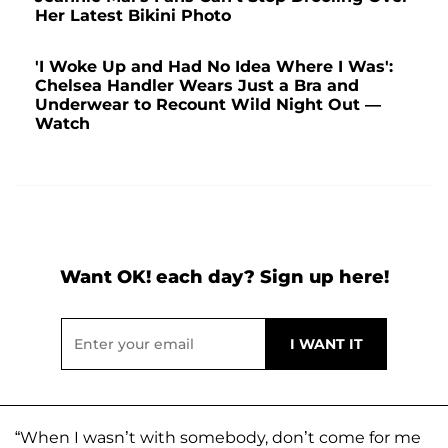
Her Latest Bikini Photo
'I Woke Up and Had No Idea Where I Was':
Chelsea Handler Wears Just a Bra and
Underwear to Recount Wild Night Out —
Watch
Want OK! each day? Sign up here!
“When I wasn’t with somebody, don’t come for me