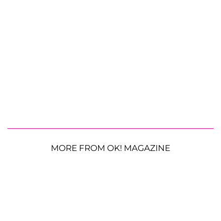
MORE FROM OK! MAGAZINE