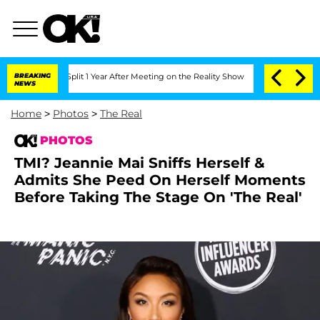
ghe Split 1 Year After Meeting on the Reality Show
BREAKING
Senate Votes to Hold 
NEWS
Home
>
Photos
>
The Real
PHOTOS
TMI? Jeannie Mai Sniffs Herself &
Admits She Peed On Herself Moments
Before Taking The Stage On 'The Real'