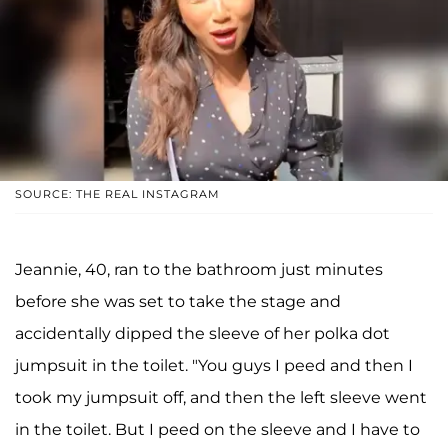
SOURCE: THE REAL INSTAGRAM
Jeannie, 40, ran to the bathroom just minutes
before she was set to take the stage and
accidentally dipped the sleeve of her polka dot
jumpsuit in the toilet. "You guys I peed and then I
took my jumpsuit off, and then the left sleeve went
in the toilet. But I peed on the sleeve and I have to