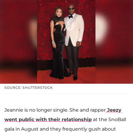
SOURCE: SHUTTERSTOCK
Jeannie is no longer single. She and rapper
Jeezy
went public with their relationship
at the SnoBall
gala in August and they frequently gush about