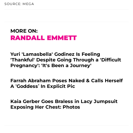
SOURCE: MEGA
MORE ON:
RANDALL EMMETT
Yuri 'Lamasbella' Godinez Is Feeling
'Thankful' Despite Going Through a 'Difficult
Pregnancy': 'It's Been a Journey'
Farrah Abraham Poses Naked & Calls Herself
A ‘Goddess’ In Explicit Pic
Kaia Gerber Goes Braless in Lacy Jumpsuit
Exposing Her Chest: Photos