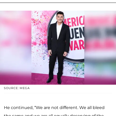
SOURCE: MEGA
He continued, “We are not different. We all bleed
the same and we are all equally deserving of the