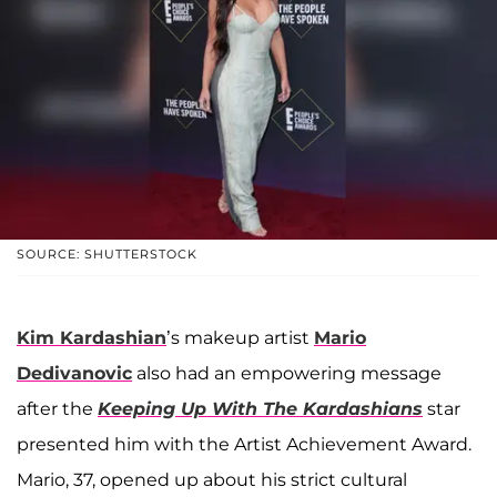
SOURCE: SHUTTERSTOCK
Kim Kardashian
’s makeup artist
Mario
Dedivanovic
also had an empowering message
after the
Keeping Up With The Kardashians
star
presented him with the Artist Achievement Award.
Mario, 37, opened up about his strict cultural