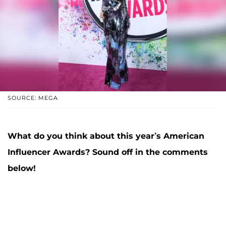
SOURCE: MEGA
What do you think about this year’s American
Influencer Awards? Sound off in the comments
below!