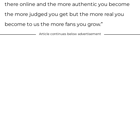
there online and the more authentic you become
the more judged you get but the more real you
become to us the more fans you grow.”
Article continues below advertisement