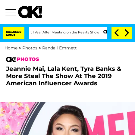
Split 1 Year After Meeting on the Reality Show
BREAKING
Senate Votes to Hold Dr. 
NEWS
Home
>
Photos
>
Randall Emmett
PHOTOS
Jeannie Mai, Lala Kent, Tyra Banks &
More Steal The Show At The 2019
American Influencer Awards