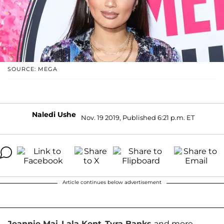
SOURCE: MEGA
Naledi Ushe
Nov. 19 2019, Published 6:21 p.m. ET
Article continues below advertisement
Jeannie Mai
,
Lala Kent
,
Tyra Banks
and more