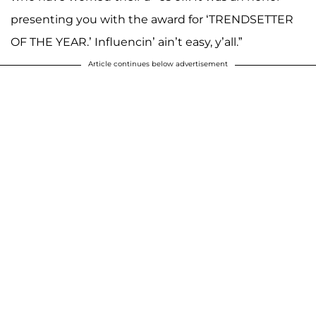
presenting you with the award for ‘TRENDSETTER
OF THE YEAR.’ Influencin’ ain’t easy, y’all.”
Article continues below advertisement