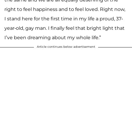
right to feel happiness and to feel loved. Right now,
I stand here for the first time in my life a proud, 37-
year-old, gay man. I finally feel that bright light that
I’ve been dreaming about my whole life.”
Article continues below advertisement