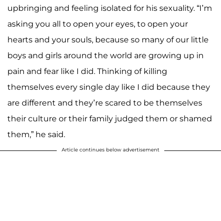
upbringing and feeling isolated for his sexuality. “I’m
asking you all to open your eyes, to open your
hearts and your souls, because so many of our little
boys and girls around the world are growing up in
pain and fear like I did. Thinking of killing
themselves every single day like I did because they
are different and they’re scared to be themselves
their culture or their family judged them or shamed
them,” he said.
Article continues below advertisement