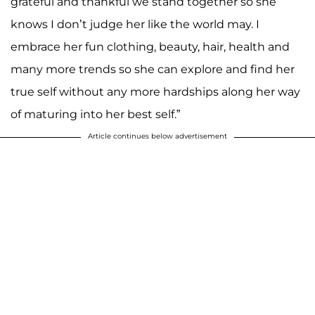
grateful and thankful we stand together so she
knows I don’t judge her like the world may. I
embrace her fun clothing, beauty, hair, health and
many more trends so she can explore and find her
true self without any more hardships along her way
of maturing into her best self.”
Article continues below advertisement