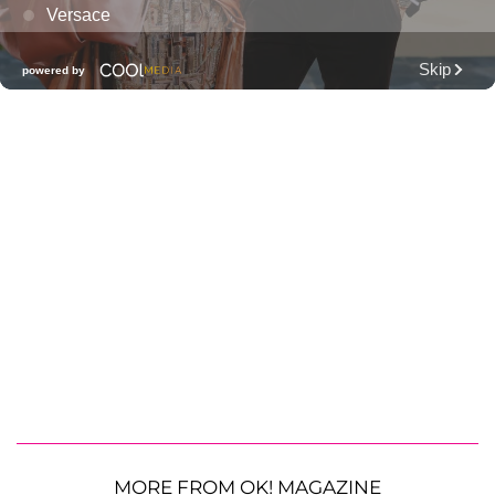
MORE FROM OK! MAGAZINE