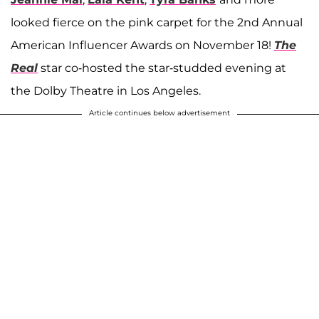
looked fierce on the pink carpet for the 2nd Annual
American Influencer Awards on November 18!
The
Real
star co-hosted the star-studded evening at
the Dolby Theatre in Los Angeles.
Article continues below advertisement