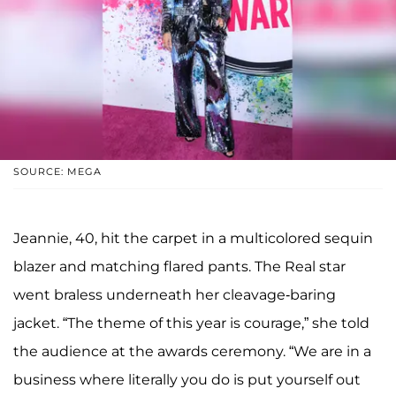
SOURCE: MEGA
Jeannie, 40, hit the carpet in a multicolored sequin
blazer and matching flared pants. The Real star
went braless underneath her cleavage-baring
jacket. “The theme of this year is courage,” she told
the audience at the awards ceremony. “We are in a
business where literally you do is put yourself out