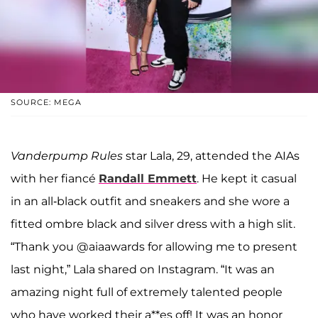
SOURCE: MEGA
Vanderpump Rules
star Lala, 29, attended the AIAs
with her fiancé
Randall Emmett
. He kept it casual
in an all-black outfit and sneakers and she wore a
fitted ombre black and silver dress with a high slit.
“Thank you @aiaawards for allowing me to present
last night,” Lala shared on Instagram. “It was an
amazing night full of extremely talented people
who have worked their a**es off! It was an honor