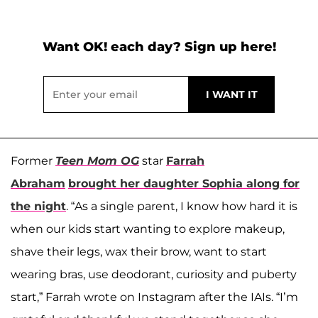
Want OK! each day? Sign up here!
Former
Teen Mom OG
star
Farrah
Abraham
brought her daughter
Sophia
along for
the night
. “As a single parent, I know how hard it is
when our kids start wanting to explore makeup,
shave their legs, wax their brow, want to start
wearing bras, use deodorant, curiosity and puberty
start,” Farrah wrote on Instagram after the IAIs. “I’m