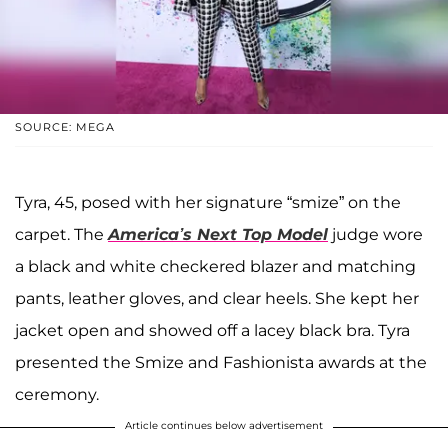
SOURCE: MEGA
Tyra, 45, posed with her signature “smize” on the
carpet. The
America’s Next Top Model
judge wore
a black and white checkered blazer and matching
pants, leather gloves, and clear heels. She kept her
jacket open and showed off a lacey black bra. Tyra
presented the Smize and Fashionista awards at the
ceremony.
Article continues below advertisement