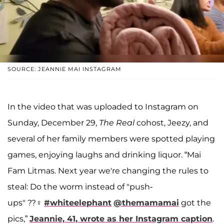
SOURCE: JEANNIE MAI INSTAGRAM
In the video that was uploaded to Instagram on
Sunday, December 29,
The Real
cohost, Jeezy, and
several of her family members were spotted playing
games, enjoying laughs and drinking liquor. “Mai
Fam Litmas. Next year we're changing the rules to
steal: Do the worm instead of "push-
ups" ??‍♀️
#whiteelephant
@themamamai
got the
pics,”
Jeannie, 41, wrote as her Instagram caption
.