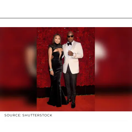
SOURCE: SHUTTERSTOCK