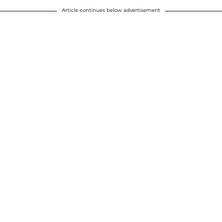
Article continues below advertisement