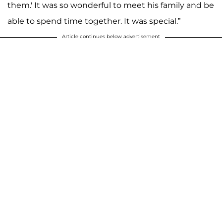
them.' It was so wonderful to meet his family and be
able to spend time together. It was special.”
Article continues below advertisement