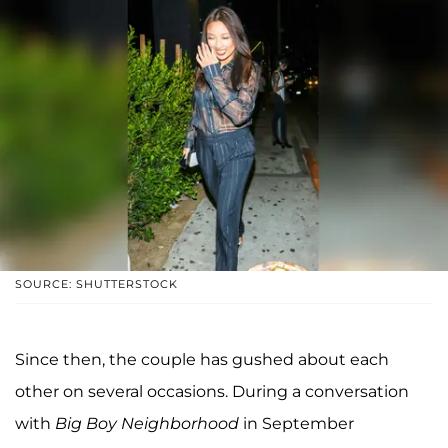
SOURCE: SHUTTERSTOCK
Since then, the couple has gushed about each
other on several occasions. During a conversation
with
Big Boy Neighborhood
in September