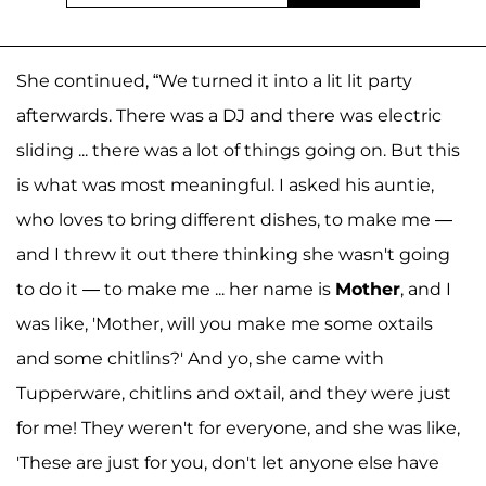
She continued, “We turned it into a lit lit party
afterwards. There was a DJ and there was electric
sliding ... there was a lot of things going on. But this
is what was most meaningful. I asked his auntie,
who loves to bring different dishes, to make me —
and I threw it out there thinking she wasn't going
to do it — to make me ... her name is
Mother
, and I
was like, 'Mother, will you make me some oxtails
and some chitlins?' And yo, she came with
Tupperware, chitlins and oxtail, and they were just
for me! They weren't for everyone, and she was like,
'These are just for you, don't let anyone else have