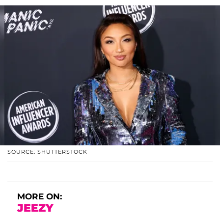
SOURCE: SHUTTERSTOCK
MORE ON:
JEEZY