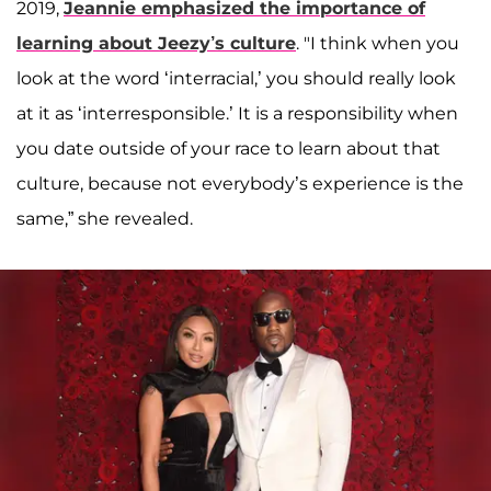
2019,
Jeannie emphasized the importance of
learning about Jeezy’s culture
. "I think when you
look at the word ‘interracial,’ you should really look
at it as ‘interresponsible.’ It is a responsibility when
you date outside of your race to learn about that
culture, because not everybody’s experience is the
same,” she revealed.