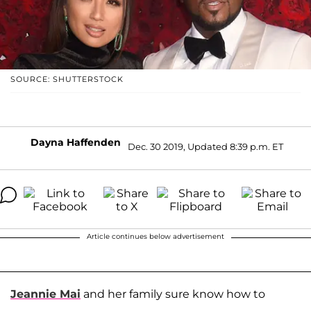
SOURCE: SHUTTERSTOCK
Dayna Haffenden
Dec. 30 2019, Updated 8:39 p.m. ET
Article continues below advertisement
Jeannie Mai
and her family sure know how to