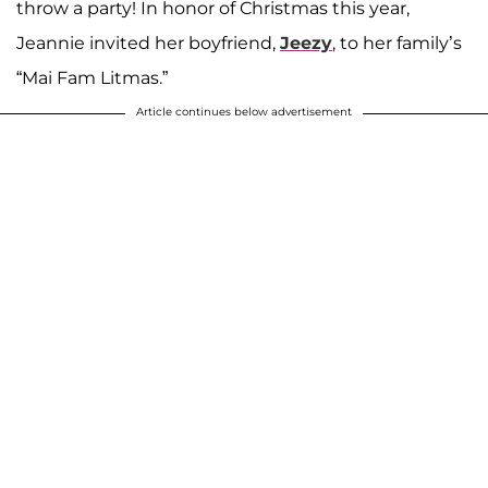
throw a party! In honor of Christmas this year,
Jeannie invited her boyfriend,
Jeezy
, to her family’s
“Mai Fam Litmas.”
Article continues below advertisement