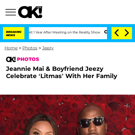
 Split 1 Year After Meeting on the Reality Show
BREAKING
Senate Votes to Hold Dr. 
NEWS
Home
>
Photos
>
Jeezy
PHOTOS
Jeannie Mai & Boyfriend Jeezy
Celebrate ‘Litmas’ With Her Family