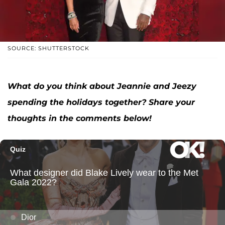
SOURCE: SHUTTERSTOCK
What do you think about Jeannie and Jeezy
spending the holidays together? Share your
thoughts in the comments below!