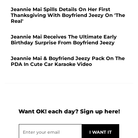
Jeannie Mai Spills Details On Her First
Thanksgiving With Boyfriend Jeezy On 'The
Real'
Jeannie Mai Receives The Ultimate Early
Birthday Surprise From Boyfriend Jeezy
Jeannie Mai & Boyfriend Jeezy Pack On The
PDA In Cute Car Karaoke Video
Want OK! each day? Sign up here!