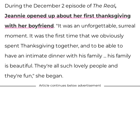
During the December 2 episode of
The Real
,
Jeannie opened up about her first thanksgiving
with her boyfriend
. "It was an unforgettable, surreal
moment. It was the first time that we obviously
spent Thanksgiving together, and to be able to
have an intimate dinner with his family ... his family
is beautiful. They're all such lovely people and
they're fun," she began.
Article continues below advertisement