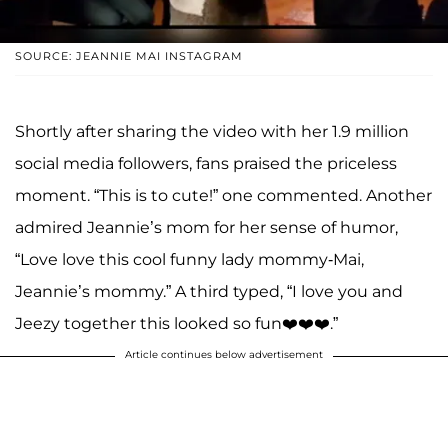
SOURCE: JEANNIE MAI INSTAGRAM
Shortly after sharing the video with her 1.9 million
social media followers, fans praised the priceless
moment. “This is to cute!” one commented. Another
admired Jeannie’s mom for her sense of humor,
“Love love this cool funny lady mommy-Mai,
Jeannie’s mommy.” A third typed, “I love you and
Jeezy together this looked so fun❤️❤️❤️.”
Article continues below advertisement