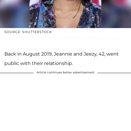
SOURCE: SHUTTERSTOCK
Back in August 2019, Jeannie and Jeezy, 42, went
public with their relationship.
Article continues below advertisement