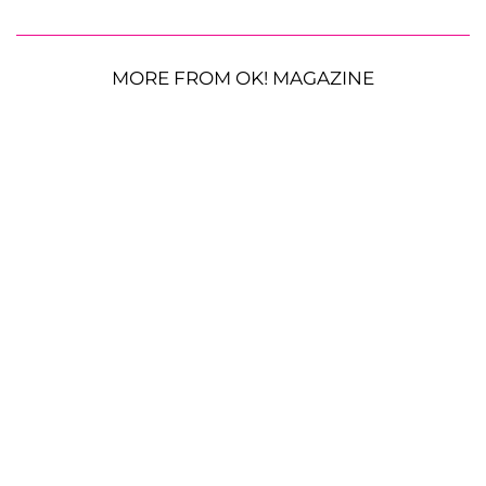
MORE FROM OK! MAGAZINE