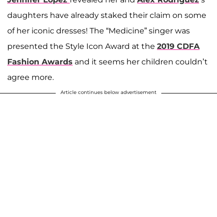
daughters have already staked their claim on some
of her iconic dresses! The “Medicine” singer was
presented the Style Icon Award at the
2019 CDFA
Fashion Awards
and it seems her children couldn’t
agree more.
Article continues below advertisement