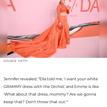
SOURCE: GETTY
Jennifer revealed, “Ella told me, 'I want your white
GRAMMY dress with the Orchid,' and Emme is like
'What about that dress, mommy? Are we gonna
keep that? Don't throw that out.'"