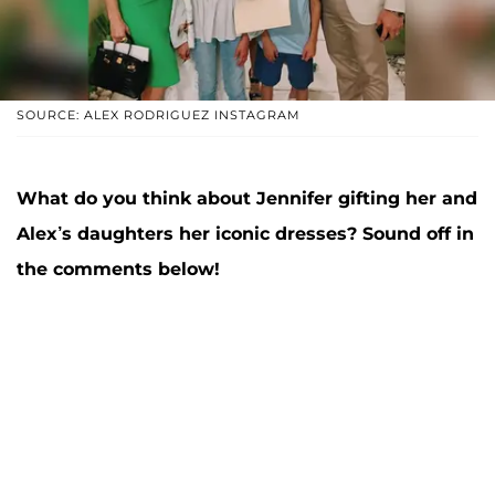
SOURCE: ALEX RODRIGUEZ INSTAGRAM
What do you think about Jennifer gifting her and
Alex’s daughters her iconic dresses? Sound off in
the comments below!