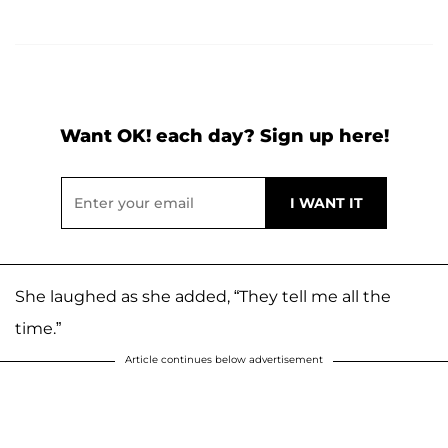
Want OK! each day? Sign up here!
She laughed as she added, “They tell me all the
time.”
Article continues below advertisement