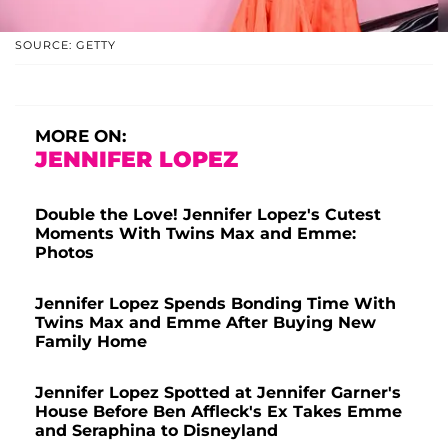
SOURCE: GETTY
MORE ON:
JENNIFER LOPEZ
Double the Love! Jennifer Lopez's Cutest
Moments With Twins Max and Emme:
Photos
Jennifer Lopez Spends Bonding Time With
Twins Max and Emme After Buying New
Family Home
Jennifer Lopez Spotted at Jennifer Garner's
House Before Ben Affleck's Ex Takes Emme
and Seraphina to Disneyland