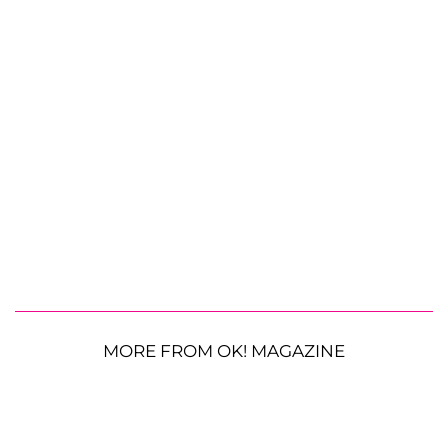
MORE FROM OK! MAGAZINE