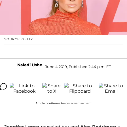
SOURCE: GETTY
Naledi Ushe
June 4 2019, Published 2:44 p.m. ET
Article continues below advertisement
Jennifer Lopez
revealed her and
Alex Rodriguez
’s