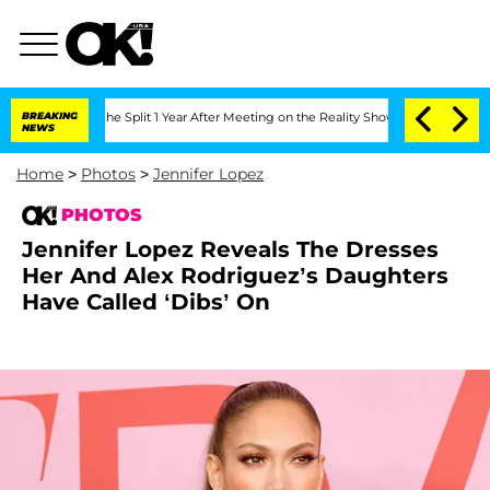
berghe Split 1 Year After Meeting on the Reality Show
BREAKING
Senate Votes to Hol
NEWS
Home
>
Photos
>
Jennifer Lopez
PHOTOS
Jennifer Lopez Reveals The Dresses
Her And Alex Rodriguez’s Daughters
Have Called ‘Dibs’ On