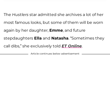
The
Hustlers
star admitted she archives a lot of her
most famous looks, but some of them will be worn
again by her daughter,
Emme
, and future
stepdaughters
Ella
and
Natasha
. “Sometimes they
call dibs,” she exclusively told
ET Online
.
Article continues below advertisement