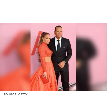
SOURCE: GETTY