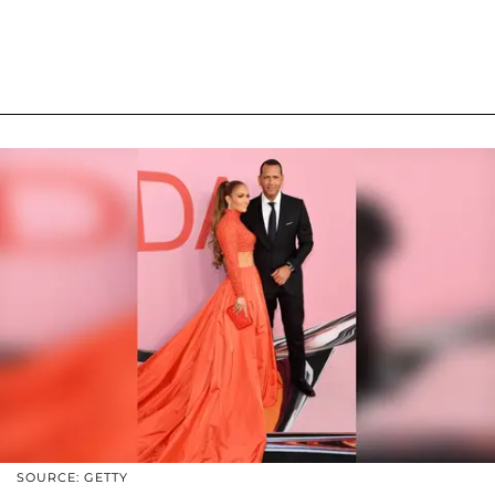
SOURCE: GETTY