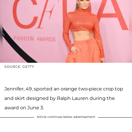
SOURCE: GETTY
Jennifer, 49, sported an orange two-piece crop top
and skirt designed by Ralph Lauren during the
award on June 3.
Article continues below advertisement