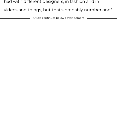
had with different designers, in fashion and in
videos and things, but that's probably number one."
Article continues below advertisement