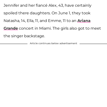
Jennifer and her fiancé Alex, 43, have certainly
spoiled there daughters. On June 1, they took
Natasha, 14, Ella, 11, and Emme, 11 to an
Ariana
Grande
concert in Miami. The girls also got to meet
the singer backstage.
Article continues below advertisement