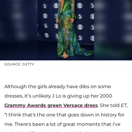
SOURCE: GETTY
Although the girls already have dibs on some
dresses, it’s unlikely J Lo is giving up her 2000
Grammy Awards green Versace dress
. She told
ET
,
“I think that's the one that goes down in history for
me. There's been a lot of great moments that I've