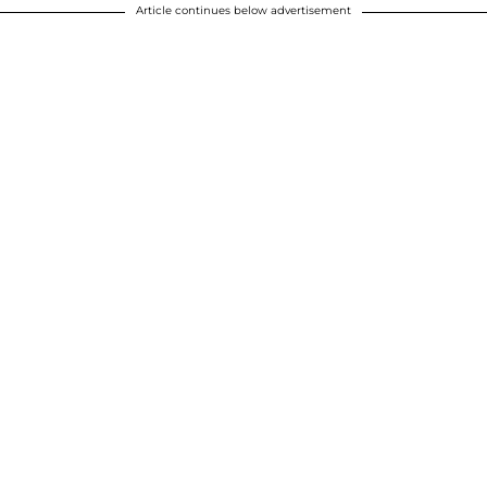
Article continues below advertisement