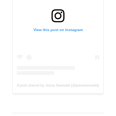
View this post on Instagram
A post shared by Jessa Seewald (@jessaseewald)