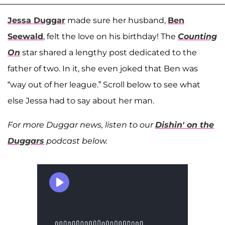
Jessa Duggar
made sure her husband,
Ben
Seewald
, felt the love on his birthday! The
Counting
On
star shared a lengthy post dedicated to the
father of two. In it, she even joked that Ben was
“way out of her league.” Scroll below to see what
else Jessa had to say about her man.
For more Duggar news, listen to our
Dishin' on the
Duggars
podcast below.