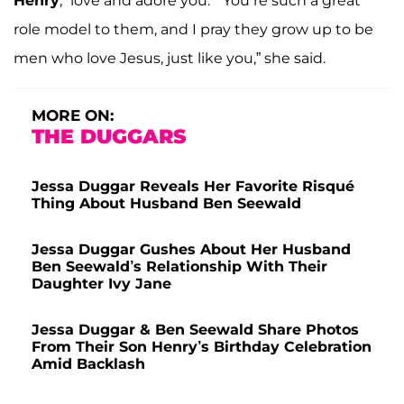
Henry
, “love and adore you.” “You’re such a great
role model to them, and I pray they grow up to be
men who love Jesus, just like you,” she said.
MORE ON:
THE DUGGARS
Jessa Duggar Reveals Her Favorite Risqué
Thing About Husband Ben Seewald
Jessa Duggar Gushes About Her Husband
Ben Seewald’s Relationship With Their
Daughter Ivy Jane
Jessa Duggar & Ben Seewald Share Photos
From Their Son Henry’s Birthday Celebration
Amid Backlash