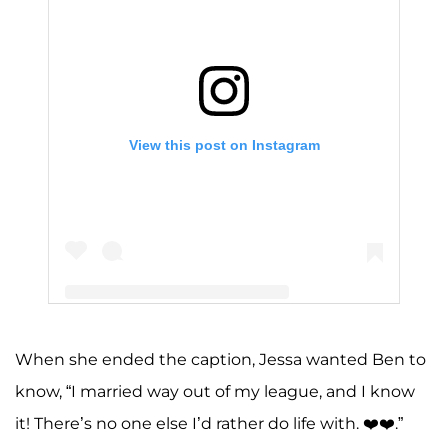
View this post on Instagram
When she ended the caption, Jessa wanted Ben to
A post shared by Jessa Seewald (@jessaseewald)
know, “I married way out of my league, and I know
it! There’s no one else I’d rather do life with. ❤️❤️.”