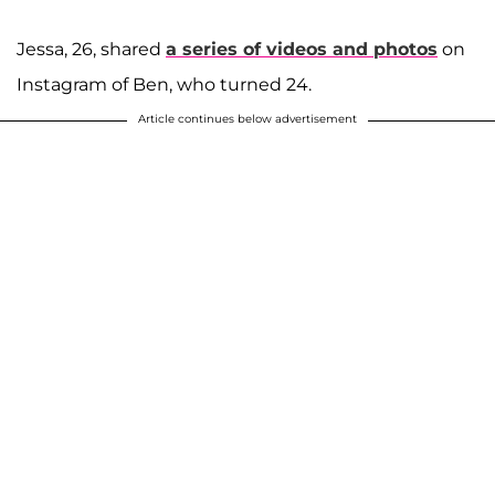
Jessa, 26, shared
a series of videos and photos
on
Instagram of Ben, who turned 24.
Article continues below advertisement