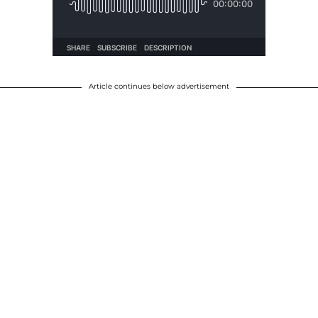
Article continues below advertisement