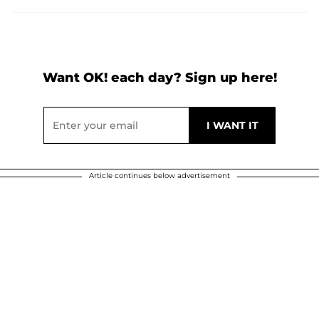
Want OK! each day? Sign up here!
Article continues below advertisement