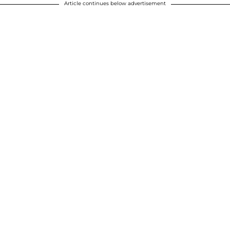
Article continues below advertisement