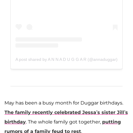
A post shared by A N N A D U G G A R (@annaduggar)
May has been a busy month for Duggar birthdays.
The family recently celebrated Jessa’s sister
Jill
’s
birthday
. The whole family got together,
putting
rumors of a family feud to rest
.