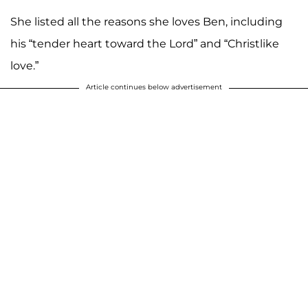
She listed all the reasons she loves Ben, including
his “tender heart toward the Lord” and “Christlike
love.”
Article continues below advertisement