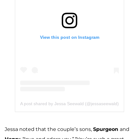
View this post on Instagram
A post shared by Jessa Seewald (@jessaseewald)
Jessa noted that the couple’s sons,
Spurgeon
and