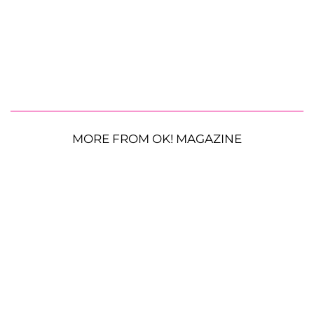
MORE FROM OK! MAGAZINE