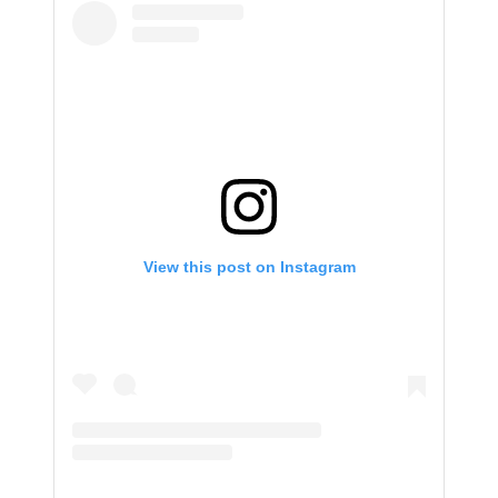
View this post on Instagram