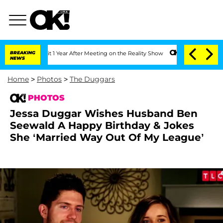
ghe Split 1 Year After Meeting on the Reality Show
BREAKING
Senate Votes to Hold 
NEWS
Home
>
Photos
>
The Duggars
PHOTOS
Jessa Duggar Wishes Husband Ben
Seewald A Happy Birthday & Jokes
She ‘Married Way Out Of My League’