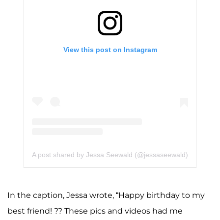
View this post on Instagram
A post shared by Jessa Seewald (@jessaseewald)
In the caption, Jessa wrote, “Happy birthday to my
best friend! ?? These pics and videos had me