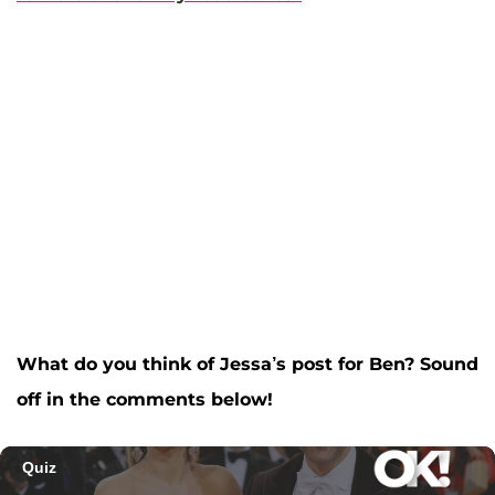
What do you think of Jessa’s post for Ben? Sound
off in the comments below!