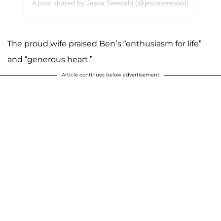
A post shared by Jessa Seewald (@jessaseewald)
The proud wife praised Ben’s “enthusiasm for life”
and “generous heart.”
Article continues below advertisement