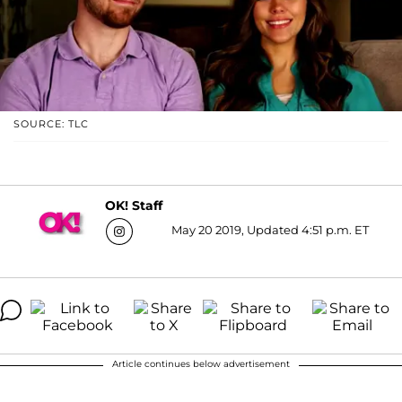
SOURCE: TLC
OK! Staff
May 20 2019, Updated 4:51 p.m. ET
Article continues below advertisement