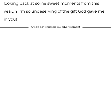
looking back at some sweet moments from this
year... ? I’m so undeserving of the gift God gave me
in you!"
Article continues below advertisement