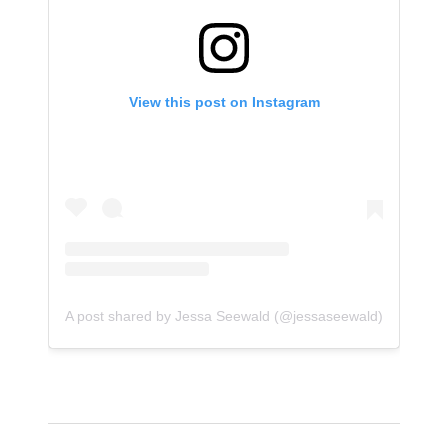
View this post on Instagram
A post shared by Jessa Seewald (@jessaseewald)