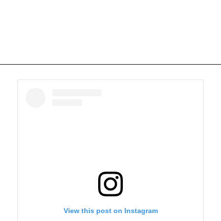
View this post on Instagram