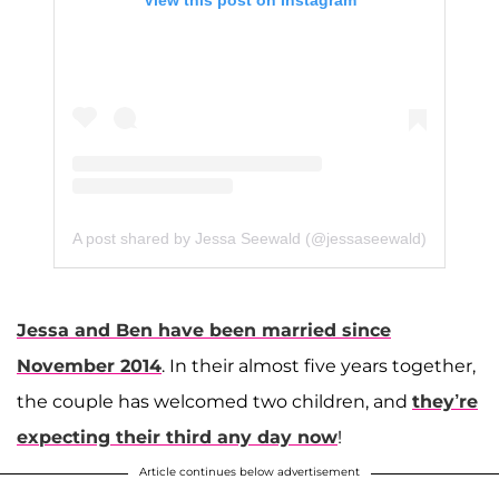
View this post on Instagram
A post shared by Jessa Seewald (@jessaseewald)
Jessa and Ben have been married since
November 2014
. In their almost five years together,
the couple has welcomed two children, and
they’re
expecting their third any day now
!
Article continues below advertisement