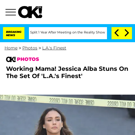
ghe Split 1 Year After Meeting on the Reality Show
BREAKING
Senate Votes to Hold D
NEWS
Home
>
Photos
>
L.A.'s Finest
PHOTOS
Working Mama! Jessica Alba Stuns On
The Set Of 'L.A.'s Finest'