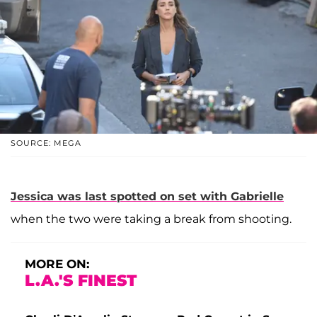
SOURCE: MEGA
Jessica was last spotted on set with Gabrielle
when the two were taking a break from shooting.
MORE ON:
L.A.'S FINEST