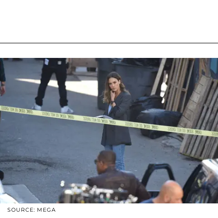
SOURCE: MEGA