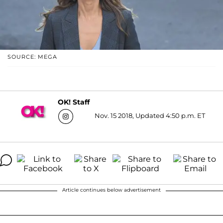
SOURCE: MEGA
OK! Staff
Nov. 15 2018, Updated 4:50 p.m. ET
Article continues below advertisement