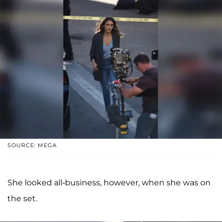
SOURCE: MEGA
She looked all-business, however, when she was on
the set.