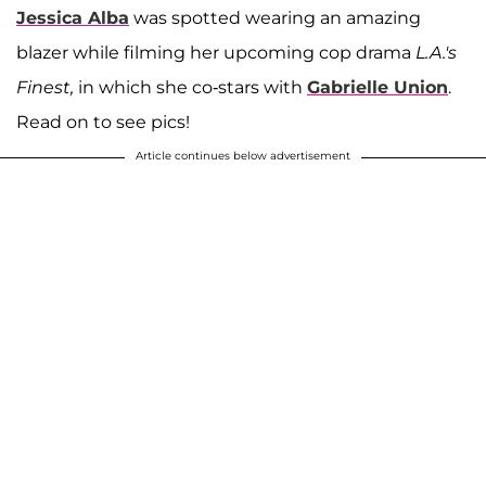
Jessica Alba
was spotted wearing an amazing
blazer while filming her upcoming cop drama
L.A.'s
Finest,
in which she co-stars with
Gabrielle Union
.
Read on to see pics!
Article continues below advertisement