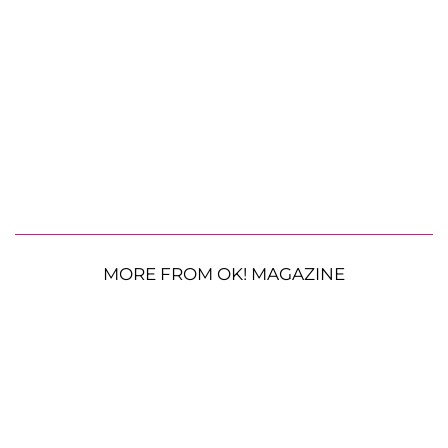
MORE FROM OK! MAGAZINE