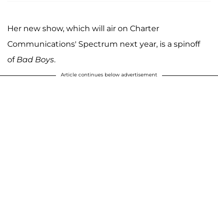
Her new show, which will air on Charter
Communications' Spectrum next year, is a spinoff
of
Bad Boys
.
Article continues below advertisement