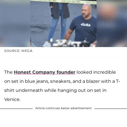
SOURCE: MEGA
The
Honest Company founder
looked incredible
on set in blue jeans, sneakers, and a blazer with a T-
shirt underneath while hanging out on set in
Venice.
Article continues below advertisement