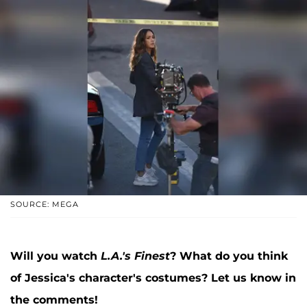
SOURCE: MEGA
Will you watch
L.A.'s Finest
? What do you think
of Jessica's character's costumes? Let us know in
the comments!