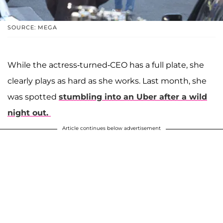
SOURCE: MEGA
While the actress-turned-CEO has a full plate, she
clearly plays as hard as she works. Last month, she
was spotted
stumbling into an Uber after a wild
night out.
Article continues below advertisement