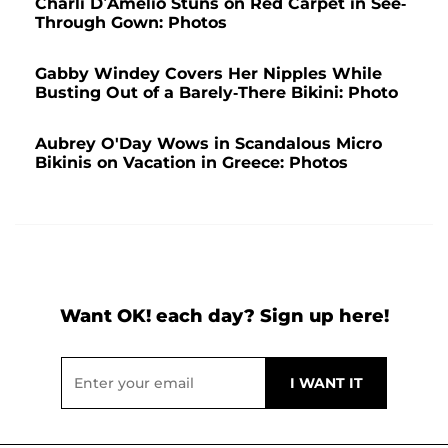
Charli D’Amelio Stuns on Red Carpet in See-
Through Gown: Photos
Gabby Windey Covers Her Nipples While
Busting Out of a Barely-There Bikini: Photo
Aubrey O'Day Wows in Scandalous Micro
Bikinis on Vacation in Greece: Photos
Want OK! each day? Sign up here!