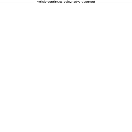
Article continues below advertisement