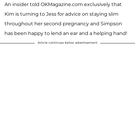
An insider told OKMagazine.com exclusively that
Kim is turning to Jess for advice on staying slim
throughout her second pregnancy and Simpson
has been happy to lend an ear and a helping hand!
Article continues below advertisement