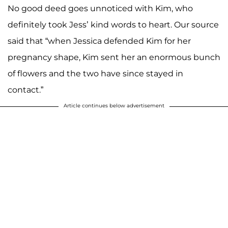
No good deed goes unnoticed with Kim, who
definitely took Jess’ kind words to heart. Our source
said that “when Jessica defended Kim for her
pregnancy shape, Kim sent her an enormous bunch
of flowers and the two have since stayed in
contact.”
Article continues below advertisement