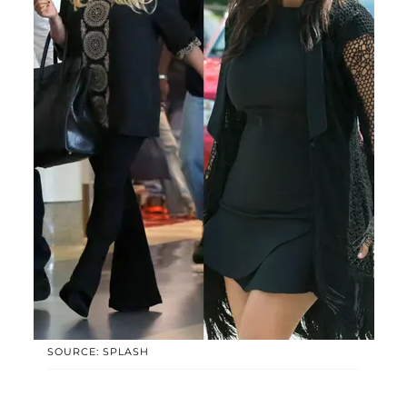
SOURCE: SPLASH