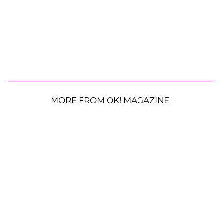
MORE FROM OK! MAGAZINE