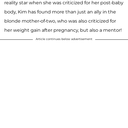
reality star when she was criticized for her post-baby
body, Kim has found more than just an ally in the
blonde mother-of-two, who was also criticized for
her weight gain after pregnancy, but also a mentor!
Article continues below advertisement