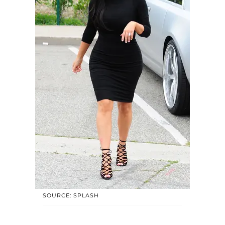
SOURCE: SPLASH