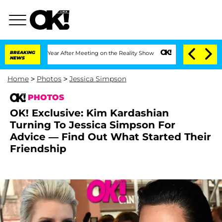
 1 Year After Meeting on the Reality Show
BREAKING
Senate Votes to Hold Dr. Anthon
NEWS
Home
>
Photos
>
Jessica Simpson
PHOTOS
OK! Exclusive: Kim Kardashian
Turning To Jessica Simpson For
Advice — Find Out What Started Their
Friendship