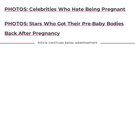
PHOTOS: Celebrities Who Hate Being Pregnant
PHOTOS: Stars Who Got Their Pre-Baby Bodies
Back After Pregnancy
Article continues below advertisement