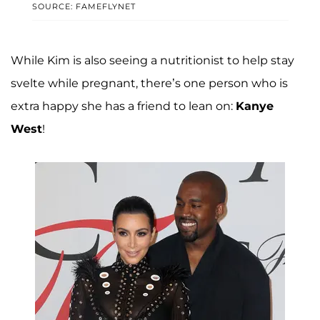
SOURCE: FAMEFLYNET
While Kim is also seeing a nutritionist to help stay
svelte while pregnant, there’s one person who is
extra happy she has a friend to lean on:
Kanye
West
!