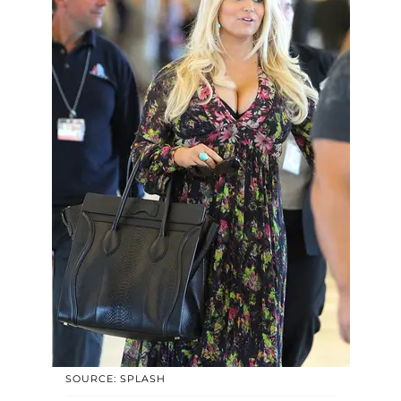
SOURCE: SPLASH