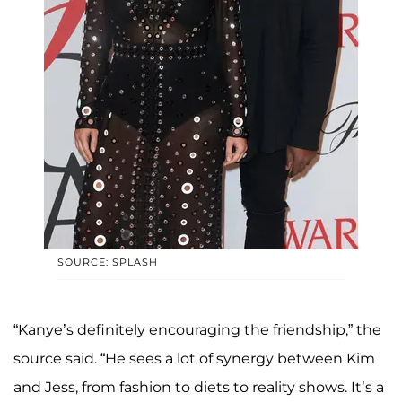
SOURCE: SPLASH
“Kanye’s definitely encouraging the friendship,” the
source said. “He sees a lot of synergy between Kim
and Jess, from fashion to diets to reality shows. It’s a