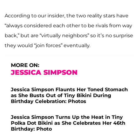
According to our insider, the two reality stars have
“always considered each other to be rivals from way
back,” but are “virtually neighbors” so it’s no surprise
they would “join forces” eventually.
MORE ON:
JESSICA SIMPSON
Jessica Simpson Flaunts Her Toned Stomach
as She Busts Out of Tiny Bikini During
Birthday Celebration: Photos
Jessica Simpson Turns Up the Heat in Tiny
Polka Dot Bikini as She Celebrates Her 46th
Birthday: Photo