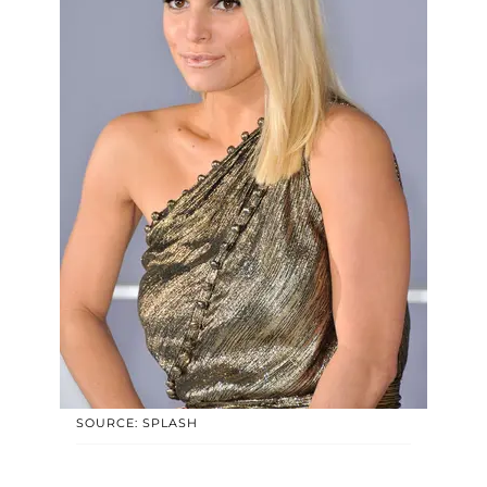
SOURCE: SPLASH