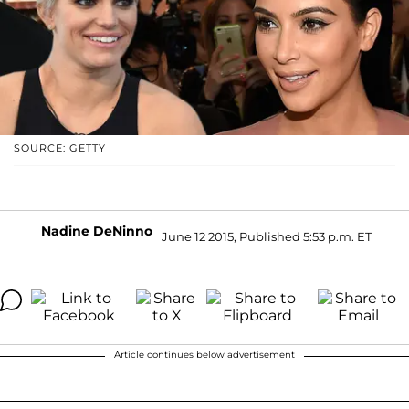
SOURCE: GETTY
Nadine DeNinno
June 12 2015, Published 5:53 p.m. ET
Article continues below advertisement