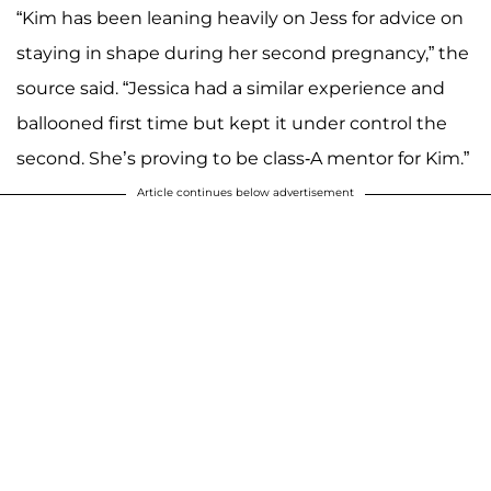
“Kim has been leaning heavily on Jess for advice on
staying in shape during her second pregnancy,” the
source said. “Jessica had a similar experience and
ballooned first time but kept it under control the
second. She’s proving to be class-A mentor for Kim.”
Article continues below advertisement