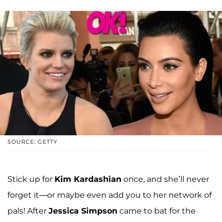
SOURCE: GETTY
Stick up for
Kim Kardashian
once, and she’ll never
forget it—or maybe even add you to her network of
pals! After
Jessica Simpson
came to bat for the