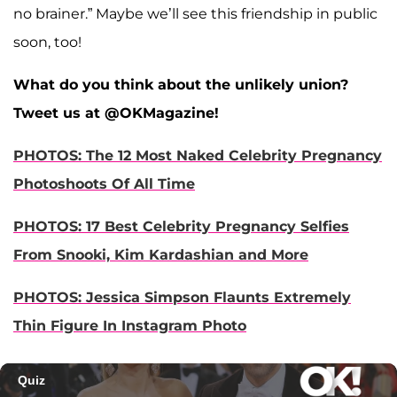
no brainer.” Maybe we’ll see this friendship in public
soon, too!
What do you think about the unlikely union?
Tweet us at @OKMagazine!
PHOTOS: The 12 Most Naked Celebrity Pregnancy
Photoshoots Of All Time
PHOTOS: 17 Best Celebrity Pregnancy Selfies
From Snooki, Kim Kardashian and More
PHOTOS: Jessica Simpson Flaunts Extremely
Thin Figure In Instagram Photo