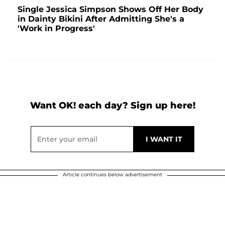
Single Jessica Simpson Shows Off Her Body
in Dainty Bikini After Admitting She's a
'Work in Progress'
Want OK! each day? Sign up here!
Article continues below advertisement