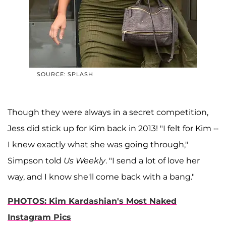
SOURCE: SPLASH
Though they were always in a secret competition,
Jess did stick up for Kim back in 2013! "I felt for Kim --
I knew exactly what she was going through,"
Simpson told
Us Weekly
. "I send a lot of love her
way, and I know she'll come back with a bang."
PHOTOS: Kim Kardashian's Most Naked
Instagram Pics