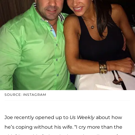
SOURCE: INSTAGRAM
Joe recently opened up to
Us Weekly
about how
he’s coping without his wife. “I cry more than the