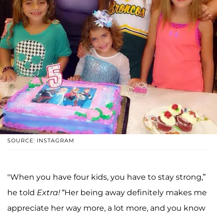
SOURCE: INSTAGRAM
"When you have four kids, you have to stay strong,”
he told
Extra!
“Her being away definitely makes me
appreciate her way more, a lot more, and you know