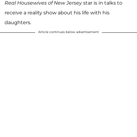
Real Housewives of New Jersey
star is in talks to
receive a reality show about his life with his
daughters.
Article continues below advertisement