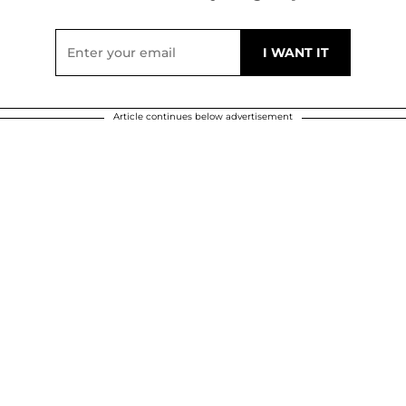
Article continues below advertisement