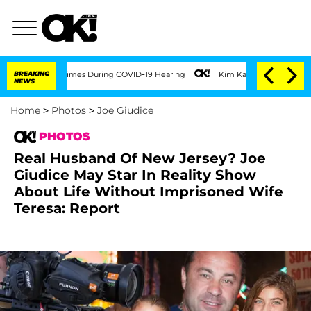
 Times During COVID-19 Hearing
BREAKING
Kim Kardashian Home Invasion: Burglar Bre
NEWS
Home
>
Photos
>
Joe Giudice
PHOTOS
Real Husband Of New Jersey? Joe
Giudice May Star In Reality Show
About Life Without Imprisoned Wife
Teresa: Report