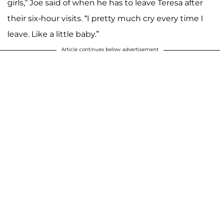
girls,” Joe said of when he has to leave Teresa after
their six-hour visits. “I pretty much cry every time I
leave. Like a little baby.”
Article continues below advertisement