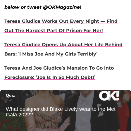
below or tweet @OKMagazine!
Teresa Giudice Works Out Every Night — Find
Out The Hardest Part Of Prison For Her!
Teresa Giudice Opens Up About Her Life Behind
Bars: ‘I Miss Joe And My Girls Terribly’
Teresa And Joe Giudice’s Mansion To Go Into
Foreclosure: ‘Joe Is In So Much Debt!’