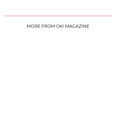
MORE FROM OK! MAGAZINE