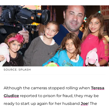
SOURCE: SPLASH
Although the cameras stopped rolling when
Teresa
Giudice
reported to prison for fraud, they may be
ready to start up again for her husband
Joe
! The