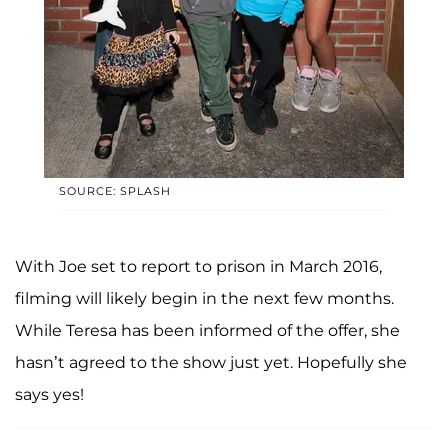
SOURCE: SPLASH
With Joe set to report to prison in March 2016,
filming will likely begin in the next few months.
While Teresa has been informed of the offer, she
hasn’t agreed to the show just yet. Hopefully she
says yes!