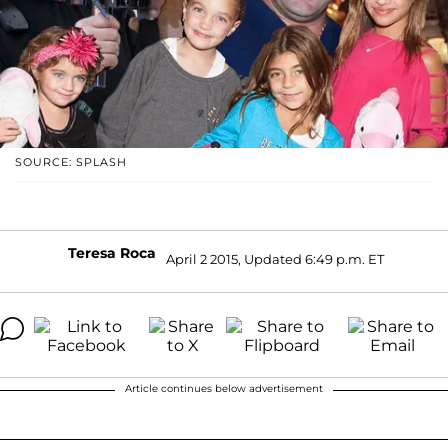
SOURCE: SPLASH
Teresa Roca
April 2 2015, Updated 6:49 p.m. ET
Article continues below advertisement