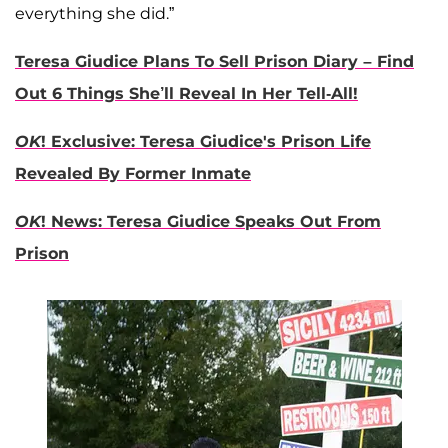
everything she did.”
Teresa Giudice Plans To Sell Prison Diary – Find
Out 6 Things She’ll Reveal In Her Tell-All!
OK
! Exclusive: Teresa Giudice's Prison Life
Revealed By Former Inmate
OK
! News: Teresa Giudice Speaks Out From
Prison