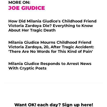
MORE ON:
JOE GIUDICE
How Did Milania Giudice's Childhood Friend
Victoria Zardoya Die? Everything to Know
About Her Tragic Death
Milania Giudice Mourns Childhood Friend
Victoria Zardoya, 20, After Tragic Accident:
'There Are No Words for This Kind of Pain'
Milania Giudice Responds to Arrest News
With Cryptic Posts
Want OK! each day? Sign up here!