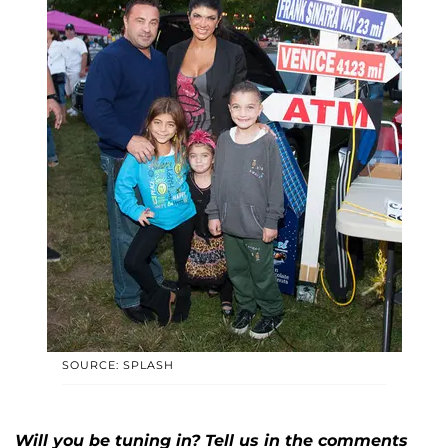
SOURCE: SPLASH
Will you be tuning in? Tell us in the comments