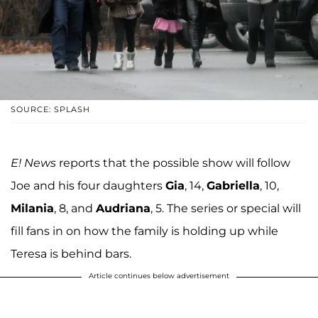
SOURCE: SPLASH
E! News
reports that the possible show will follow
Joe and his four daughters
Gia
, 14,
Gabriella
, 10,
Milania
, 8, and
Audriana
, 5. The series or special will
fill fans in on how the family is holding up while
Teresa is behind bars.
Article continues below advertisement