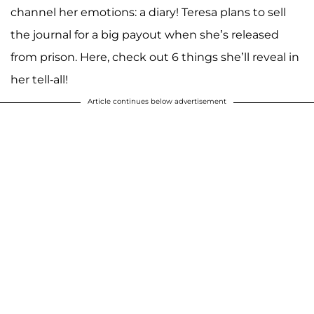
channel her emotions: a diary! Teresa plans to sell
the journal for a big payout when she’s released
from prison. Here, check out 6 things she’ll reveal in
her tell-all!
Article continues below advertisement