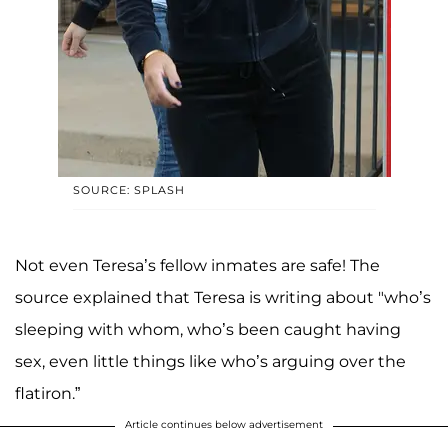
SOURCE: SPLASH
Not even Teresa’s fellow inmates are safe! The
source explained that Teresa is writing about "who’s
sleeping with whom, who’s been caught having
sex, even little things like who’s arguing over the
flatiron.”
Article continues below advertisement