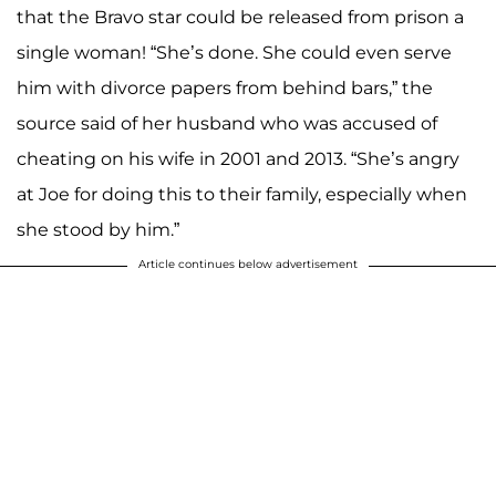
that the Bravo star could be released from prison a
single woman! “She’s done. She could even serve
him with divorce papers from behind bars,” the
source said of her husband who was accused of
cheating on his wife in 2001 and 2013. “She’s angry
at Joe for doing this to their family, especially when
she stood by him.”
Article continues below advertisement