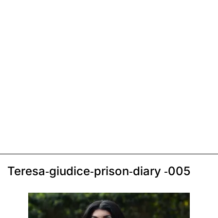
Teresa-giudice-prison-diary -005