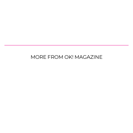
MORE FROM OK! MAGAZINE