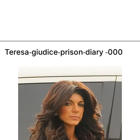
Teresa-giudice-prison-diary -000