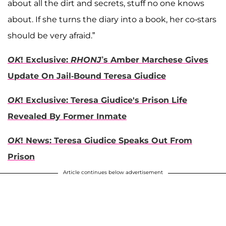
about all the dirt and secrets, stuff no one knows
about. If she turns the diary into a book, her co-stars
should be very afraid.”
OK
! Exclusive:
RHONJ
’s Amber Marchese Gives
Update On Jail-Bound Teresa Giudice
OK
! Exclusive: Teresa Giudice's Prison Life
Revealed By Former Inmate
OK
! News: Teresa Giudice Speaks Out From
Prison
Article continues below advertisement