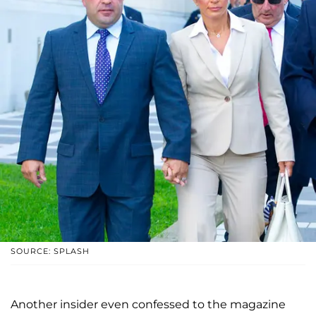
SOURCE: SPLASH
Another insider even confessed to the magazine