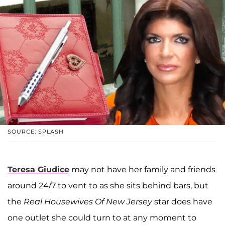
SOURCE: SPLASH
Teresa Giudice
may not have her family and friends
around 24/7 to vent to as she sits behind bars, but
the
Real Housewives Of New Jersey
star does have
one outlet she could turn to at any moment to