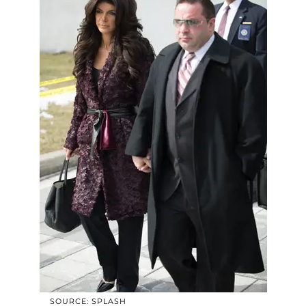
SOURCE: SPLASH