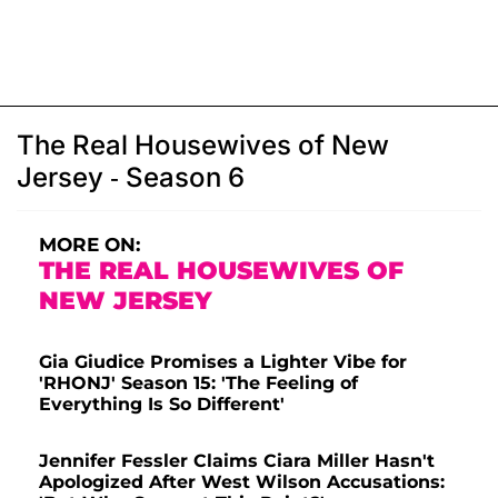
The Real Housewives of New
Jersey - Season 6
MORE ON:
THE REAL HOUSEWIVES OF
NEW JERSEY
Gia Giudice Promises a Lighter Vibe for
'RHONJ' Season 15: 'The Feeling of
Everything Is So Different'
Jennifer Fessler Claims Ciara Miller Hasn't
Apologized After West Wilson Accusations: