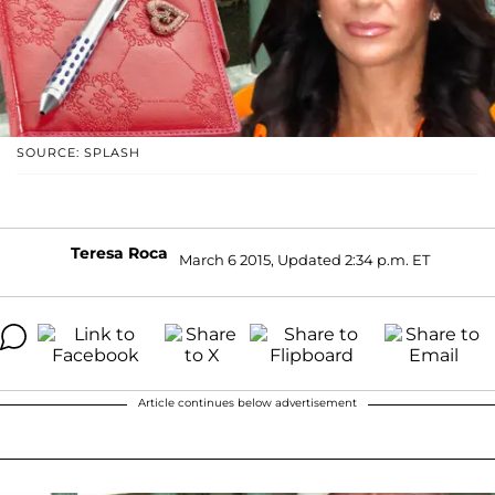
SOURCE: SPLASH
Teresa Roca
March 6 2015, Updated 2:34 p.m. ET
Article continues below advertisement