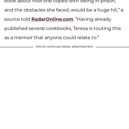
book about how she coped with being in prison,
and the obstacles she faced, would be a huge hit,” a
source told
RadarOnline.com
. “Having already
published several cookbooks, Teresa is touting this
as a memoir that anyone could relate to.”
Article continues below advertisement