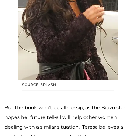
SOURCE: SPLASH
But the book won’t be all gossip, as the Bravo star
hopes her future tell-all will help other women
dealing with a similar situation. “Teresa believes a