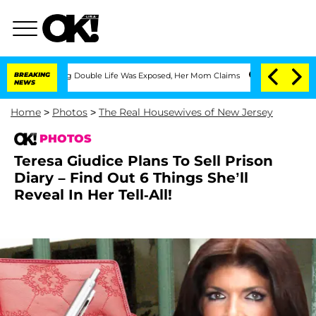
ing Double Life Was Exposed, Her Mom Claims
BREAKING
'Love Island USA' Stars Olan
NEWS
Home
>
Photos
>
The Real Housewives of New Jersey
PHOTOS
Teresa Giudice Plans To Sell Prison
Diary – Find Out 6 Things She’ll
Reveal In Her Tell-All!