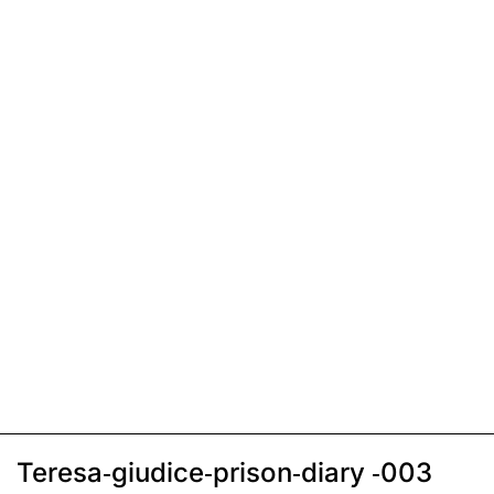
Teresa-giudice-prison-diary -003