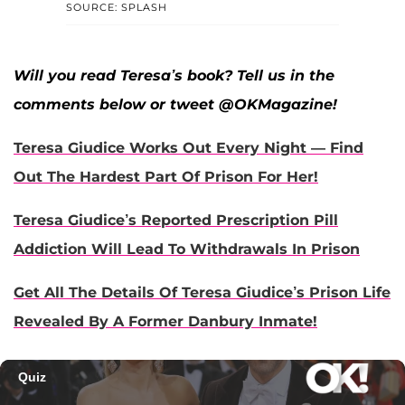
SOURCE: SPLASH
Will you read Teresa’s book? Tell us in the
comments below or tweet @OKMagazine!
Teresa Giudice Works Out Every Night — Find
Out The Hardest Part Of Prison For Her!
Teresa Giudice’s Reported Prescription Pill
Addiction Will Lead To Withdrawals In Prison
Get All The Details Of Teresa Giudice’s Prison Life
Revealed By A Former Danbury Inmate!