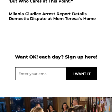
'But Who Cares at This Point?'
Milania Giudice Arrest Report Details
Domestic Dispute at Mom Teresa's Home
Want OK! each day? Sign up here!