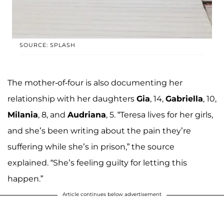
SOURCE: SPLASH
The mother-of-four is also documenting her
relationship with her daughters
Gia
, 14,
Gabriella
, 10,
Milania
, 8, and
Audriana
, 5. “Teresa lives for her girls,
and she’s been writing about the pain they’re
suffering while she’s in prison,” the source
explained. “She’s feeling guilty for letting this
happen.”
Article continues below advertisement