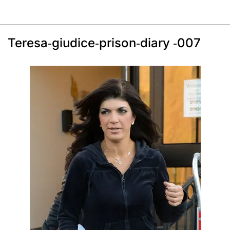
Teresa-giudice-prison-diary -007