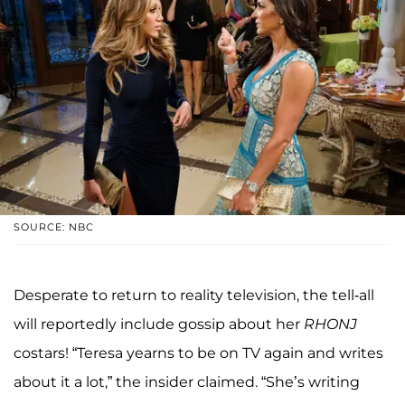
SOURCE: NBC
Desperate to return to reality television, the tell-all
will reportedly include gossip about her
RHONJ
costars! “Teresa yearns to be on TV again and writes
about it a lot,” the insider claimed. “She’s writing