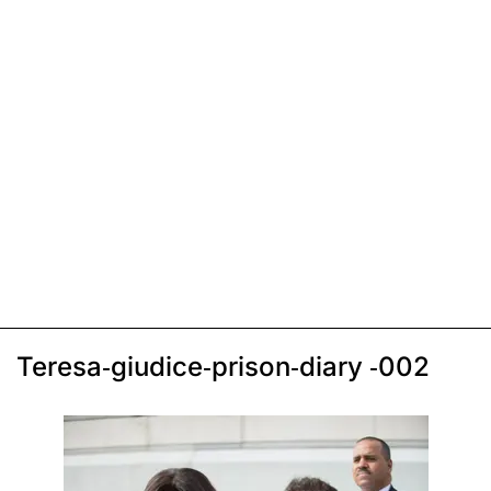
Teresa-giudice-prison-diary -002