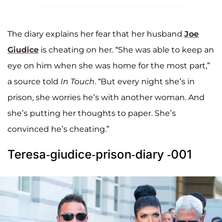
The diary explains her fear that her husband
Joe
Giudice
is cheating on her. “She was able to keep an
eye on him when she was home for the most part,”
a source told
In Touch
. “But every night she’s in
prison, she worries he’s with another woman. And
she’s putting her thoughts to paper. She’s
convinced he’s cheating.”
Teresa-giudice-prison-diary -001