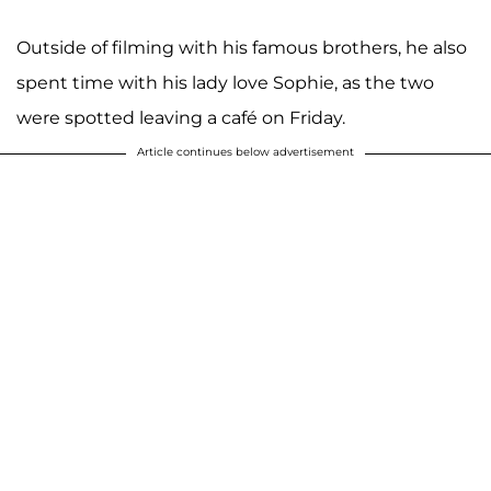
Outside of filming with his famous brothers, he also
spent time with his lady love Sophie, as the two
were spotted leaving a café on Friday.
Article continues below advertisement