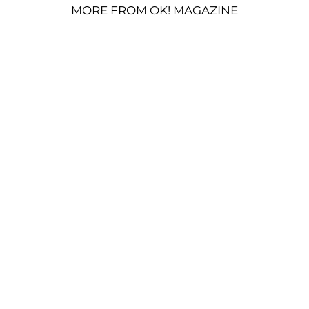
MORE FROM OK! MAGAZINE