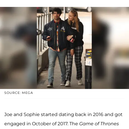
SOURCE: MEGA
Joe and Sophie started dating back in 2016 and got
engaged in October of 2017. The
Game of Thrones