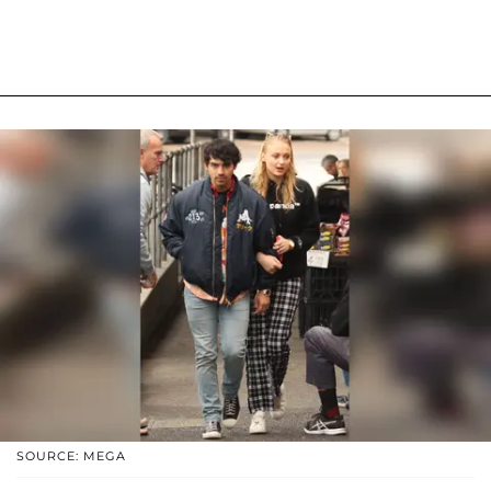
SOURCE: MEGA