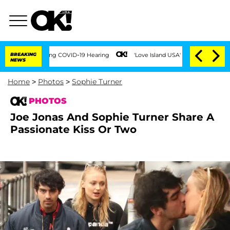
During COVID-19 Hearing
BREAKING
'Love Island USA' Stars Olandria Carthen and Nic 
NEWS
Home
>
Photos
>
Sophie Turner
PHOTOS
Joe Jonas And Sophie Turner Share A
Passionate Kiss Or Two