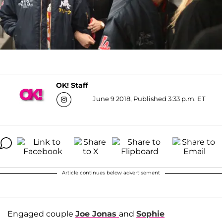
OK! Staff
June 9 2018, Published 3:33 p.m. ET
Article continues below advertisement
Engaged couple
Joe Jonas
and
Sophie