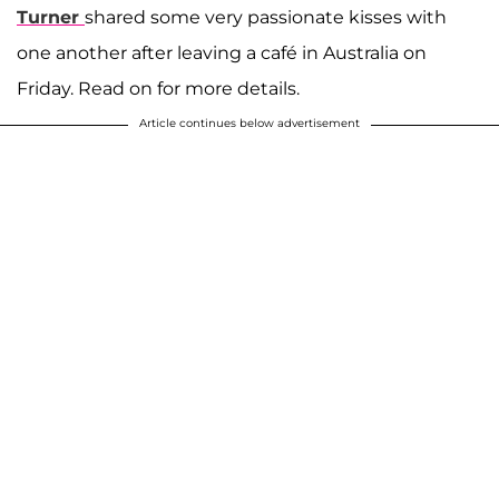
Turner
shared some very passionate kisses with
one another after leaving a café in Australia on
Friday. Read on for more details.
Article continues below advertisement