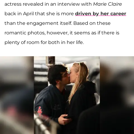
actress revealed in an interview with
Marie Claire
back in April that she is more
driven by her career
than the engagement itself. Based on these
romantic photos, however, it seems as if there is
plenty of room for both in her life.