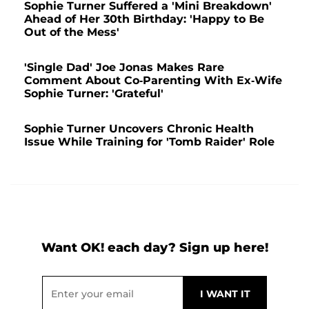
Sophie Turner Suffered a 'Mini Breakdown'
Ahead of Her 30th Birthday: 'Happy to Be
Out of the Mess'
'Single Dad' Joe Jonas Makes Rare
Comment About Co-Parenting With Ex-Wife
Sophie Turner: 'Grateful'
Sophie Turner Uncovers Chronic Health
Issue While Training for 'Tomb Raider' Role
Want OK! each day? Sign up here!