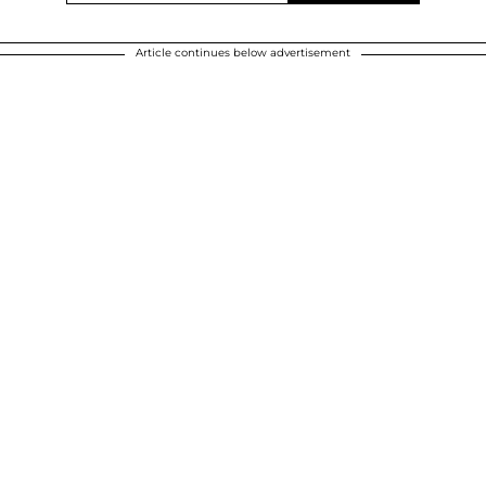
Article continues below advertisement