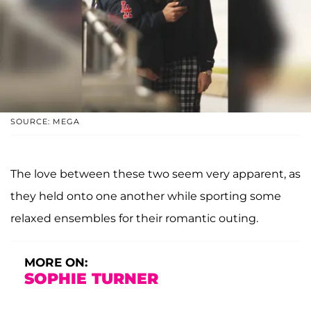
SOURCE: MEGA
The love between these two seem very apparent, as
they held onto one another while sporting some
relaxed ensembles for their romantic outing.
MORE ON:
SOPHIE TURNER