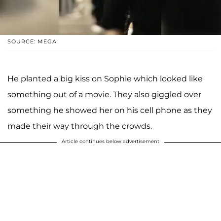
SOURCE: MEGA
He planted a big kiss on Sophie which looked like
something out of a movie. They also giggled over
something he showed her on his cell phone as they
made their way through the crowds.
Article continues below advertisement