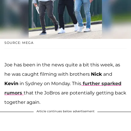
SOURCE: MEGA
Joe has been in the news quite a bit this week, as
he was caught filming with brothers
Nick
and
Kevin
in Sydney on Monday. This
further sparked
rumors
that the JoBros are potentially getting back
together again.
Article continues below advertisement