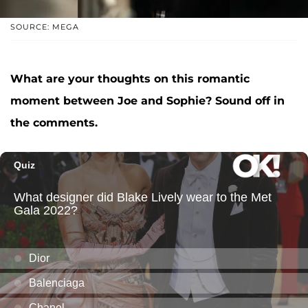
SOURCE: MEGA
What are your thoughts on this romantic
moment between Joe and Sophie? Sound off in
the comments.