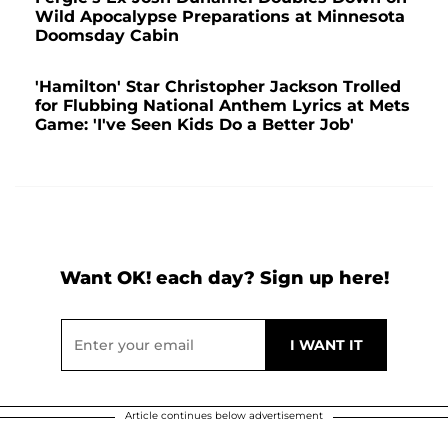
Wild Apocalypse Preparations at Minnesota
Doomsday Cabin
'Hamilton' Star Christopher Jackson Trolled
for Flubbing National Anthem Lyrics at Mets
Game: 'I've Seen Kids Do a Better Job'
Want OK! each day? Sign up here!
Article continues below advertisement