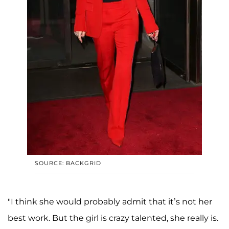
SOURCE: BACKGRID
"I think she would probably admit that it’s not her
best work. But the girl is crazy talented, she really is.