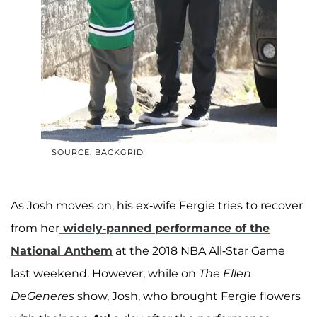
SOURCE: BACKGRID
As Josh moves on, his ex-wife Fergie tries to recover
from her
widely-panned performance of the
National Anthem
at the 2018 NBA All-Star Game
last weekend. However, while on
The Ellen
DeGeneres
show, Josh, who brought Fergie flowers