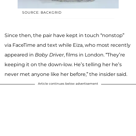
SOURCE: BACKGRID
Since then, the pair have kept in touch “nonstop”
via FaceTime and text while Eiza, who most recently
appeared in
Baby Driver
, films in London. “They’re
keeping it on the down-low. He’s telling her he’s
never met anyone like her before,” the insider said.
Article continues below advertisement