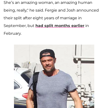
She’s an amazing woman, an amazing human
being, really," he said. Fergie and Josh announced
their split after eight years of marriage in
September, but
had split months earlier
in
February.