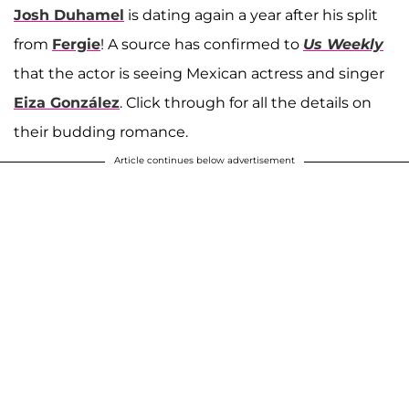
Josh Duhamel
is dating again a year after his split
from
Fergie
! A source has confirmed to
Us Weekly
that the actor is seeing Mexican actress and singer
Eiza González
. Click through for all the details on
their budding romance.
Article continues below advertisement