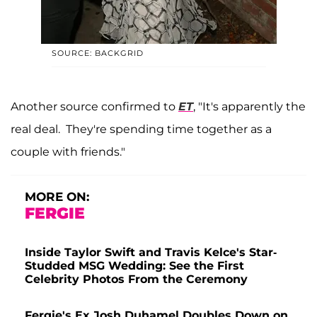
SOURCE: BACKGRID
Another source confirmed to
ET
, "It's apparently the
real deal. They're spending time together as a
couple with friends."
MORE ON:
FERGIE
Inside Taylor Swift and Travis Kelce's Star-
Studded MSG Wedding: See the First
Celebrity Photos From the Ceremony
Fergie's Ex Josh Duhamel Doubles Down on