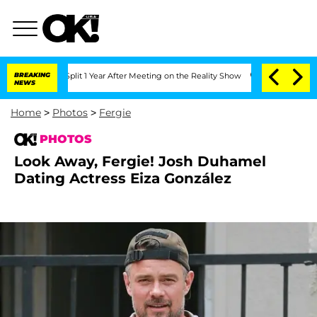
he Split 1 Year After Meeting on the Reality Show
BREAKING
Senate Votes to Hold Dr
NEWS
Home
>
Photos
>
Fergie
PHOTOS
Look Away, Fergie! Josh Duhamel
Dating Actress Eiza González