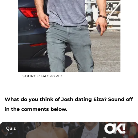
SOURCE: BACKGRID
What do you think of Josh dating Eiza? Sound off
in the comments below.