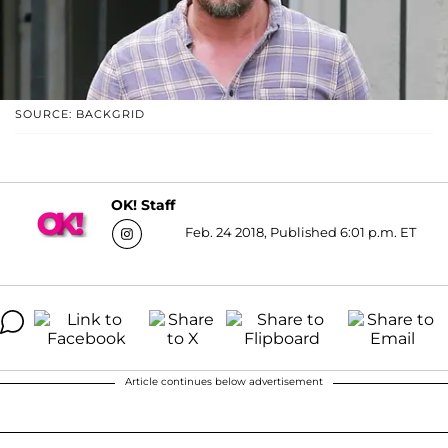
SOURCE: BACKGRID
OK! Staff
Feb. 24 2018, Published 6:01 p.m. ET
Article continues below advertisement