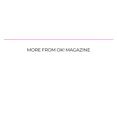
MORE FROM OK! MAGAZINE