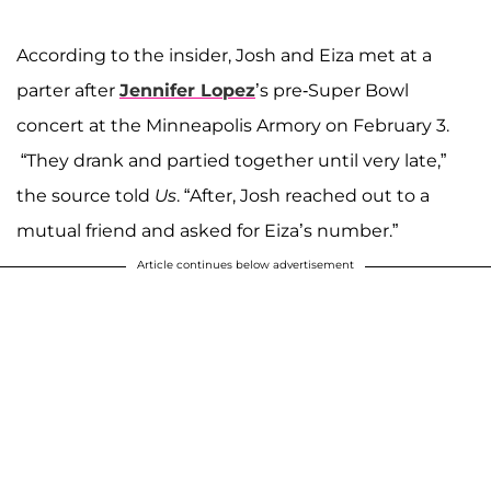
According to the insider, Josh and Eiza met at a
parter after
Jennifer Lopez
’s pre-Super Bowl
concert at the Minneapolis Armory on February 3.
“They drank and partied together until very late,”
the source told
Us
. “After, Josh reached out to a
mutual friend and asked for Eiza’s number.”
Article continues below advertisement