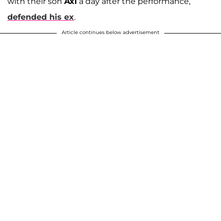
with their son
Axl
a day after the performance,
defended his ex
.
Article continues below advertisement