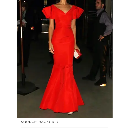
SOURCE: BACKGRID