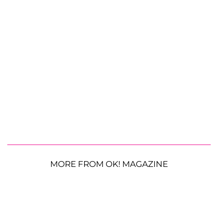
MORE FROM OK! MAGAZINE