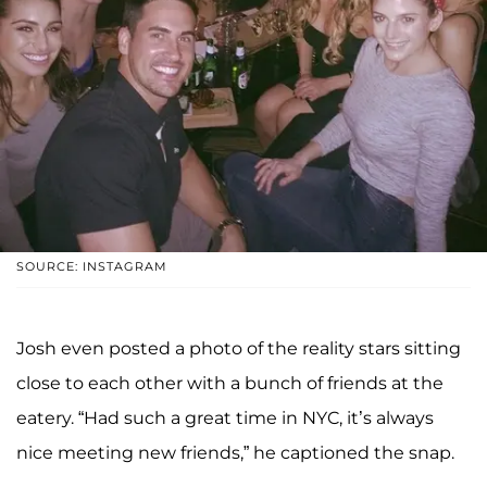
SOURCE: INSTAGRAM
Josh even posted a photo of the reality stars sitting
close to each other with a bunch of friends at the
eatery. “Had such a great time in NYC, it’s always
nice meeting new friends,” he captioned the snap.