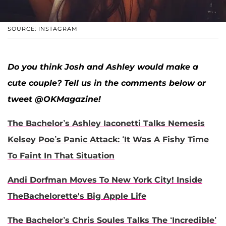
SOURCE: INSTAGRAM
Do you think Josh and Ashley would make a
cute couple? Tell us in the comments below or
tweet @OKMagazine!
The Bachelor’s Ashley Iaconetti Talks Nemesis
Kelsey Poe’s Panic Attack: ‘It Was A Fishy Time
To Faint In That Situation
Andi Dorfman Moves To New York City! Inside
TheBachelorette's Big Apple Life
The Bachelor’s Chris Soules Talks The ‘Incredible’