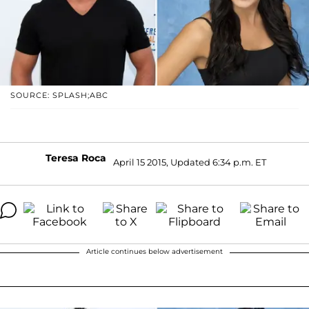
SOURCE: SPLASH;ABC
Teresa Roca
April 15 2015, Updated 6:34 p.m. ET
Article continues below advertisement