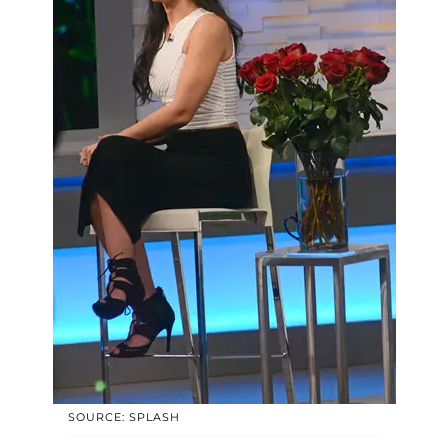
SOURCE: SPLASH