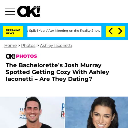
he Split 1 Year After Meeting on the Reality Show
BREAKING
Senate Votes to Hold Dr
NEWS
Home
>
Photos
>
Ashley Iaconetti
PHOTOS
The Bachelorette’s Josh Murray
Spotted Getting Cozy With Ashley
Iaconetti – Are They Dating?