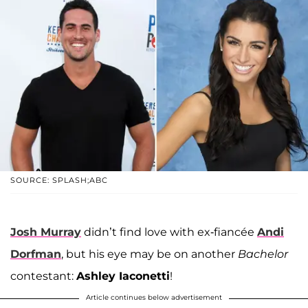
SOURCE: SPLASH;ABC
Josh Murray
didn’t find love with ex-fiancée
Andi
Dorfman
, but his eye may be on another
Bachelor
contestant:
Ashley Iaconetti
!
Article continues below advertisement