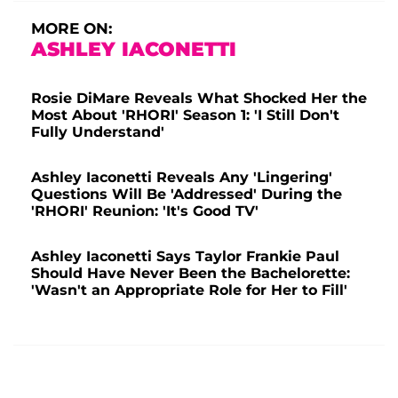
MORE ON:
ASHLEY IACONETTI
Rosie DiMare Reveals What Shocked Her the
Most About 'RHORI' Season 1: 'I Still Don't
Fully Understand'
Ashley Iaconetti Reveals Any 'Lingering'
Questions Will Be 'Addressed' During the
'RHORI' Reunion: 'It's Good TV'
Ashley Iaconetti Says Taylor Frankie Paul
Should Have Never Been the Bachelorette:
'Wasn't an Appropriate Role for Her to Fill'