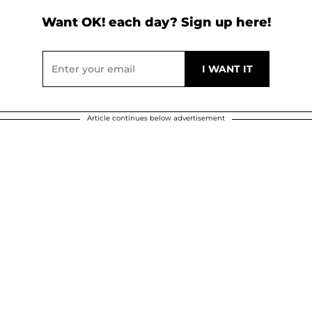
Want OK! each day? Sign up here!
Article continues below advertisement