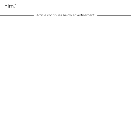
him.”
Article continues below advertisement