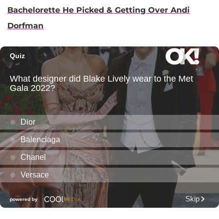
Bachelorette He Picked & Getting Over Andi
Dorfman