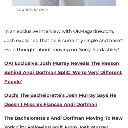
SOURCE: SPLASH
In an exclusive interview with OKMagazine.com,
Josh explained that he is currently single and hasn't
even thought about moving on. Sorry, Kardashley!
OK! Exclusive: Josh Murray Reveals The Reason
Behind Andi Dorfman Split: ‘We’re Very Different
People’
Ouch! The Bachelorette’s Josh Murray Says He
Doesn’t Miss Ex-Fiancée Andi Dorfman
The Bachelorette's Andi Dorfman Moving To New
York City Following Split From Josh Murray