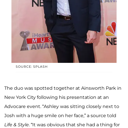
SOURCE: SPLASH
The duo was spotted together at Ainsworth Park in
New York City following his presentation at an
Advocare event. “Ashley was sitting closely next to
Josh with a huge smile on her face,” a source told
Life & Style
. “It was obvious that she had a thing for