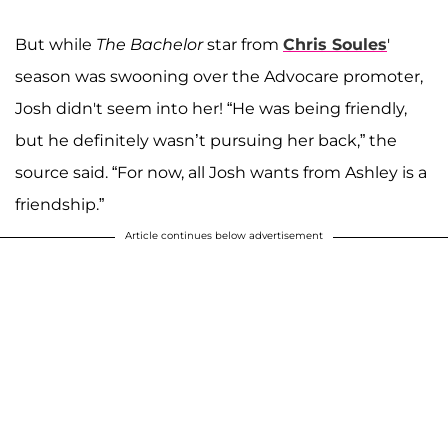
But while
The Bachelor
star from
Chris Soules
'
season was swooning over the Advocare promoter,
Josh didn't seem into her! “He was being friendly,
but he definitely wasn’t pursuing her back,” the
source said. “For now, all Josh wants from Ashley is a
friendship.”
Article continues below advertisement