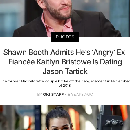
PHOTOS
Shawn Booth Admits He’s ‘Angry’ Ex-
Fiancée Kaitlyn Bristowe Is Dating
Jason Tartick
The former ‘Bachelorette’ couple broke off their engagement in November
of 2018.
BY
OK! STAFF
8 YEARS AGO