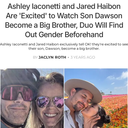
Ashley Iaconetti and Jared Haibon
Are 'Excited' to Watch Son Dawson
Become a Big Brother, Duo Will Find
Out Gender Beforehand
Ashley Iaconetti and Jared Haibon exclusively tell OK! they're excited to see
their son, Dawson, become a big brother.
BY
JACLYN ROTH
3 YEARS AGO