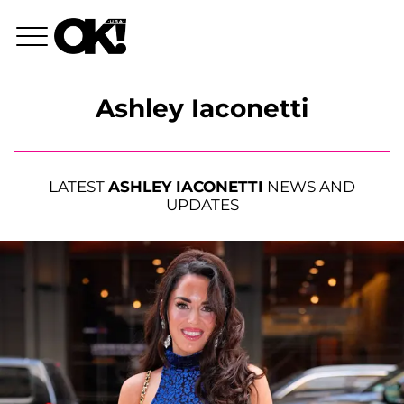
Ashley Iaconetti
LATEST
ASHLEY IACONETTI
NEWS AND
UPDATES