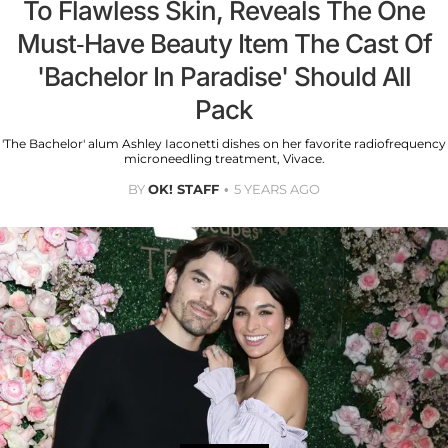
To Flawless Skin, Reveals The One
Must-Have Beauty Item The Cast Of
'Bachelor In Paradise' Should All
Pack
'The Bachelor' alum Ashley Iaconetti dishes on her favorite radiofrequency
microneedling treatment, Vivace.
BY
OK! STAFF
5 YEARS AGO