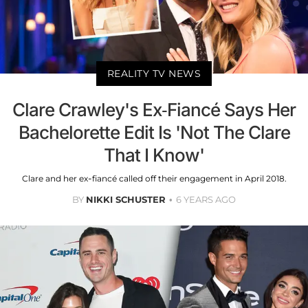
REALITY TV NEWS
Clare Crawley's Ex-Fiancé Says Her
Bachelorette Edit Is 'Not The Clare
That I Know'
Clare and her ex-fiancé called off their engagement in April 2018.
BY
NIKKI SCHUSTER
6 YEARS AGO