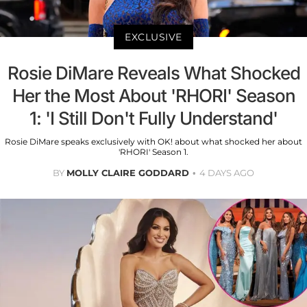
EXCLUSIVE
Rosie DiMare Reveals What Shocked
Her the Most About 'RHORI' Season
1: 'I Still Don't Fully Understand'
Rosie DiMare speaks exclusively with OK! about what shocked her about
'RHORI' Season 1.
BY
MOLLY CLAIRE GODDARD
4 DAYS AGO