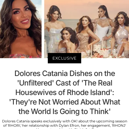
EXCLUSIVE
Dolores Catania Dishes on the
'Unfiltered' Cast of 'The Real
Housewives of Rhode Island':
'They're Not Worried About What
the World Is Going to Think'
Dolores Catania speaks exclusively with OK! about the upcoming season
of 'RHORI,' her relationship with Dylan Efron, her engagement, 'RHONJ'