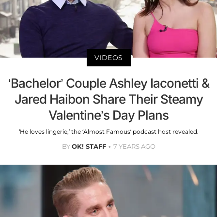
VIDEOS
‘Bachelor’ Couple Ashley Iaconetti &
Jared Haibon Share Their Steamy
Valentine’s Day Plans
‘He loves lingerie,’ the ‘Almost Famous’ podcast host revealed.
BY
OK! STAFF
7 YEARS AGO