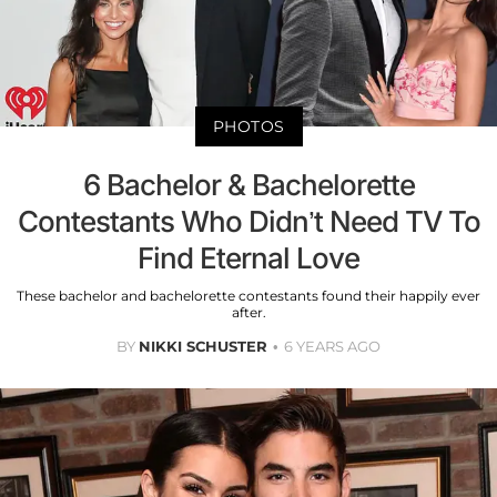
PHOTOS
6 Bachelor & Bachelorette
Contestants Who Didn’t Need TV To
Find Eternal Love
These bachelor and bachelorette contestants found their happily ever
after.
BY
NIKKI SCHUSTER
6 YEARS AGO