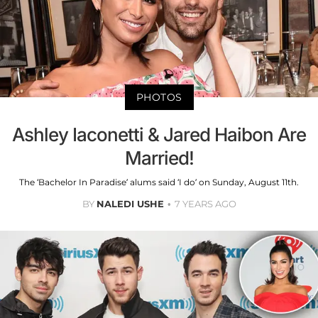
PHOTOS
Ashley Iaconetti & Jared Haibon Are
Married!
The ‘Bachelor In Paradise’ alums said ‘I do’ on Sunday, August 11th.
BY
NALEDI USHE
7 YEARS AGO