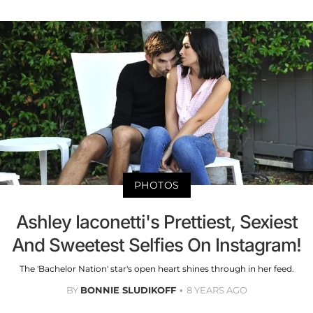
PHOTOS
Ashley Iaconetti's Prettiest, Sexiest
And Sweetest Selfies On Instagram!
The 'Bachelor Nation' star's open heart shines through in her feed.
BY
BONNIE SLUDIKOFF
8 YEARS AGO