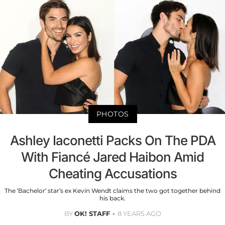
PHOTOS
Ashley Iaconetti Packs On The PDA
With Fiancé Jared Haibon Amid
Cheating Accusations
The ‘Bachelor’ star’s ex Kevin Wendt claims the two got together behind
his back.
BY
OK! STAFF
8 YEARS AGO