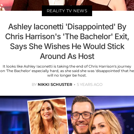
REALITY TV NEWS
Ashley Iaconetti 'Disappointed' By
Chris Harrison's 'The Bachelor' Exit,
Says She Wishes He Would Stick
Around As Host
It looks like Ashley Iaconetti is taking the end of Chris Harrison's journey
on 'The Bachelor' especially hard, as she said she was 'disappointed' that he
will no longer be host.
BY
NIKKI SCHUSTER
5 YEARS AGO