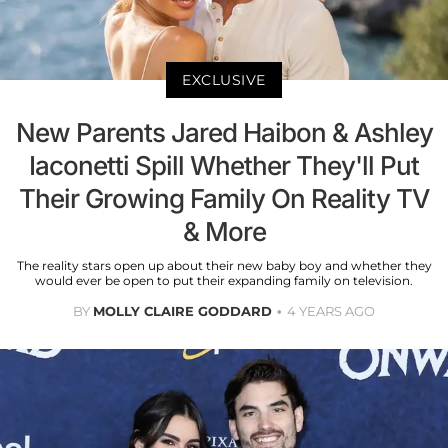
EXCLUSIVE
New Parents Jared Haibon & Ashley
Iaconetti Spill Whether They'll Put
Their Growing Family On Reality TV
& More
The reality stars open up about their new baby boy and whether they
would ever be open to put their expanding family on television.
BY
MOLLY CLAIRE GODDARD
4 YEARS AGO