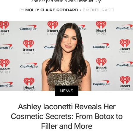
and her partnership with Finish Jet Dry.
BY
MOLLY CLAIRE GODDARD
6 MONTHS AGO
NEWS
Ashley Iaconetti Reveals Her
Cosmetic Secrets: From Botox to
Filler and More