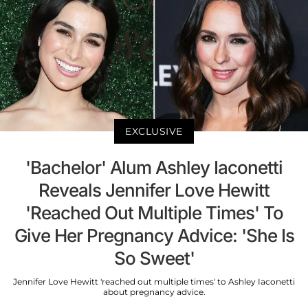
EXCLUSIVE
'Bachelor' Alum Ashley Iaconetti
Reveals Jennifer Love Hewitt
'Reached Out Multiple Times' To
Give Her Pregnancy Advice: 'She Is
So Sweet'
Jennifer Love Hewitt 'reached out multiple times' to Ashley Iaconetti
about pregnancy advice.