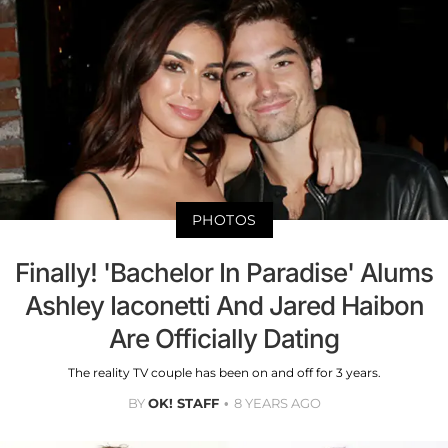
PHOTOS
Finally! 'Bachelor In Paradise' Alums
Ashley Iaconetti And Jared Haibon
Are Officially Dating
The reality TV couple has been on and off for 3 years.
BY
OK! STAFF
8 YEARS AGO