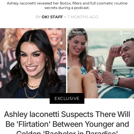
Ashley Iaconetti revealed her Botox, fillers and full cosmetic routine
secrets during a podcast.
BY
OK! STAFF
7 MONTHS AGO
EXCLUSIVE
Ashley Iaconetti Suspects There Will
Be 'Flirtation' Between Younger and
Golden 'Bachelor in Paradise'