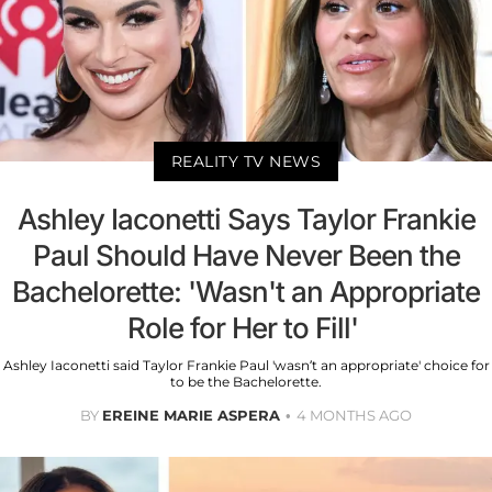
REALITY TV NEWS
Ashley Iaconetti Says Taylor Frankie
Paul Should Have Never Been the
Bachelorette: 'Wasn't an Appropriate
Role for Her to Fill'
Ashley Iaconetti said Taylor Frankie Paul 'wasn’t an appropriate' choice for
to be the Bachelorette.
BY
EREINE MARIE ASPERA
4 MONTHS AGO