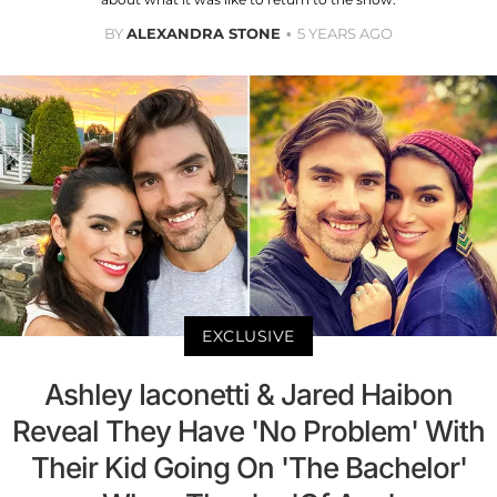
BY
ALEXANDRA STONE
5 YEARS AGO
EXCLUSIVE
Ashley Iaconetti & Jared Haibon
Reveal They Have 'No Problem' With
Their Kid Going On 'The Bachelor'