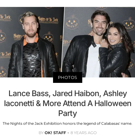
PHOTOS
Lance Bass, Jared Haibon, Ashley
Iaconetti & More Attend A Halloween
Party
The Nights of the Jack Exhibition honors the legend of Calabasas' name.
BY
OK! STAFF
8 YEARS AGO