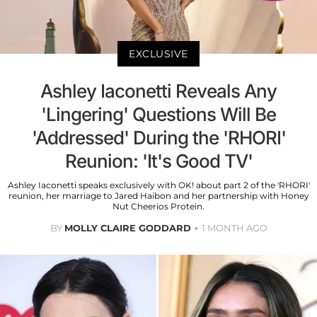
EXCLUSIVE
Ashley Iaconetti Reveals Any
'Lingering' Questions Will Be
'Addressed' During the 'RHORI'
Reunion: 'It's Good TV'
Ashley Iaconetti speaks exclusively with OK! about part 2 of the 'RHORI'
reunion, her marriage to Jared Haibon and her partnership with Honey
Nut Cheerios Protein.
BY
MOLLY CLAIRE GODDARD
1 MONTH AGO