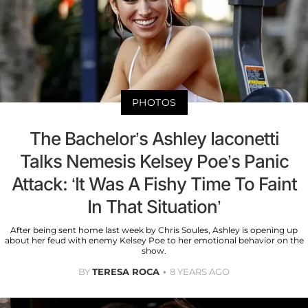
PHOTOS
The Bachelor’s Ashley Iaconetti
Talks Nemesis Kelsey Poe’s Panic
Attack: ‘It Was A Fishy Time To Faint
In That Situation’
After being sent home last week by Chris Soules, Ashley is opening up
about her feud with enemy Kelsey Poe to her emotional behavior on the
show.
BY
TERESA ROCA
8 YEARS AGO