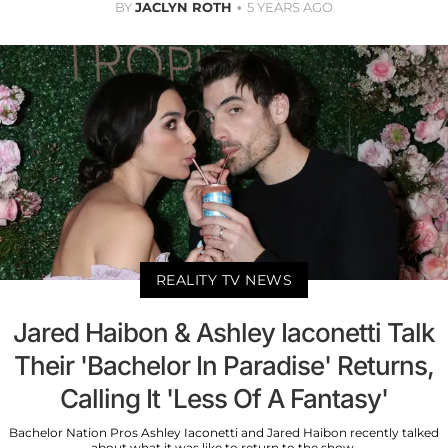
BY
JACLYN ROTH
5 YEARS AGO
REALITY TV NEWS
Jared Haibon & Ashley Iaconetti Talk
Their 'Bachelor In Paradise' Returns,
Calling It 'Less Of A Fantasy'
Bachelor Nation Pros Ashley Iaconetti and Jared Haibon recently talked
about what it was like to return to the show.