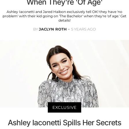
When They're 'Of Age'
Ashley Iaconetti and Jared Haibon exclusively tell OK! they have 'no
problem' with their kid going on 'The Bachelor' when they're 'of age.' Get
details!
BY
JACLYN ROTH
5 YEARS AGO
EXCLUSIVE
Ashley Iaconetti Spills Her Secrets