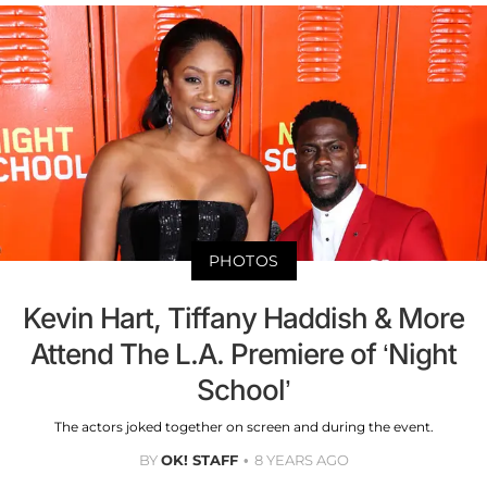
PHOTOS
Kevin Hart, Tiffany Haddish & More
Attend The L.A. Premiere of ‘Night
School’
The actors joked together on screen and during the event.
BY
OK! STAFF
8 YEARS AGO