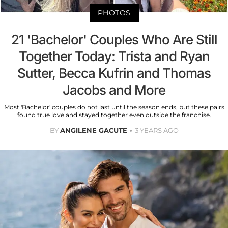
PHOTOS
21 'Bachelor' Couples Who Are Still
Together Today: Trista and Ryan
Sutter, Becca Kufrin and Thomas
Jacobs and More
Most 'Bachelor' couples do not last until the season ends, but these pairs
found true love and stayed together even outside the franchise.
BY
ANGILENE GACUTE
3 YEARS AGO