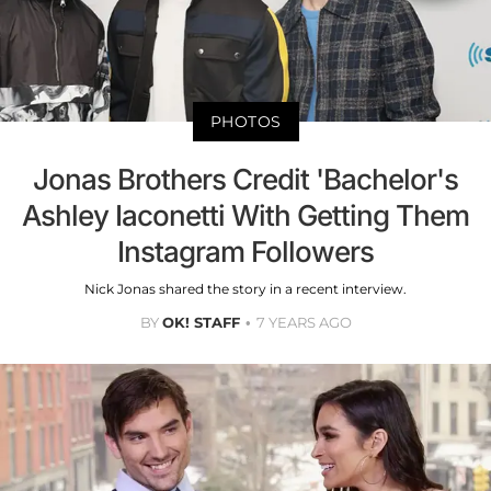
PHOTOS
Jonas Brothers Credit 'Bachelor's
Ashley Iaconetti With Getting Them
Instagram Followers
Nick Jonas shared the story in a recent interview.
BY
OK! STAFF
7 YEARS AGO