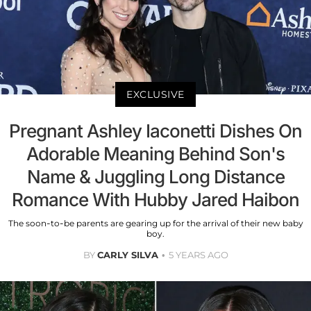
EXCLUSIVE
Pregnant Ashley Iaconetti Dishes On
Adorable Meaning Behind Son's
Name & Juggling Long Distance
Romance With Hubby Jared Haibon
The soon-to-be parents are gearing up for the arrival of their new baby
boy.
BY
CARLY SILVA
5 YEARS AGO