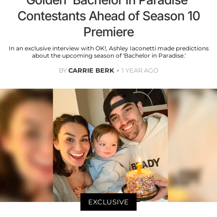
Contestants Ahead of Season 10
Premiere
In an exclusive interview with OK!, Ashley Iaconetti made predictions
about the upcoming season of 'Bachelor in Paradise.'
BY
CARRIE BERK
1 YEAR AGO
EXCLUSIVE