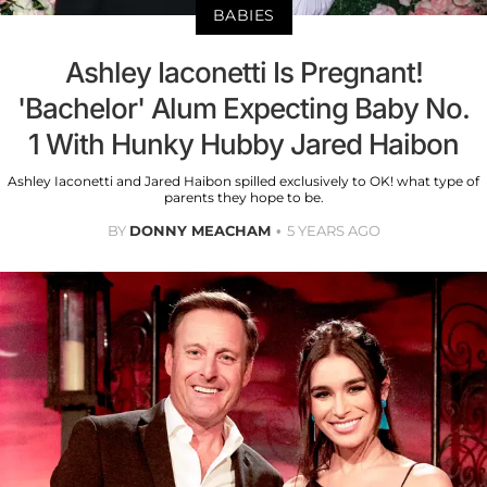
BABIES
Ashley Iaconetti Is Pregnant!
'Bachelor' Alum Expecting Baby No.
1 With Hunky Hubby Jared Haibon
Ashley Iaconetti and Jared Haibon spilled exclusively to OK! what type of
parents they hope to be.
BY
DONNY MEACHAM
5 YEARS AGO