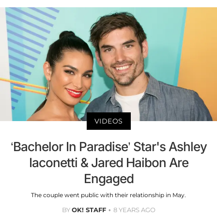
VIDEOS
‘Bachelor In Paradise’ Star's Ashley
Iaconetti & Jared Haibon Are
Engaged
The couple went public with their relationship in May.
BY
OK! STAFF
8 YEARS AGO