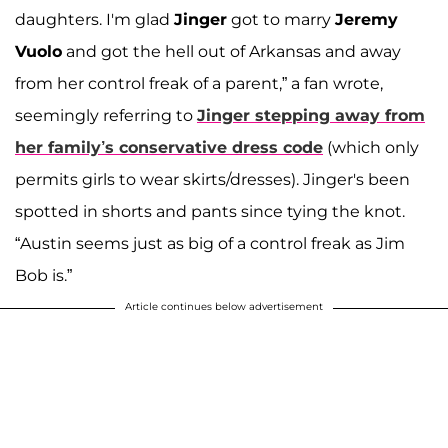
daughters. I'm glad
Jinger
got to marry
Jeremy
Vuolo
and got the hell out of Arkansas and away
from her control freak of a parent,” a fan wrote,
seemingly referring to
Jinger stepping away from
her family’s conservative dress code
(which only
permits girls to wear skirts/dresses). Jinger's been
spotted in shorts and pants since tying the knot.
“Austin seems just as big of a control freak as Jim
Bob is.”
Article continues below advertisement