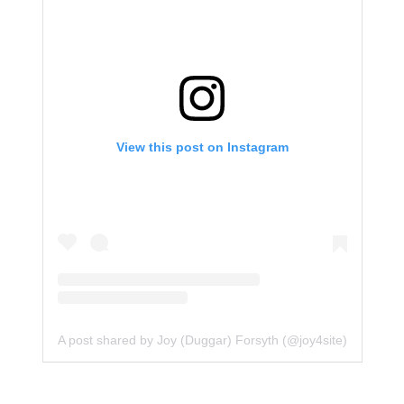
View this post on Instagram
A post shared by Joy (Duggar) Forsyth (@joy4site)