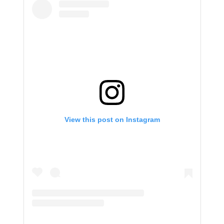
View this post on Instagram