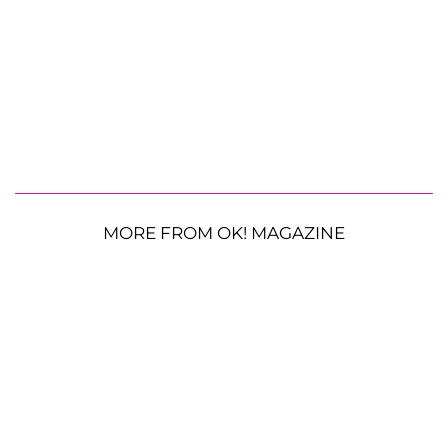
MORE FROM OK! MAGAZINE