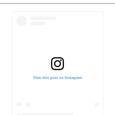
View this post on Instagram