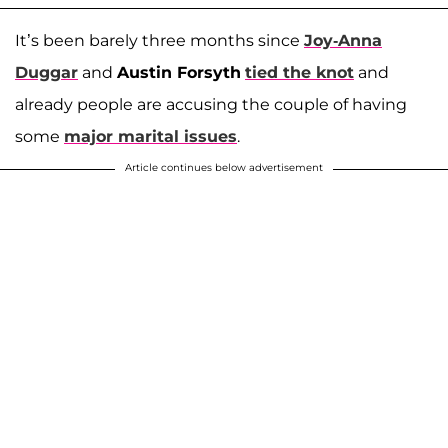
It’s been barely three months since
Joy-Anna
Duggar
and
Austin Forsyth
tied the knot
and
already people are accusing the couple of having
some
major marital issues
.
Article continues below advertisement