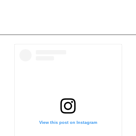
View this post on Instagram