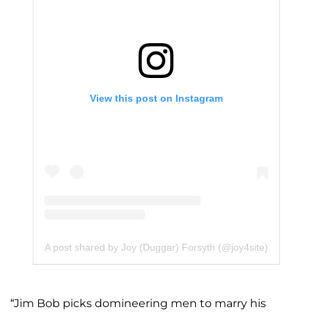
View this post on Instagram
A post shared by Joy (Duggar) Forsyth (@joy4site)
“Jim Bob picks domineering men to marry his