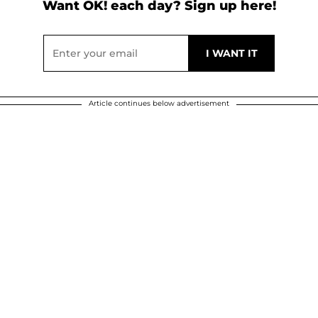
Want OK! each day? Sign up here!
Article continues below advertisement