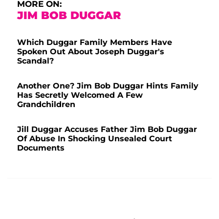
MORE ON:
JIM BOB DUGGAR
Which Duggar Family Members Have
Spoken Out About Joseph Duggar's
Scandal?
Another One? Jim Bob Duggar Hints Family
Has Secretly Welcomed A Few
Grandchildren
Jill Duggar Accuses Father Jim Bob Duggar
Of Abuse In Shocking Unsealed Court
Documents