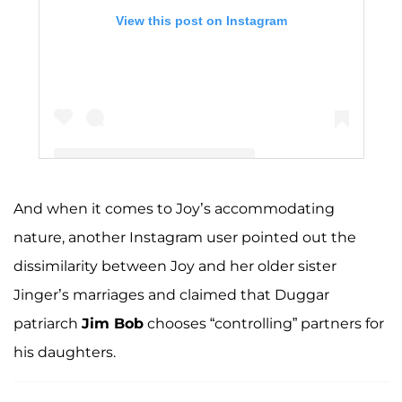
View this post on Instagram
And when it comes to Joy’s accommodating
A post shared by The Duggar Family (@duggarfam)
nature, another Instagram user pointed out the
dissimilarity between Joy and her older sister
Jinger’s marriages and claimed that Duggar
patriarch
Jim Bob
chooses “controlling” partners for
his daughters.