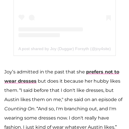
A post shared by Joy (Duggar) Forsyth (@joy4site)
Joy’s admitted in the past that she
prefers not to
wear dresses
but does it because her hubby likes
them. “I said before that I don't like dresses, but
Austin likes them on me," she said on an episode of
Counting On
. “And so, I'm branching out, and I'm
wearing some dresses now. I don't really have
fashion. I just kind of wear whatever Austin likes.”