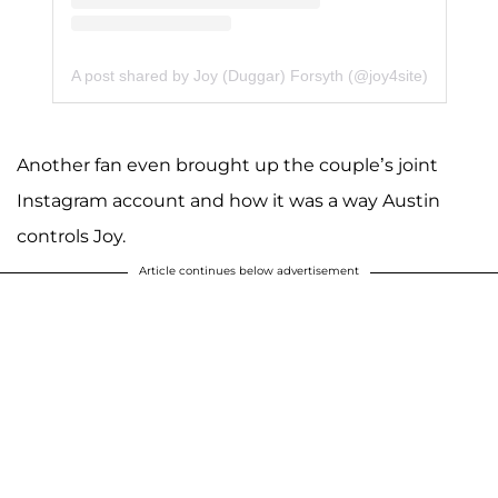
A post shared by Joy (Duggar) Forsyth (@joy4site)
Another fan even brought up the couple’s joint
Instagram account and how it was a way Austin
controls Joy.
Article continues below advertisement