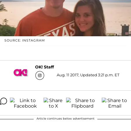
SOURCE: INSTAGRAM
OK! Staff
Aug. 11 2017, Updated 3:21 p.m. ET
Article continues below advertisement