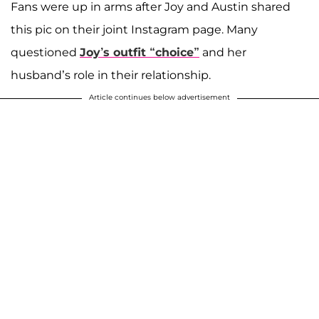
Fans were up in arms after Joy and Austin shared
this pic on their joint Instagram page. Many
questioned
Joy’s outfit “choice”
and her
husband’s role in their relationship.
Article continues below advertisement