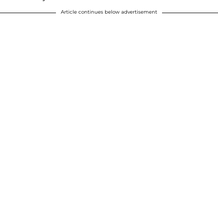
Article continues below advertisement