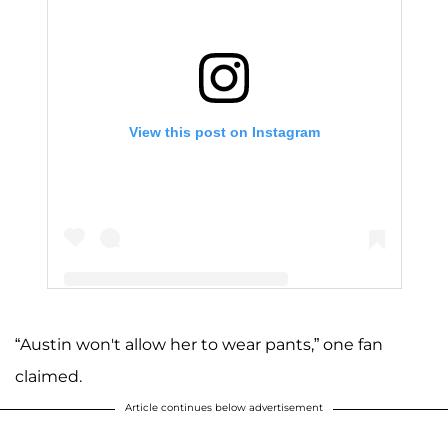
View this post on Instagram
“Austin won't allow her to wear pants,” one fan
A post shared by Joy (Duggar) Forsyth (@joy4site)
claimed.
Article continues below advertisement