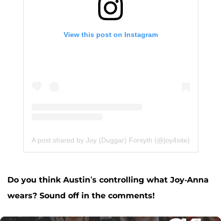
View this post on Instagram
A post shared by Joy (Duggar) Forsyth (@joy4site)
Do you think Austin’s controlling what Joy-Anna
wears? Sound off in the comments!