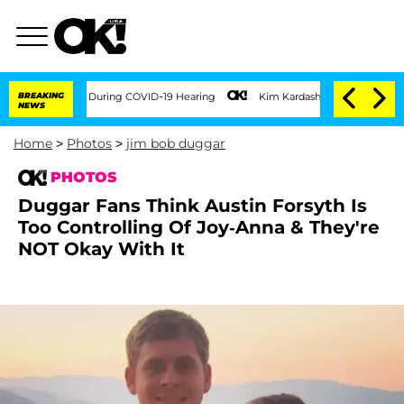
00 Times During COVID-19 Hearing
BREAKING
Kim Kardashian Home Invasion: Burglar B
NEWS
Home
>
Photos
>
jim bob duggar
PHOTOS
Duggar Fans Think Austin Forsyth Is
Too Controlling Of Joy-Anna & They're
NOT Okay With It