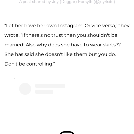
A post shared by Joy (Duggar) Forsyth (@joy4site)
“Let her have her own Instagram. Or vice versa,” they
wrote. “If there's no trust then you shouldn't be
married! Also why does she have to wear skirts??
She has said she doesn't like them but you do.
Don't be controlling.”