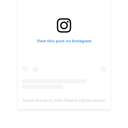
View this post on Instagram
A post shared by Julia Roberts (@juliaroberts)