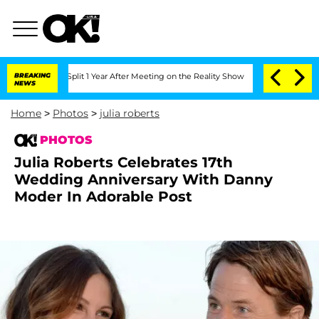
ghe Split 1 Year After Meeting on the Reality Show
BREAKING
Senate Votes to Hold D
NEWS
Home
>
Photos
>
julia roberts
PHOTOS
Julia Roberts Celebrates 17th
Wedding Anniversary With Danny
Moder In Adorable Post