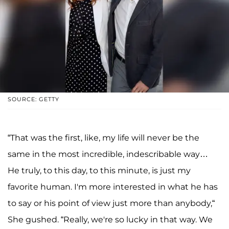
SOURCE: GETTY
“That was the first, like, my life will never be the
same in the most incredible, indescribable way…
He truly, to this day, to this minute, is just my
favorite human. I'm more interested in what he has
to say or his point of view just more than anybody,“
She gushed. “Really, we're so lucky in that way. We