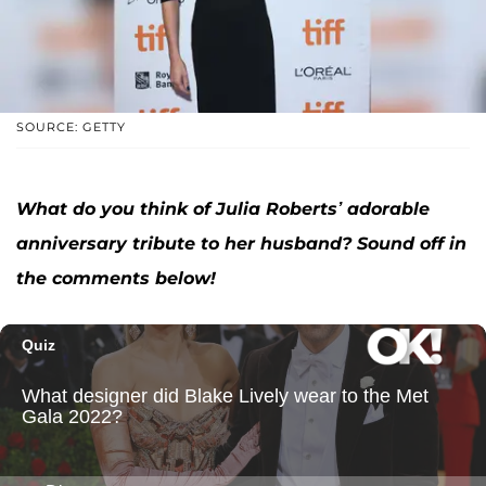
SOURCE: GETTY
What do you think of Julia Roberts’ adorable
anniversary tribute to her husband? Sound off in
the comments below!