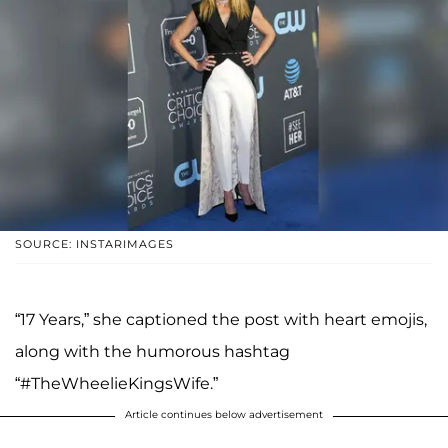
SOURCE: INSTARIMAGES
“17 Years,” she captioned the post with heart emojis,
along with the humorous hashtag
“#TheWheelieKingsWife.”
Article continues below advertisement