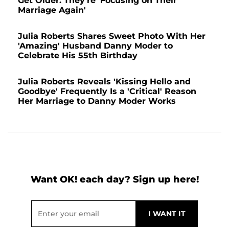
Get Older: They're 'Focusing on Their
Marriage Again'
Julia Roberts Shares Sweet Photo With Her
'Amazing' Husband Danny Moder to
Celebrate His 55th Birthday
Julia Roberts Reveals 'Kissing Hello and
Goodbye' Frequently Is a 'Critical' Reason
Her Marriage to Danny Moder Works
Want OK! each day? Sign up here!