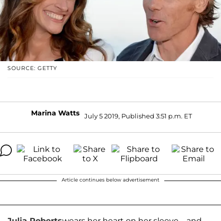
SOURCE: GETTY
Marina Watts
July 5 2019, Published 3:51 p.m. ET
Article continues below advertisement
Julia Roberts
wears her heart on her sleeve…and