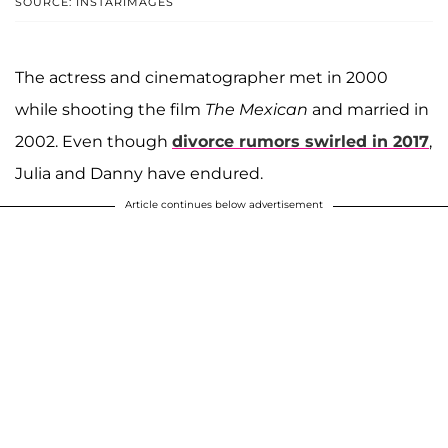
SOURCE: INSTARIMAGES
The actress and cinematographer met in 2000
while shooting the film
The Mexican
and married in
2002. Even though
divorce rumors swirled in 2017
,
Julia and Danny have endured.
Article continues below advertisement