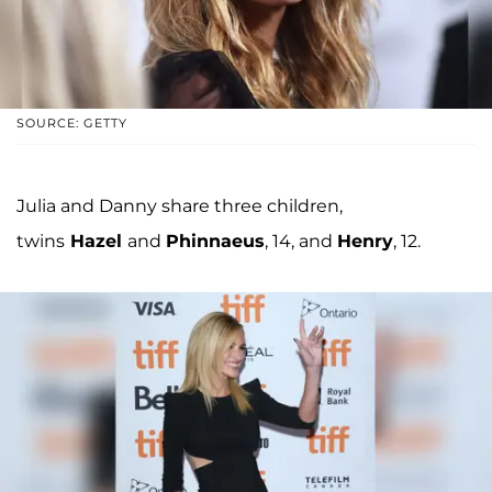
SOURCE: GETTY
Julia and Danny share three children,
twins
Hazel
and
Phinnaeus
, 14, and
Henry
, 12.