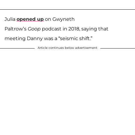
Julia
opened up
on Gwyneth
Paltrow’s
Goop
podcast in 2018, saying that
meeting Danny was a “seismic shift.”
Article continues below advertisement