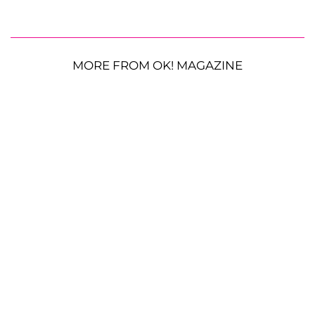
MORE FROM OK! MAGAZINE