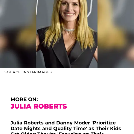
SOURCE: INSTARIMAGES
MORE ON:
JULIA ROBERTS
Julia Roberts and Danny Moder 'Prioritize
Date Nights and Quality Time' as Their Kids