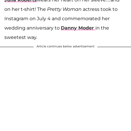
on her t-shirt! The
Pretty Woman
actress took to
Instagram on July 4 and commemorated her
wedding anniversary to
Danny Moder
in the
sweetest way.
Article continues below advertisement