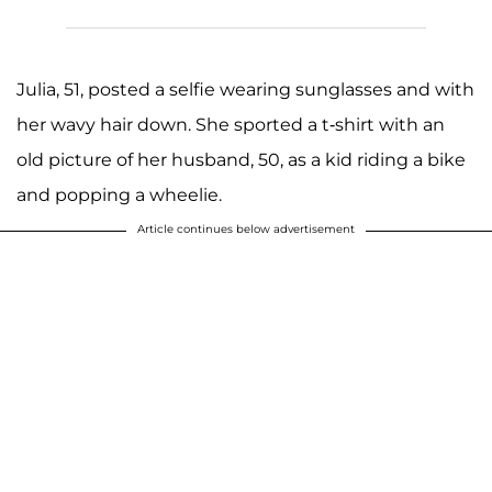
Julia, 51, posted a selfie wearing sunglasses and with
her wavy hair down. She sported a t-shirt with an
old picture of her husband, 50, as a kid riding a bike
and popping a wheelie.
Article continues below advertisement