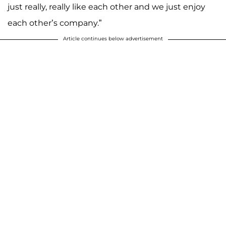
just really, really like each other and we just enjoy
each other’s company.”
Article continues below advertisement