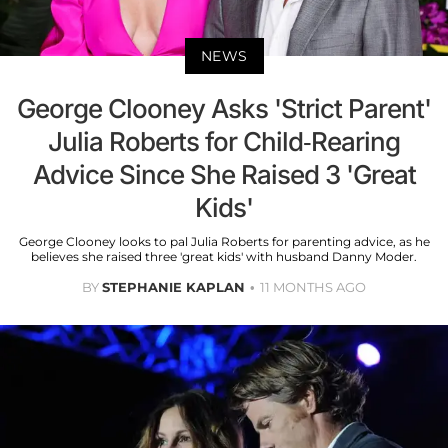
NEWS
George Clooney Asks 'Strict Parent'
Julia Roberts for Child-Rearing
Advice Since She Raised 3 'Great
Kids'
George Clooney looks to pal Julia Roberts for parenting advice, as he
believes she raised three 'great kids' with husband Danny Moder.
BY
STEPHANIE KAPLAN
11 MONTHS AGO