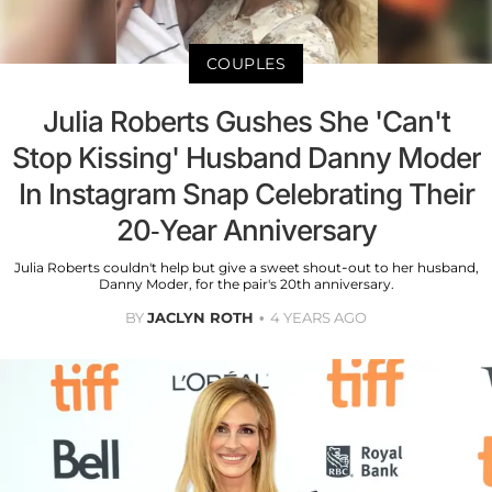
COUPLES
Julia Roberts Gushes She 'Can't
Stop Kissing' Husband Danny Moder
In Instagram Snap Celebrating Their
20-Year Anniversary
Julia Roberts couldn't help but give a sweet shout-out to her husband,
Danny Moder, for the pair's 20th anniversary.
BY
JACLYN ROTH
4 YEARS AGO