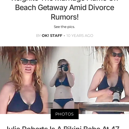
Beach Getaway Amid Divorce
Rumors!
See the pics.
BY
OK! STAFF
10 YEARS AGO
PHOTOS