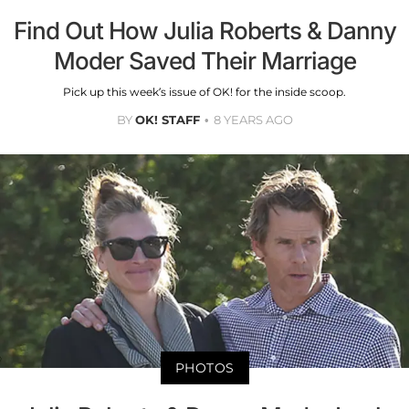
Find Out How Julia Roberts & Danny
Moder Saved Their Marriage
Pick up this week’s issue of OK! for the inside scoop.
BY
OK! STAFF
8 YEARS AGO
PHOTOS