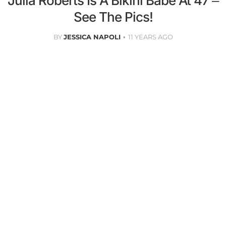
Julia Roberts Is A Bikini Babe At 47 –
See The Pics!
BY
JESSICA NAPOLI
11 YEARS AGO