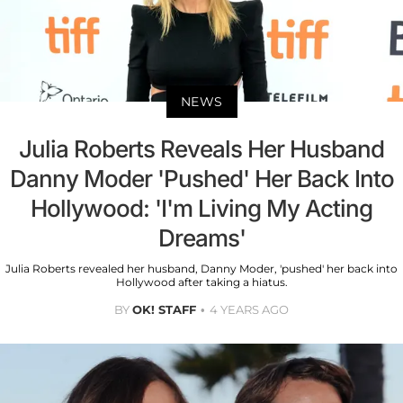
NEWS
Julia Roberts Reveals Her Husband
Danny Moder 'Pushed' Her Back Into
Hollywood: 'I'm Living My Acting
Dreams'
Julia Roberts revealed her husband, Danny Moder, 'pushed' her back into
Hollywood after taking a hiatus.
BY
OK! STAFF
4 YEARS AGO