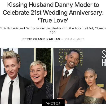
Kissing Husband Danny Moder to
Celebrate 21st Wedding Anniversary:
'True Love'
Julia Roberts and Danny Moder tied the knot on the Fourth of July 21 years
ago.
BY
STEPHANIE KAPLAN
3 YEARS AGO
PHOTOS