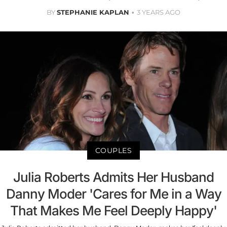
BY
STEPHANIE KAPLAN
3 YEARS AGO
COUPLES
Julia Roberts Admits Her Husband
Danny Moder 'Cares for Me in a Way
That Makes Me Feel Deeply Happy'