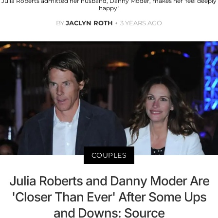
Julia Roberts admitted her husband, Danny Moder, makes her 'feel deeply
happy.'
BY
JACLYN ROTH
3 YEARS AGO
COUPLES
Julia Roberts and Danny Moder Are
'Closer Than Ever' After Some Ups
and Downs: Source