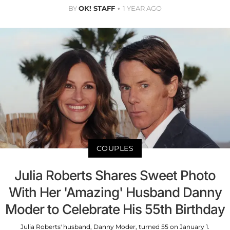
BY
OK! STAFF
1 YEAR AGO
COUPLES
Julia Roberts Shares Sweet Photo
With Her 'Amazing' Husband Danny
Moder to Celebrate His 55th Birthday
Julia Roberts' husband, Danny Moder, turned 55 on January 1.