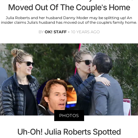
Moved Out Of The Couple’s Home
Julia Roberts and her husband Danny Moder may be splitting up! An
insider claims Julia's husband has moved out of the couple's family home.
BY
OK! STAFF
10 YEARS AGO
PHOTOS
Uh-Oh! Julia Roberts Spotted