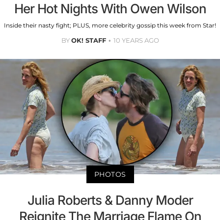
Her Hot Nights With Owen Wilson
Inside their nasty fight; PLUS, more celebrity gossip this week from Star!
BY
OK! STAFF
10 YEARS AGO
PHOTOS
Julia Roberts & Danny Moder
Reignite The Marriage Flame On