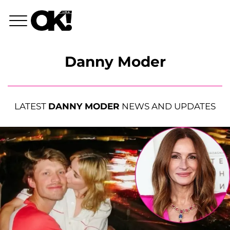
Danny Moder
LATEST
DANNY MODER
NEWS AND UPDATES