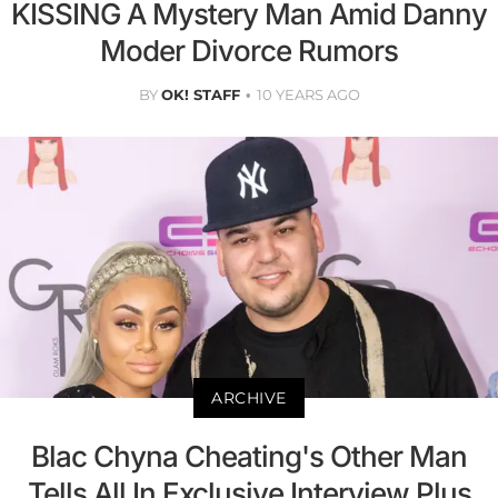
KISSING A Mystery Man Amid Danny
Moder Divorce Rumors
BY
OK! STAFF
10 YEARS AGO
ARCHIVE
Blac Chyna Cheating's Other Man
Tells All In Exclusive Interview Plus