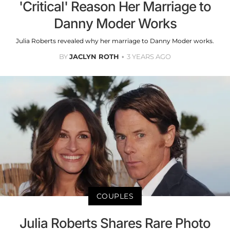
'Critical' Reason Her Marriage to
Danny Moder Works
Julia Roberts revealed why her marriage to Danny Moder works.
BY
JACLYN ROTH
3 YEARS AGO
COUPLES
Julia Roberts Shares Rare Photo