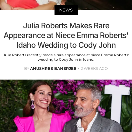
NEWS
Julia Roberts Makes Rare
Appearance at Niece Emma Roberts'
Idaho Wedding to Cody John
Julia Roberts recently made a rare appearance at niece Emma Roberts'
wedding to Cody John in Idaho.
BY
ANUSHREE BANERJEE
2 WEEKS AGO