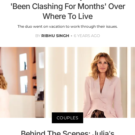
'Been Clashing For Months' Over
Where To Live
The duo went on vacation to work through their issues.
BY
RIBHU SINGH
6 YEARS AGO
COUPLES
Behind The Scenes: Julia’s