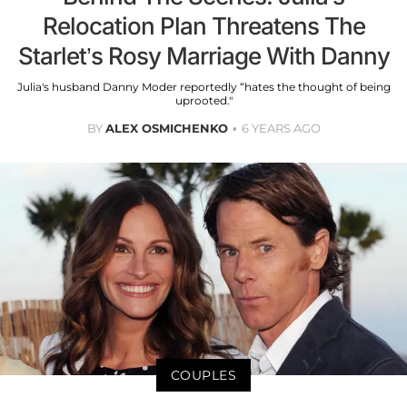
Relocation Plan Threatens The
Starlet’s Rosy Marriage With Danny
Julia's husband Danny Moder reportedly “hates the thought of being
uprooted."
BY
ALEX OSMICHENKO
6 YEARS AGO
COUPLES