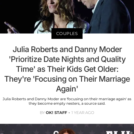
COUPLES
Julia Roberts and Danny Moder
'Prioritize Date Nights and Quality
Time' as Their Kids Get Older:
They're 'Focusing on Their Marriage
Again'
Julia Roberts and Danny Moder are 'focusing on their marriage again' as
they become empty nesters, a source said.
BY
OK! STAFF
1 YEAR AGO