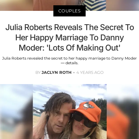
COUPLES
Julia Roberts Reveals The Secret To
Her Happy Marriage To Danny
Moder: 'Lots Of Making Out'
Julia Roberts revealed the secret to her happy marriage to Danny Moder
— details.
BY
JACLYN ROTH
4 YEARS AGO