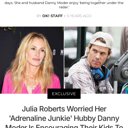
days: She and husband Danny Moder enjoy 'being together under the
radar.'
BY
OK! STAFF
5 YEARS AGO
EXCLUSIVE
Julia Roberts Worried Her
'Adrenaline Junkie' Hubby Danny
Moder Is Encouraging Their Kids To