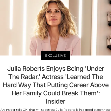
EXCLUSIVE
Julia Roberts Enjoys Being 'Under
The Radar,' Actress 'Learned The
Hard Way That Putting Career Above
Her Family Could Break Them':
Insider
An insider tells OK! that A-list actress Julia Roberts is in a good place these