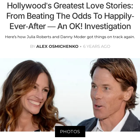
Hollywood’s Greatest Love Stories:
From Beating The Odds To Happily-
Ever-After — An OK! Investigation
Here’s how Julia Roberts and Danny Moder got things on track again.
BY
ALEX OSMICHENKO
6 YEARS AGO
PHOTOS