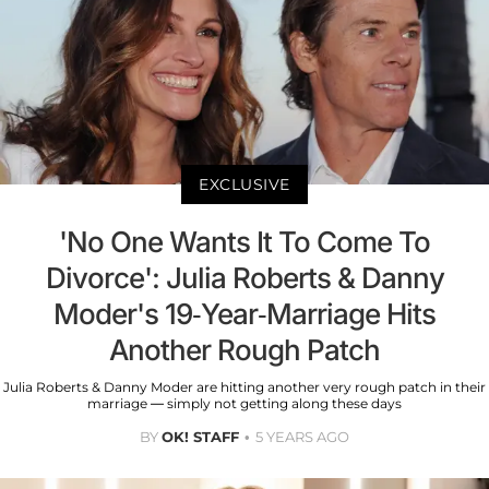
EXCLUSIVE
'No One Wants It To Come To
Divorce': Julia Roberts & Danny
Moder's 19-Year-Marriage Hits
Another Rough Patch
Julia Roberts & Danny Moder are hitting another very rough patch in their
marriage — simply not getting along these days
BY
OK! STAFF
5 YEARS AGO