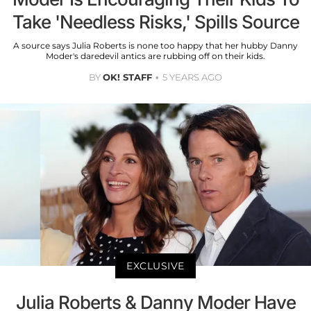
Take 'Needless Risks,' Spills Source
A source says Julia Roberts is none too happy that her hubby Danny
Moder's daredevil antics are rubbing off on their kids.
BY
OK! STAFF
5 YEARS AGO
EXCLUSIVE
Julia Roberts & Danny Moder Have