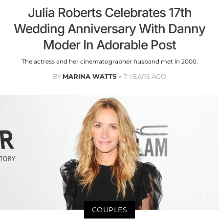
Julia Roberts Celebrates 17th
Wedding Anniversary With Danny
Moder In Adorable Post
The actress and her cinematographer husband met in 2000.
BY
MARINA WATTS
7 YEARS AGO
COUPLES