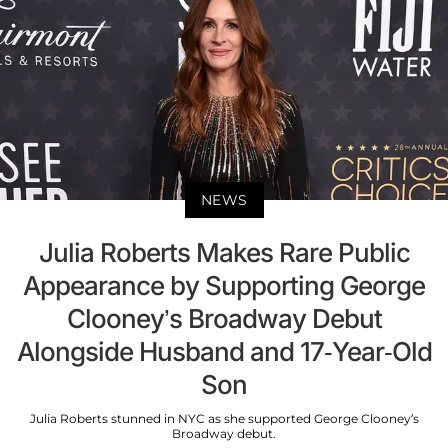
NEWS
Julia Roberts Makes Rare Public
Appearance by Supporting George
Clooney’s Broadway Debut
Alongside Husband and 17-Year-Old
Son
Julia Roberts stunned in NYC as she supported George Clooney’s
Broadway debut.