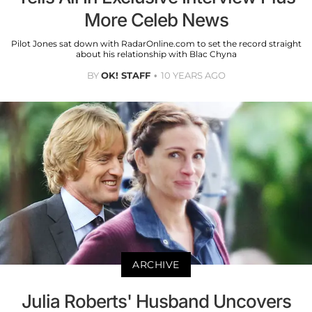
More Celeb News
Pilot Jones sat down with RadarOnline.com to set the record straight
about his relationship with Blac Chyna
BY
OK! STAFF
10 YEARS AGO
ARCHIVE
Julia Roberts' Husband Uncovers