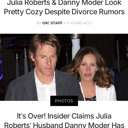
Julia Roberts & Danny Moder Look
Pretty Cozy Despite Divorce Rumors
BY
OK! STAFF
9 YEARS AGO
PHOTOS
It’s Over! Insider Claims Julia
Roberts’ Husband Danny Moder Has