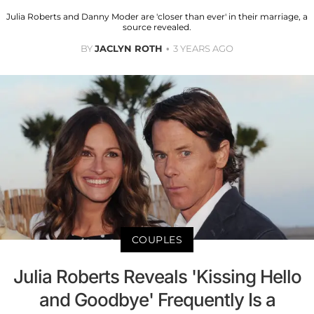
Julia Roberts and Danny Moder are 'closer than ever' in their marriage, a
source revealed.
BY
JACLYN ROTH
3 YEARS AGO
COUPLES
Julia Roberts Reveals 'Kissing Hello
and Goodbye' Frequently Is a