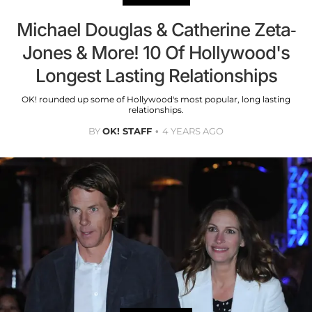
Michael Douglas & Catherine Zeta-
Jones & More! 10 Of Hollywood's
Longest Lasting Relationships
OK! rounded up some of Hollywood's most popular, long lasting
relationships.
BY
OK! STAFF
4 YEARS AGO