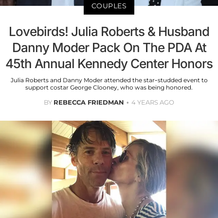
COUPLES
Lovebirds! Julia Roberts & Husband
Danny Moder Pack On The PDA At
45th Annual Kennedy Center Honors
Julia Roberts and Danny Moder attended the star-studded event to
support costar George Clooney, who was being honored.
BY
REBECCA FRIEDMAN
4 YEARS AGO