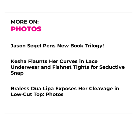
MORE ON:
PHOTOS
Jason Segel Pens New Book Trilogy!
Kesha Flaunts Her Curves in Lace
Underwear and Fishnet Tights for Seductive
Snap
Braless Dua Lipa Exposes Her Cleavage in
Low-Cut Top: Photos