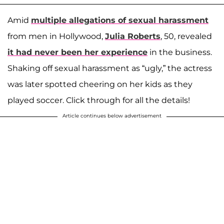
Amid
multiple allegations of sexual harassment
from men in Hollywood,
Julia Roberts
, 50, revealed
it had never been her experience
in the business.
Shaking off sexual harassment as “ugly,” the actress
was later spotted cheering on her kids as they
played soccer. Click through for all the details!
Article continues below advertisement