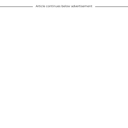
Article continues below advertisement