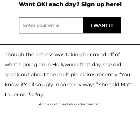
Want OK! each day? Sign up here!
Though the actress was taking her mind off of
what’s going on in Hollywood that day, she did
speak out about the multiple claims recently. “You
know, it's all so ugly in so many ways,” she told Matt
Lauer on
Today
.
Article continues below advertisement