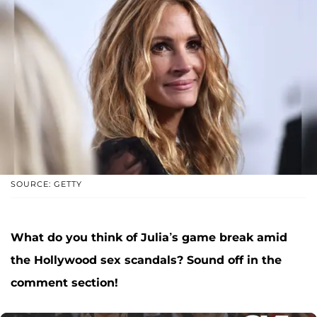
SOURCE: GETTY
What do you think of Julia’s game break amid
the Hollywood sex scandals?
Sound off in the
comment section!