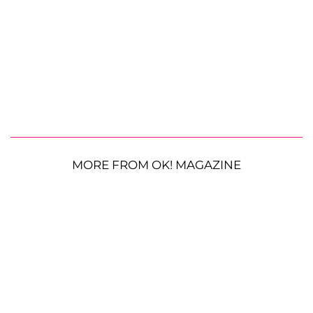
MORE FROM OK! MAGAZINE