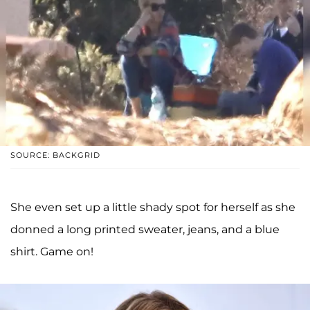
SOURCE: BACKGRID
She even set up a little shady spot for herself as she
donned a long printed sweater, jeans, and a blue
shirt. Game on!