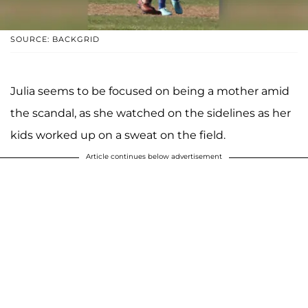
SOURCE: BACKGRID
Julia seems to be focused on being a mother amid
the scandal, as she watched on the sidelines as her
kids worked up on a sweat on the field.
Article continues below advertisement