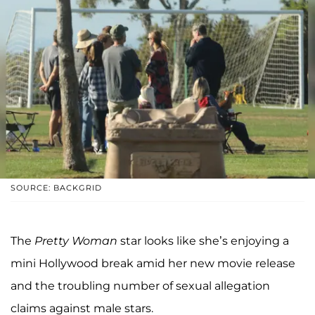
SOURCE: BACKGRID
The
Pretty Woman
star looks like she’s enjoying a
mini Hollywood break amid her new movie release
and the troubling number of sexual allegation
claims against male stars.