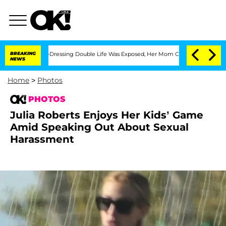
oss-Dressing Double Life Was Exposed, Her Mom Claims
BREAKING
'Love Island USA' S
NEWS
Home
>
Photos
PHOTOS
Julia Roberts Enjoys Her Kids’ Game
Amid Speaking Out About Sexual
Harassment