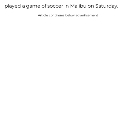
played a game of soccer in Malibu on Saturday.
Article continues below advertisement