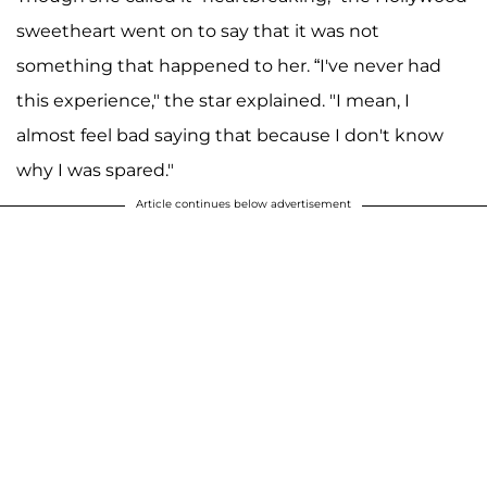
sweetheart went on to say that it was not
something that happened to her. “I've never had
this experience," the star explained. "I mean, I
almost feel bad saying that because I don't know
why I was spared."
Article continues below advertisement