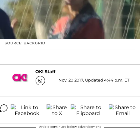
SOURCE: BACKGRID
OK! Staff
Nov. 20 2017, Updated 4:44 p.m. ET
Article continues below advertisement