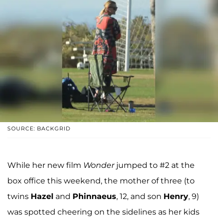
SOURCE: BACKGRID
While her new film
Wonder
jumped to #2 at the
box office this weekend, the mother of three (to
twins
Hazel
and
Phinnaeus
, 12, and son
Henry
, 9)
was spotted cheering on the sidelines as her kids