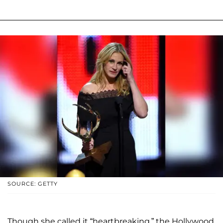
SOURCE: GETTY
Though she called it “heartbreaking,” the Hollywood