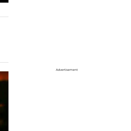
Advertisement