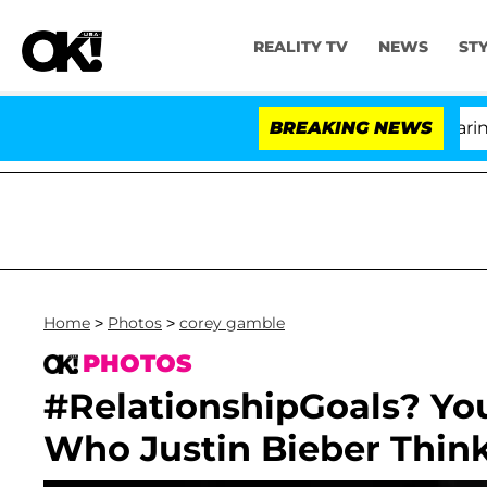
REALITY TV
NEWS
ST
BREAKING NEWS
'
Home
>
Photos
>
corey gamble
PHOTOS
#RelationshipGoals? You
Who Justin Bieber Think