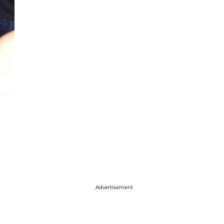
Advertisement