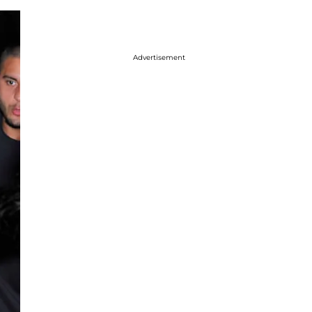
Advertisement