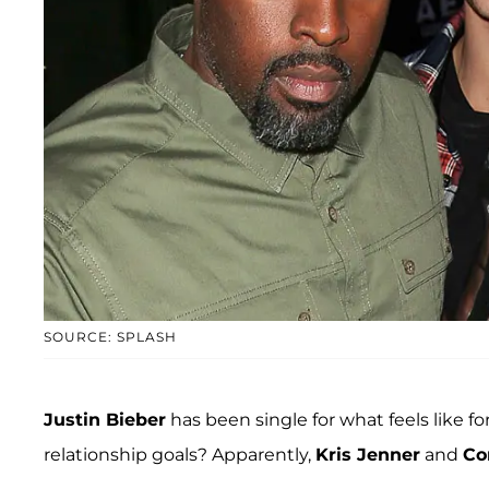
SOURCE: SPLASH
Justin Bieber
has been single for what feels like fo
relationship goals? Apparently,
Kris Jenner
and
Co