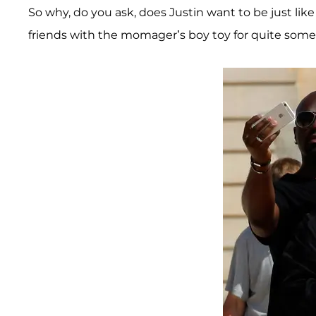
So why, do you ask, does Justin want to be just like
friends with the momager’s boy toy for quite some