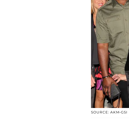
SOURCE: AKM-GSI