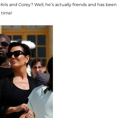
 Kris and Corey? Well, he’s actually friends and has been
 time!