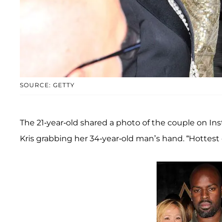
SOURCE: GETTY
The 21-year-old shared a photo of the couple on In
Kris grabbing her 34-year-old man’s hand. “Hottest