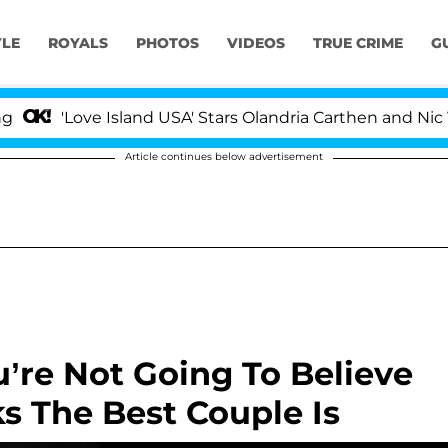
YLE
ROYALS
PHOTOS
VIDEOS
TRUE CRIME
G
Love Island USA' Stars Olandria Carthen and Nic Vanstee
Article continues below advertisement
’re Not Going To Believe
s The Best Couple Is