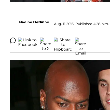
Nadine DeNinno
Aug. 11 2015, Published 4:28 p.m.