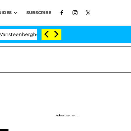
UIDES
SUBSCRIBE
nberghe Split 1 Year After Meeting on the Reality Show
Advertisement