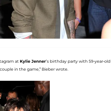
stagram at
Kylie Jenner
’s birthday party with 59-year-old
 couple in the game,” Bieber wrote.