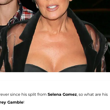
rever since his split from
Selena Gomez
, so what are his
rey Gamble
!