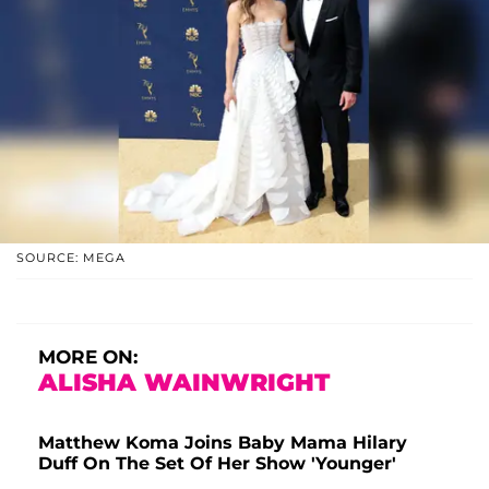
SOURCE: MEGA
MORE ON:
ALISHA WAINWRIGHT
Matthew Koma Joins Baby Mama Hilary
Duff On The Set Of Her Show 'Younger'