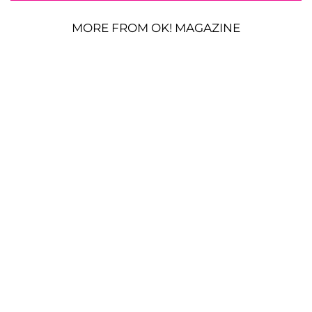
MORE FROM OK! MAGAZINE