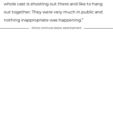
whole cast is shooting out there and like to hang
out together. They were very much in public and
nothing inappropriate was happening.”
Article continues below advertisement