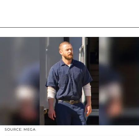
SOURCE: MEGA