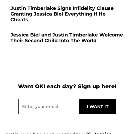
Justin Timberlake Signs Infidelity Clause
Granting Jessica Biel Everything if He
Cheats
Jessica Biel and Justin Timberlake Welcome
Their Second Child Into The World
Want OK! each day? Sign up here!