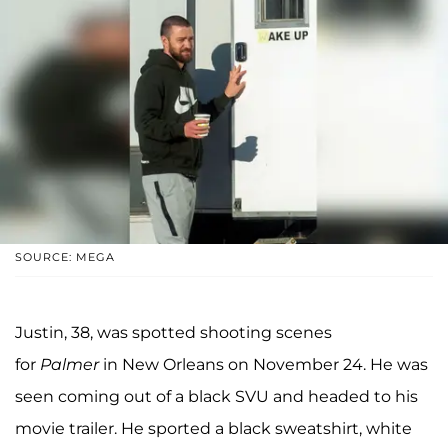
SOURCE: MEGA
Justin, 38, was spotted shooting scenes
for
Palmer
in New Orleans on November 24. He was
seen coming out of a black SVU and headed to his
movie trailer. He sported a black sweatshirt, white