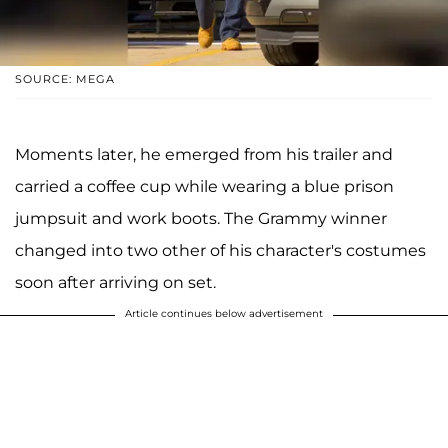
SOURCE: MEGA
Moments later, he emerged from his trailer and
carried a coffee cup while wearing a blue prison
jumpsuit and work boots. The Grammy winner
changed into two other of his character's costumes
soon after arriving on set.
Article continues below advertisement