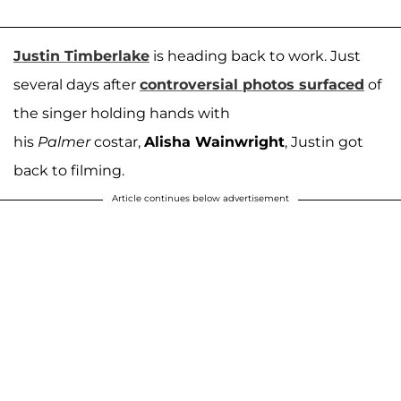
Justin Timberlake
is heading back to work. Just
several days after
controversial photos surfaced
of
the singer holding hands with
his
Palmer
costar,
Alisha Wainwright
, Justin got
back to filming.
Article continues below advertisement