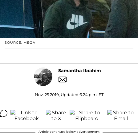
SOURCE: MEGA
Samantha Ibrahim
Nov. 25 2019, Updated 6:24 p.m. ET
Article continues below advertisement