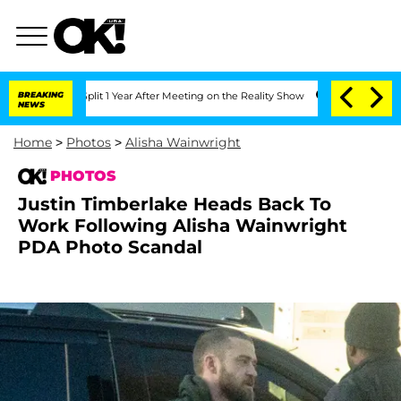
e Split 1 Year After Meeting on the Reality Show
BREAKING
Senate Votes to Hold Dr
NEWS
Home
>
Photos
>
Alisha Wainwright
PHOTOS
Justin Timberlake Heads Back To
Work Following Alisha Wainwright
PDA Photo Scandal