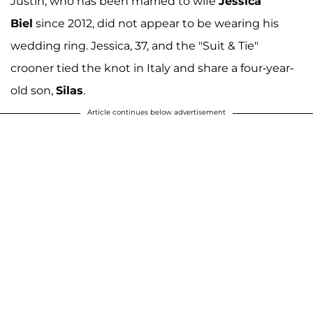
Justin, who has been married to wife
Jessica
Biel
since 2012, did not appear to be wearing his
wedding ring. Jessica, 37, and the "Suit & Tie"
crooner tied the knot in Italy and share a four-year-
old son,
Silas
.
Article continues below advertisement