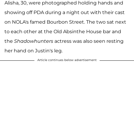
Alisha, 30, were photographed holding hands and
showing off PDA during a night out with their cast
on NOLA's famed Bourbon Street. The two sat next
to each other at the Old Absinthe House bar and
the
Shadowhunters
actress was also seen resting
her hand on Justin's leg.
Article continues below advertisement