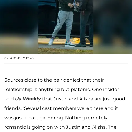
SOURCE: MEGA
Sources close to the pair denied that their
relationship is anything but platonic. One insider
told
Us Weekly
that Justin and Alisha are just good
friends. “Several cast members were there and it
was just a cast gathering. Nothing remotely
romantic is going on with Justin and Alisha. The