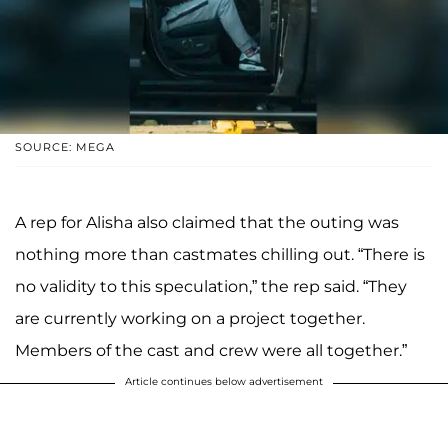
SOURCE: MEGA
A rep for Alisha also claimed that the outing was
nothing more than castmates chilling out. “There is
no validity to this speculation,” the rep said. “They
are currently working on a project together.
Members of the cast and crew were all together.”
Article continues below advertisement