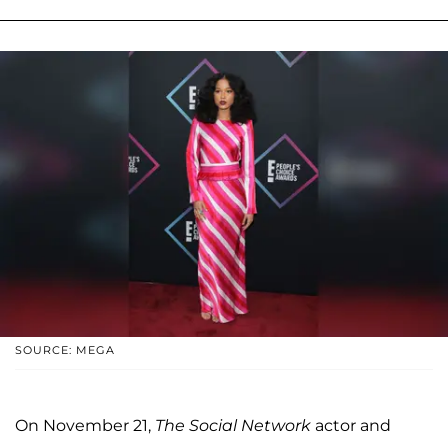
SOURCE: MEGA
On November 21,
The
Social Network
actor and