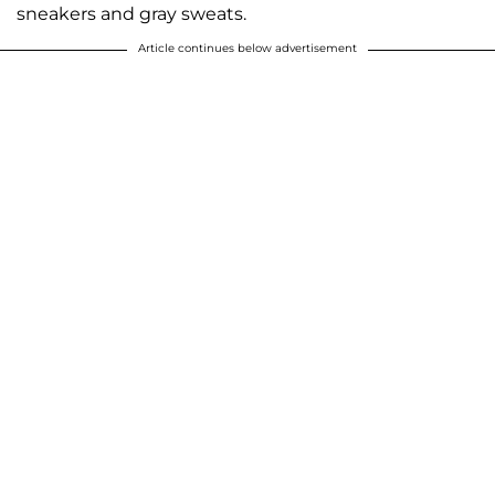
sneakers and gray sweats.
Article continues below advertisement