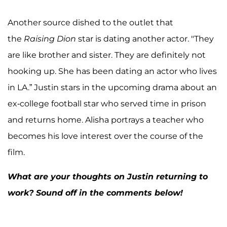
Another source dished to the outlet that
the
Raising Dion
star is dating another actor. "They
are like brother and sister. They are definitely not
hooking up. She has been dating an actor who lives
in LA.” Justin stars in the upcoming drama about an
ex-college football star who served time in prison
and returns home. Alisha portrays a teacher who
becomes his love interest over the course of the
film.
What are your thoughts on Justin returning to
work? Sound off in the comments below!