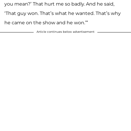
you mean?’ That hurt me so badly. And he said,
‘That guy won. That’s what he wanted. That’s why
he came on the show and he won.’”
Article continues below advertisement