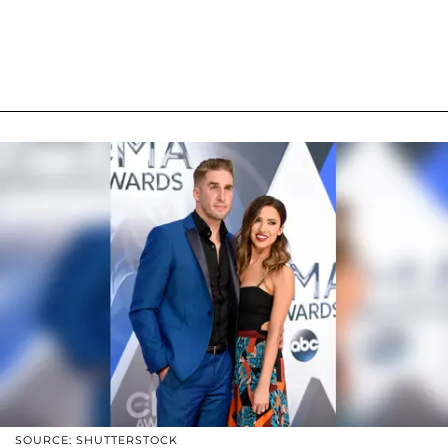
SOURCE: SHUTTERSTOCK