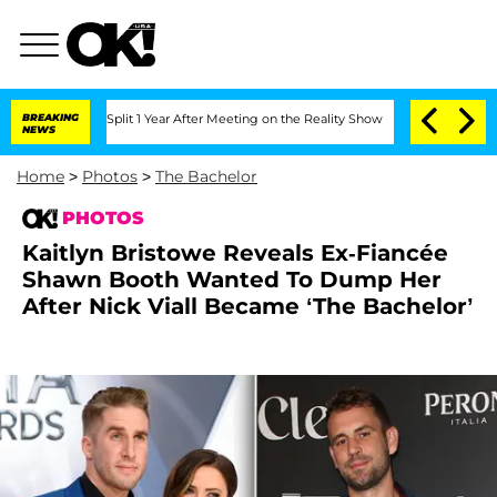
he Split 1 Year After Meeting on the Reality Show
BREAKING
Senate Votes to Hold D
NEWS
Home
>
Photos
>
The Bachelor
PHOTOS
Kaitlyn Bristowe Reveals Ex-Fiancée
Shawn Booth Wanted To Dump Her
After Nick Viall Became ‘The Bachelor’