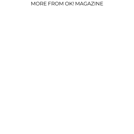
MORE FROM OK! MAGAZINE