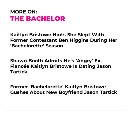
MORE ON:
THE BACHELOR
Kaitlyn Bristowe Hints She Slept With
Former Contestant Ben Higgins During Her
'Bachelorette' Season
Shawn Booth Admits He’s ‘Angry’ Ex-
Fiancée Kaitlyn Bristowe Is Dating Jason
Tartick
Former 'Bachelorette' Kaitlyn Bristowe
Gushes About New Boyfriend Jason Tartick