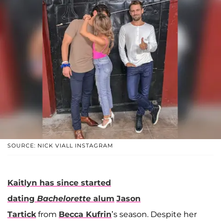
SOURCE: NICK VIALL INSTAGRAM
Kaitlyn has since started
dating
Bachelorette
alum
Jason
Tartick
from
Becca Kufrin
’s season. Despite her