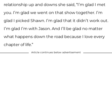
relationship up and downs she said, “I’m glad I met
you. I’m glad we went on that show together. I’m
glad I picked Shawn. I’m glad that it didn’t work out.
I’m glad I’m with Jason. And I’ll be glad no matter
what happens down the road because I love every
chapter of life.”
Article continues below advertisement