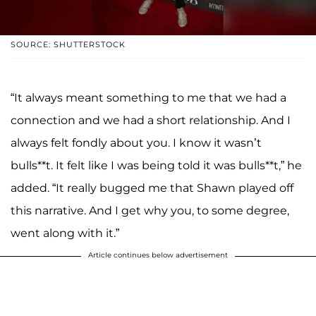
SOURCE: SHUTTERSTOCK
“It always meant something to me that we had a
connection and we had a short relationship. And I
always felt fondly about you. I know it wasn’t
bulls**t. It felt like I was being told it was bulls**t,” he
added. “It really bugged me that Shawn played off
this narrative. And I get why you, to some degree,
went along with it.”
Article continues below advertisement