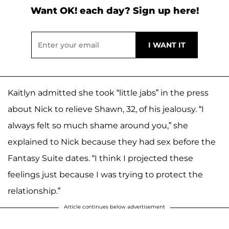
Want OK! each day? Sign up here!
Kaitlyn admitted she took “little jabs” in the press
about Nick to relieve Shawn, 32, of his jealousy. “I
always felt so much shame around you,” she
explained to Nick because they had sex before the
Fantasy Suite dates. “I think I projected these
feelings just because I was trying to protect the
relationship.”
Article continues below advertisement