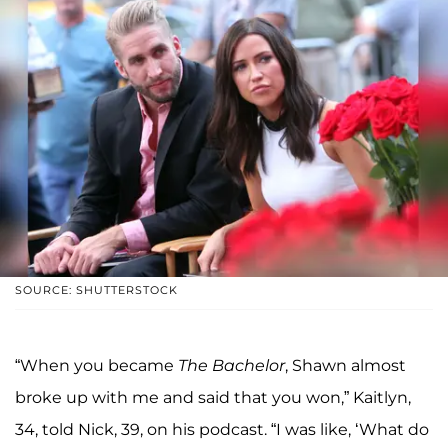
SOURCE: SHUTTERSTOCK
“When you became
The Bachelor
, Shawn almost
broke up with me and said that you won,” Kaitlyn,
34, told Nick, 39, on his podcast. “I was like, ‘What do