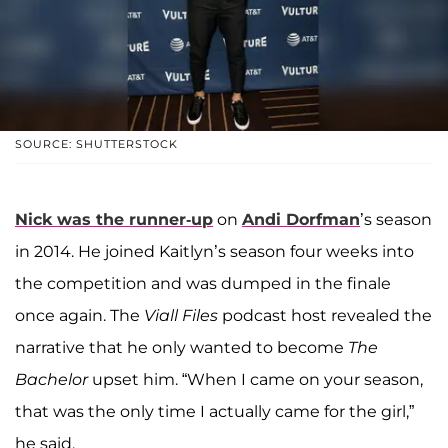
SOURCE: SHUTTERSTOCK
Nick was the runner-up
on
Andi Dorfman
’s season
in 2014. He joined Kaitlyn’s season four weeks into
the competition and was dumped in the finale
once again. The
Viall Files
podcast host revealed the
narrative that he only wanted to become
The
Bachelor
upset him. “When I came on your season,
that was the only time I actually came for the girl,”
he said.