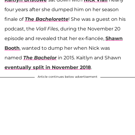
four years after she dumped him on her season
finale of
The Bachelorette
! She was a guest on his
podcast, the
Viall Files
, during the November 20
episode and revealed that her ex-fiancée,
Shawn
Booth
, wanted to dump her when Nick was
named
The Bachelor
in 2015. Kaitlyn and Shawn
eventually split in November 2018
.
Article continues below advertisement