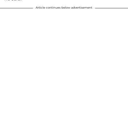
Article continues below advertisement