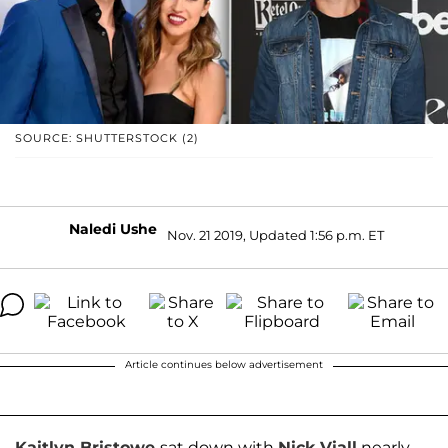
SOURCE: SHUTTERSTOCK (2)
Naledi Ushe
Nov. 21 2019, Updated 1:56 p.m. ET
Article continues below advertisement
Kaitlyn Bristowe
sat down with
Nick Viall
nearly