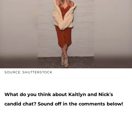
SOURCE: SHUTTERSTOCK
What do you think about Kaitlyn and Nick’s
candid chat? Sound off in the comments below!