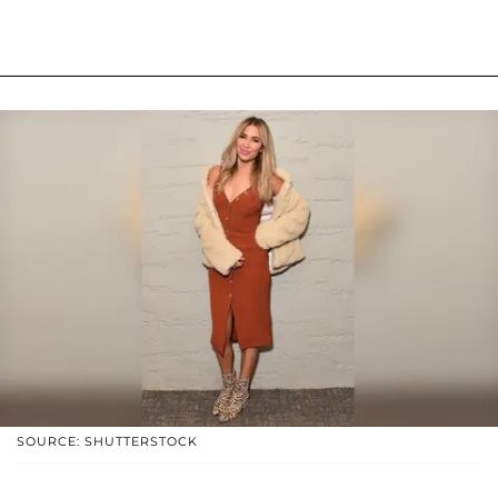
SOURCE: SHUTTERSTOCK