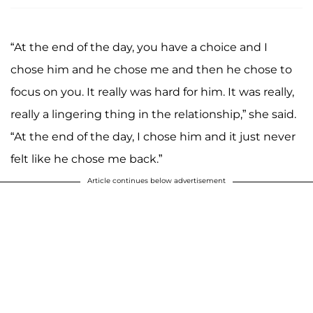
“At the end of the day, you have a choice and I
chose him and he chose me and then he chose to
focus on you. It really was hard for him. It was really,
really a lingering thing in the relationship,” she said.
“At the end of the day, I chose him and it just never
felt like he chose me back.”
Article continues below advertisement