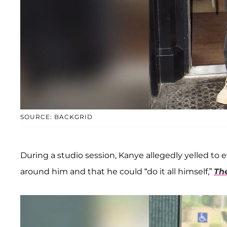
SOURCE: BACKGRID
During a studio session, Kanye allegedly yelled to 
around him and that he could “do it all himself,”
Th