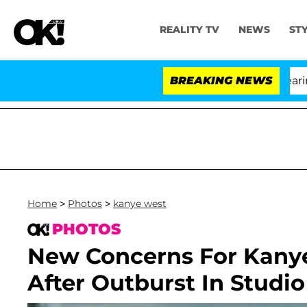
REALITY TV
NEWS
ST
BREAKING NEWS
'L
Home
>
Photos
>
kanye west
PHOTOS
New Concerns For Kanye
After Outburst In Studio