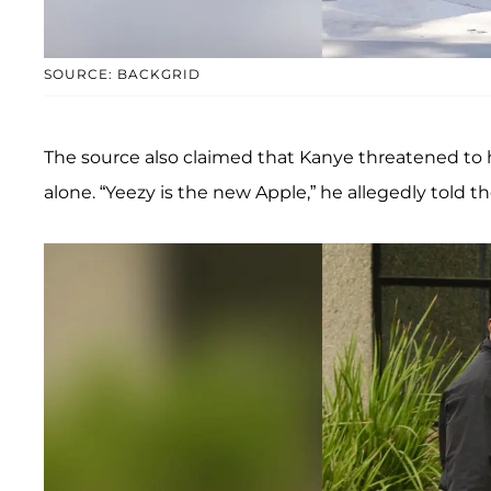
SOURCE: BACKGRID
The source also claimed that Kanye threatened to h
alone. “Yeezy is the new Apple,” he allegedly told t