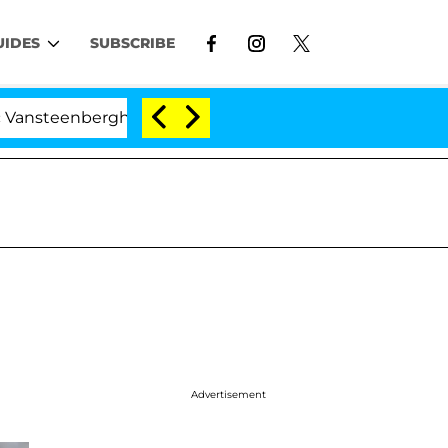
UIDES
SUBSCRIBE
berghe Split 1 Year After Meeting on the Reality Show
Advertisement