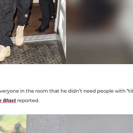
everyone in the room that he didn’t need people with “tit
e Blast
reported.