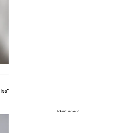
les”
Advertisement