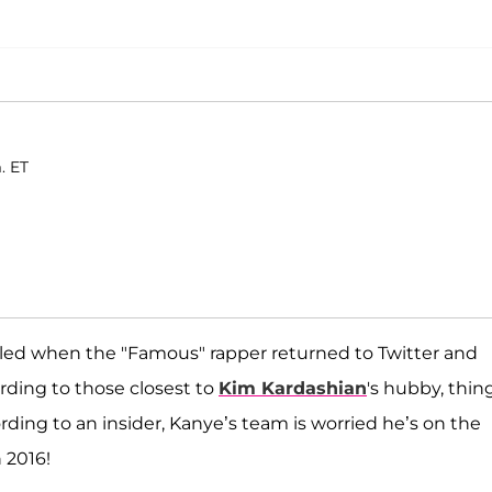
. ET
illed when the "Famous" rapper returned to Twitter and
ding to those closest to
Kim Kardashian
's hubby, thin
ding to an insider, Kanye’s team is worried he’s on the
 2016!