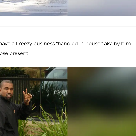
ave all Yeezy business “handled in-house,” aka by him
hose present.