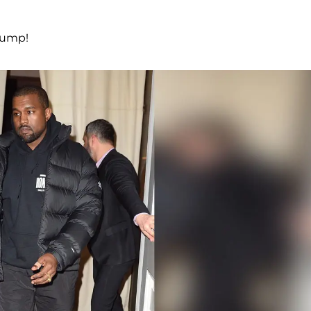
rump!