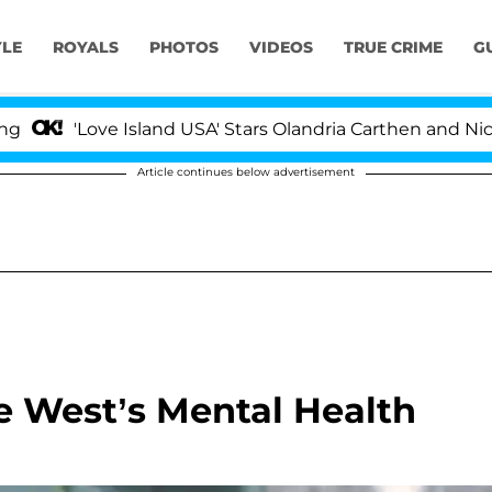
YLE
ROYALS
PHOTOS
VIDEOS
TRUE CRIME
G
ove Island USA' Stars Olandria Carthen and Nic Vansteen
Article continues below advertisement
 West’s Mental Health