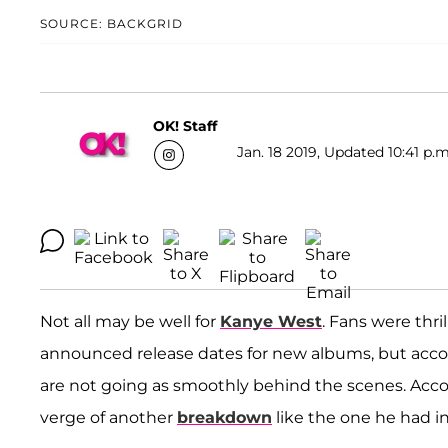
SOURCE: BACKGRID
OK! Staff
Jan. 18 2019, Updated 10:41 p.m
Not all may be well for
Kanye West
. Fans were thr
announced release dates for new albums, but accor
are not going as smoothly behind the scenes. Accor
verge of another
breakdown
like the one he had in