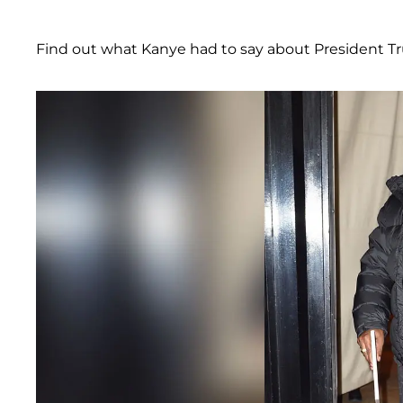
Find out what Kanye had to say about President T