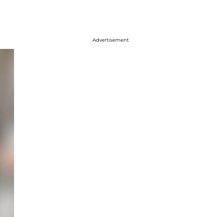
Advertisement