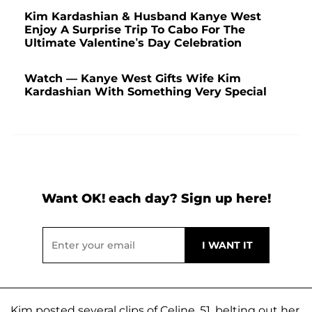
Kim Kardashian & Husband Kanye West
Enjoy A Surprise Trip To Cabo For The
Ultimate Valentine’s Day Celebration
Watch — Kanye West Gifts Wife Kim
Kardashian With Something Very Special
Want OK! each day? Sign up here!
Kim posted several clips of Celine, 51, belting out her