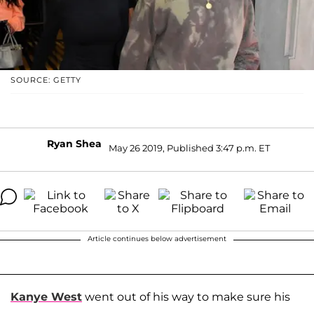
SOURCE: GETTY
Ryan Shea
May 26 2019, Published 3:47 p.m. ET
Article continues below advertisement
Kanye West
went out of his way to make sure his