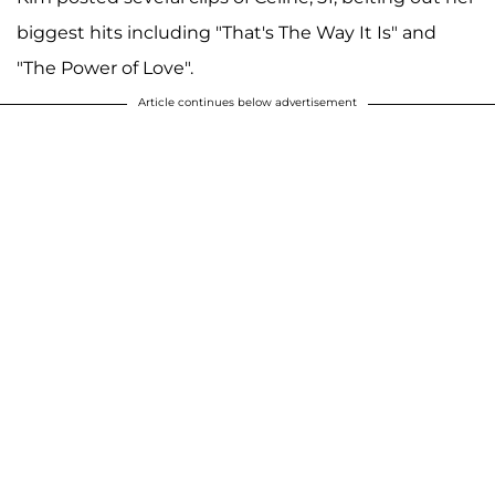
biggest hits including "That's The Way It Is" and
"The Power of Love".
Article continues below advertisement