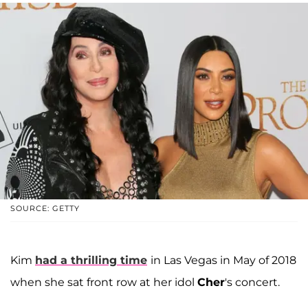
SOURCE: GETTY
Kim
had a thrilling time
in Las Vegas in May of 2018
when she sat front row at her idol
Cher
's concert.