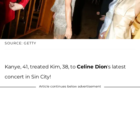
SOURCE: GETTY
Kanye, 41, treated Kim, 38, to
Celine Dion
's latest
concert in Sin City!
Article continues below advertisement