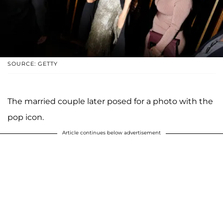
SOURCE: GETTY
The married couple later posed for a photo with the
pop icon.
Article continues below advertisement