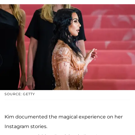
SOURCE: GETTY
Kim documented the magical experience on her
Instagram stories.