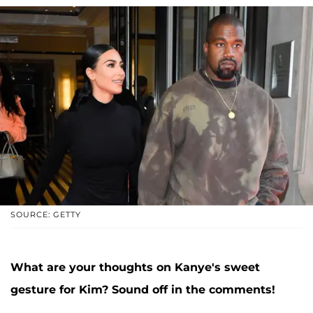
SOURCE: GETTY
What are your thoughts on Kanye's sweet
gesture for Kim? Sound off in the comments!