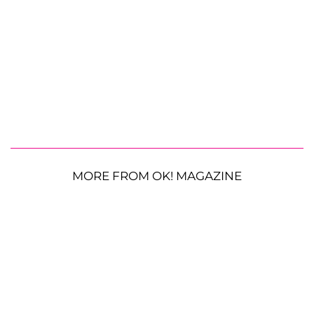
MORE FROM OK! MAGAZINE