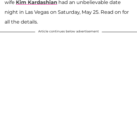
wife
Kim Kardashian
had an unbelievable date
night in Las Vegas on Saturday, May 25. Read on for
all the details.
Article continues below advertisement