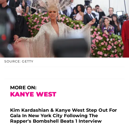
SOURCE: GETTY
MORE ON:
KANYE WEST
Kim Kardashian & Kanye West Step Out For
Gala In New York City Following The
Rapper's Bombshell Beats 1 Interview