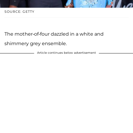
SOURCE: GETTY
The mother-of-four dazzled in a white and
shimmery grey ensemble.
Article continues below advertisement