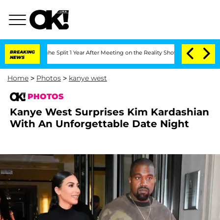
erghe Split 1 Year After Meeting on the Reality Show
BREAKING
Senate Votes to Hold
NEWS
Home
>
Photos
>
kanye west
PHOTOS
Kanye West Surprises Kim Kardashian
With An Unforgettable Date Night