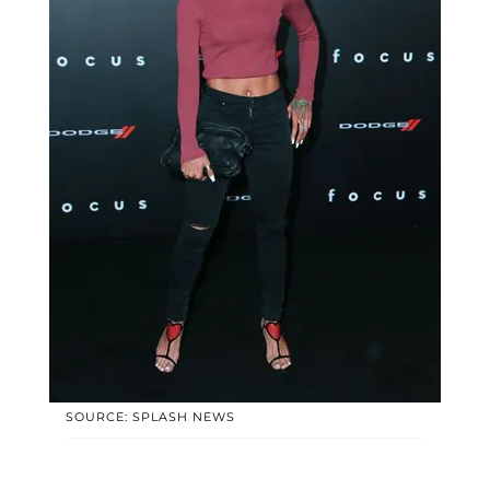
SOURCE: SPLASH NEWS