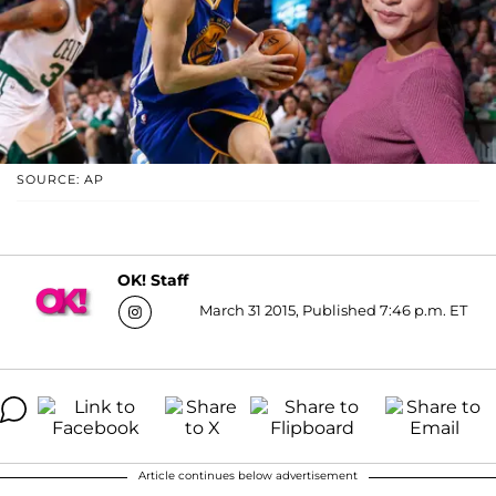
SOURCE: AP
OK! Staff
March 31 2015, Published 7:46 p.m. ET
Article continues below advertisement