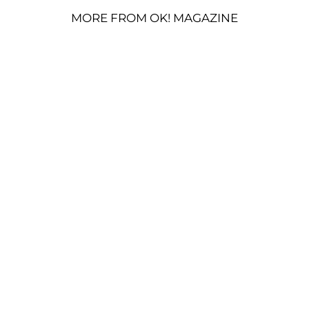
MORE FROM OK! MAGAZINE