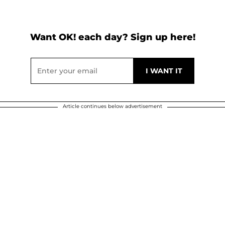
Want OK! each day? Sign up here!
Article continues below advertisement