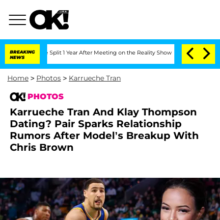
he Split 1 Year After Meeting on the Reality Show
BREAKING
Senate Votes to Hold Dr
NEWS
Home
>
Photos
>
Karrueche Tran
PHOTOS
Karrueche Tran And Klay Thompson
Dating? Pair Sparks Relationship
Rumors After Model’s Breakup With
Chris Brown