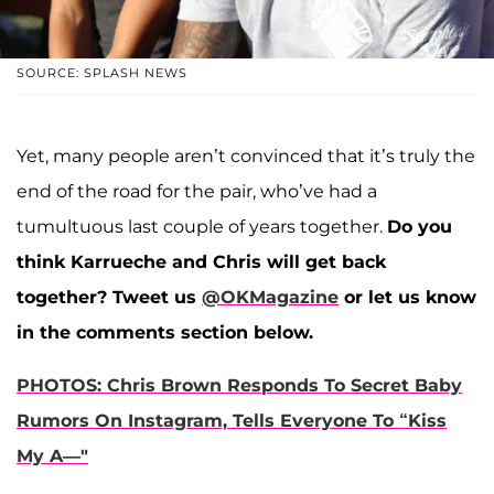
SOURCE: SPLASH NEWS
Yet, many people aren’t convinced that it’s truly the
end of the road for the pair, who’ve had a
tumultuous last couple of years together.
Do you
think Karrueche and Chris will get back
together?
Tweet us
@OKMagazine
or let us know
in the comments section below.
PHOTOS: Chris Brown Responds To Secret Baby
Rumors On Instagram, Tells Everyone To “Kiss
My A—"