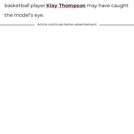
basketball player
Klay Thompson
may have caught
the model’s eye.
Article continues below advertisement