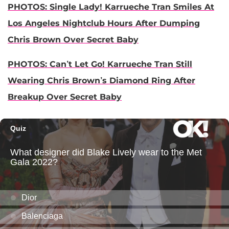
PHOTOS: Single Lady! Karrueche Tran Smiles At
Los Angeles Nightclub Hours After Dumping
Chris Brown Over Secret Baby
PHOTOS:
Can’t Let Go! Karrueche Tran Still
Wearing Chris Brown’s Diamond Ring After
Breakup Over Secret Baby