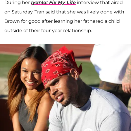
During her
Iyanla: Fix My Life
interview that aired
on Saturday, Tran said that she was likely done with
Brown for good after learning her fathered a child
outside of their four-year relationship.