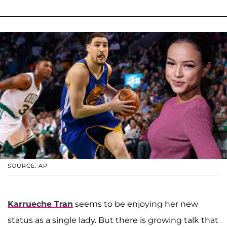
SOURCE: AP
Karrueche Tran
seems to be enjoying her new
status as a single lady. But there is growing talk that