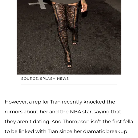
SOURCE: SPLASH NEWS
However, a rep for Tran recently knocked the
rumors about her and the NBA star, saying that
they aren’t dating. And Thompson isn’t the first fella
to be linked with Tran since her dramatic breakup