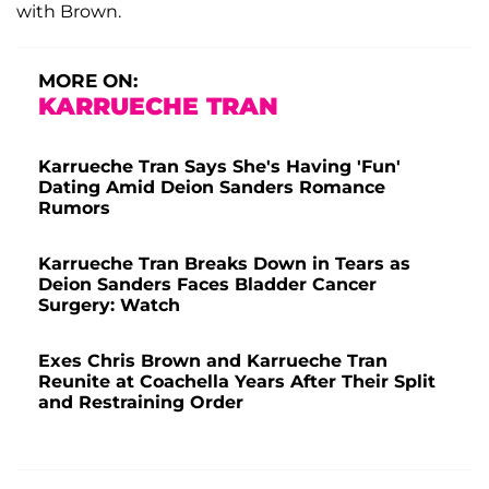
with Brown.
MORE ON:
KARRUECHE TRAN
Karrueche Tran Says She's Having 'Fun'
Dating Amid Deion Sanders Romance
Rumors
Karrueche Tran Breaks Down in Tears as
Deion Sanders Faces Bladder Cancer
Surgery: Watch
Exes Chris Brown and Karrueche Tran
Reunite at Coachella Years After Their Split
and Restraining Order