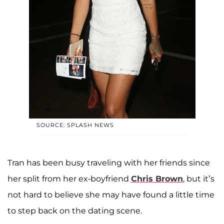
SOURCE: SPLASH NEWS
Tran has been busy traveling with her friends since
her split from her ex-boyfriend
Chris Brown
, but it’s
not hard to believe she may have found a little time
to step back on the dating scene.