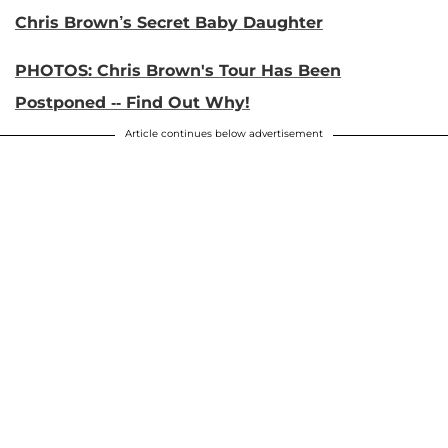
Chris Brown’s Secret Baby Daughter
PHOTOS: Chris Brown's Tour Has Been
Postponed -- Find Out Why!
Article continues below advertisement