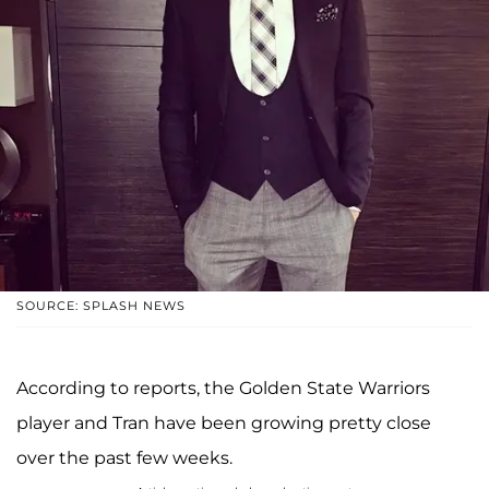
SOURCE: SPLASH NEWS
According to reports, the Golden State Warriors
player and Tran have been growing pretty close
over the past few weeks.