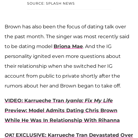
SOURCE: SPLASH NEWS
Brown has also been the focus of dating talk over
the past month. The singer was most recently said
to be dating model
Briona Mae
. And the IG
personality ignited even more questions about
their relationship when she switched her IG
account from public to private shortly after the
rumors about her and Brown began to take off.
VIDEO: Karrueche Tran
Iyanla: Fix My Life
Preview: Model Admits Dating Chris Brown
While He Was In Relationship With Rihanna
OK!
EXCLUSIVE: Karrueche Tran Devastated Over