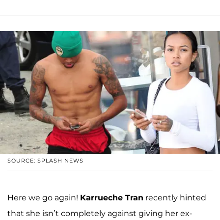
SOURCE: SPLASH NEWS
Here we go again!
Karrueche Tran
recently hinted
that she isn’t completely against giving her ex-