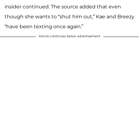
insider continued. The source added that even
though she wants to “shut him out,” Kae and Breezy
“have been texting once again.”
Article continues below advertisement