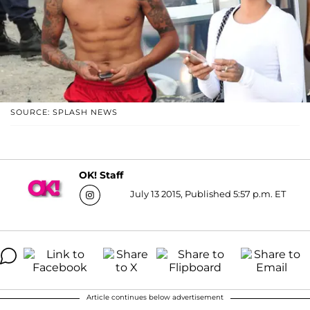
SOURCE: SPLASH NEWS
OK! Staff
July 13 2015, Published 5:57 p.m. ET
Article continues below advertisement