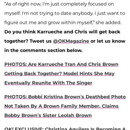
“As of right now, I'm just completely focused on
myself. I'm not trying to date anybody. I just want to
figure out me and grow within myself,” she added.
Do you think Karrueche and Chris will get back
together? Tweet us
@OKMagazine
or let us know
in the comments section below.
PHOTOS: Are Karrueche Tran And Chris Brown
Getting Back Together? Model Hints She May
Eventually Reunite With The Singer
PHOTOS: Bobbi Kristina Brown’s Deathbed Photo
Not Taken By A Brown Family Member, Claims
Bobby Brown’s Sister Leolah Brown
OK!
EXCLUSIVE: Christina Aguilera Is Becoming A