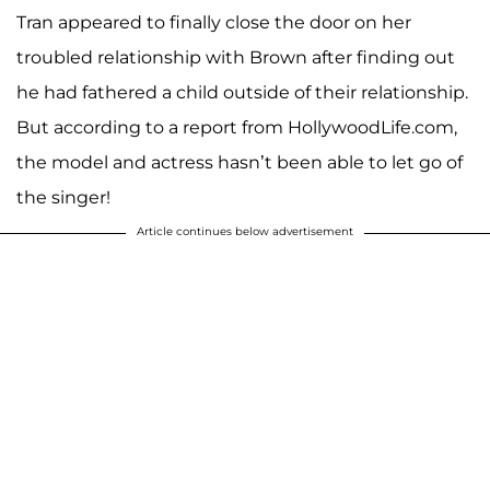
Tran appeared to finally close the door on her
troubled relationship with Brown after finding out
he had fathered a child outside of their relationship.
But according to a report from HollywoodLife.com,
the model and actress hasn’t been able to let go of
the singer!
Article continues below advertisement