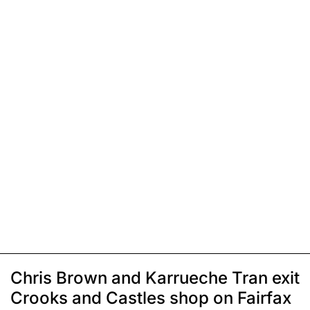
Chris Brown and Karrueche Tran exit
Crooks and Castles shop on Fairfax