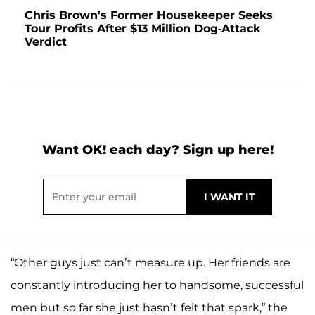
Chris Brown's Former Housekeeper Seeks
Tour Profits After $13 Million Dog-Attack
Verdict
Want OK! each day? Sign up here!
“Other guys just can’t measure up. Her friends are
constantly introducing her to handsome, successful
men but so far she just hasn’t felt that spark,” the