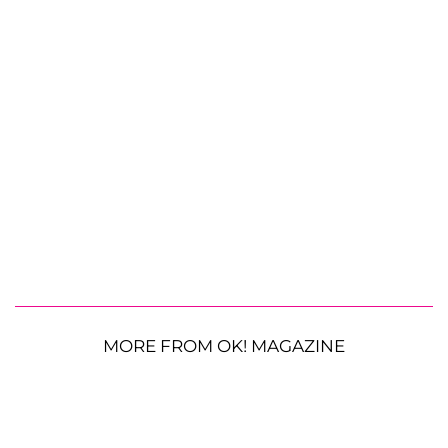
MORE FROM OK! MAGAZINE