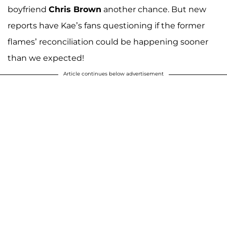
boyfriend
Chris Brown
another chance. But new
reports have Kae’s fans questioning if the former
flames’ reconciliation could be happening sooner
than we expected!
Article continues below advertisement