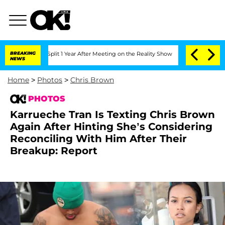
e Split 1 Year After Meeting on the Reality Show
BREAKING
Senate Votes to Hold Dr.
NEWS
Home
>
Photos
>
Chris Brown
PHOTOS
Karrueche Tran Is Texting Chris Brown
Again After Hinting She’s Considering
Reconciling With Him After Their
Breakup: Report