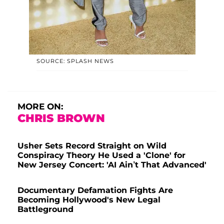
SOURCE: SPLASH NEWS
MORE ON:
CHRIS BROWN
Usher Sets Record Straight on Wild
Conspiracy Theory He Used a 'Clone' for
New Jersey Concert: 'AI Ain’t That Advanced'
Documentary Defamation Fights Are
Becoming Hollywood's New Legal
Battleground