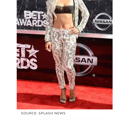
SOURCE: SPLASH NEWS