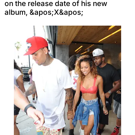
on the release date of his new
album, &apos;X&apos;