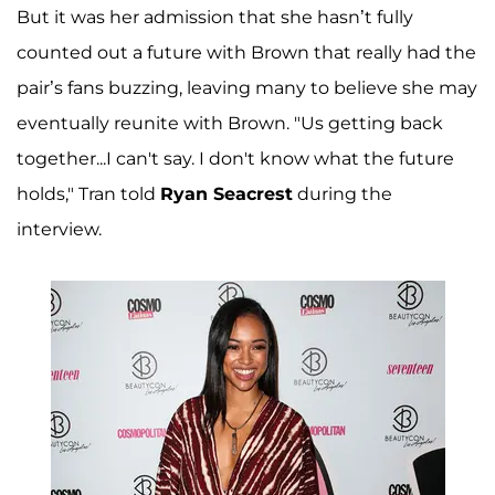
But it was her admission that she hasn’t fully
counted out a future with Brown that really had the
pair’s fans buzzing, leaving many to believe she may
eventually reunite with Brown. "Us getting back
together...I can't say. I don't know what the future
holds," Tran told
Ryan Seacrest
during the
interview.