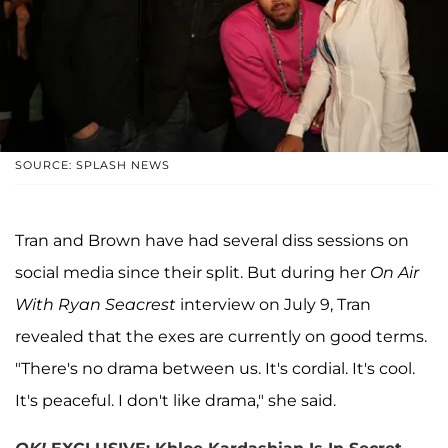
SOURCE: SPLASH NEWS
Tran and Brown have had several diss sessions on
social media since their split. But during her
On Air
With Ryan Seacrest
interview on July 9, Tran
revealed that the exes are currently on good terms.
"There's no drama between us. It's cordial. It's cool.
It's peaceful. I don't like drama," she said.