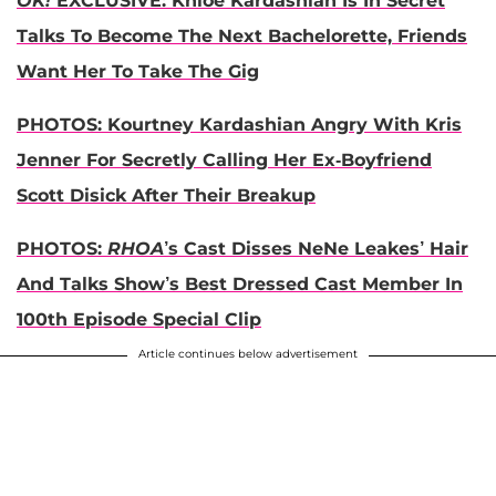
OK!
EXCLUSIVE: Khloe Kardashian Is In Secret
Talks To Become The Next Bachelorette, Friends
Want Her To Take The Gig
PHOTOS: Kourtney Kardashian Angry With Kris
Jenner For Secretly Calling Her Ex-Boyfriend
Scott Disick After Their Breakup
PHOTOS:
RHOA
’s Cast Disses NeNe Leakes’ Hair
And Talks Show’s Best Dressed Cast Member In
100th Episode Special Clip
Article continues below advertisement