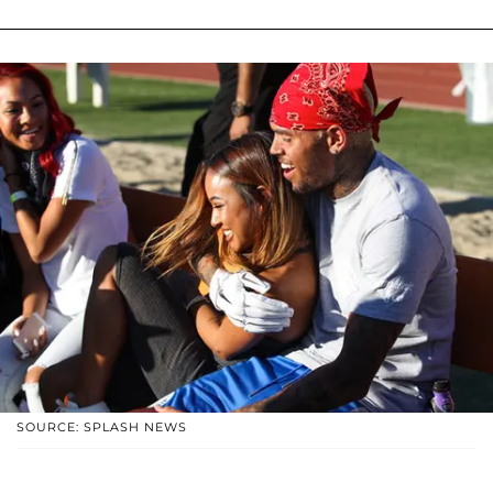
SOURCE: SPLASH NEWS