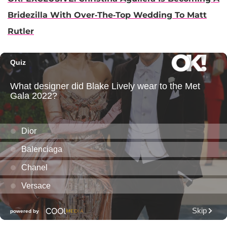
Bridezilla With Over-The-Top Wedding To Matt
Rutler