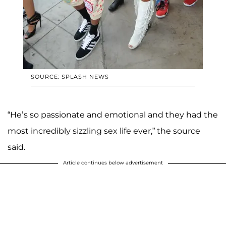
SOURCE: SPLASH NEWS
“He’s so passionate and emotional and they had the
most incredibly sizzling sex life ever,” the source
said.
Article continues below advertisement