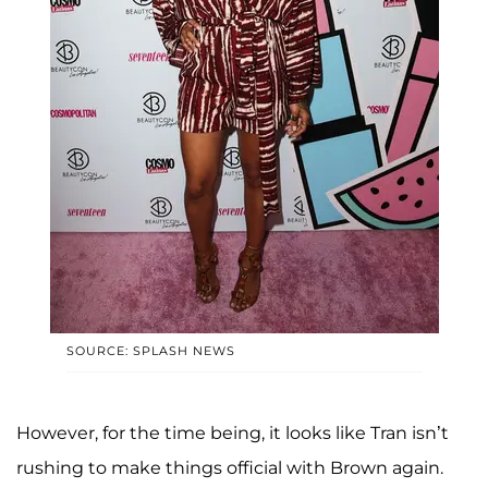
SOURCE: SPLASH NEWS
However, for the time being, it looks like Tran isn’t
rushing to make things official with Brown again.