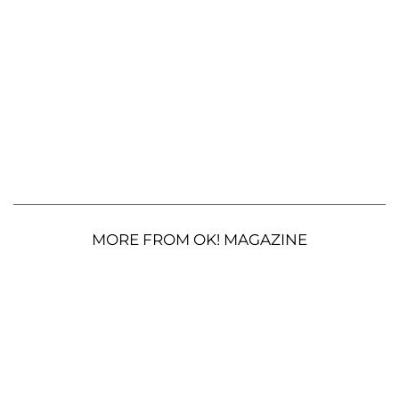
MORE FROM OK! MAGAZINE