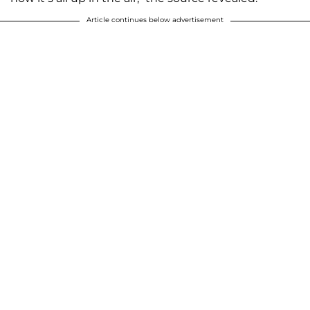
Article continues below advertisement