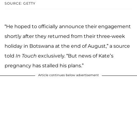
SOURCE: GETTY
“He hoped to officially announce their engagement
shortly after they returned from their three-week
holiday in Botswana at the end of August,” a source
told
In Touch
exclusively. “But news of Kate’s
pregnancy has stalled his plans.”
Article continues below advertisement