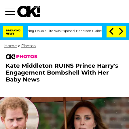
Dressing Double Life Was Exposed, Her Mom Claims
BREAKING
'Love Island USA' Stars
NEWS
Home
>
Photos
PHOTOS
Kate Middleton RUINS Prince Harry's
Engagement Bombshell With Her
Baby News