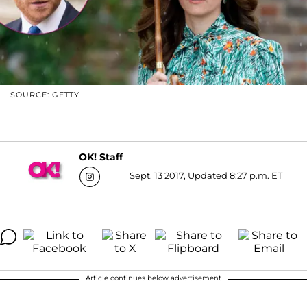
SOURCE: GETTY
OK! Staff
Sept. 13 2017, Updated 8:27 p.m. ET
Article continues below advertisement