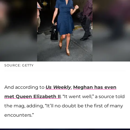
SOURCE: GETTY
And according to
Us Weekly
,
Meghan has even
met
Queen Elizabeth II
. “It went well,” a source told
the mag, adding, “It’ll no doubt be the first of many
encounters.”