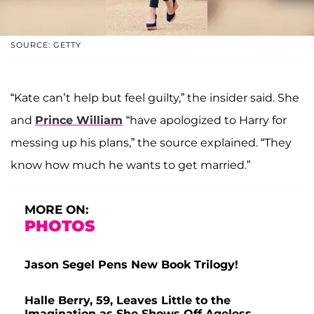
SOURCE: GETTY
“Kate can’t help but feel guilty,” the insider said. She
and
Prince William
“have apologized to Harry for
messing up his plans,” the source explained. “They
know how much he wants to get married.”
MORE ON:
PHOTOS
Jason Segel Pens New Book Trilogy!
Halle Berry, 59, Leaves Little to the
Imagination as She Shows Off Ageless