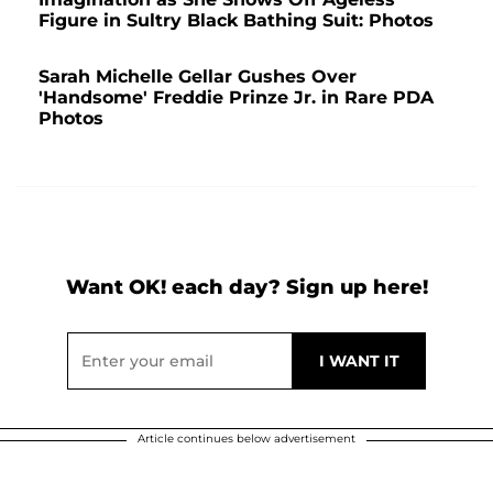
Figure in Sultry Black Bathing Suit: Photos
Sarah Michelle Gellar Gushes Over
'Handsome' Freddie Prinze Jr. in Rare PDA
Photos
Want OK! each day? Sign up here!
Article continues below advertisement