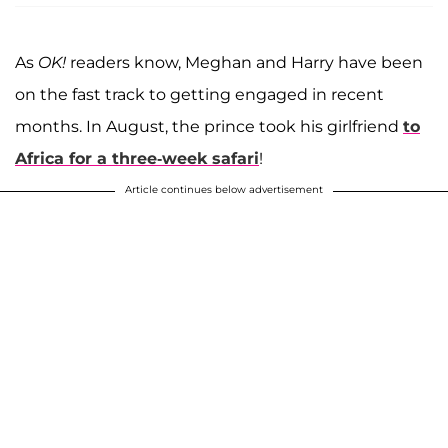
As
OK!
readers know, Meghan and Harry have been
on the fast track to getting engaged in recent
months. In August, the prince took his girlfriend
to
Africa for a three-week safari
!
Article continues below advertisement