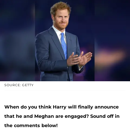
SOURCE: GETTY
When do you think Harry will finally announce
that he and Meghan are engaged? Sound off in
the comments below!