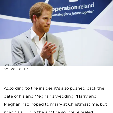
SOURCE: GETTY
According to the insider, it’s also pushed back the
date of his and Meghan’s wedding! “Harry and
Meghan had hoped to marry at Christmastime, but
now it’s all up in the air,” the source revealed.