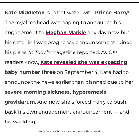
Kate Middleton
is in hot water with
Prince Harry
!
The royal redhead was hoping to announce his
engagement to
Meghan Markle
any day now, but
his sister-in-law’s pregnancy announcement ruined
his plans,
In Touch
magazine reported. As
OK!
readers know,
Kate revealed she was expecting
baby number three
on September 4. Kate had to
announce the news earlier than planned due to her
severe morning sickness, hyperemesis
gravidarum
. And now, she’s forced Harry to push
back his own engagement announcement — and
his wedding!
Article continues below advertisement