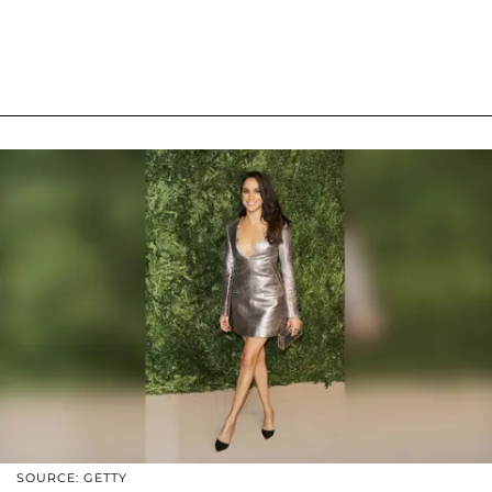
SOURCE: GETTY