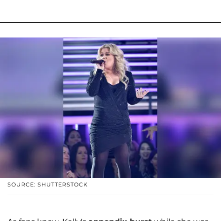
SOURCE: SHUTTERSTOCK