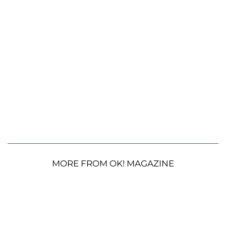
MORE FROM OK! MAGAZINE