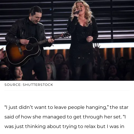
SOURCE: SHUTTERSTOCK
“I just didn’t want to leave people hanging,” the star
said of how she managed to get through her set. “I
was just thinking about trying to relax but I was in