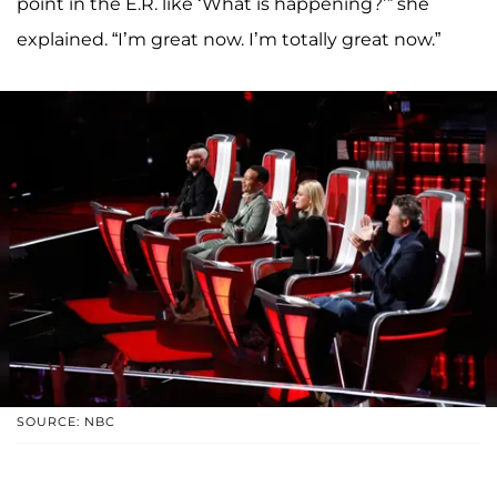
point in the E.R. like ‘What is happening?’” she
explained. “I’m great now. I’m totally great now.”
SOURCE: NBC