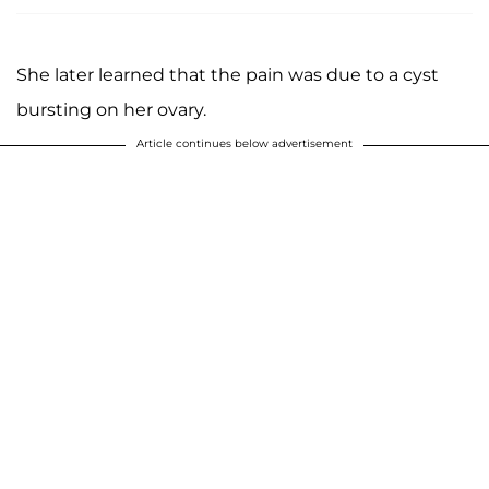
She later learned that the pain was due to a cyst
bursting on her ovary.
Article continues below advertisement