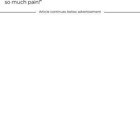
so much pain!”
Article continues below advertisement