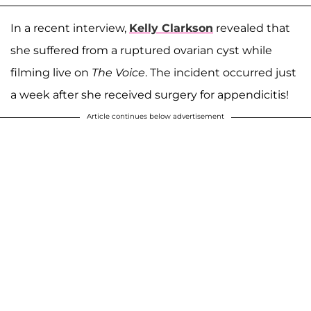
In a recent interview,
Kelly Clarkson
revealed that
she suffered from a ruptured ovarian cyst while
filming live on
The Voice
. The incident occurred just
a week after she received surgery for appendicitis!
Article continues below advertisement