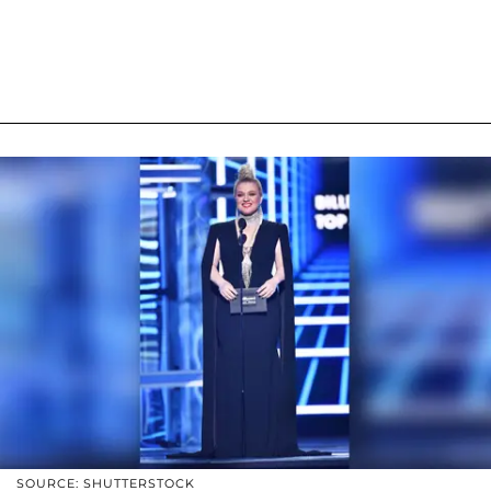
SOURCE: SHUTTERSTOCK