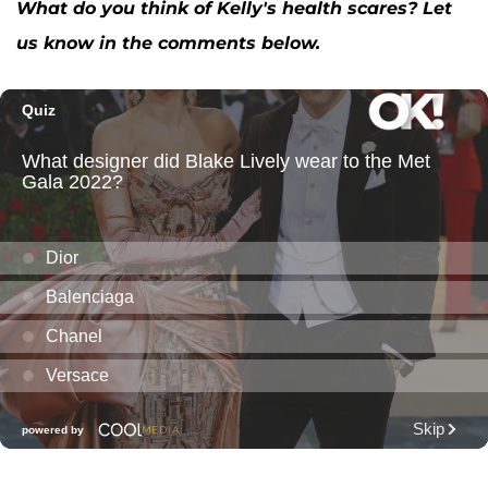
What do you think of Kelly's health scares? Let
us know in the comments below.