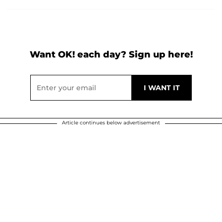
Want OK! each day? Sign up here!
Article continues below advertisement