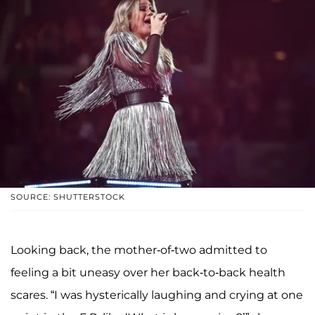
SOURCE: SHUTTERSTOCK
Looking back, the mother-of-two admitted to
feeling a bit uneasy over her back-to-back health
scares. “I was hysterically laughing and crying at one