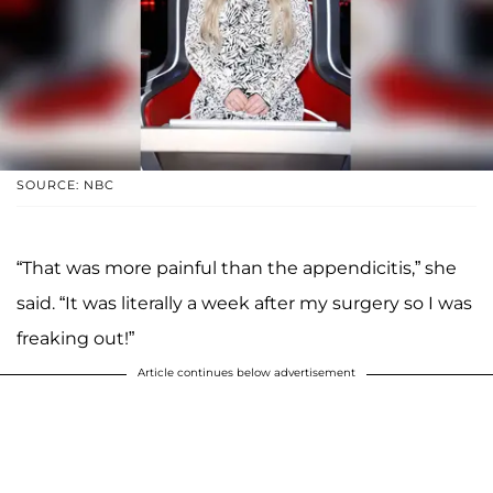
SOURCE: NBC
“That was more painful than the appendicitis,” she
said. “It was literally a week after my surgery so I was
freaking out!”
Article continues below advertisement