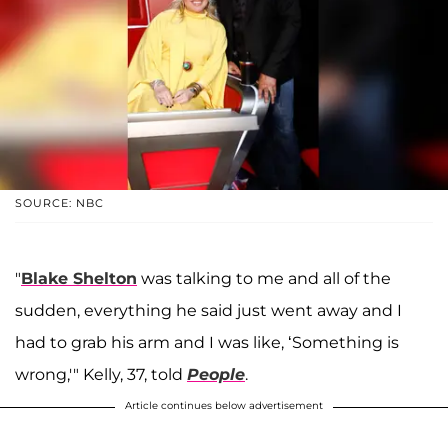
SOURCE: NBC
"
Blake
Shelton
was talking to me and all of the
sudden, everything he said just went away and I
had to grab his arm and I was like, ‘Something is
wrong,'" Kelly, 37, told
People
.
Article continues below advertisement