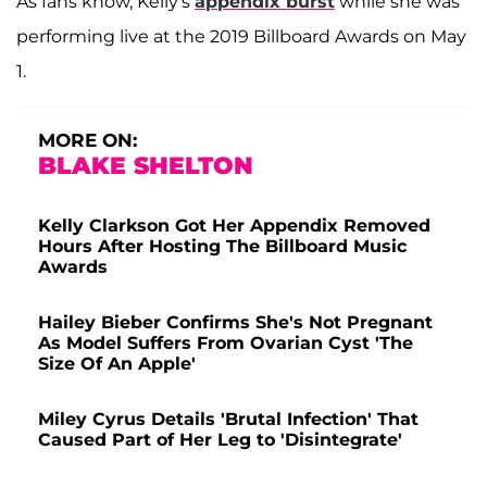
As fans know, Kelly's
appendix burst
while she was
performing live at the 2019 Billboard Awards on May
1.
MORE ON:
BLAKE SHELTON
Kelly Clarkson Got Her Appendix Removed
Hours After Hosting The Billboard Music
Awards
Hailey Bieber Confirms She's Not Pregnant
As Model Suffers From Ovarian Cyst 'The
Size Of An Apple'
Miley Cyrus Details 'Brutal Infection' That
Caused Part of Her Leg to 'Disintegrate'