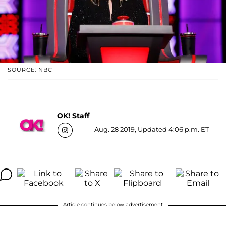
SOURCE: NBC
OK! Staff
Aug. 28 2019, Updated 4:06 p.m. ET
Article continues below advertisement