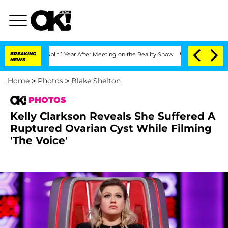
e Split 1 Year After Meeting on the Reality Show
BREAKING
Senate Votes to Hold Dr.
NEWS
Home
>
Photos
>
Blake Shelton
PHOTOS
Kelly Clarkson Reveals She Suffered A
Ruptured Ovarian Cyst While Filming
'The Voice'