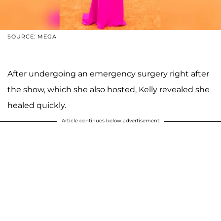
SOURCE: MEGA
After undergoing an emergency surgery right after
the show, which she also hosted, Kelly revealed she
healed quickly.
Article continues below advertisement