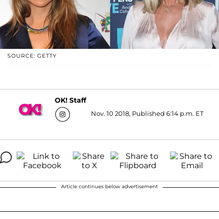
SOURCE: GETTY
OK! Staff
Nov. 10 2018, Published 6:14 p.m. ET
Article continues below advertisement