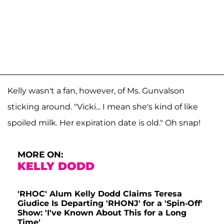
Kelly wasn't a fan, however, of Ms. Gunvalson
sticking around. "Vicki... I mean she's kind of like
spoiled milk. Her expiration date is old." Oh snap!
MORE ON:
KELLY DODD
'RHOC' Alum Kelly Dodd Claims Teresa
Giudice Is Departing 'RHONJ' for a 'Spin-Off'
Show: 'I've Known About This for a Long
Time'