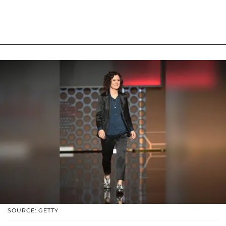
SOURCE: GETTY