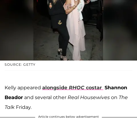
SOURCE: GETTY
Kelly appeared
alongside
RHOC
costar
Shannon
Beador
and several other
Real Housewives
on
The
Talk
Friday.
Article continues below advertisement