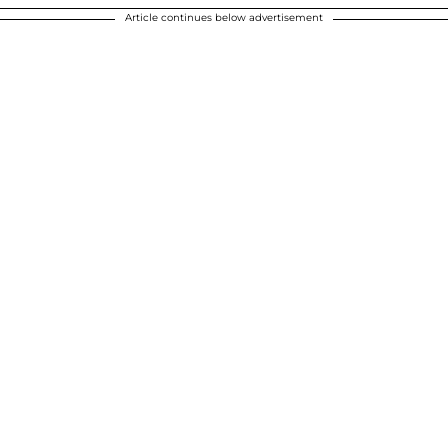
Article continues below advertisement