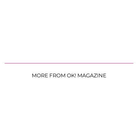
MORE FROM OK! MAGAZINE