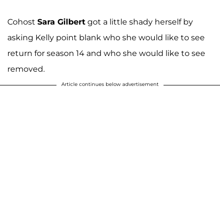
Cohost
Sara Gilbert
got a little shady herself by
asking Kelly point blank who she would like to see
return for season 14 and who she would like to see
removed.
Article continues below advertisement