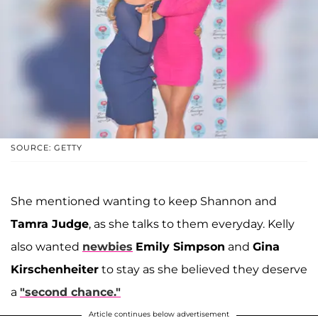
SOURCE: GETTY
She mentioned wanting to keep Shannon and
Tamra Judge
, as she talks to them everyday. Kelly
also wanted
newbies
Emily Simpson
and
Gina
Kirschenheiter
to stay as she believed they deserve
a
"second chance."
Article continues below advertisement