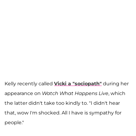
Kelly recently called
Vicki a "sociopath"
during her
appearance on
Watch What Happens Live
, which
the latter didn't take too kindly to. "I didn't hear
that, wow I'm shocked. All I have is sympathy for
people."