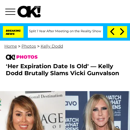
rghe Split 1 Year After Meeting on the Reality Show
BREAKING
Senate Votes to Hold 
NEWS
Home
>
Photos
>
Kelly Dodd
PHOTOS
‘Her Expiration Date Is Old' — Kelly
Dodd Brutally Slams Vicki Gunvalson