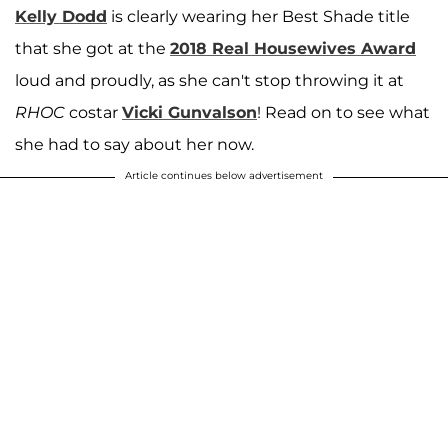
Kelly Dodd
is clearly wearing her Best Shade title
that she got at the
2018 Real Housewives Award
loud and proudly, as she can't stop throwing it at
RHOC
costar
Vicki Gunvalson
! Read on to see what
she had to say about her now.
Article continues below advertisement