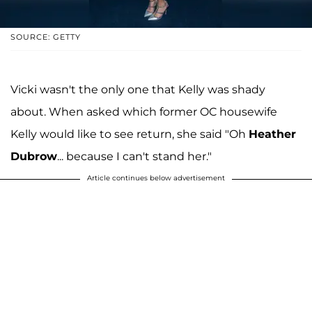
SOURCE: GETTY
Vicki wasn't the only one that Kelly was shady
about. When asked which former OC housewife
Kelly would like to see return, she said "Oh
Heather
Dubrow
... because I can't stand her."
Article continues below advertisement