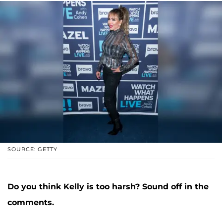
SOURCE: GETTY
Do you think Kelly is too harsh? Sound off in the
comments.