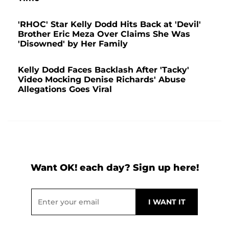
'RHOC' Star Kelly Dodd Hits Back at 'Devil'
Brother Eric Meza Over Claims She Was
'Disowned' by Her Family
Kelly Dodd Faces Backlash After 'Tacky'
Video Mocking Denise Richards' Abuse
Allegations Goes Viral
Want OK! each day? Sign up here!