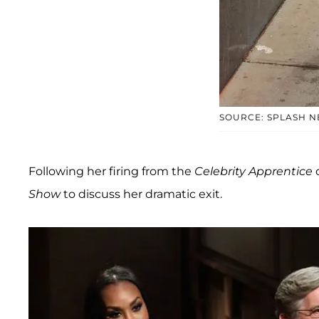
SOURCE: SPLASH 
Following her firing from the
Celebrity Apprentice
Show
to discuss her dramatic exit.