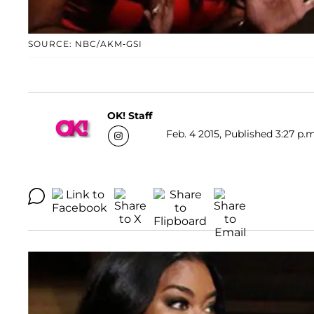
SOURCE: NBC/AKM-GSI
OK! Staff
Feb. 4 2015, Published 3:27 p.m