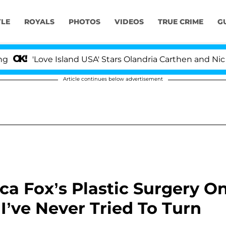
YLE
ROYALS
PHOTOS
VIDEOS
TRUE CRIME
G
ove Island USA' Stars Olandria Carthen and Nic Vansteen
Article continues below advertisement
ca Fox’s Plastic Surgery O
’ve Never Tried To Turn