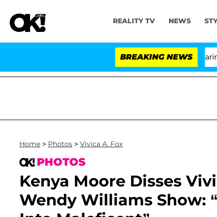
REALITY TV
NEWS
ST
BREAKING NEWS
'L
Home
>
Photos
>
Vivica A. Fox
PHOTOS
Kenya Moore Disses Vivi
Wendy Williams Show: “I