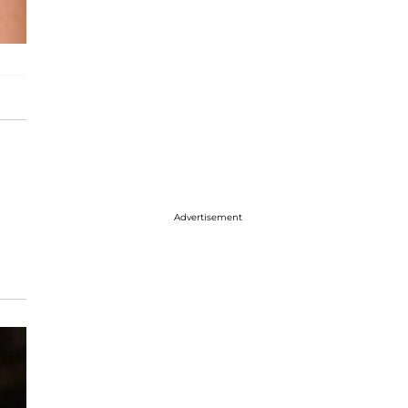
Advertisement