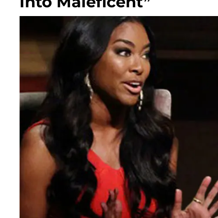
Into Maleficent”