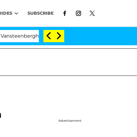
UIDES
SUBSCRIBE
berghe Split 1 Year After Meeting on the Reality Show
n
Advertisement