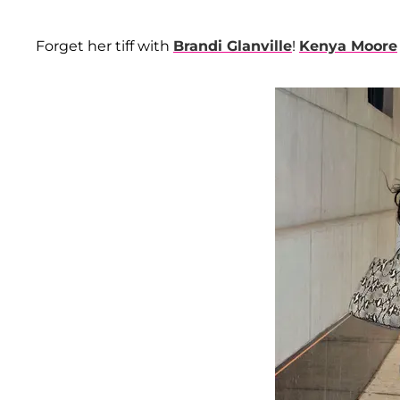
Forget her tiff with
Brandi Glanville
!
Kenya Moore