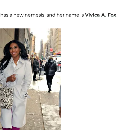
has a new nemesis, and her name is
Vivica A. Fox
.