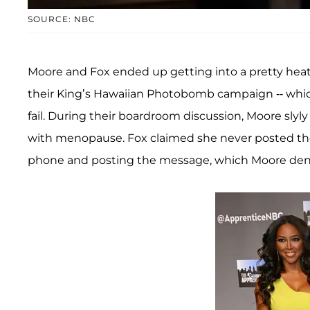
SOURCE: NBC
Moore and Fox ended up getting into a pretty hea
their King’s Hawaiian Photobomb campaign -- whic
fail. During their boardroom discussion, Moore sly
with menopause. Fox claimed she never posted the
phone and posting the message, which Moore den