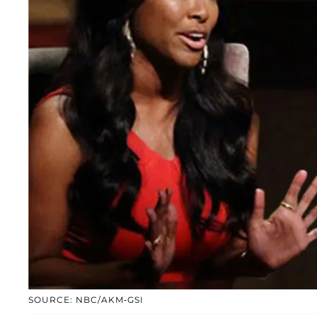
SOURCE: NBC/AKM-GSI