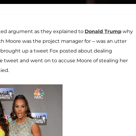
ted argument as they explained to
Donald Trump
why
h Moore was the project manager for -- was an utter
ly brought up a tweet Fox posted about dealing
 tweet and went on to accuse Moore of stealing her
ied.