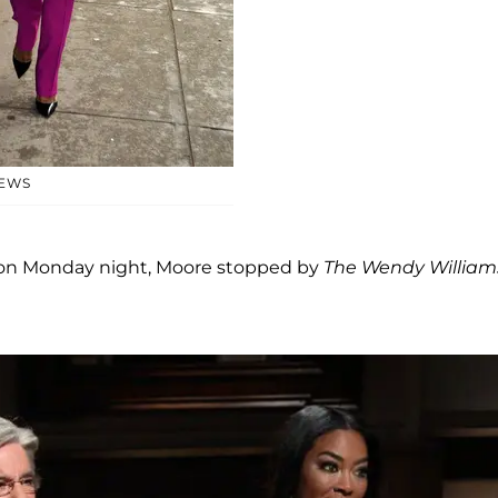
NEWS
on Monday night, Moore stopped by
The Wendy William