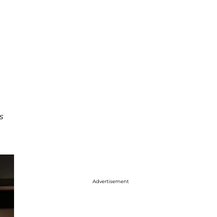
s
Advertisement