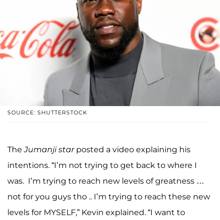
SOURCE: SHUTTERSTOCK
The
Jumanji
star
posted a video explaining his
intentions. “I’m not trying to get back to where I
was. I’m trying to reach new levels of greatness …
not for you guys tho .. I’m trying to reach these new
levels for MYSELF,” Kevin explained. “I want to