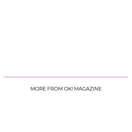
MORE FROM OK! MAGAZINE