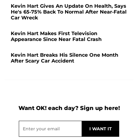
Kevin Hart Gives An Update On Health, Says
He's 65-75% Back To Normal After Near-Fatal
Car Wreck
Kevin Hart Makes First Television
Appearance Since Near Fatal Crash
Kevin Hart Breaks His Silence One Month
After Scary Car Accident
Want OK! each day? Sign up here!