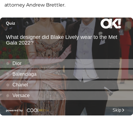
attorney Andrew Brettler.