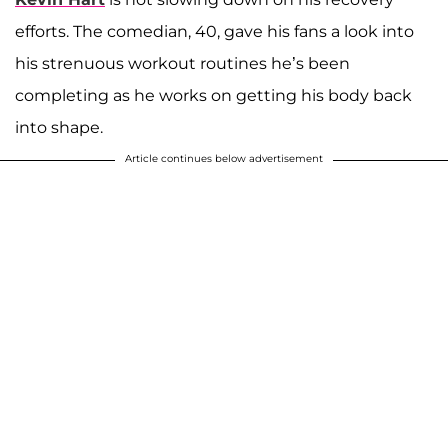
efforts. The comedian, 40, gave his fans a look into
his strenuous workout routines he’s been
completing as he works on getting his body back
into shape.
Article continues below advertisement