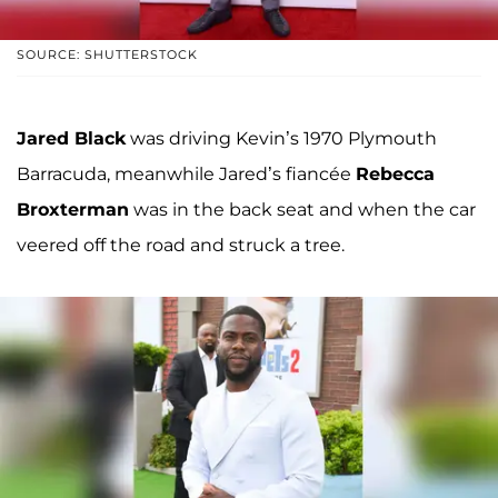
SOURCE: SHUTTERSTOCK
Jared Black
was driving Kevin’s 1970 Plymouth
Barracuda, meanwhile Jared’s fiancée
Rebecca
Broxterman
was in the back seat and when the car
veered off the road and struck a tree.