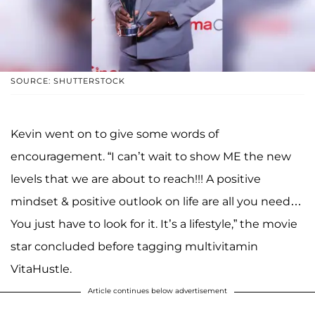
SOURCE: SHUTTERSTOCK
Kevin went on to give some words of
encouragement. “I can’t wait to show ME the new
levels that we are about to reach!!! A positive
mindset & positive outlook on life are all you need…
You just have to look for it. It’s a lifestyle,” the movie
star concluded before tagging multivitamin
VitaHustle.
Article continues below advertisement