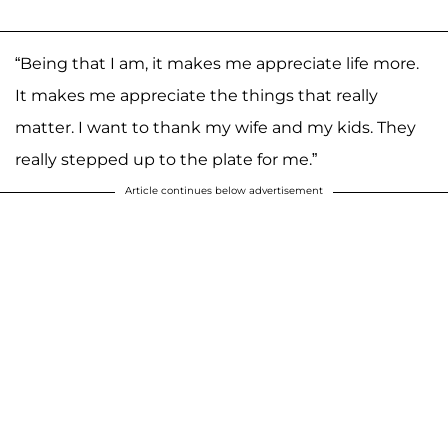
“Being that I am, it makes me appreciate life more.
It makes me appreciate the things that really
matter. I want to thank my wife and my kids. They
really stepped up to the plate for me.”
Article continues below advertisement