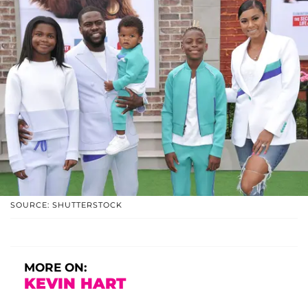
SOURCE: SHUTTERSTOCK
MORE ON:
KEVIN HART