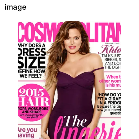
image