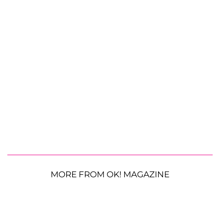
MORE FROM OK! MAGAZINE