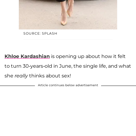
SOURCE: SPLASH
Khloe
Kardashian
is opening up about how it felt
to turn 30-years-old in June, the single life, and what
she
really
thinks about sex!
Article continues below advertisement