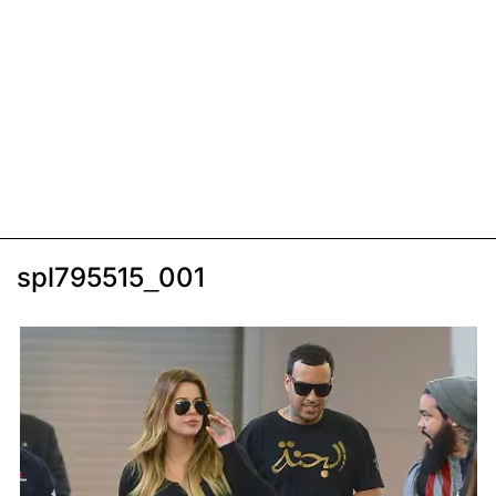
spl795515_001