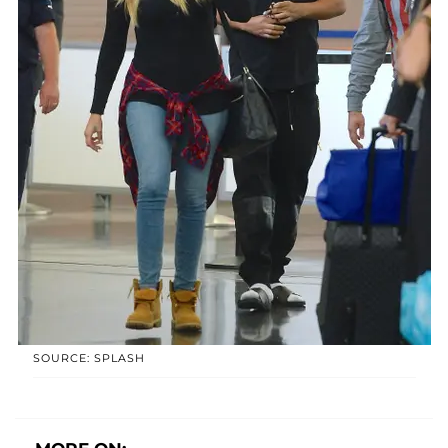
SOURCE: SPLASH