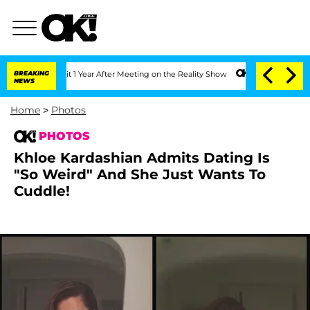
Split 1 Year After Meeting on the Reality Show
BREAKING
Senate Votes to Hold Dr. A
NEWS
Home
>
Photos
PHOTOS
Khloe Kardashian Admits Dating Is
"So Weird" And She Just Wants To
Cuddle!