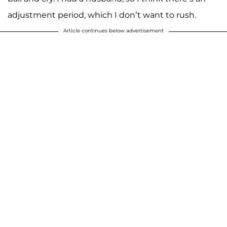
adjustment period, which I don’t want to rush.
Article continues below advertisement