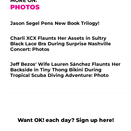
MORE ON:
PHOTOS
Jason Segel Pens New Book Trilogy!
Charli XCX Flaunts Her Assets in Sultry
Black Lace Bra During Surprise Nashville
Concert: Photos
Jeff Bezos' Wife Lauren Sánchez Flaunts Her
Backside in Tiny Thong Bikini During
Tropical Scuba Diving Adventure: Photo
Want OK! each day? Sign up here!