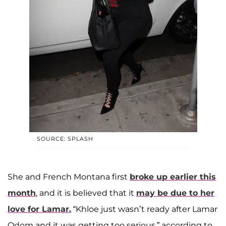
SOURCE: SPLASH
She and French Montana first
broke up earlier this
month
, and it is believed that it
may be due to her
love for Lamar.
“Khloe just wasn’t ready after Lamar
Odom and it was getting too serious,” according to