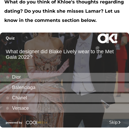
What do you think of Khloe's thoughts regarding
dating? Do you think she misses Lamar? Let us
know in the comments section below.