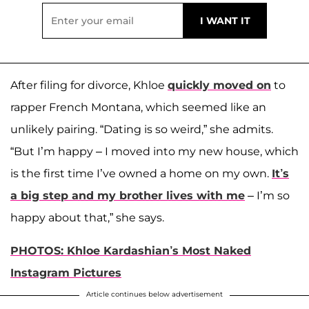
After filing for divorce, Khloe
quickly moved on
to
rapper French Montana, which seemed like an
unlikely pairing. “Dating is so weird,” she admits.
“But I’m happy – I moved into my new house, which
is the first time I’ve owned a home on my own.
It’s
a big step and my brother lives with me
– I’m so
happy about that,” she says.
PHOTOS: Khloe Kardashian’s Most Naked
Instagram Pictures
Article continues below advertisement