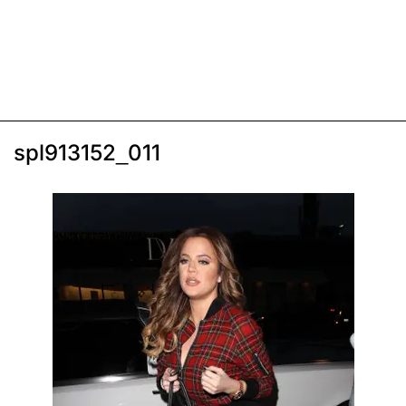
spl913152_011