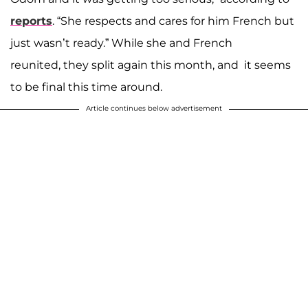
reports
. “She respects and cares for him French but
just wasn’t ready.” While she and French
reunited, they split again this month, and it seems
to be final this time around.
Article continues below advertisement