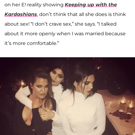
on her E! reality showing
Keeping up with the
Kardashians
, don’t think that all she does is think
about sex! “I don’t crave sex,” she says. “I talked
about it more openly when I was married because
it’s more comfortable.”