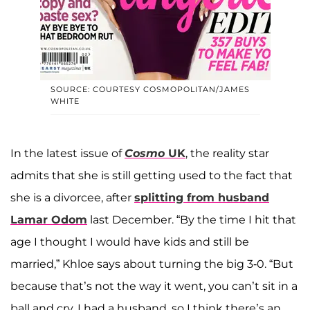
SOURCE: COURTESY COSMOPOLITAN/JAMES
WHITE
In the latest issue of
Cosmo
UK
, the reality star
admits that she is still getting used to the fact that
she is a divorcee, after
splitting from husband
Lamar Odom
last December. “By the time I hit that
age I thought I would have kids and still be
married,” Khloe says about turning the big 3-0. “But
because that’s not the way it went, you can’t sit in a
ball and cry. I had a husband, so I think there’s an