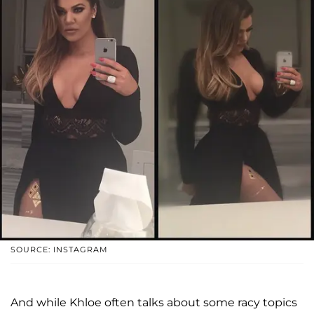
SOURCE: INSTAGRAM
And while Khloe often talks about some racy topics