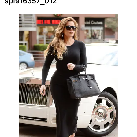
spl916357_012