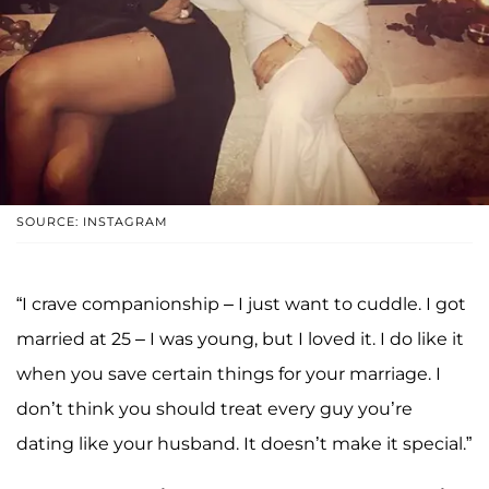
SOURCE: INSTAGRAM
“I crave companionship – I just want to cuddle. I got
married at 25 – I was young, but I loved it. I do like it
when you save certain things for your marriage. I
don’t think you should treat every guy you’re
dating like your husband. It doesn’t make it special.”