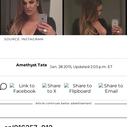
SOURCE: INSTAGRAM
Amethyst Tate
Jan. 28 2015, Updated 2:03 p.m. ET
Article continues below advertisement